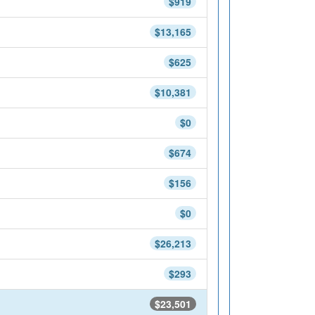
$919
$13,165
$625
$10,381
$0
$674
$156
$0
$26,213
$293
$23,501