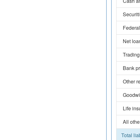
Cash an
Securit
Federal
Net loa
Trading
Bank pr
Other r
Goodwil
Life in
All othe
Total lia