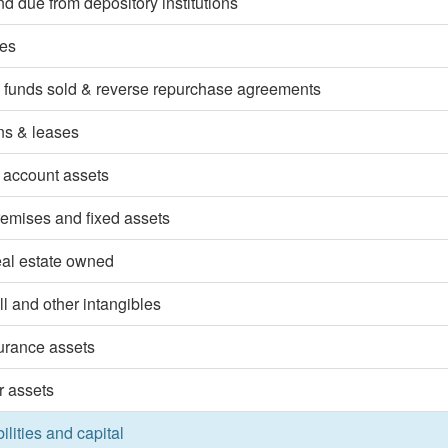
d due from depository institutions
ies
 funds sold & reverse repurchase agreements
ns & leases
 account assets
emises and fixed assets
eal estate owned
l and other intangibles
surance assets
r assets
bilities and capital