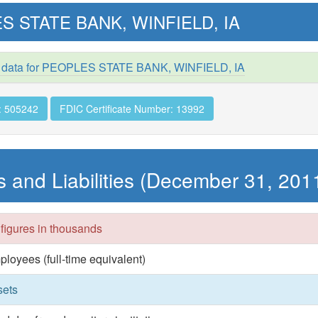
S STATE BANK, WINFIELD, IA
d data for PEOPLES STATE BANK, WINFIELD, IA
: 505242
FDIC Certificate Number: 13992
s and Liabilities (December 31, 201
 figures in thousands
ployees (full-time equivalent)
sets