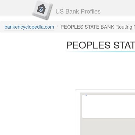
US Bank Profiles
bankencyclopedia.com
PEOPLES STATE BANK Routing 
PEOPLES STATE