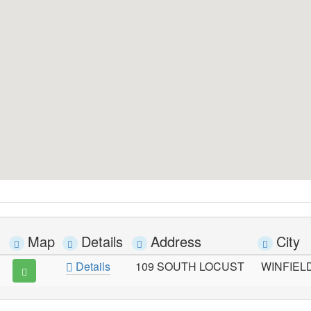
Map
Details
Address
City
Details
109 SOUTH LOCUST
WINFIEL