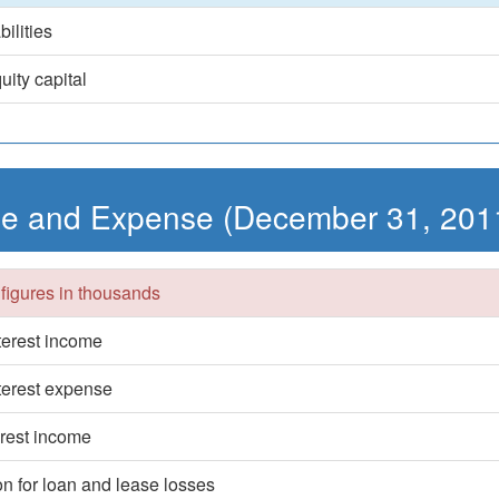
bilities
uity capital
e and Expense (December 31, 201
 figures in thousands
nterest income
nterest expense
erest income
on for loan and lease losses