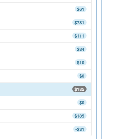
$61
$781
$111
$84
$10
$0
$185
$0
$185
-$31