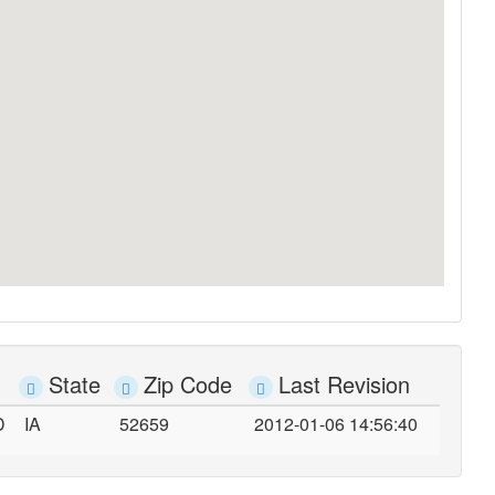
State
Zip Code
Last Revision
D
IA
52659
2012-01-06 14:56:40