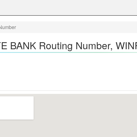
Number
 BANK Routing Number, WINF