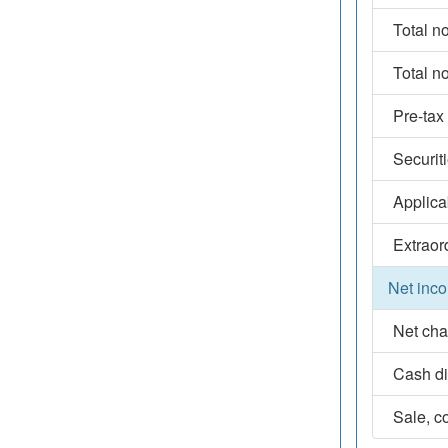
Total n
Total n
Pre-tax
Securit
Applica
Extraor
Net inco
Net cha
Cash d
Sale, co