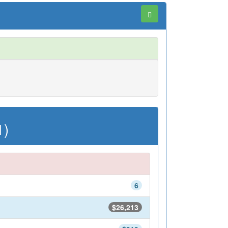
1)
6
$26,213