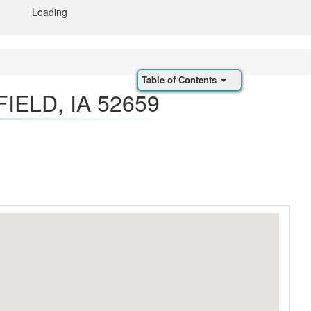
Loading
Table of Contents
IELD, IA 52659