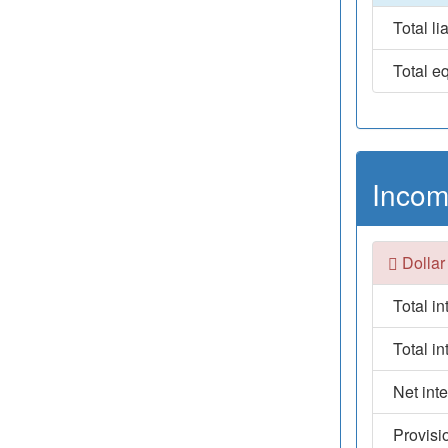
Total lia
Total eq
Incom
Dollar
Total i
Total i
Net int
Provisi