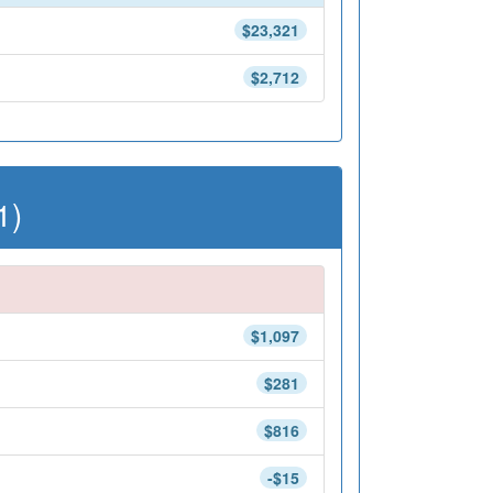
$23,321
$2,712
1)
$1,097
$281
$816
-$15