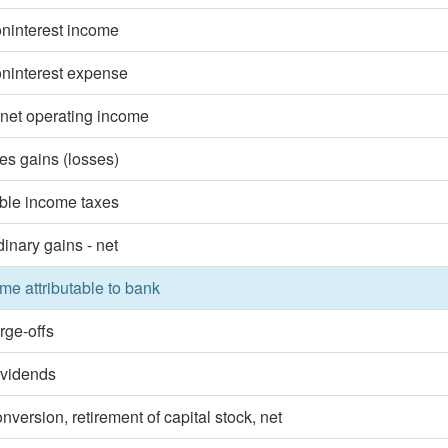
oninterest income
oninterest expense
 net operating income
ies gains (losses)
ble income taxes
dinary gains - net
me attributable to bank
rge-offs
ividends
nversion, retirement of capital stock, net