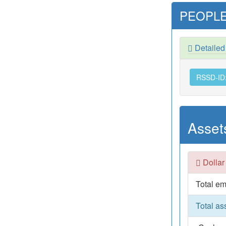
PEOPLE
Detaile
RSSD-ID
Asset
Dollar
Total em
Total as