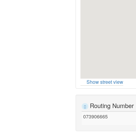
Show street view
Routing Number
073906665