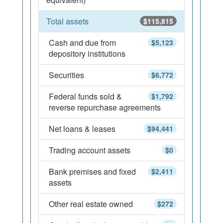
Total assets
$115,815
Cash and due from
$5,123
depository institutions
Securities
$6,772
Federal funds sold &
$1,792
reverse repurchase agreements
Net loans & leases
$94,441
Trading account assets
$0
Bank premises and fixed
$2,411
assets
Other real estate owned
$272