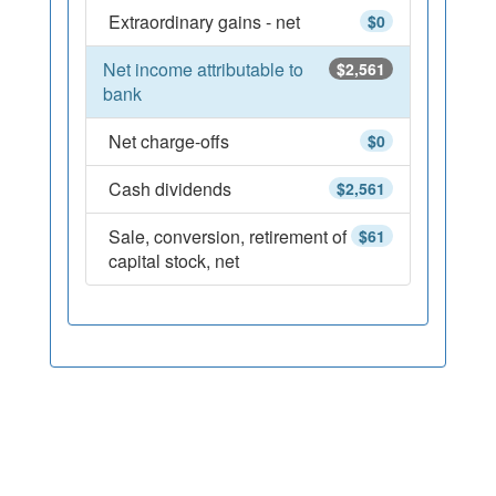
Extraordinary gains - net
$0
Net income attributable to
$2,561
bank
Net charge-offs
$0
Cash dividends
$2,561
Sale, conversion, retirement of
$61
capital stock, net