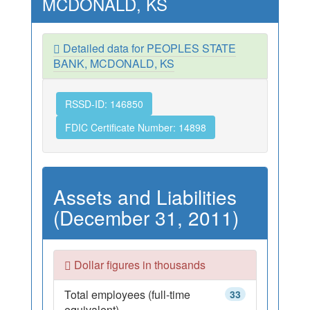
MCDONALD, KS
Detailed data for PEOPLES STATE
BANK, MCDONALD, KS
RSSD-ID: 146850
FDIC Certificate Number: 14898
Assets and Liabilities
(December 31, 2011)
Dollar figures in thousands
Total employees (full-time
33
equivalent)