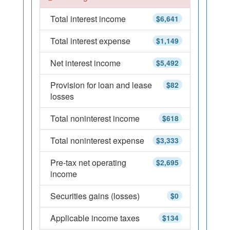
Total interest income
$6,641
Total interest expense
$1,149
Net interest income
$5,492
Provision for loan and lease
$82
losses
Total noninterest income
$618
Total noninterest expense
$3,333
Pre-tax net operating
$2,695
income
Securities gains (losses)
$0
Applicable income taxes
$134