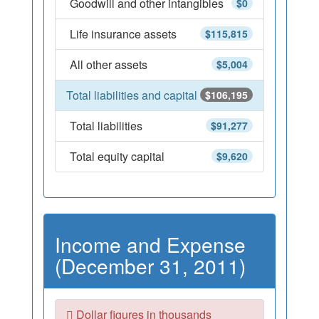
Goodwill and other intangibles
$0
Life insurance assets
$115,815
All other assets
$5,004
Total liabilities and capital
$106,195
Total liabilities
$91,277
Total equity capital
$9,620
Income and Expense
(December 31, 2011)
Dollar figures in thousands