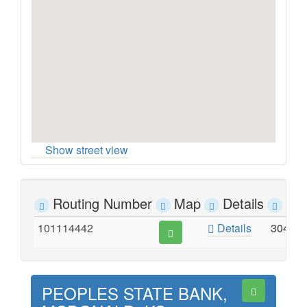
Show street view
Routing Number
Map
Details
Ad
101114442
Details
304 R
PEOPLES STATE BANK,