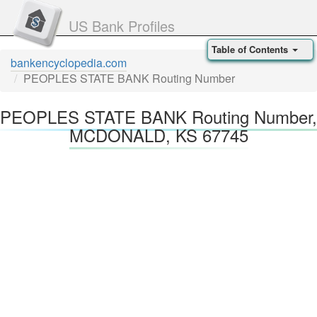
US Bank Profiles
Table of Contents
bankencyclopedia.com
PEOPLES STATE BANK Routing Number
PEOPLES STATE BANK Routing Number,
MCDONALD, KS 67745