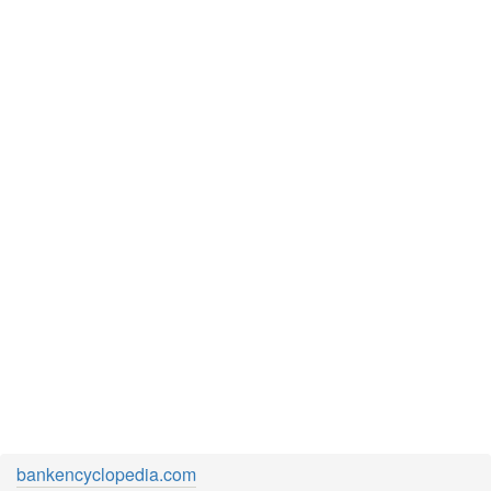
bankencyclopedia.com