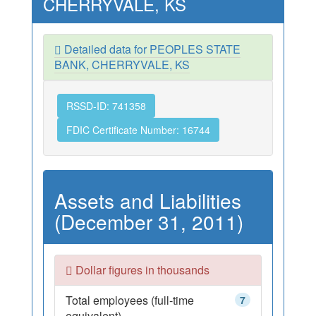
CHERRYVALE, KS
Detailed data for PEOPLES STATE
BANK, CHERRYVALE, KS
RSSD-ID: 741358
FDIC Certificate Number: 16744
Assets and Liabilities
(December 31, 2011)
Dollar figures in thousands
Total employees (full-time
7
equivalent)