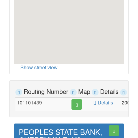
Show street view
Routing Number
Map
Details
Ad
101101439
Details
200 W
PEOPLES STATE BANK,