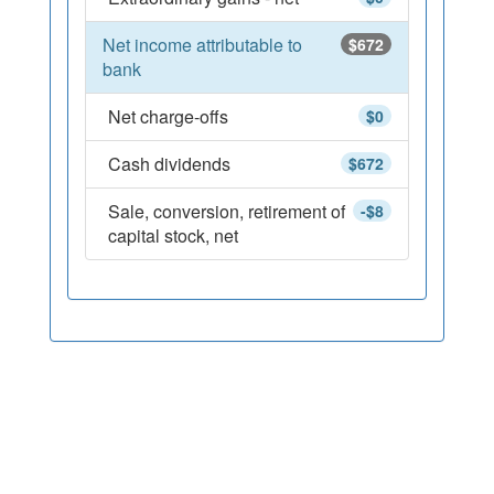
Net income attributable to
$672
bank
Net charge-offs
$0
Cash dividends
$672
Sale, conversion, retirement of
-$8
capital stock, net