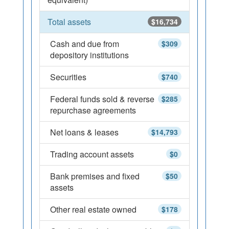
Total assets
$16,734
Cash and due from
$309
depository institutions
Securities
$740
Federal funds sold & reverse
$285
repurchase agreements
Net loans & leases
$14,793
Trading account assets
$0
Bank premises and fixed
$50
assets
Other real estate owned
$178