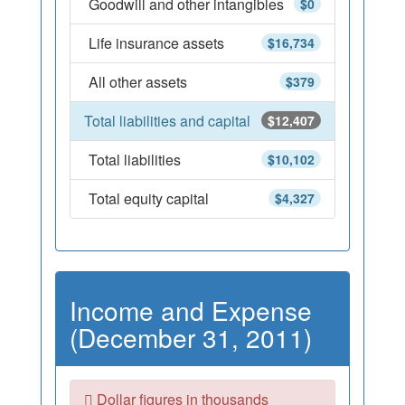
Goodwill and other intangibles
$0
Life insurance assets
$16,734
All other assets
$379
Total liabilities and capital
$12,407
Total liabilities
$10,102
Total equity capital
$4,327
Income and Expense
(December 31, 2011)
Dollar figures in thousands