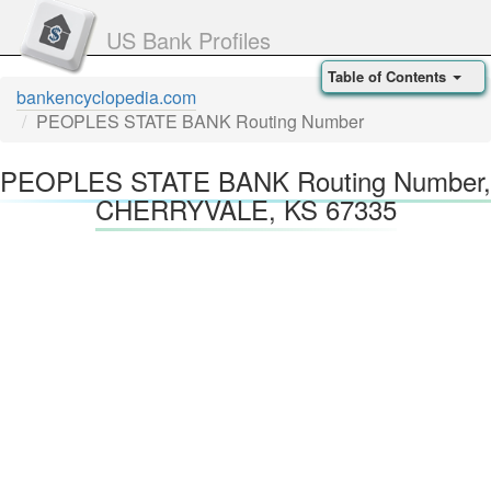
US Bank Profiles
Table of Contents
bankencyclopedia.com
PEOPLES STATE BANK Routing Number
PEOPLES STATE BANK Routing Number,
CHERRYVALE, KS 67335