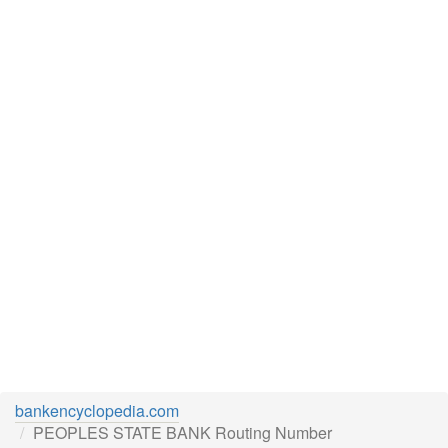
bankencyclopedia.com
PEOPLES STATE BANK Routing Number