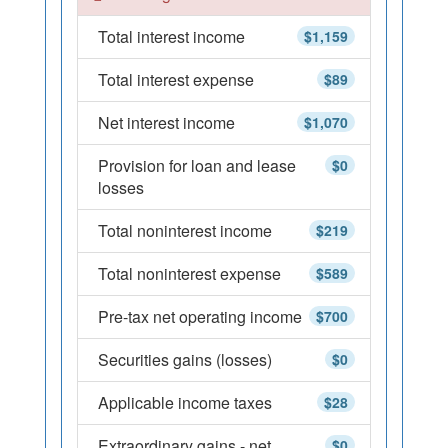
Total interest income
$1,159
Total interest expense
$89
Net interest income
$1,070
Provision for loan and lease
$0
losses
Total noninterest income
$219
Total noninterest expense
$589
Pre-tax net operating income
$700
Securities gains (losses)
$0
Applicable income taxes
$28
Extraordinary gains - net
$0