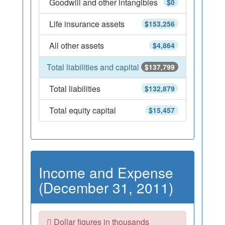
Goodwill and other intangibles
$0
Life insurance assets
$153,256
All other assets
$4,864
Total liabilities and capital
$137,799
Total liabilities
$132,879
Total equity capital
$15,457
Income and Expense
(December 31, 2011)
Dollar figures in thousands