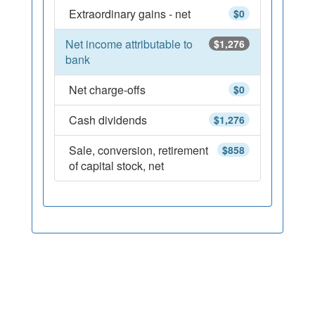
Extraordinary gains - net
$0
Net income attributable to
$1,276
bank
Net charge-offs
$0
Cash dividends
$1,276
Sale, conversion, retirement
$858
of capital stock, net