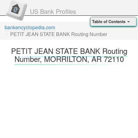
US Bank Profiles
Table of Contents
bankencyclopedia.com
PETIT JEAN STATE BANK Routing Number
PETIT JEAN STATE BANK Routing
Number, MORRILTON, AR 72110