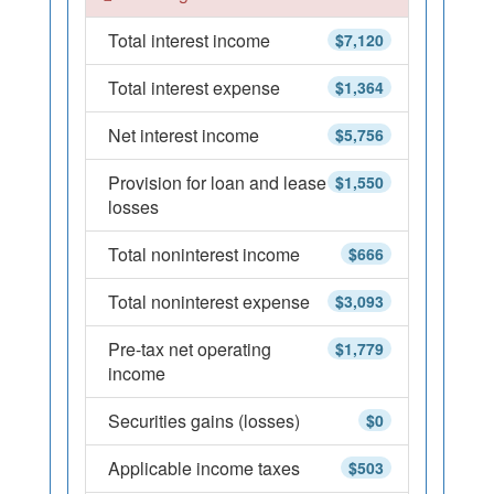
Total interest income
$7,120
Total interest expense
$1,364
Net interest income
$5,756
Provision for loan and lease
$1,550
losses
Total noninterest income
$666
Total noninterest expense
$3,093
Pre-tax net operating
$1,779
income
Securities gains (losses)
$0
Applicable income taxes
$503