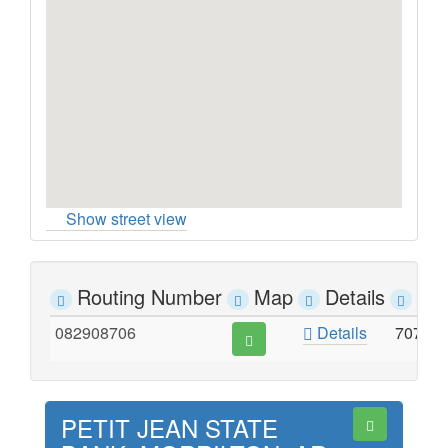
Show street view
Routing Number
Map
Details
Ad
082908706
Details
707 N
PETIT JEAN STATE