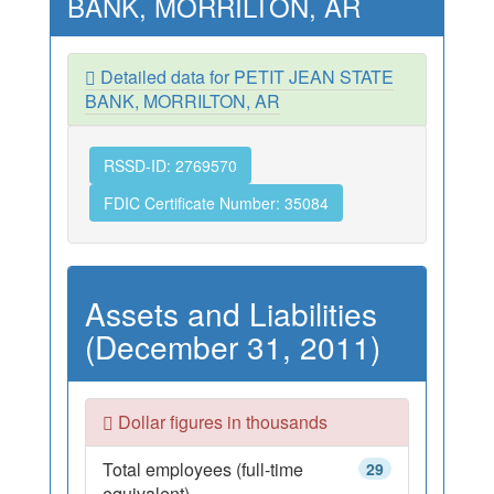
BANK, MORRILTON, AR
Detailed data for PETIT JEAN STATE
BANK, MORRILTON, AR
RSSD-ID: 2769570
FDIC Certificate Number: 35084
Assets and Liabilities
(December 31, 2011)
Dollar figures in thousands
Total employees (full-time
29
equivalent)