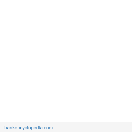
bankencyclopedia.com