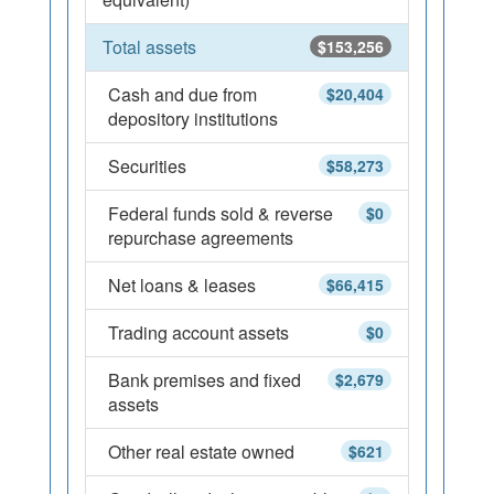
Total assets
$153,256
Cash and due from
$20,404
depository institutions
Securities
$58,273
Federal funds sold & reverse
$0
repurchase agreements
Net loans & leases
$66,415
Trading account assets
$0
Bank premises and fixed
$2,679
assets
Other real estate owned
$621