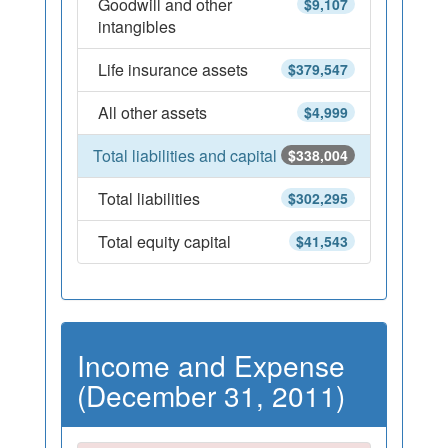
Goodwill and other
$9,107
intangibles
Life insurance assets
$379,547
All other assets
$4,999
Total liabilities and capital
$338,004
Total liabilities
$302,295
Total equity capital
$41,543
Income and Expense
(December 31, 2011)