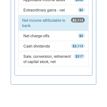
Extraordinary gains - net
$0
Net income attributable to
$3,113
bank
Net charge-offs
$0
Cash dividends
$3,113
Sale, conversion, retirement
$317
of capital stock, net