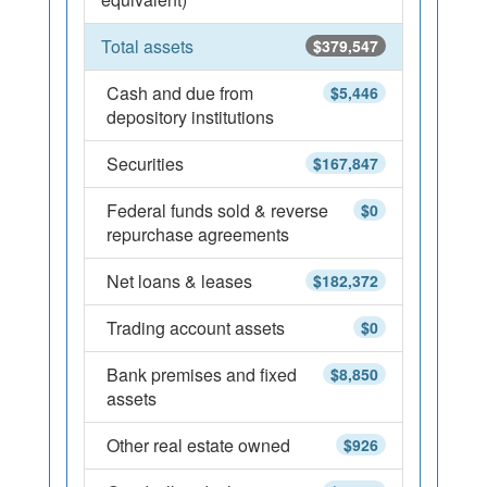
Total assets
$379,547
Cash and due from
$5,446
depository institutions
Securities
$167,847
Federal funds sold & reverse
$0
repurchase agreements
Net loans & leases
$182,372
Trading account assets
$0
Bank premises and fixed
$8,850
assets
Other real estate owned
$926