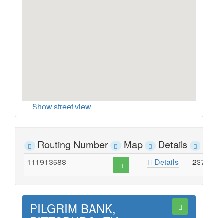
Show street view
Routing Number
Map
Details
Ad
111913688
Details
237 J
PILGRIM BANK,