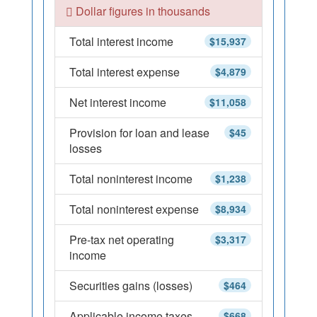
Dollar figures in thousands
Total interest income
$15,937
Total interest expense
$4,879
Net interest income
$11,058
Provision for loan and lease
$45
losses
Total noninterest income
$1,238
Total noninterest expense
$8,934
Pre-tax net operating
$3,317
income
Securities gains (losses)
$464
Applicable income taxes
$668