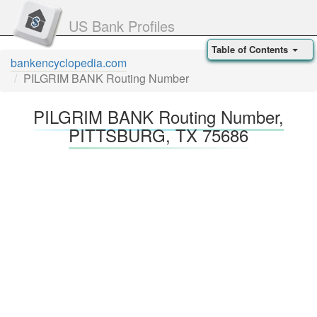
US Bank Profiles
Table of Contents
bankencyclopedia.com
PILGRIM BANK Routing Number
PILGRIM BANK Routing Number,
PITTSBURG, TX 75686