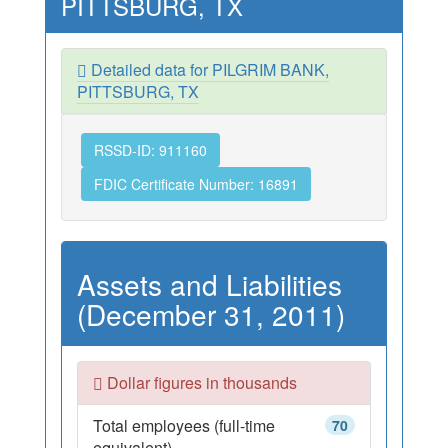
PITTSBURG, TX
Detailed data for PILGRIM BANK,
PITTSBURG, TX
RSSD-ID: 911160
FDIC Certificate Number: 16891
Assets and Liabilities
(December 31, 2011)
Dollar figures in thousands
Total employees (full-time
70
equivalent)