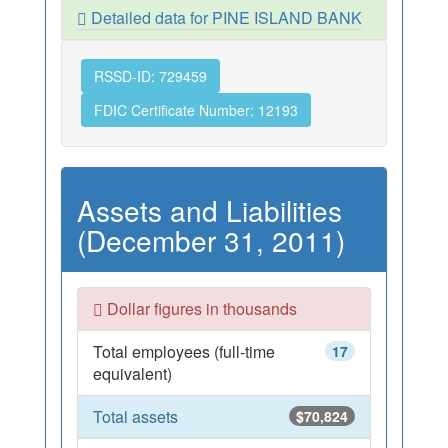
Detailed data for PINE ISLAND BANK
RSSD-ID: 729459
FDIC Certificate Number: 12193
Assets and Liabilities
(December 31, 2011)
Dollar figures in thousands
Total employees (full-time
17
equivalent)
Total assets
$70,824