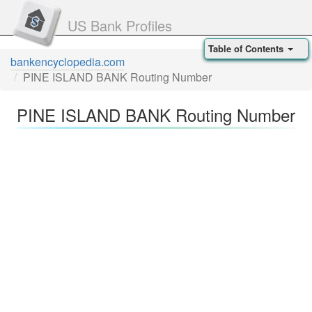
US Bank Profiles
Table of Contents
bankencyclopedia.com
PINE ISLAND BANK Routing Number
PINE ISLAND BANK Routing Number