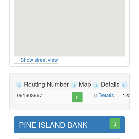
Show street view
Routing Number
Map
Details
Ad
091903967
Details
128 S
PINE ISLAND BANK