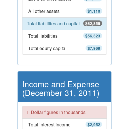
All other assets
$1,110
Total liabilities and capital
$62,855
Total liabilities
$56,323
Total equity capital
$7,969
Income and Expense
(December 31, 2011)
Dollar figures in thousands
Total interest income
$2,952