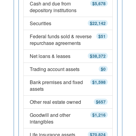
Cash and due from
$5,678
depository institutions
Securities
$22,142
Federal funds sold & reverse
$51
repurchase agreements
Net loans & leases
$38,372
Trading account assets
$0
Bank premises and fixed
$1,598
assets
Other real estate owned
$657
Goodwill and other
$1,216
intangibles
Life insurance assets
$70,824