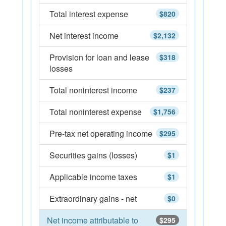
Total interest expense
$820
Net interest income
$2,132
Provision for loan and lease
$318
losses
Total noninterest income
$237
Total noninterest expense
$1,756
Pre-tax net operating income
$295
Securities gains (losses)
$1
Applicable income taxes
$1
Extraordinary gains - net
$0
Net income attributable to
$295