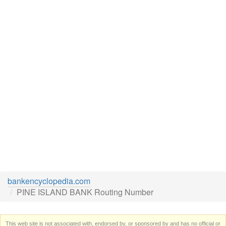
bankencyclopedia.com
PINE ISLAND BANK Routing Number
This web site is not associated with, endorsed by, or sponsored by and has no official or