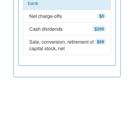
bank
Net charge-offs
$0
Cash dividends
$295
Sale, conversion, retirement of
$59
capital stock, net