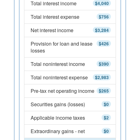
Total interest income
$4,040
Total interest expense
$756
Net interest income
$3,284
Provision for loan and lease
$426
losses
Total noninterest income
$390
Total noninterest expense
$2,983
Pre-tax net operating income
$265
Securities gains (losses)
$0
Applicable income taxes
$2
Extraordinary gains - net
$0