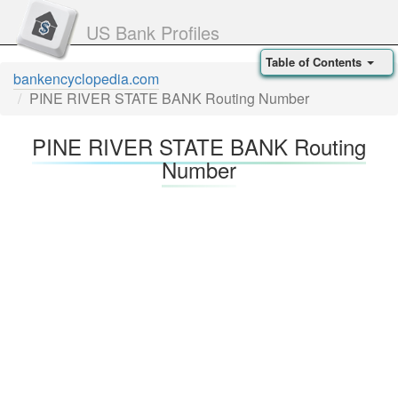
US Bank Profiles
Table of Contents
bankencyclopedia.com
PINE RIVER STATE BANK Routing Number
PINE RIVER STATE BANK Routing
Number