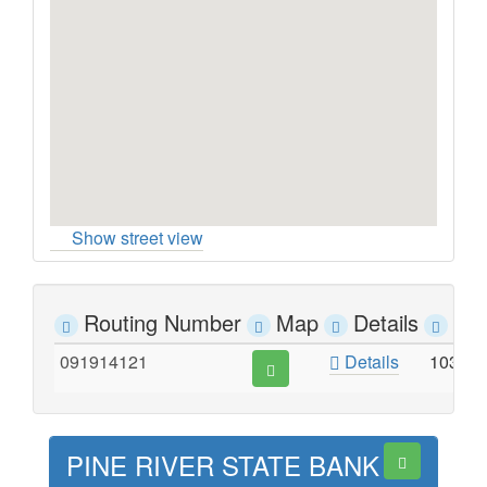
Show street view
Routing Number
Map
Details
Ad
091914121
Details
103 M
PINE RIVER STATE BANK