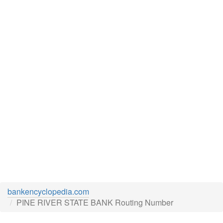
bankencyclopedia.com
PINE RIVER STATE BANK Routing Number