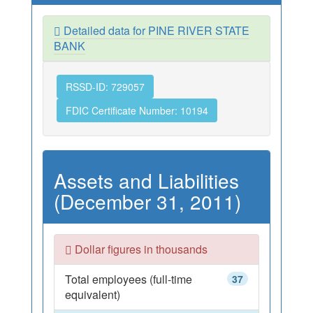
Detailed data for PINE RIVER STATE
BANK
RSSD-ID: 729057
FDIC Certificate Number: 10194
Assets and Liabilities
(December 31, 2011)
Dollar figures in thousands
Total employees (full-time
37
equivalent)