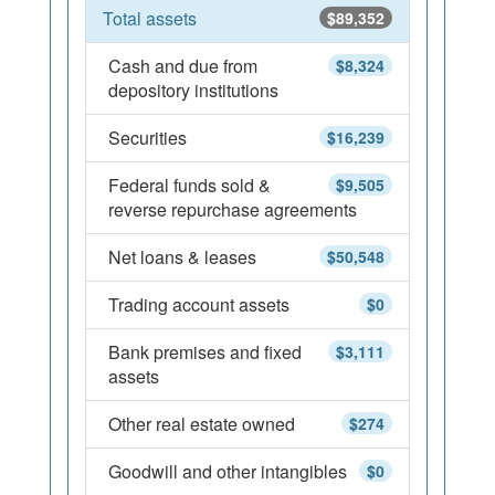
Total assets
$89,352
Cash and due from
$8,324
depository institutions
Securities
$16,239
Federal funds sold &
$9,505
reverse repurchase agreements
Net loans & leases
$50,548
Trading account assets
$0
Bank premises and fixed
$3,111
assets
Other real estate owned
$274
Goodwill and other intangibles
$0