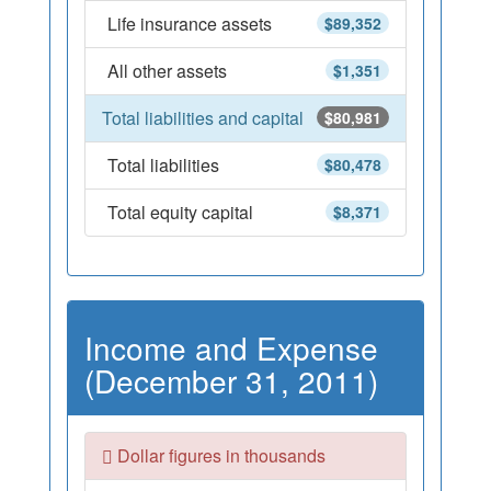
Life insurance assets
$89,352
All other assets
$1,351
Total liabilities and capital
$80,981
Total liabilities
$80,478
Total equity capital
$8,371
Income and Expense
(December 31, 2011)
Dollar figures in thousands