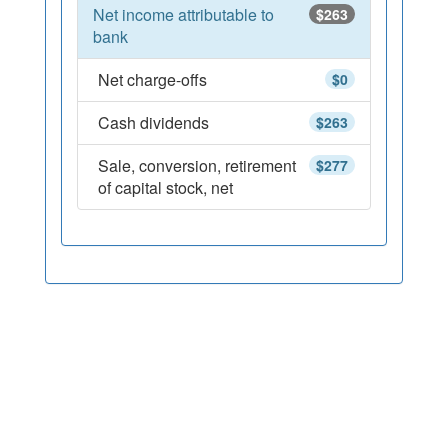
Net income attributable to
$263
bank
Net charge-offs
$0
Cash dividends
$263
Sale, conversion, retirement
$277
of capital stock, net