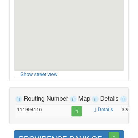
Show street view
Routing Number
Map
Details
Ad
111994115
Details
325 E