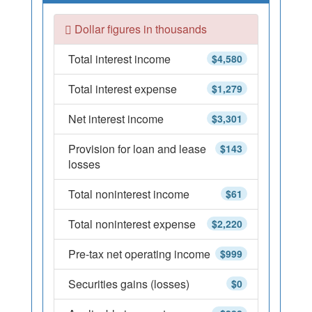
Dollar figures in thousands
Total interest income
$4,580
Total interest expense
$1,279
Net interest income
$3,301
Provision for loan and lease
$143
losses
Total noninterest income
$61
Total noninterest expense
$2,220
Pre-tax net operating income
$999
Securities gains (losses)
$0