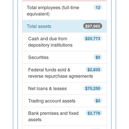
Total employees (full-time
12
equivalent)
Total assets
$97,965
Cash and due from
$20,773
depository institutions
Securities
$0
Federal funds sold &
$2,835
reverse repurchase agreements
Net loans & leases
$70,250
Trading account assets
$0
Bank premises and fixed
$2,778
assets