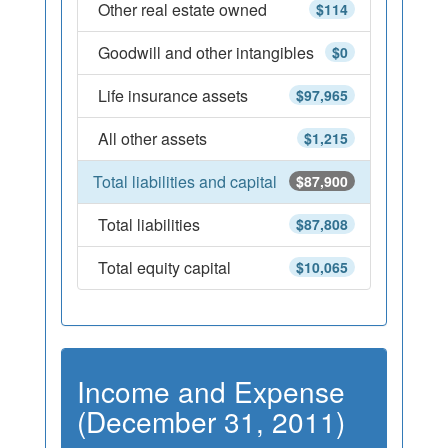
Other real estate owned
$114
Goodwill and other intangibles
$0
Life insurance assets
$97,965
All other assets
$1,215
Total liabilities and capital
$87,900
Total liabilities
$87,808
Total equity capital
$10,065
Income and Expense
(December 31, 2011)