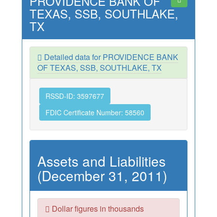
PROVIDENCE BANK OF
TEXAS, SSB, SOUTHLAKE,
TX
Detailed data for PROVIDENCE BANK
OF TEXAS, SSB, SOUTHLAKE, TX
RSSD-ID: 3597677
FDIC Certificate Number: 58560
Assets and Liabilities
(December 31, 2011)
Dollar figures in thousands