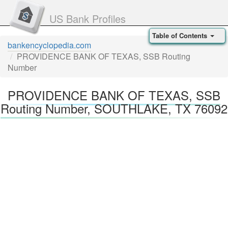
US Bank Profiles
Table of Contents
bankencyclopedia.com
PROVIDENCE BANK OF TEXAS, SSB Routing
Number
PROVIDENCE BANK OF TEXAS, SSB
Routing Number, SOUTHLAKE, TX 76092