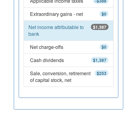
Applicable income taxes
-$388
Extraordinary gains - net
$0
Net income attributable to
$1,387
bank
Net charge-offs
$0
Cash dividends
$1,387
Sale, conversion, retirement
$253
of capital stock, net