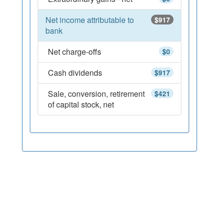
Net income attributable to
$917
bank
Net charge-offs
$0
Cash dividends
$917
Sale, conversion, retirement
$421
of capital stock, net