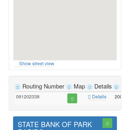
Show street view
Routing Number
Map
Details
Ad
091202338
Details
200 E
STATE BANK OF PARK