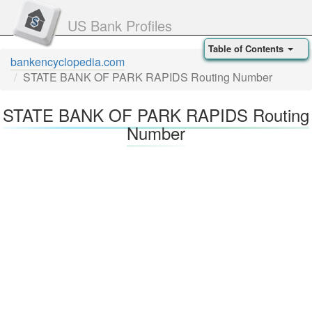
US Bank Profiles
Table of Contents
bankencyclopedia.com
STATE BANK OF PARK RAPIDS Routing Number
STATE BANK OF PARK RAPIDS Routing
Number