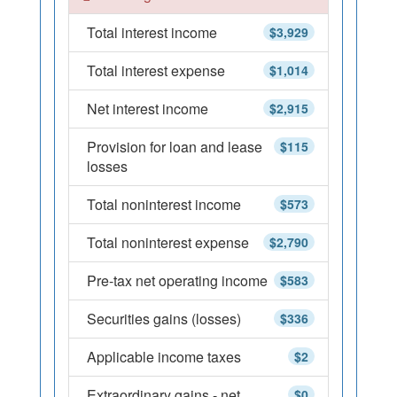
Total interest income
$3,929
Total interest expense
$1,014
Net interest income
$2,915
Provision for loan and lease
$115
losses
Total noninterest income
$573
Total noninterest expense
$2,790
Pre-tax net operating income
$583
Securities gains (losses)
$336
Applicable income taxes
$2
Extraordinary gains - net
$0