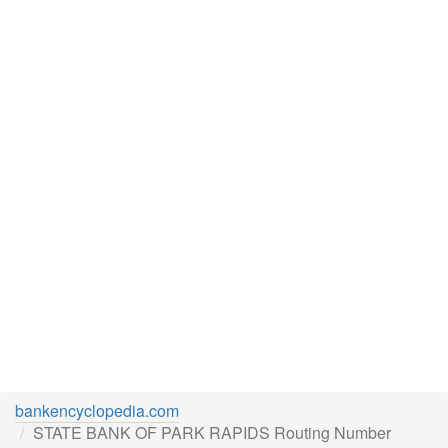
bankencyclopedia.com
STATE BANK OF PARK RAPIDS Routing Number