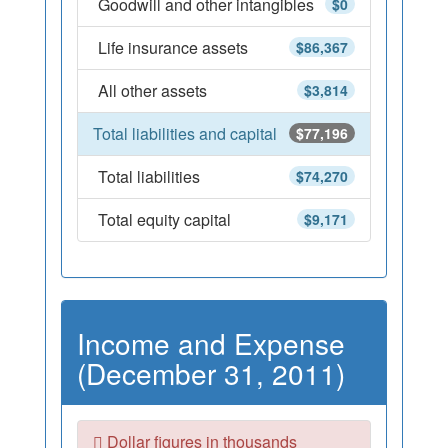
Goodwill and other intangibles
$0
Life insurance assets
$86,367
All other assets
$3,814
Total liabilities and capital
$77,196
Total liabilities
$74,270
Total equity capital
$9,171
Income and Expense
(December 31, 2011)
Dollar figures in thousands