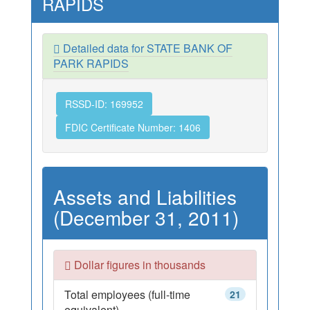
RAPIDS
Detailed data for STATE BANK OF
PARK RAPIDS
RSSD-ID: 169952
FDIC Certificate Number: 1406
Assets and Liabilities
(December 31, 2011)
Dollar figures in thousands
Total employees (full-time
21
equivalent)