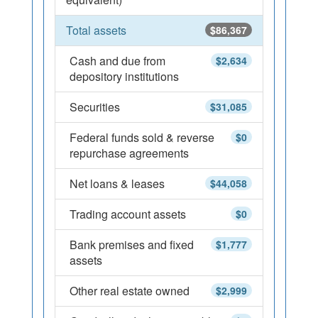
Total assets
$86,367
Cash and due from
$2,634
depository institutions
Securities
$31,085
Federal funds sold & reverse
$0
repurchase agreements
Net loans & leases
$44,058
Trading account assets
$0
Bank premises and fixed
$1,777
assets
Other real estate owned
$2,999