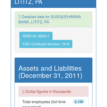
LITITZ, PA
Detailed data for SUSQUEHANNA
BANK, LITITZ, PA
RSSD-ID: 682611
FDIC Certificate Number: 7579
Assets and Liabilities
(December 31, 2011)
Dollar figures in thousands
Total employees (full-time
2,158
equivalent)