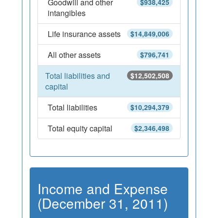
Goodwill and other
$938,425
intangibles
Life insurance assets
$14,849,006
All other assets
$796,741
Total liabilities and
$12,502,508
capital
Total liabilities
$10,294,379
Total equity capital
$2,346,498
Income and Expense
(December 31, 2011)