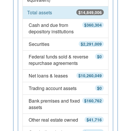
Total assets
$14,849,006
Cash and due from
$360,304
depository institutions
Securities
$2,291,009
Federal funds sold & reverse
$0
repurchase agreements
Net loans & leases
$10,260,049
Trading account assets
$0
Bank premises and fixed
$160,762
assets
Other real estate owned
$41,716