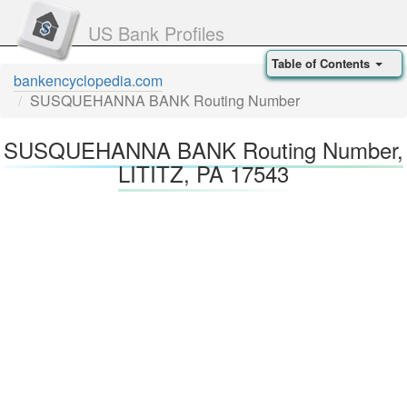
US Bank Profiles
Table of Contents
bankencyclopedia.com
SUSQUEHANNA BANK Routing Number
SUSQUEHANNA BANK Routing Number,
LITITZ, PA 17543