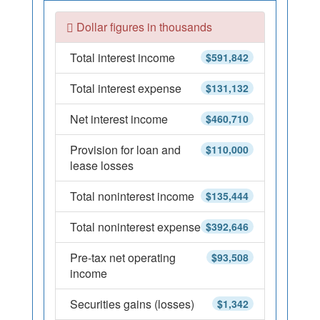
Dollar figures in thousands
Total interest income
$591,842
Total interest expense
$131,132
Net interest income
$460,710
Provision for loan and
$110,000
lease losses
Total noninterest income
$135,444
Total noninterest expense
$392,646
Pre-tax net operating
$93,508
income
Securities gains (losses)
$1,342