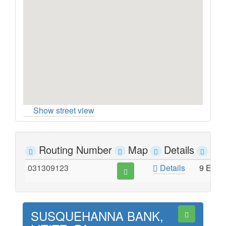
Show street view
Routing Number
Map
Details
Ad
031309123
Details
9 EAS
SUSQUEHANNA BANK,