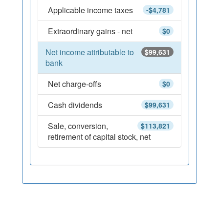
Applicable income taxes
-$4,781
Extraordinary gains - net
$0
Net income attributable to
$99,631
bank
Net charge-offs
$0
Cash dividends
$99,631
Sale, conversion,
$113,821
retirement of capital stock, net