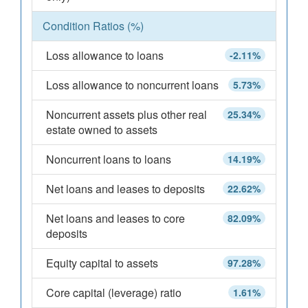
Condition Ratios (%)
Loss allowance to loans
-2.11%
Loss allowance to noncurrent loans
5.73%
Noncurrent assets plus other real
25.34%
estate owned to assets
Noncurrent loans to loans
14.19%
Net loans and leases to deposits
22.62%
Net loans and leases to core
82.09%
deposits
Equity capital to assets
97.28%
Core capital (leverage) ratio
1.61%