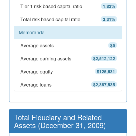
Tier 1 risk-based capital ratio
1.83%
Total risk-based capital ratio
3.31%
Memoranda
Average assets
$5
Average earning assets
$2,512,122
Average equity
$125,631
Average loans
$2,367,535
Total Fiduciary and Related
Assets (December 31, 2009)