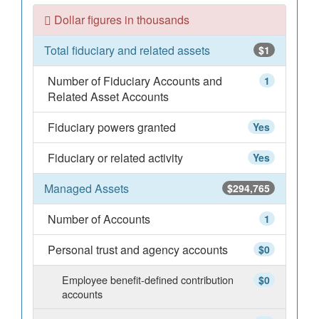
Dollar figures in thousands
Total fiduciary and related assets
$1
Number of Fiduciary Accounts and
1
Related Asset Accounts
Fiduciary powers granted
Yes
Fiduciary or related activity
Yes
Managed Assets
$294,765
Number of Accounts
1
Personal trust and agency accounts
$0
Employee benefit-defined contribution
$0
accounts