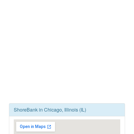
ShoreBank in Chicago, Illinois (IL)