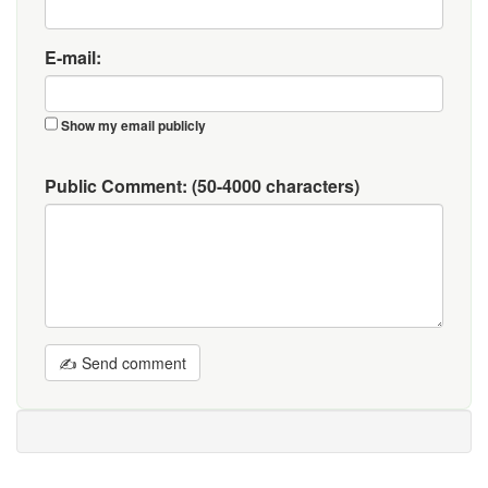
E-mail:
Show my email publicly
Public Comment:
(50-4000 characters)
✍ Send comment