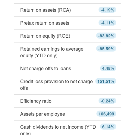
Return on assets (ROA)
-4.19%
Pretax return on assets
-4.11%
Return on equity (ROE)
-83.82%
Retained earnings to average
-85.59%
equity (YTD only)
Net charge-offs to loans
4.48%
Credit loss provision to net charge-
151.51%
offs
Efficiency ratio
-0.24%
Assets per employee
106,499
Cash dividends to net income (YTD
6.14%
only)