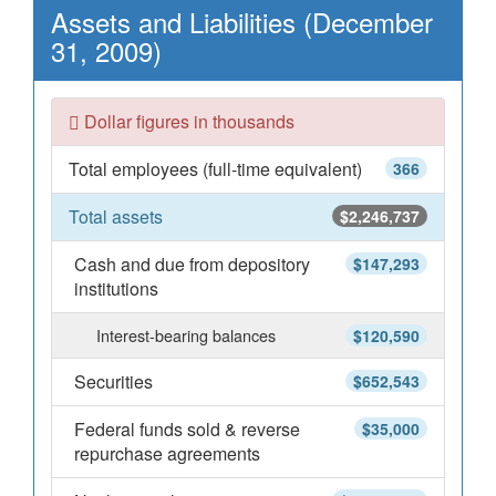
Assets and Liabilities (December
31, 2009)
Dollar figures in thousands
Total employees (full-time equivalent)
366
Total assets
$2,246,737
Cash and due from depository
$147,293
institutions
Interest-bearing balances
$120,590
Securities
$652,543
Federal funds sold & reverse
$35,000
repurchase agreements