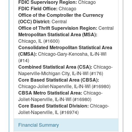
FDIC Supervisory Region:
Chicago
FDIC Field Office:
Chicago
Office of the Comptroller the Currency
(OCC) District:
Central
Office of Thrift Supervision Region:
Central
Metropolitan Statistical Area (MSA):
Chicago, IL (#1600)
Consolidated Metropolitan Statistical Area
(CMSA):
Chicago-Gary-Kenosha, IL-IN-WI
(#14)
Combined Statistical Area (CSA):
Chicago-
Naperville-Michigan City, IL-IN-WI (#176)
Core Based Statistical Area (CBSA):
Chicago-Joliet-Naperville, IL-IN-WI (#16980)
CBSA Metro Statistical Area:
Chicago-
Joliet-Naperville, IL-IN-WI (#16980)
Core Based Statistical Division:
Chicago-
Joliet-Naperville, IL (#16974)
Financial Summary