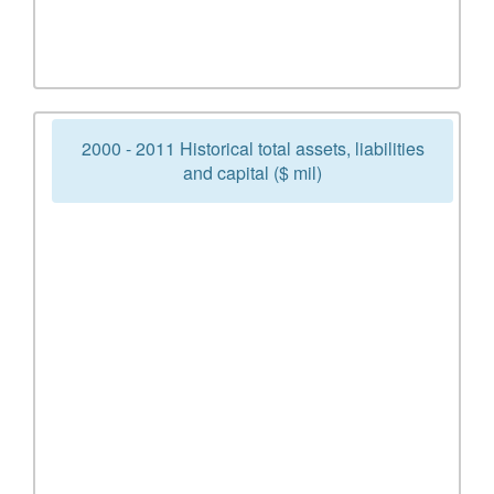
2000 - 2011 Historical total assets, liabilities
and capital ($ mil)