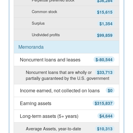
$36,284
Common stock
$15,615
Surplus
$1,354
Undivided profits
$99,859
Memoranda
Noncurrent loans and leases
$-80,544
Noncurrent loans that are wholly or
$33,713
partially guaranteed by the U.S. government
Income earned, not collected on loans
$0
Earning assets
$315,837
Long-term assets (5+ years)
$4,644
Average Assets, year-to-date
$10,313