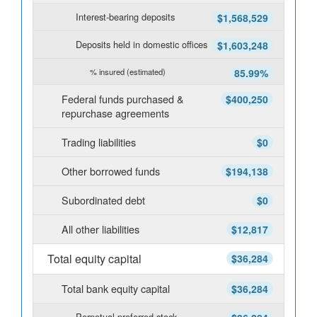
Interest-bearing deposits
$1,568,529
Deposits held in domestic offices
$1,603,248
% insured (estimated)
85.99%
Federal funds purchased &
$400,250
repurchase agreements
Trading liabilities
$0
Other borrowed funds
$194,138
Subordinated debt
$0
All other liabilities
$12,817
Total equity capital
$36,284
Total bank equity capital
$36,284
Perpetual preferred stock