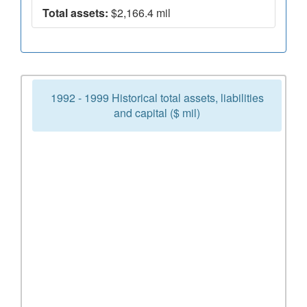
Total assets:
$2,166.4 mil
1992 - 1999 Historical total assets, liabilities
and capital ($ mil)