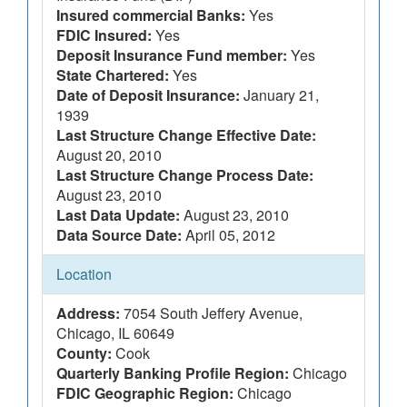
Insured commercial Banks:
Yes
FDIC Insured:
Yes
Deposit Insurance Fund member:
Yes
State Chartered:
Yes
Date of Deposit Insurance:
January 21,
1939
Last Structure Change Effective Date:
August 20, 2010
Last Structure Change Process Date:
August 23, 2010
Last Data Update:
August 23, 2010
Data Source Date:
April 05, 2012
Location
Address:
7054 South Jeffery Avenue,
Chicago, IL 60649
County:
Cook
Quarterly Banking Profile Region:
Chicago
FDIC Geographic Region:
Chicago