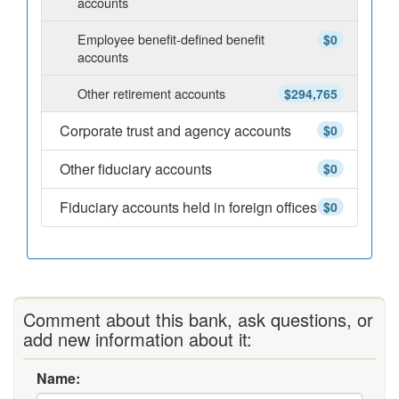
accounts
Employee benefit-defined benefit
$0
accounts
Other retirement accounts
$294,765
Corporate trust and agency accounts
$0
Other fiduciary accounts
$0
Fiduciary accounts held in foreign offices
$0
Comment about this bank, ask questions, or
add new information about it:
Name: