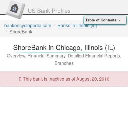
US Bank Profiles
Table of Contents
bankencyclopedia.com
Banks in Illinois (IL)
ShoreBank
ShoreBank in Chicago, Illinois (IL)
Overview, Financial Summary, Detailed Financial Reports,
Branches
This bank is inactive as of August 20, 2010