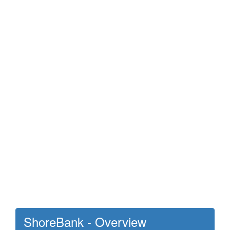
ShoreBank - Overview