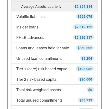
Average Assets, quarterly
$2,124,314
Volatile liabilities
$925,075
Insider loans
$2,512,122
FHLB advances
$2,396,317
Loans and leases held for sale
$650,692
Unused loan commitments
$8,204
Tier 1 (core) risk-based capital
$193,982
Tier 2 risk-based capital
$20,000
Total risk weighted assets
$0
Total unused commitments
$33,713