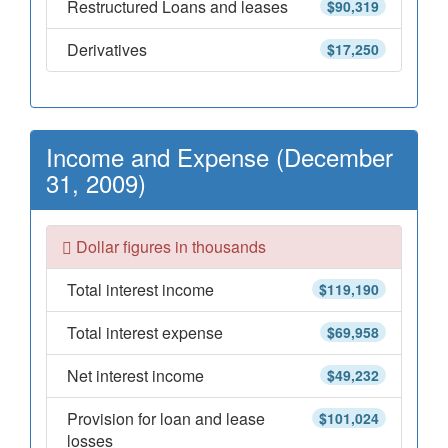
Restructured Loans and leases
$90,319
Derivatives
$17,250
Income and Expense (December
31, 2009)
Dollar figures in thousands
Total interest income
$119,190
Total interest expense
$69,958
Net interest income
$49,232
Provision for loan and lease
$101,024
losses