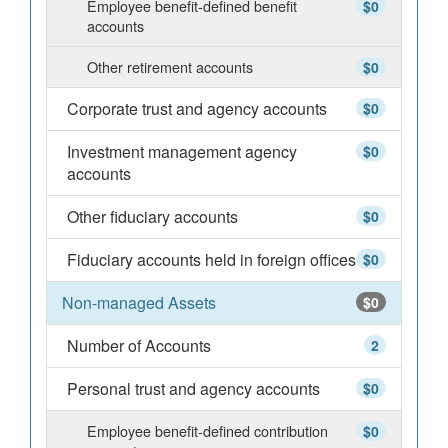
Employee benefit-defined benefit
$0
accounts
Other retirement accounts
$0
Corporate trust and agency accounts
$0
Investment management agency
$0
accounts
Other fiduciary accounts
$0
Fiduciary accounts held in foreign offices
$0
Non-managed Assets
$0
Number of Accounts
2
Personal trust and agency accounts
$0
Employee benefit-defined contribution
$0