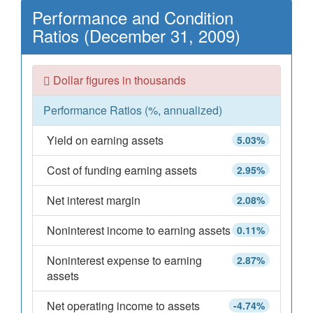
Performance and Condition
Ratios (December 31, 2009)
Dollar figures in thousands
Performance Ratios (%, annualized)
Yield on earning assets
5.03%
Cost of funding earning assets
2.95%
Net interest margin
2.08%
Noninterest income to earning assets
0.11%
Noninterest expense to earning
2.87%
assets
Net operating income to assets
-4.74%