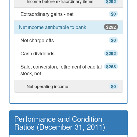
Income before extraordinary items
$292
Extraordinary gains - net
$0
Net income attributable to bank
$292
Net charge-offs
$0
Cash dividends
$292
Sale, conversion, retirement of capital
$268
stock, net
Net operating income
$0
Performance and Condition
Ratios (December 31, 2011)