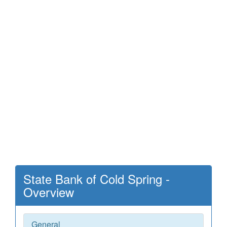
State Bank of Cold Spring -
Overview
General