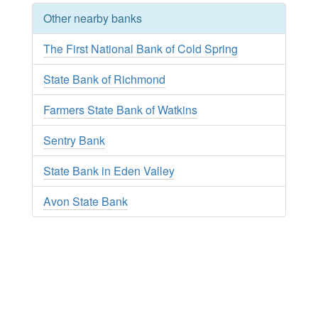
Other nearby banks
The First National Bank of Cold Spring
State Bank of Richmond
Farmers State Bank of Watkins
Sentry Bank
State Bank in Eden Valley
Avon State Bank