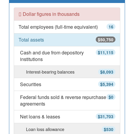
Dollar figures in thousands
Total employees (full-time equivalent)
16
Total assets
$50,750
Cash and due from depository
$11,115
institutions
Interest-bearing balances
$8,093
Securities
$5,394
Federal funds sold & reverse repurchase
$0
agreements
Net loans & leases
$31,703
Loan loss allowance
$530