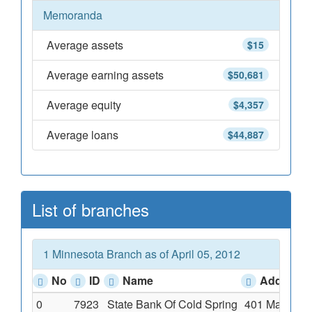
Memoranda
Average assets
$15
Average earning assets
$50,681
Average equity
$4,357
Average loans
$44,887
List of branches
1 Minnesota Branch as of April 05, 2012
No
ID
Name
Address
0
7923
State Bank Of Cold Spring
401 Main Str