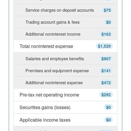
Service charges on deposit accounts
$75
Trading account gains & fees
$0
Additional noninterest income
$162
Total noninterest expense
$1,520
Salaries and employee benefits
$907
Premises and equipment expense
$141
Additional noninterest expense
$472
Pre-tax net operating income
$292
Securities gains (losses)
$0
Applicable income taxes
$0