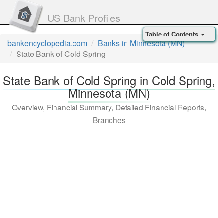
US Bank Profiles
Table of Contents
bankencyclopedia.com
Banks in Minnesota (MN)
State Bank of Cold Spring
State Bank of Cold Spring in Cold Spring,
Minnesota (MN)
Overview, Financial Summary, Detailed Financial Reports,
Branches