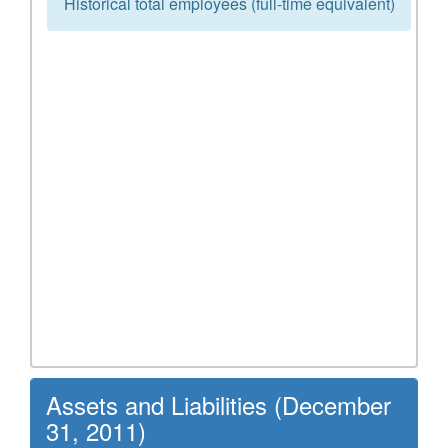
Historical total employees (full-time equivalent)
Assets and Liabilities (December
31, 2011)