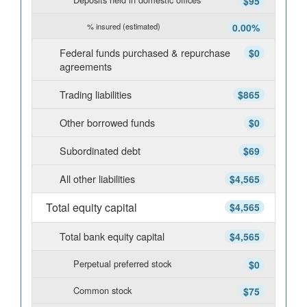
$95
% insured (estimated)
0.00%
Federal funds purchased & repurchase
$0
agreements
Trading liabilities
$865
Other borrowed funds
$0
Subordinated debt
$69
All other liabilities
$4,565
Total equity capital
$4,565
Total bank equity capital
$4,565
Perpetual preferred stock
$0
Common stock
$75