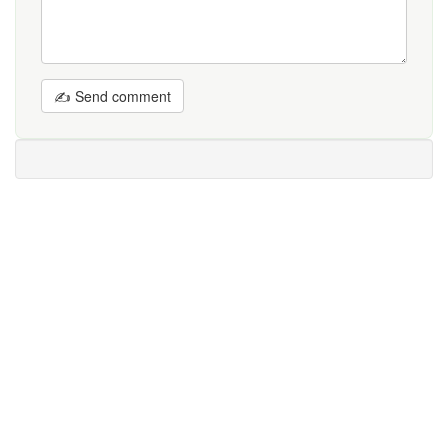
✍ Send comment