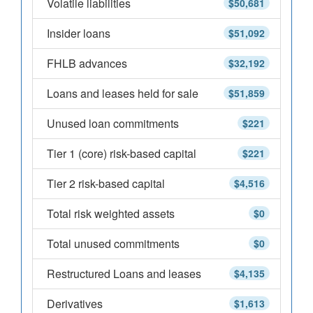
Volatile liabilities
$50,681
Insider loans
$51,092
FHLB advances
$32,192
Loans and leases held for sale
$51,859
Unused loan commitments
$221
Tier 1 (core) risk-based capital
$221
Tier 2 risk-based capital
$4,516
Total risk weighted assets
$0
Total unused commitments
$0
Restructured Loans and leases
$4,135
Derivatives
$1,613