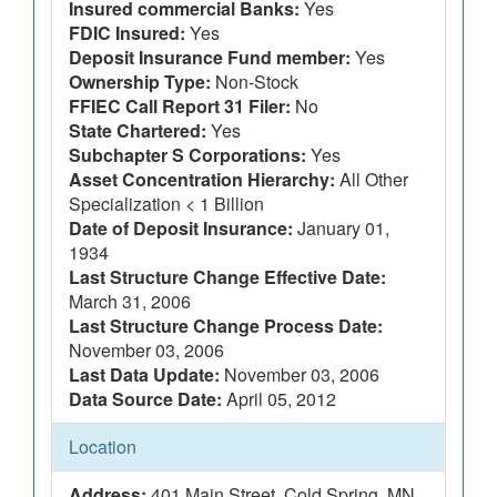
Insured commercial Banks:
Yes
FDIC Insured:
Yes
Deposit Insurance Fund member:
Yes
Ownership Type:
Non-Stock
FFIEC Call Report 31 Filer:
No
State Chartered:
Yes
Subchapter S Corporations:
Yes
Asset Concentration Hierarchy:
All Other
Specialization < 1 Billion
Date of Deposit Insurance:
January 01,
1934
Last Structure Change Effective Date:
March 31, 2006
Last Structure Change Process Date:
November 03, 2006
Last Data Update:
November 03, 2006
Data Source Date:
April 05, 2012
Location
Address:
401 Main Street, Cold Spring, MN