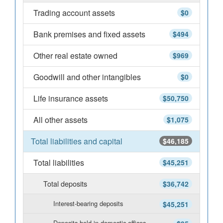
Trading account assets
$0
Bank premises and fixed assets
$494
Other real estate owned
$969
Goodwill and other intangibles
$0
Life insurance assets
$50,750
All other assets
$1,075
Total liabilities and capital
$46,185
Total liabilities
$45,251
Total deposits
$36,742
Interest-bearing deposits
$45,251
Deposits held in domestic offices