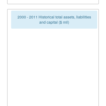
2000 - 2011 Historical total assets, liabilities
and capital ($ mil)