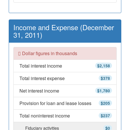
Income and Expense (December
31, 2011)
Dollar figures in thousands
Total interest income
$2,158
Total interest expense
$378
Net interest income
$1,780
Provision for loan and lease losses
$205
Total noninterest income
$237
Fiduciary activities
$0