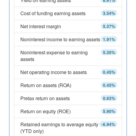
Yield on earning assets
8.91%
Cost of funding earning assets
3.54%
Net interest margin
5.37%
Noninterest income to earning assets
1.91%
Noninterest expense to earning
5.35%
assets
Net operating income to assets
0.45%
Return on assets (ROA)
0.45%
Pretax return on assets
0.63%
Return on equity (ROE)
5.90%
Retained earnings to average equity
-6.94%
(YTD only)