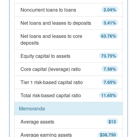
Noncurrent loans to loans
2.04%
Net loans and leases to deposits
3.41%
Net loans and leases to core
63.76%
deposits
Equity capital to assets
73.75%
Core capital (leverage) ratio
7.58%
Tier 1 risk-based capital ratio
7.65%
Total risk-based capital ratio
11.65%
Memoranda
Average assets
$13
Average earning assets
$38,750