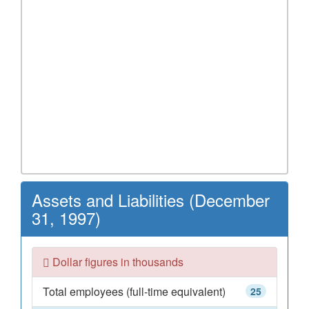
Assets and Liabilities (December
31, 1997)
Dollar figures in thousands
Total employees (full-time equivalent)
25