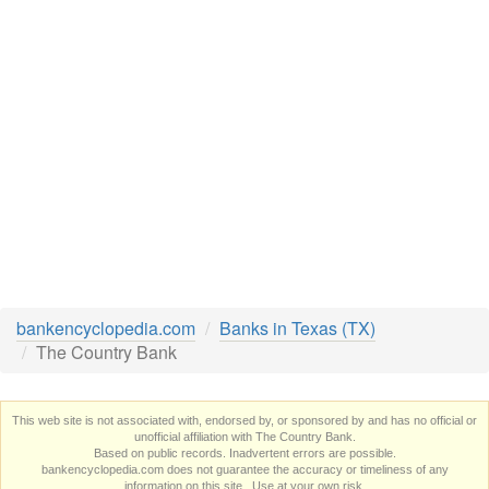
bankencyclopedia.com
Banks in Texas (TX)
The Country Bank
This web site is not associated with, endorsed by, or sponsored by and has no official or
unofficial affiliation with The Country Bank.
Based on public records. Inadvertent errors are possible.
bankencyclopedia.com does not guarantee the accuracy or timeliness of any
information on this site. Use at your own risk.