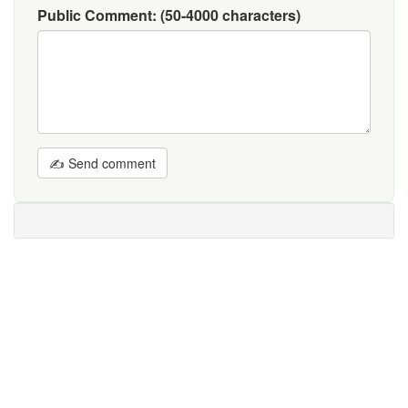
Public Comment:
(50-4000 characters)
✍ Send comment