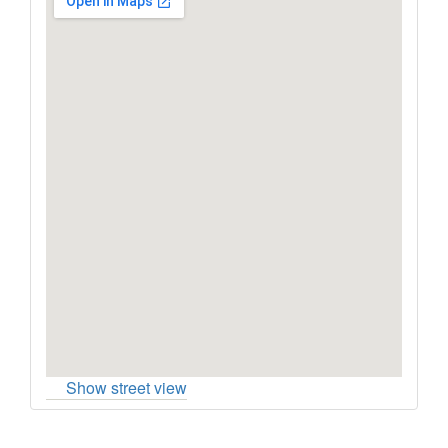
Show street view