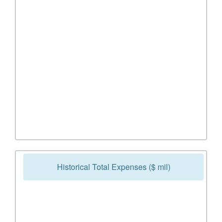
Historical Total Expenses ($ mil)