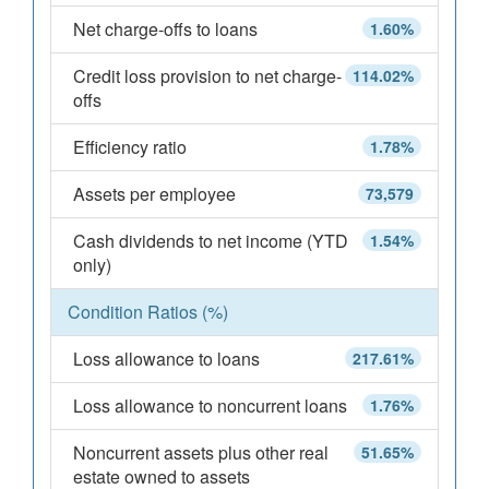
Net charge-offs to loans
1.60%
Credit loss provision to net charge-
114.02%
offs
Efficiency ratio
1.78%
Assets per employee
73,579
Cash dividends to net income (YTD
1.54%
only)
Condition Ratios (%)
Loss allowance to loans
217.61%
Loss allowance to noncurrent loans
1.76%
Noncurrent assets plus other real
51.65%
estate owned to assets