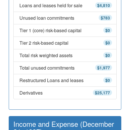
Loans and leases held for sale
$4,810
Unused loan commitments
$783
Tier 1 (core) risk-based capital
$0
Tier 2 risk-based capital
$0
Total risk weighted assets
$0
Total unused commitments
$1,977
Restructured Loans and leases
$0
Derivatives
$25,177
Income and Expense (December