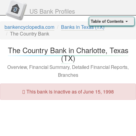
US Bank Profiles
Table of Contents
bankencyclopedia.com
Banks in Texas (TX)
The Country Bank
The Country Bank in Charlotte, Texas
(TX)
Overview, Financial Summary, Detailed Financial Reports,
Branches
This bank is inactive as of June 15, 1998