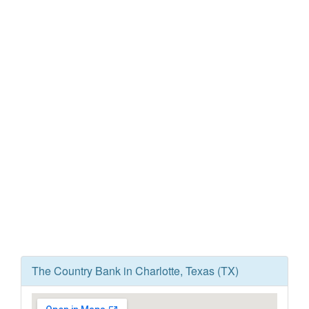
The Country Bank in Charlotte, Texas (TX)