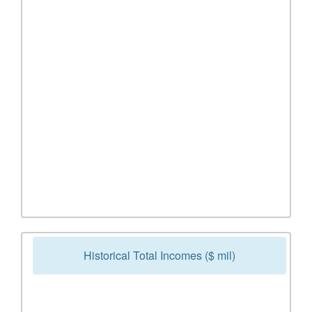
Historical Total Incomes ($ mil)