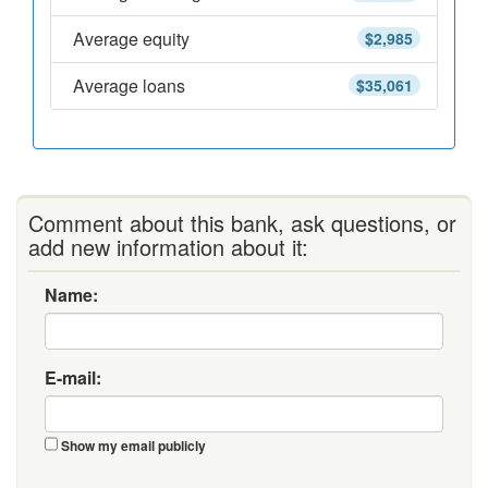
Average equity
$2,985
Average loans
$35,061
Comment about this bank, ask questions, or
add new information about it:
Name:
E-mail:
Show my email publicly