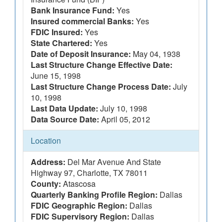
Bank Insurance Fund:
Yes
Insured commercial Banks:
Yes
FDIC Insured:
Yes
State Chartered:
Yes
Date of Deposit Insurance:
May 04, 1938
Last Structure Change Effective Date:
June 15, 1998
Last Structure Change Process Date:
July
10, 1998
Last Data Update:
July 10, 1998
Data Source Date:
April 05, 2012
Location
Address:
Del Mar Avenue And State
Highway 97, Charlotte, TX 78011
County:
Atascosa
Quarterly Banking Profile Region:
Dallas
FDIC Geographic Region:
Dallas
FDIC Supervisory Region:
Dallas