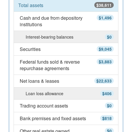
Total assets
$38,611
Cash and due from depository
$1,496
institutions
Interest-bearing balances
$0
Securities
$9,045
Federal funds sold & reverse
$3,883
repurchase agreements
Net loans & leases
$22,633
Loan loss allowance
$406
Trading account assets
$0
Bank premises and fixed assets
$818
Other real estate owned
$0