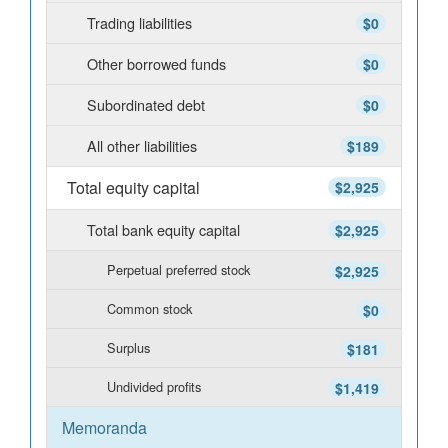
Trading liabilities
$0
Other borrowed funds
$0
Subordinated debt
$0
All other liabilities
$189
Total equity capital
$2,925
Total bank equity capital
$2,925
Perpetual preferred stock
$2,925
Common stock
$0
Surplus
$181
Undivided profits
$1,419
Memoranda