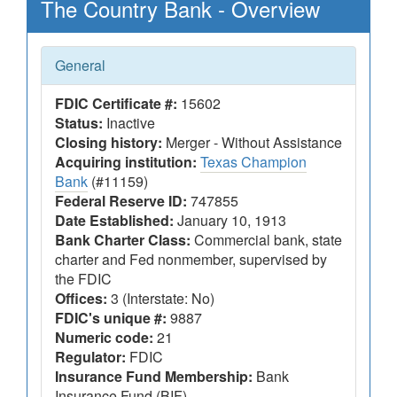
The Country Bank - Overview
General
FDIC Certificate #:
15602
Status:
Inactive
Closing history:
Merger - Without Assistance
Acquiring institution:
Texas Champion
Bank
(#11159)
Federal Reserve ID:
747855
Date Established:
January 10, 1913
Bank Charter Class:
Commercial bank, state
charter and Fed nonmember, supervised by
the FDIC
Offices:
3 (Interstate: No)
FDIC's unique #:
9887
Numeric code:
21
Regulator:
FDIC
Insurance Fund Membership:
Bank
Insurance Fund (BIF)