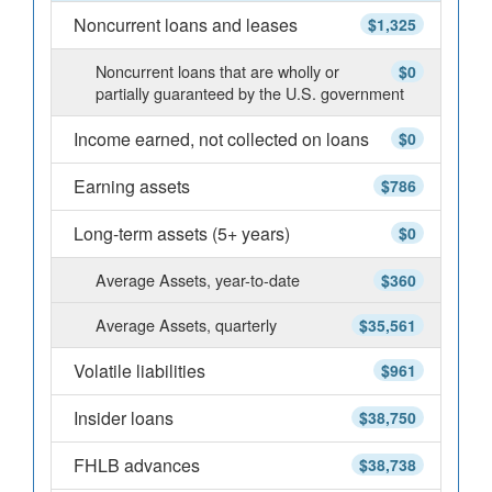
Noncurrent loans and leases
$1,325
Noncurrent loans that are wholly or
$0
partially guaranteed by the U.S. government
Income earned, not collected on loans
$0
Earning assets
$786
Long-term assets (5+ years)
$0
Average Assets, year-to-date
$360
Average Assets, quarterly
$35,561
Volatile liabilities
$961
Insider loans
$38,750
FHLB advances
$38,738