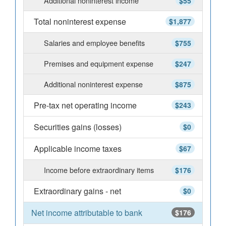
Additional noninterest income
$55
Total noninterest expense
$1,877
Salaries and employee benefits
$755
Premises and equipment expense
$247
Additional noninterest expense
$875
Pre-tax net operating income
$243
Securities gains (losses)
$0
Applicable income taxes
$67
Income before extraordinary items
$176
Extraordinary gains - net
$0
Net income attributable to bank
$176