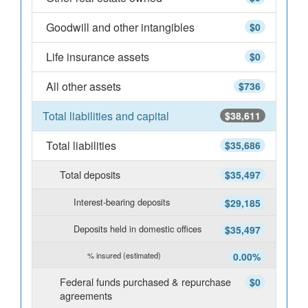
Goodwill and other intangibles
$0
Life insurance assets
$0
All other assets
$736
Total liabilities and capital
$38,611
Total liabilities
$35,686
Total deposits
$35,497
Interest-bearing deposits
$29,185
Deposits held in domestic offices
$35,497
% insured (estimated)
0.00%
Federal funds purchased & repurchase
$0
agreements