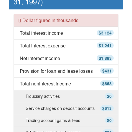
31, 1997)
Dollar figures in thousands
Total interest income
$3,124
Total interest expense
$1,241
Net interest income
$1,883
Provision for loan and lease losses
$431
Total noninterest income
$668
Fiduciary activities
$0
Service charges on deposit accounts
$613
Trading account gains & fees
$0