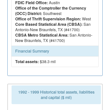
FDIC Field Office:
Austin
Office of the Comptroller the Currency
(OCC) District:
Southwest
Office of Thrift Supervision Region:
West
Core Based Statistical Area (CBSA):
San
Antonio-New Braunfels, TX (#41700)
CBSA Metro Statistical Area:
San Antonio-
New Braunfels, TX (#41700)
Financial Summary
Total assets:
$38.3 mil
1992 - 1999 Historical total assets, liabilities
and capital ($ mil)