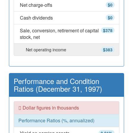
Net charge-offs
$0
Cash dividends
$0
Sale, conversion, retirement of capital
$378
stock, net
Net operating income
$383
Performance and Condition
Ratios (December 31, 1997)
Dollar figures in thousands
Performance Ratios (%, annualized)