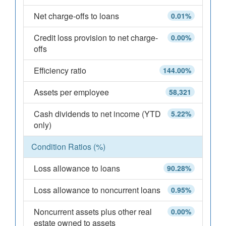
Net charge-offs to loans
0.01%
Credit loss provision to net charge-
0.00%
offs
Efficiency ratio
144.00%
Assets per employee
58,321
Cash dividends to net income (YTD
5.22%
only)
Condition Ratios (%)
Loss allowance to loans
90.28%
Loss allowance to noncurrent loans
0.95%
Noncurrent assets plus other real
0.00%
estate owned to assets