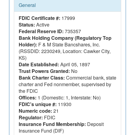
General
FDIC Certificate #:
17999
Status:
Active
Federal Reserve ID:
735357
Bank Holding Company (Regulatory Top
Holder):
F & M State Bancshares, Inc.
(RSSDID: 2230249, Location: Cawker City,
KS)
Date Established:
April 05, 1897
Trust Powers Granted:
No
Bank Charter Class:
Commercial bank, state
charter and Fed nonmember, supervised by
the FDIC
Offices:
1 (Domestic: 1, Interstate: No)
FDIC's unique #:
11930
Numeric code:
21
Regulator:
FDIC
Insurance Fund Membership:
Deposit
Insurance Fund (DIF)