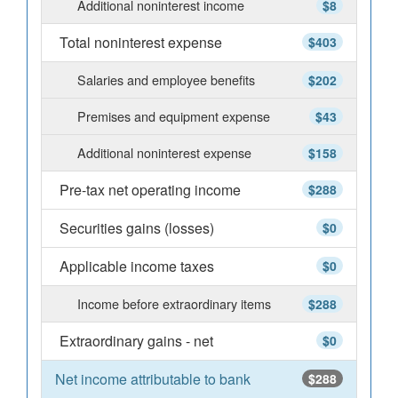
Additional noninterest income
$8
Total noninterest expense
$403
Salaries and employee benefits
$202
Premises and equipment expense
$43
Additional noninterest expense
$158
Pre-tax net operating income
$288
Securities gains (losses)
$0
Applicable income taxes
$0
Income before extraordinary items
$288
Extraordinary gains - net
$0
Net income attributable to bank
$288