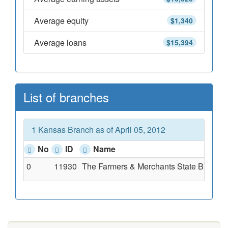
Average equity
$1,340
Average loans
$15,394
List of branches
1 Kansas Branch as of April 05, 2012
No
ID
Name
0
11930
The Farmers & Merchants State Bank O