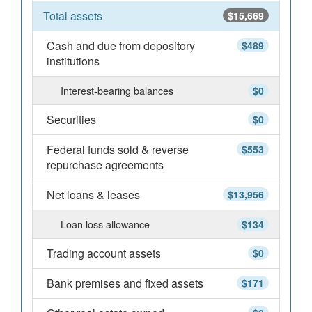
Total assets
$15,669
Cash and due from depository
$489
institutions
Interest-bearing balances
$0
Securities
$0
Federal funds sold & reverse
$553
repurchase agreements
Net loans & leases
$13,956
Loan loss allowance
$134
Trading account assets
$0
Bank premises and fixed assets
$171