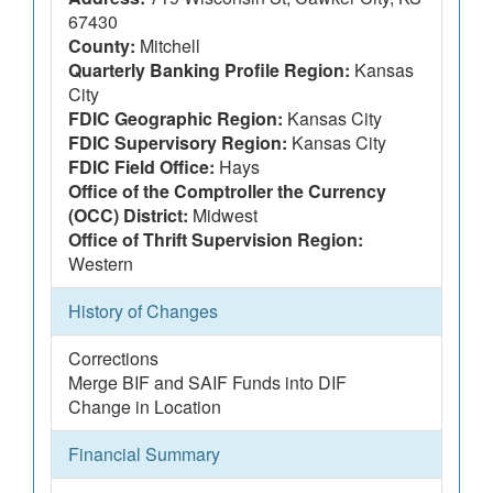
67430
County:
Mitchell
Quarterly Banking Profile Region:
Kansas
City
FDIC Geographic Region:
Kansas City
FDIC Supervisory Region:
Kansas City
FDIC Field Office:
Hays
Office of the Comptroller the Currency
(OCC) District:
Midwest
Office of Thrift Supervision Region:
Western
History of Changes
Corrections
Merge BIF and SAIF Funds into DIF
Change in Location
Financial Summary