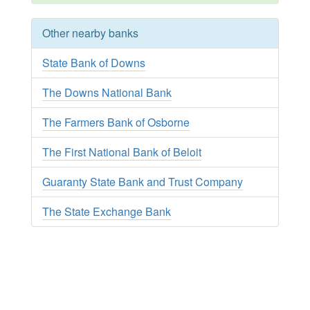
Other nearby banks
State Bank of Downs
The Downs National Bank
The Farmers Bank of Osborne
The First National Bank of Beloit
Guaranty State Bank and Trust Company
The State Exchange Bank