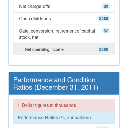
Net charge-offs
$0
Cash dividends
$288
Sale, conversion, retirement of capital
$2
stock, net
Net operating income
$260
Performance and Condition
Ratios (December 31, 2011)
Dollar figures in thousands
Performance Ratios (%, annualized)