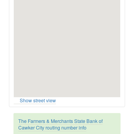
Show street view
The Farmers & Merchants State Bank of
Cawker City routing number info