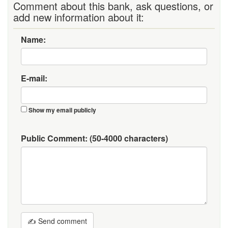
Comment about this bank, ask questions, or
add new information about it:
Name:
E-mail:
Show my email publicly
Public Comment:
(50-4000 characters)
✍ Send comment