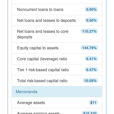
Noncurrent loans to loans
0.00%
Net loans and leases to deposits
0.00%
Net loans and leases to core
110.27%
deposits
Equity capital to assets
144.79%
Core capital (leverage) ratio
8.41%
Tier 1 risk-based capital ratio
8.47%
Total risk-based capital ratio
10.09%
Memoranda
Average assets
$11
Average earning assets
$16,320