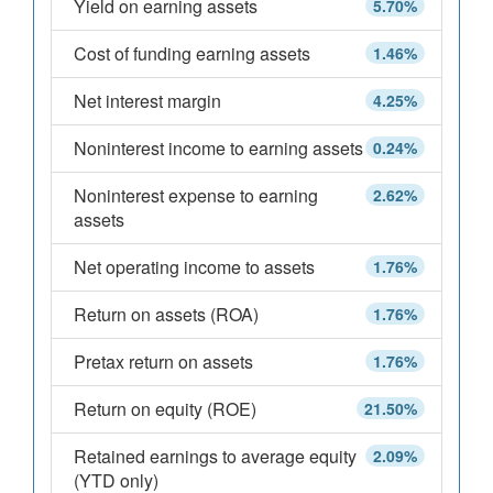
Yield on earning assets
5.70%
Cost of funding earning assets
1.46%
Net interest margin
4.25%
Noninterest income to earning assets
0.24%
Noninterest expense to earning
2.62%
assets
Net operating income to assets
1.76%
Return on assets (ROA)
1.76%
Pretax return on assets
1.76%
Return on equity (ROE)
21.50%
Retained earnings to average equity
2.09%
(YTD only)