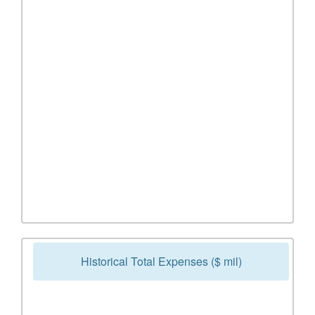
Historical Total Expenses ($ mil)