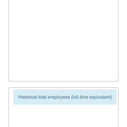
Historical total employees (full-time equivalent)