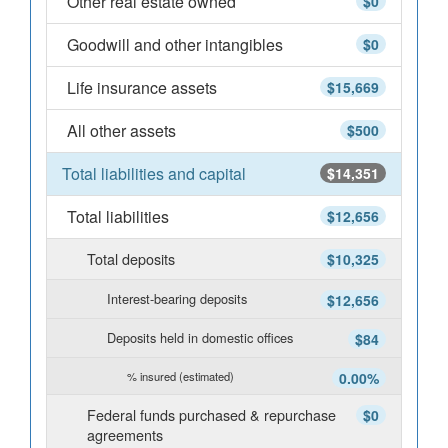
Other real estate owned
$0
Goodwill and other intangibles
$0
Life insurance assets
$15,669
All other assets
$500
Total liabilities and capital
$14,351
Total liabilities
$12,656
Total deposits
$10,325
Interest-bearing deposits
$12,656
Deposits held in domestic offices
$84
% insured (estimated)
0.00%
Federal funds purchased & repurchase
$0
agreements