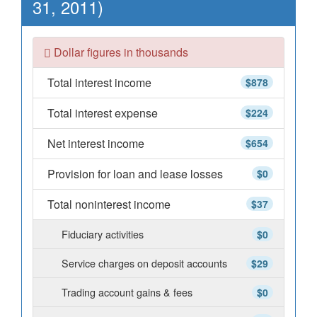
31, 2011)
Dollar figures in thousands
Total interest income
$878
Total interest expense
$224
Net interest income
$654
Provision for loan and lease losses
$0
Total noninterest income
$37
Fiduciary activities
$0
Service charges on deposit accounts
$29
Trading account gains & fees
$0