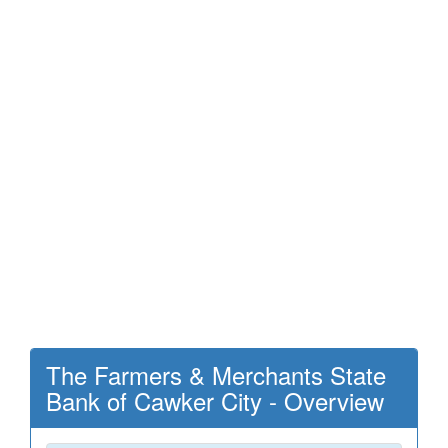
The Farmers & Merchants State
Bank of Cawker City - Overview