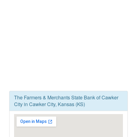
The Farmers & Merchants State Bank of Cawker
City in Cawker City, Kansas (KS)