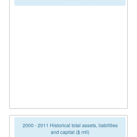
2000 - 2011 Historical total assets, liabilities
and capital ($ mil)