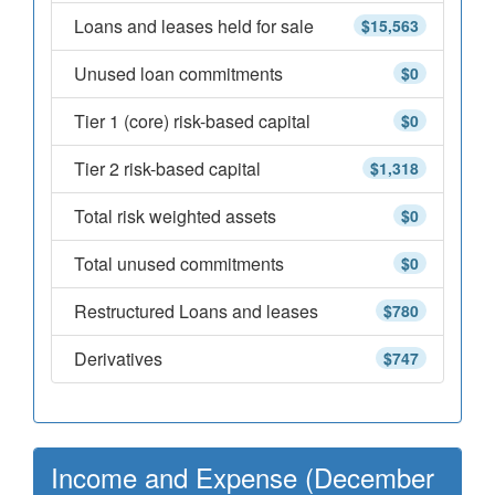
Loans and leases held for sale
$15,563
Unused loan commitments
$0
Tier 1 (core) risk-based capital
$0
Tier 2 risk-based capital
$1,318
Total risk weighted assets
$0
Total unused commitments
$0
Restructured Loans and leases
$780
Derivatives
$747
Income and Expense (December