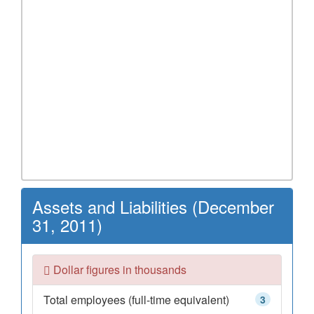
Assets and Liabilities (December
31, 2011)
Dollar figures in thousands
Total employees (full-time equivalent)
3