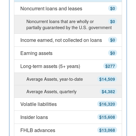
Noncurrent loans and leases
$0
Noncurrent loans that are wholly or
$0
partially guaranteed by the U.S. government
Income earned, not collected on loans
$0
Earning assets
$0
Long-term assets (5+ years)
$277
Average Assets, year-to-date
$14,509
Average Assets, quarterly
$4,382
Volatile liabilities
$16,320
Insider loans
$15,608
FHLB advances
$13,068