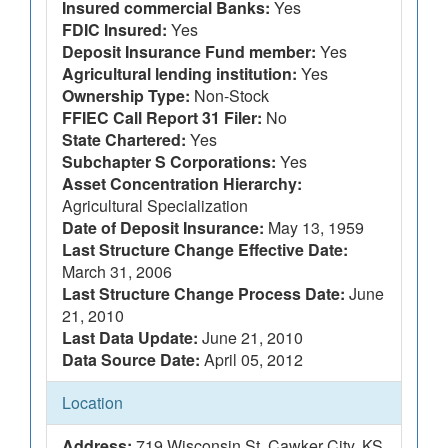
Insured commercial Banks:
Yes
FDIC Insured:
Yes
Deposit Insurance Fund member:
Yes
Agricultural lending institution:
Yes
Ownership Type:
Non-Stock
FFIEC Call Report 31 Filer:
No
State Chartered:
Yes
Subchapter S Corporations:
Yes
Asset Concentration Hierarchy:
Agricultural Specialization
Date of Deposit Insurance:
May 13, 1959
Last Structure Change Effective Date:
March 31, 2006
Last Structure Change Process Date:
June
21, 2010
Last Data Update:
June 21, 2010
Data Source Date:
April 05, 2012
Location
Address:
719 Wisconsin St, Cawker City, KS