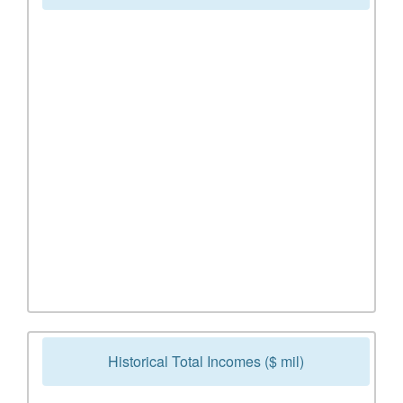
Historical Total Incomes ($ mil)