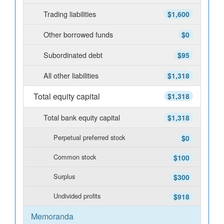
Trading liabilities
$1,600
Other borrowed funds
$0
Subordinated debt
$95
All other liabilities
$1,318
Total equity capital
$1,318
Total bank equity capital
$1,318
Perpetual preferred stock
$0
Common stock
$100
Surplus
$300
Undivided profits
$918
Memoranda