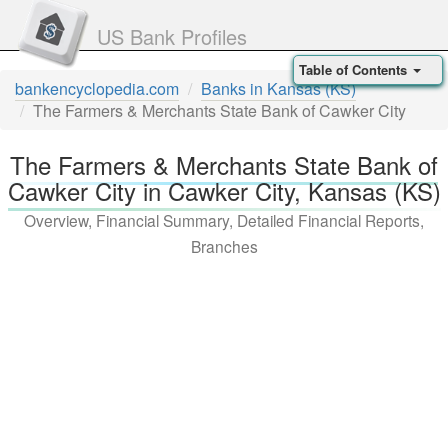
US Bank Profiles
Table of Contents
bankencyclopedia.com
Banks in Kansas (KS)
The Farmers & Merchants State Bank of Cawker City
The Farmers & Merchants State Bank of
Cawker City in Cawker City, Kansas (KS)
Overview, Financial Summary, Detailed Financial Reports,
Branches