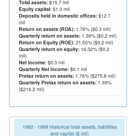
Total assets:
$15.7 mil
Equity capital:
$1.3 mil
Deposits held in domestic offices:
$12.7
mil
Return on assets (ROA):
1.76% ($0.3 mil)
Quarterly return on assets:
1.38% ($0.2 mil)
Return on Equity (ROE):
21.50% ($0.2 mil)
Quarterly return on equity:
16.32% ($0.2
mil)
Net income:
$0.3 mil
Quarterly Net income:
$0.1 mil
Pretax return on assets:
1.76% ($275.8 mil)
Quarterly Pretax return on assets:
1.38%
($216.2 mil)
1992 - 1999 Historical total assets, liabilities
and capital ($ mil)