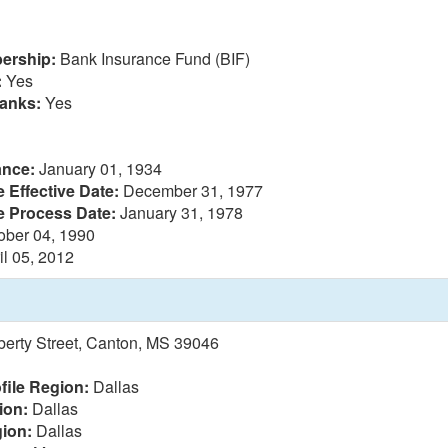
ership:
Bank Insurance Fund (BIF)
:
Yes
anks:
Yes
ance:
January 01, 1934
 Effective Date:
December 31, 1977
e Process Date:
January 31, 1978
ober 04, 1990
il 05, 2012
berty Street, Canton, MS 39046
file Region:
Dallas
ion:
Dallas
ion:
Dallas