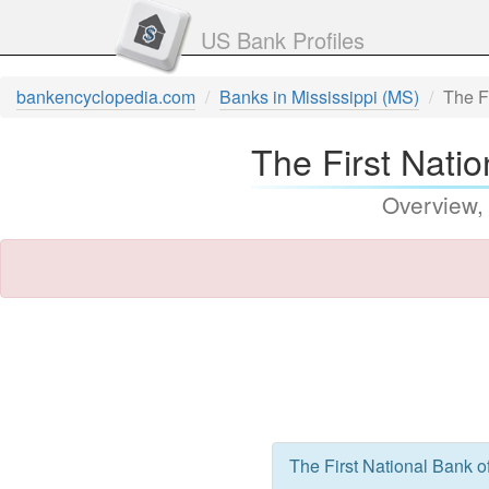
US Bank Profiles
bankencyclopedia.com
Banks in Mississippi (MS)
The F
The First Natio
Overview,
The First National Bank o