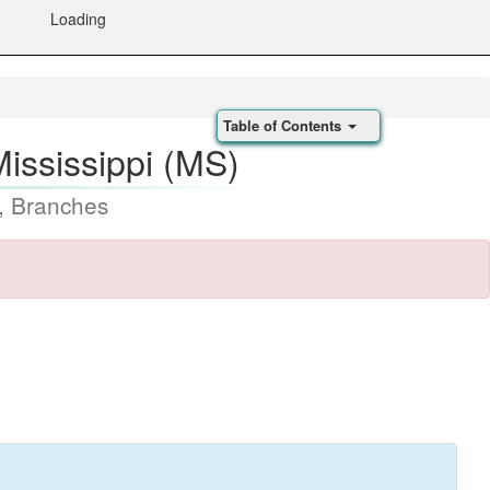
Loading
Table of Contents
Mississippi (MS)
, Branches