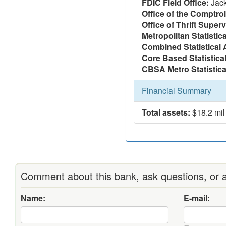
FDIC Field Office:
Jac
Office of the Comptrol
Office of Thrift Super
Metropolitan Statistic
Combined Statistical 
Core Based Statistica
CBSA Metro Statistica
Financial Summary
Total assets:
$18.2 mil
Comment about this bank, ask questions, or a
Name:
E-mail: