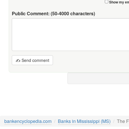
Show my ema
Public Comment:
(50-4000 characters)
✍ Send comment
bankencyclopedia.com
Banks in Mississippi (MS)
The F