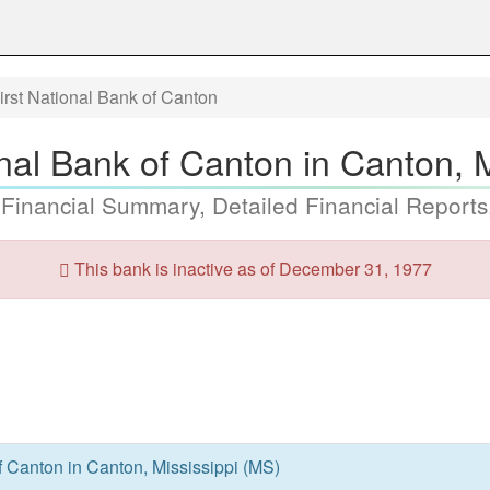
irst National Bank of Canton
nal Bank of Canton in Canton, 
 Financial Summary, Detailed Financial Reports
This bank is inactive as of December 31, 1977
f Canton in Canton, Mississippi (MS)