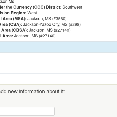
kson Ms
ler the Currency (OCC) District:
Southwest
vision Region:
West
al Area (MSA):
Jackson, MS (#3560)
Area (CSA):
Jackson-Yazoo City, MS (#298)
l Area (CBSA):
Jackson, MS (#27140)
l Area:
Jackson, MS (#27140)
dd new information about it: