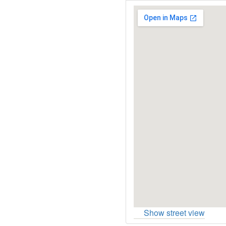
Show street view