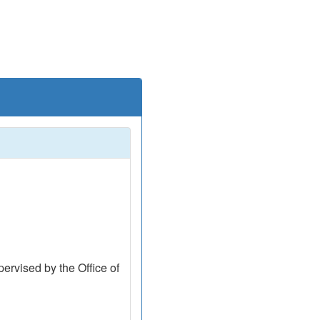
ervised by the Office of