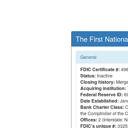
The First Nation
General
FDIC Certificate #:
49
Status:
Inactive
Closing history:
Merger
Acquiring institution:
Federal Reserve ID:
6
Date Established:
Janu
Bank Charter Class:
C
the Comptroller of the
Offices:
2 (Interstate: N
FDIC's unique #:
3325