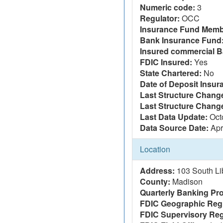
Numeric code:
3
Regulator:
OCC
Insurance Fund Memb
Bank Insurance Fund
Insured commercial B
FDIC Insured:
Yes
State Chartered:
No
Date of Deposit Insur
Last Structure Change
Last Structure Chang
Last Data Update:
Oct
Data Source Date:
Apr
Location
Address:
103 South Li
County:
Madison
Quarterly Banking Pro
FDIC Geographic Reg
FDIC Supervisory Reg