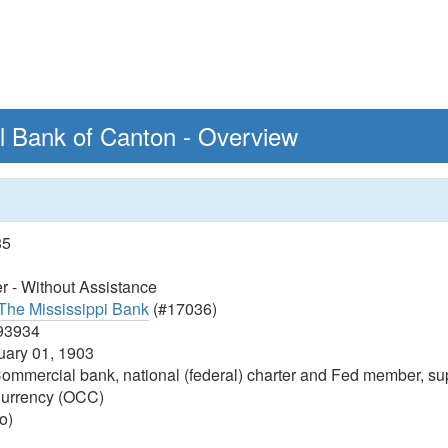
al Bank of Canton - Overview
85
 - Without Assistance
The Mississippi Bank
(#17036)
93934
ary 01, 1903
ommercial bank, national (federal) charter and Fed member, sup
 Currency (OCC)
o)