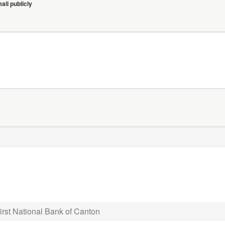
il publicly
irst National Bank of Canton