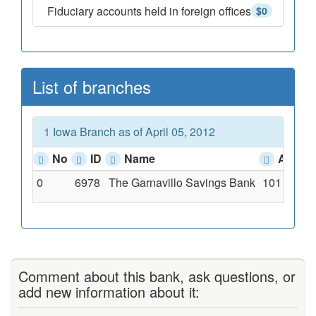
Fiduciary accounts held in foreign offices
$0
List of branches
1 Iowa Branch as of April 05, 2012
No
ID
Name
Addre
0
6978
The Garnavillo Savings Bank
101 S. Mai
Comment about this bank, ask questions, or
add new information about it: