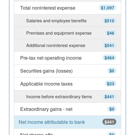
Total noninterest expense
$1,097
Salaries and employee benefits
$510
Premises and equipment expense
$46
Additional noninterest expense
$541
Pre-tax net operating income
$464
Securities gains (losses)
$0
Applicable income taxes
$23
Income before extraordinary items
$441
Extraordinary gains - net
$0
Net income attributable to bank
$441
Net charge-offs
$0