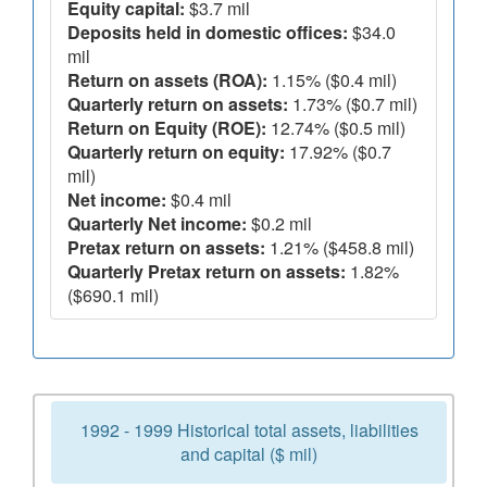
Equity capital:
$3.7 mil
Deposits held in domestic offices:
$34.0
mil
Return on assets (ROA):
1.15% ($0.4 mil)
Quarterly return on assets:
1.73% ($0.7 mil)
Return on Equity (ROE):
12.74% ($0.5 mil)
Quarterly return on equity:
17.92% ($0.7
mil)
Net income:
$0.4 mil
Quarterly Net income:
$0.2 mil
Pretax return on assets:
1.21% ($458.8 mil)
Quarterly Pretax return on assets:
1.82%
($690.1 mil)
1992 - 1999 Historical total assets, liabilities
and capital ($ mil)