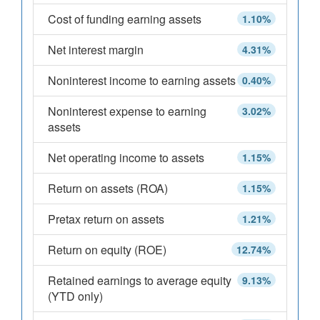
Cost of funding earning assets
1.10%
Net interest margin
4.31%
Noninterest income to earning assets
0.40%
Noninterest expense to earning
3.02%
assets
Net operating income to assets
1.15%
Return on assets (ROA)
1.15%
Pretax return on assets
1.21%
Return on equity (ROE)
12.74%
Retained earnings to average equity
9.13%
(YTD only)