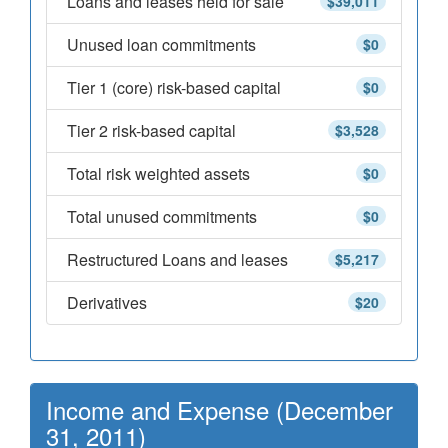
Loans and leases held for sale
$39,011
Unused loan commitments
$0
Tier 1 (core) risk-based capital
$0
Tier 2 risk-based capital
$3,528
Total risk weighted assets
$0
Total unused commitments
$0
Restructured Loans and leases
$5,217
Derivatives
$20
Income and Expense (December
31, 2011)