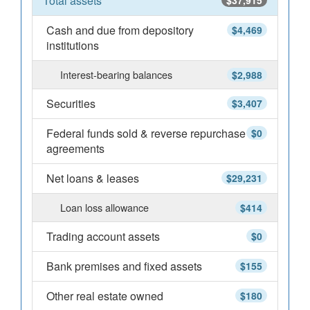
Total assets
$37,915
Cash and due from depository
$4,469
institutions
Interest-bearing balances
$2,988
Securities
$3,407
Federal funds sold & reverse repurchase
$0
agreements
Net loans & leases
$29,231
Loan loss allowance
$414
Trading account assets
$0
Bank premises and fixed assets
$155
Other real estate owned
$180