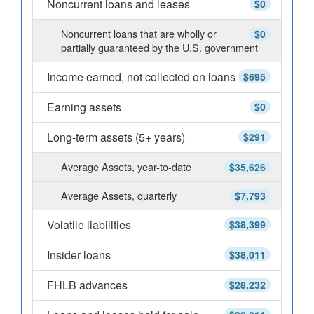
Noncurrent loans and leases
$0
Noncurrent loans that are wholly or
$0
partially guaranteed by the U.S. government
Income earned, not collected on loans
$695
Earning assets
$0
Long-term assets (5+ years)
$291
Average Assets, year-to-date
$35,626
Average Assets, quarterly
$7,793
Volatile liabilities
$38,399
Insider loans
$38,011
FHLB advances
$28,232