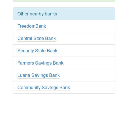
Other nearby banks
FreedomBank
Central State Bank
Security State Bank
Farmers Savings Bank
Luana Savings Bank
Community Savings Bank