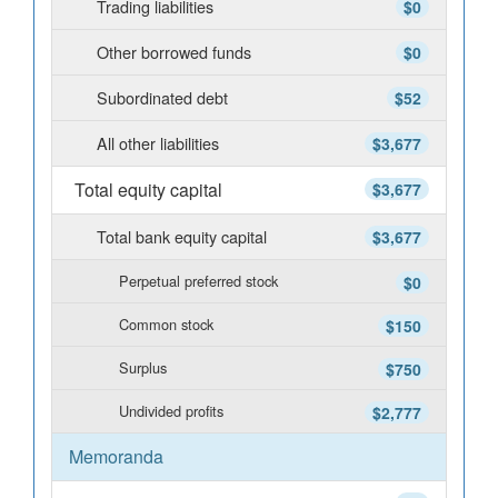
Trading liabilities
$0
Other borrowed funds
$0
Subordinated debt
$52
All other liabilities
$3,677
Total equity capital
$3,677
Total bank equity capital
$3,677
Perpetual preferred stock
$0
Common stock
$150
Surplus
$750
Undivided profits
$2,777
Memoranda