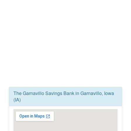
The Garnavillo Savings Bank in Garnavillo, Iowa
(IA)