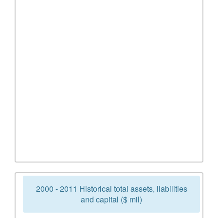
2000 - 2011 Historical total assets, liabilities
and capital ($ mil)