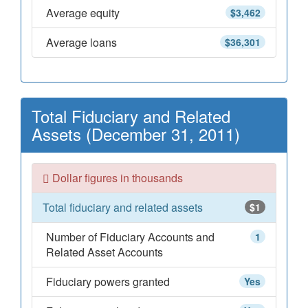
Average equity
$3,462
Average loans
$36,301
Total Fiduciary and Related
Assets (December 31, 2011)
Dollar figures in thousands
Total fiduciary and related assets
$1
Number of Fiduciary Accounts and
1
Related Asset Accounts
Fiduciary powers granted
Yes