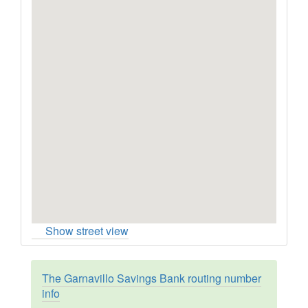
Show street view
The Garnavillo Savings Bank routing number
info