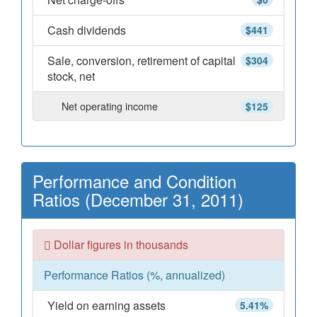
Cash dividends
$441
Sale, conversion, retirement of capital
$304
stock, net
Net operating income
$125
Performance and Condition
Ratios (December 31, 2011)
Dollar figures in thousands
Performance Ratios (%, annualized)
Yield on earning assets
5.41%