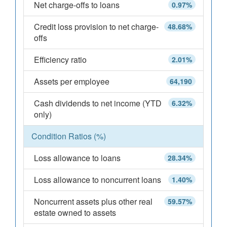
Net charge-offs to loans
0.97%
Credit loss provision to net charge-
48.68%
offs
Efficiency ratio
2.01%
Assets per employee
64,190
Cash dividends to net income (YTD
6.32%
only)
Condition Ratios (%)
Loss allowance to loans
28.34%
Loss allowance to noncurrent loans
1.40%
Noncurrent assets plus other real
59.57%
estate owned to assets