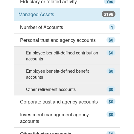
Fiduciary or related activity
Yes
Managed Assets
$198
Number of Accounts
1
Personal trust and agency accounts
$0
Employee benefit-defined contribution
$0
accounts
Employee benefit-defined benefit
$0
accounts
Other retirement accounts
$0
Corporate trust and agency accounts
$0
Investment management agency
$0
accounts
Other fiduciary accounts
$0