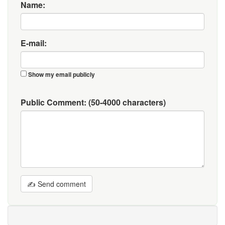
Name:
E-mail:
Show my email publicly
Public Comment:
(50-4000 characters)
✍ Send comment