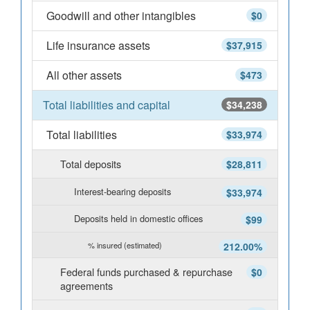
Goodwill and other intangibles
$0
Life insurance assets
$37,915
All other assets
$473
Total liabilities and capital
$34,238
Total liabilities
$33,974
Total deposits
$28,811
Interest-bearing deposits
$33,974
Deposits held in domestic offices
$99
% insured (estimated)
212.00%
Federal funds purchased & repurchase
$0
agreements