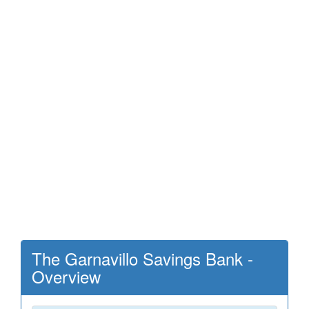
The Garnavillo Savings Bank -
Overview