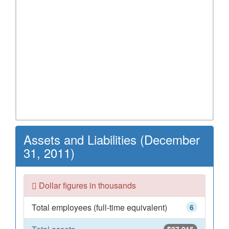
Assets and Liabilities (December
31, 2011)
Dollar figures in thousands
Total employees (full-time equivalent)
6