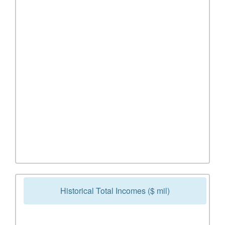
Historical Total Incomes ($ mil)