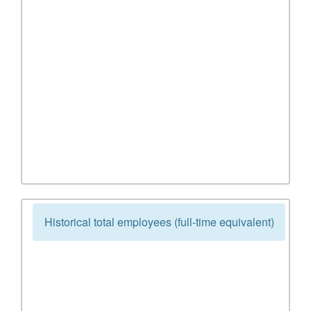
Historical total employees (full-time equivalent)