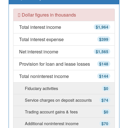
Dollar figures in thousands
Total interest income
$1,964
Total interest expense
$399
Net interest income
$1,565
Provision for loan and lease losses
$148
Total noninterest income
$144
Fiduciary activities
$0
Service charges on deposit accounts
$74
Trading account gains & fees
$0
Additional noninterest income
$70