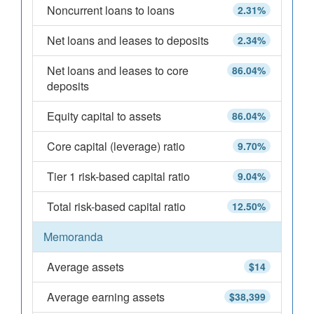
Noncurrent loans to loans
2.31%
Net loans and leases to deposits
2.34%
Net loans and leases to core
86.04%
deposits
Equity capital to assets
86.04%
Core capital (leverage) ratio
9.70%
Tier 1 risk-based capital ratio
9.04%
Total risk-based capital ratio
12.50%
Memoranda
Average assets
$14
Average earning assets
$38,399