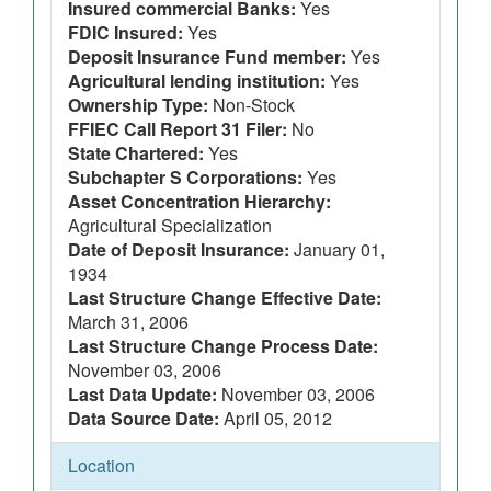
Insured commercial Banks:
Yes
FDIC Insured:
Yes
Deposit Insurance Fund member:
Yes
Agricultural lending institution:
Yes
Ownership Type:
Non-Stock
FFIEC Call Report 31 Filer:
No
State Chartered:
Yes
Subchapter S Corporations:
Yes
Asset Concentration Hierarchy:
Agricultural Specialization
Date of Deposit Insurance:
January 01,
1934
Last Structure Change Effective Date:
March 31, 2006
Last Structure Change Process Date:
November 03, 2006
Last Data Update:
November 03, 2006
Data Source Date:
April 05, 2012
Location