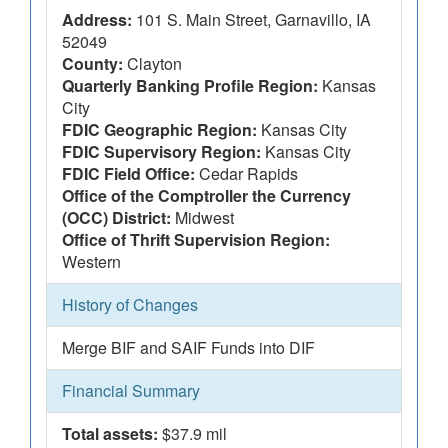
Address:
101 S. Main Street, Garnavillo, IA
52049
County:
Clayton
Quarterly Banking Profile Region:
Kansas
City
FDIC Geographic Region:
Kansas City
FDIC Supervisory Region:
Kansas City
FDIC Field Office:
Cedar Rapids
Office of the Comptroller the Currency
(OCC) District:
Midwest
Office of Thrift Supervision Region:
Western
History of Changes
Merge BIF and SAIF Funds into DIF
Financial Summary
Total assets:
$37.9 mil