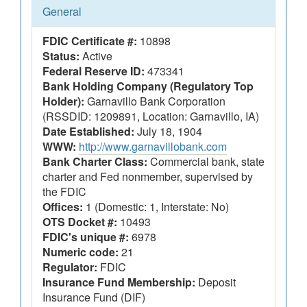
General
FDIC Certificate #:
10898
Status:
Active
Federal Reserve ID:
473341
Bank Holding Company (Regulatory Top
Holder):
Garnavillo Bank Corporation
(RSSDID: 1209891, Location: Garnavillo, IA)
Date Established:
July 18, 1904
WWW:
http://www.garnavillobank.com
Bank Charter Class:
Commercial bank, state
charter and Fed nonmember, supervised by
the FDIC
Offices:
1 (Domestic: 1, Interstate: No)
OTS Docket #:
10493
FDIC's unique #:
6978
Numeric code:
21
Regulator:
FDIC
Insurance Fund Membership:
Deposit
Insurance Fund (DIF)