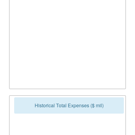
Historical Total Expenses ($ mil)