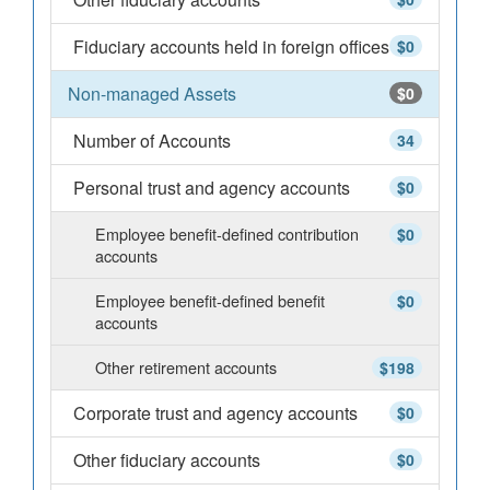
Fiduciary accounts held in foreign offices
$0
Non-managed Assets
$0
Number of Accounts
34
Personal trust and agency accounts
$0
Employee benefit-defined contribution
$0
accounts
Employee benefit-defined benefit
$0
accounts
Other retirement accounts
$198
Corporate trust and agency accounts
$0
Other fiduciary accounts
$0