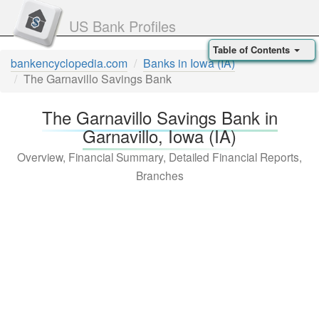
US Bank Profiles
Table of Contents
bankencyclopedia.com
Banks in Iowa (IA)
The Garnavillo Savings Bank
The Garnavillo Savings Bank in
Garnavillo, Iowa (IA)
Overview, Financial Summary, Detailed Financial Reports,
Branches