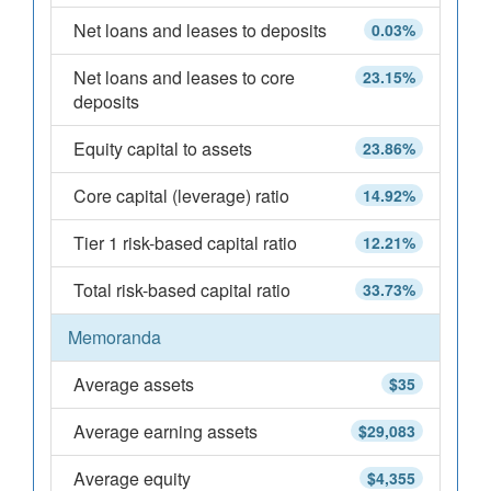
Net loans and leases to deposits
0.03%
Net loans and leases to core
23.15%
deposits
Equity capital to assets
23.86%
Core capital (leverage) ratio
14.92%
Tier 1 risk-based capital ratio
12.21%
Total risk-based capital ratio
33.73%
Memoranda
Average assets
$35
Average earning assets
$29,083
Average equity
$4,355