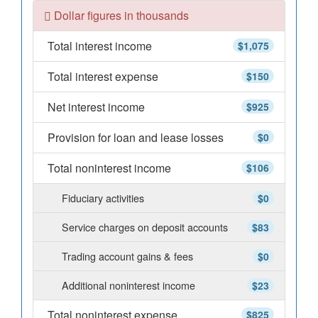
Dollar figures in thousands
Total interest income
$1,075
Total interest expense
$150
Net interest income
$925
Provision for loan and lease losses
$0
Total noninterest income
$106
Fiduciary activities
$0
Service charges on deposit accounts
$83
Trading account gains & fees
$0
Additional noninterest income
$23
Total noninterest expense
$825