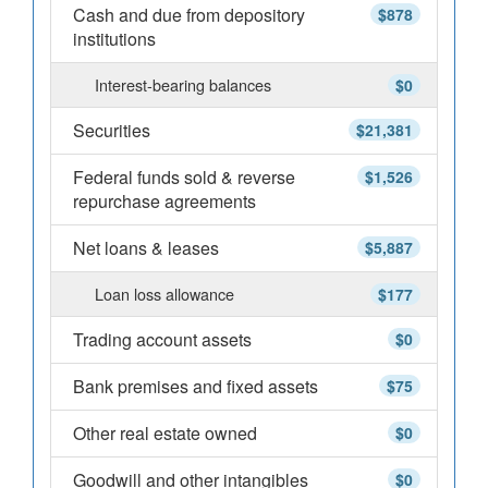
Cash and due from depository
$878
institutions
Interest-bearing balances
$0
Securities
$21,381
Federal funds sold & reverse
$1,526
repurchase agreements
Net loans & leases
$5,887
Loan loss allowance
$177
Trading account assets
$0
Bank premises and fixed assets
$75
Other real estate owned
$0
Goodwill and other intangibles
$0