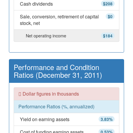
Cash dividends
$208
Sale, conversion, retirement of capital
$0
stock, net
Net operating income
$184
Performance and Condition
Ratios (December 31, 2011)
Dollar figures in thousands
Performance Ratios (%, annualized)
Yield on earning assets
3.83%
Cost of funding earning assets
0.53%