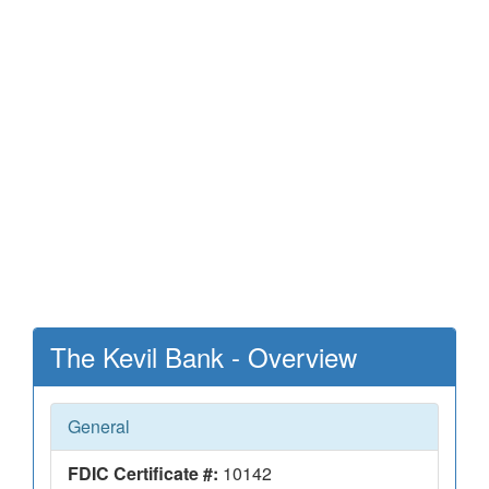
The Kevil Bank - Overview
General
FDIC Certificate #:
10142