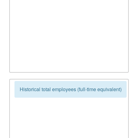
Historical total employees (full-time equivalent)