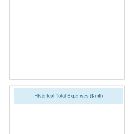
Historical Total Expenses ($ mil)