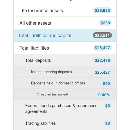
Life insurance assets
$29,985
All other assets
$238
Total liabilities and capital
$25,511
Total liabilities
$25,427
Total deposits
$22,476
Interest-bearing deposits
$25,427
Deposits held in domestic offices
$90
% insured (estimated)
0.00%
Federal funds purchased & repurchase
$0
agreements
Trading liabilities
$0