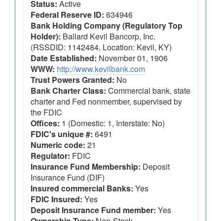
Status:
Active
Federal Reserve ID:
634946
Bank Holding Company (Regulatory Top
Holder):
Ballard Kevil Bancorp, Inc.
(RSSDID: 1142484, Location: Kevil, KY)
Date Established:
November 01, 1906
WWW:
http://www.kevilbank.com
Trust Powers Granted:
No
Bank Charter Class:
Commercial bank, state
charter and Fed nonmember, supervised by
the FDIC
Offices:
1 (Domestic: 1, Interstate: No)
FDIC's unique #:
6491
Numeric code:
21
Regulator:
FDIC
Insurance Fund Membership:
Deposit
Insurance Fund (DIF)
Insured commercial Banks:
Yes
FDIC Insured:
Yes
Deposit Insurance Fund member:
Yes
Ownership Type:
Non-Stock