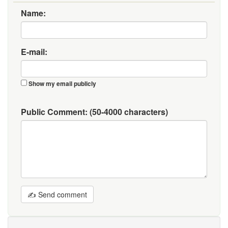
Name:
E-mail:
Show my email publicly
Public Comment:
(50-4000 characters)
✍ Send comment