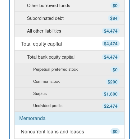
Other borrowed funds
$0
Subordinated debt
$84
All other liabilities
$4,474
Total equity capital
$4,474
Total bank equity capital
$4,474
Perpetual preferred stock
$0
Common stock
$200
Surplus
$1,800
Undivided profits
$2,474
Memoranda
Noncurrent loans and leases
$0