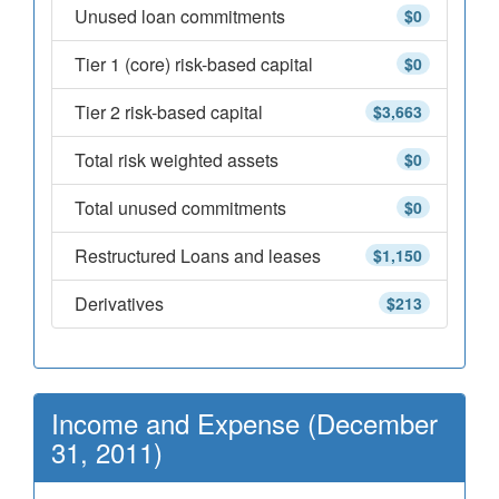
Unused loan commitments
$0
Tier 1 (core) risk-based capital
$0
Tier 2 risk-based capital
$3,663
Total risk weighted assets
$0
Total unused commitments
$0
Restructured Loans and leases
$1,150
Derivatives
$213
Income and Expense (December
31, 2011)