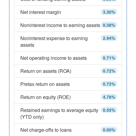
Net interest margin
3.30%
Noninterest income to earning assets
0.38%
Noninterest expense to earning
2.94%
assets
Net operating income to assets
0.71%
Return on assets (ROA)
0.72%
Pretax return on assets
0.72%
Return on equity (ROE)
4.78%
Retained earnings to average equity
0.55%
(YTD only)
Net charge-offs to loans
0.00%