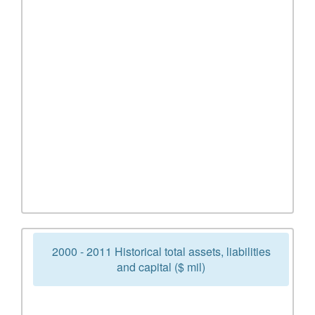
2000 - 2011 Historical total assets, liabilities
and capital ($ mil)