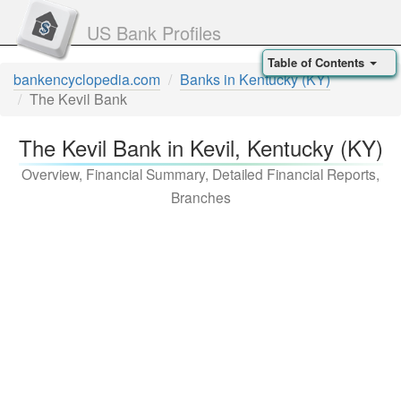
US Bank Profiles
Table of Contents
bankencyclopedia.com
Banks in Kentucky (KY)
The Kevil Bank
The Kevil Bank in Kevil, Kentucky (KY)
Overview, Financial Summary, Detailed Financial Reports,
Branches