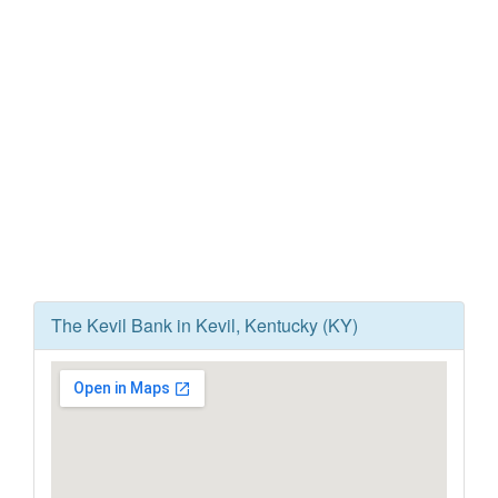
The Kevil Bank in Kevil, Kentucky (KY)