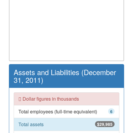
Assets and Liabilities (December
31, 2011)
Dollar figures in thousands
Total employees (full-time equivalent)
6
Total assets
$29,985