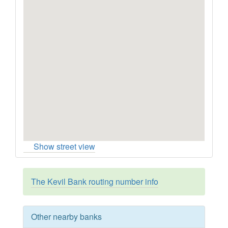
Show street view
The Kevil Bank routing number info
Other nearby banks