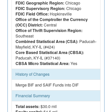
FDIC Geographic Region:
Chicago
FDIC Supervisory Region:
Chicago
FDIC Field Office:
Hopkinsville
Office of the Comptroller the Currency
(OCC) District:
Central
Office of Thrift Supervision Region:
Southeast
Combined Statistical Area (CSA):
Paducah-
Mayfield, KY-IL (#424)
Core Based Statistical Area (CBSA):
Paducah, KY-IL (#37140)
CBSA Micro Statistical Area:
Yes
History of Changes
Merge BIF and SAIF Funds into DIF
Financial Summary
Total assets:
$30.0 mil
Equity capital:
$4.5 mil