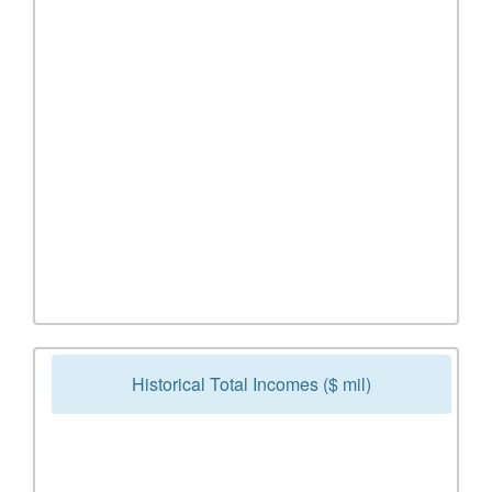
Historical Total Incomes ($ mil)