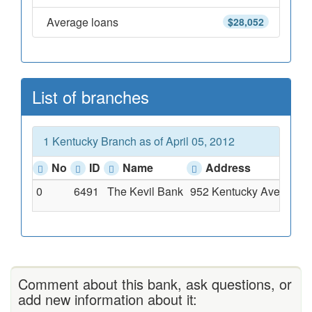
Average loans
$28,052
List of branches
1 Kentucky Branch as of April 05, 2012
No
ID
Name
Address
0
6491
The Kevil Bank
952 Kentucky Avenue, K
Comment about this bank, ask questions, or
add new information about it: