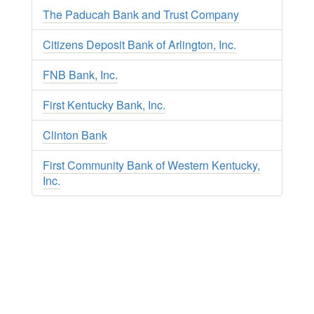
The Paducah Bank and Trust Company
Citizens Deposit Bank of Arlington, Inc.
FNB Bank, Inc.
First Kentucky Bank, Inc.
Clinton Bank
First Community Bank of Western Kentucky,
Inc.