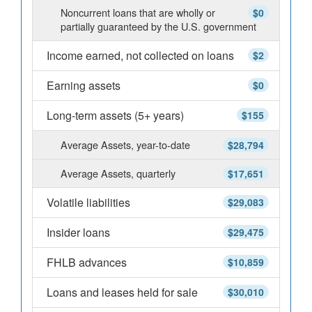
Noncurrent loans that are wholly or
$0
partially guaranteed by the U.S. government
Income earned, not collected on loans
$2
Earning assets
$0
Long-term assets (5+ years)
$155
Average Assets, year-to-date
$28,794
Average Assets, quarterly
$17,651
Volatile liabilities
$29,083
Insider loans
$29,475
FHLB advances
$10,859
Loans and leases held for sale
$30,010