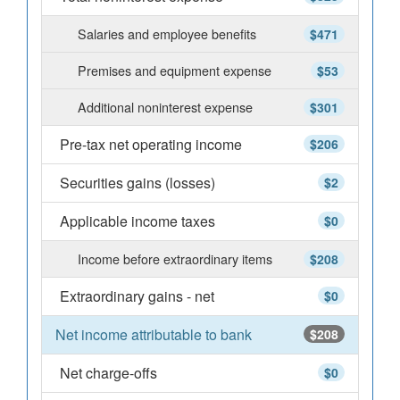
Salaries and employee benefits
$471
Premises and equipment expense
$53
Additional noninterest expense
$301
Pre-tax net operating income
$206
Securities gains (losses)
$2
Applicable income taxes
$0
Income before extraordinary items
$208
Extraordinary gains - net
$0
Net income attributable to bank
$208
Net charge-offs
$0