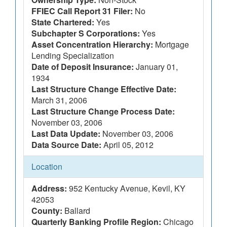
FFIEC Call Report 31 Filer:
No
State Chartered:
Yes
Subchapter S Corporations:
Yes
Asset Concentration Hierarchy:
Mortgage
Lending Specialization
Date of Deposit Insurance:
January 01,
1934
Last Structure Change Effective Date:
March 31, 2006
Last Structure Change Process Date:
November 03, 2006
Last Data Update:
November 03, 2006
Data Source Date:
April 05, 2012
Location
Address:
952 Kentucky Avenue, Kevil, KY
42053
County:
Ballard
Quarterly Banking Profile Region:
Chicago