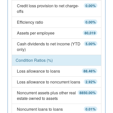
Credit loss provision to net charge-
0.00%
offs
Efficiency ratio
0.00%
Assets per employee
80,019
Cash dividends to net income (YTD
5.00%
only)
Condition Ratios (%)
Loss allowance to loans
88.46%
Loss allowance to noncurrent loans
2.92%
Noncurrent assets plus other real
8850.00%
estate owned to assets
Noncurrent loans to loans
0.01%