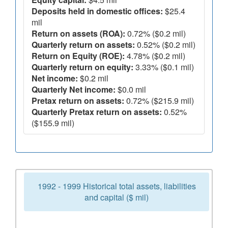
Deposits held in domestic offices:
$25.4
mil
Return on assets (ROA):
0.72% ($0.2 mil)
Quarterly return on assets:
0.52% ($0.2 mil)
Return on Equity (ROE):
4.78% ($0.2 mil)
Quarterly return on equity:
3.33% ($0.1 mil)
Net income:
$0.2 mil
Quarterly Net income:
$0.0 mil
Pretax return on assets:
0.72% ($215.9 mil)
Quarterly Pretax return on assets:
0.52%
($155.9 mil)
1992 - 1999 Historical total assets, liabilities
and capital ($ mil)