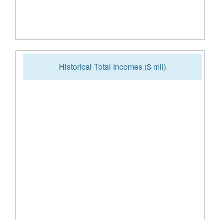
Historical Total Incomes ($ mil)