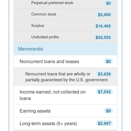
Perpetual preferred stock
$0
Common stock
$2,000
Surplus
$16,465
Undivided profits
$52,552
Memoranda
Noncurrent loans and leases
$0
Noncurrent loans that are wholly or
$3,626
partially guaranteed by the U.S. government
Income earned, not collected on
$7,542
loans
Earning assets
$0
Long-term assets (5+ years)
$2,997