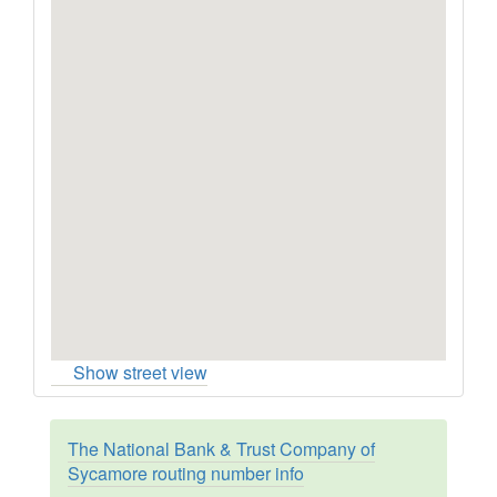
Show street view
The National Bank & Trust Company of
Sycamore routing number info