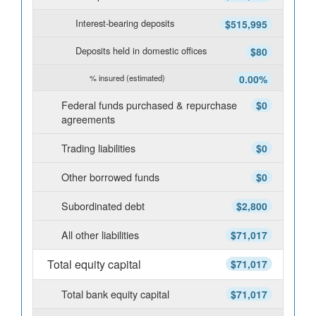
Interest-bearing deposits
$515,995
Deposits held in domestic offices
$80
% insured (estimated)
0.00%
Federal funds purchased & repurchase
$0
agreements
Trading liabilities
$0
Other borrowed funds
$0
Subordinated debt
$2,800
All other liabilities
$71,017
Total equity capital
$71,017
Total bank equity capital
$71,017