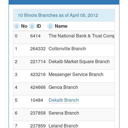
10 Illinois Branches as of April 05, 2012
No
ID
Name
0
6414
The National Bank & Trust Company O
1
264332
Coltonville Branch
2
221714
Dekalb Market Square Branch
3
423216
Messenger Service Branch
4
424666
Genoa Branch
5
10484
Dekalb Branch
6
237858
Serena Branch
7
237859
Leland Branch