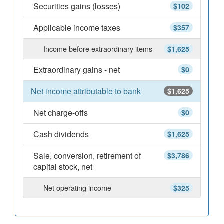
Securities gains (losses)
$102
Applicable income taxes
$357
Income before extraordinary items
$1,625
Extraordinary gains - net
$0
Net income attributable to bank
$1,625
Net charge-offs
$0
Cash dividends
$1,625
Sale, conversion, retirement of
$3,786
capital stock, net
Net operating income
$325