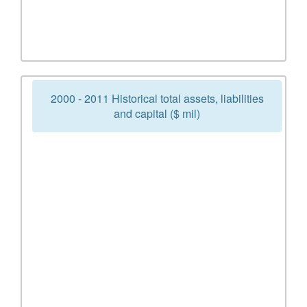
2000 - 2011 Historical total assets, liabilities
and capital ($ mil)