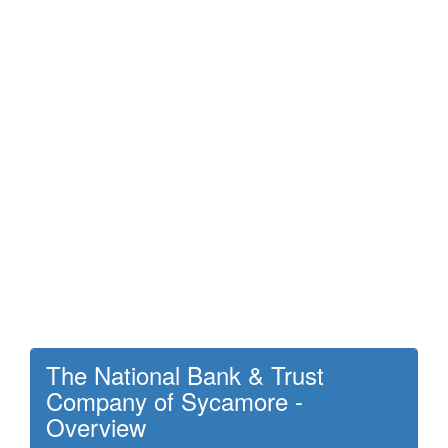
The National Bank & Trust
Company of Sycamore -
Overview