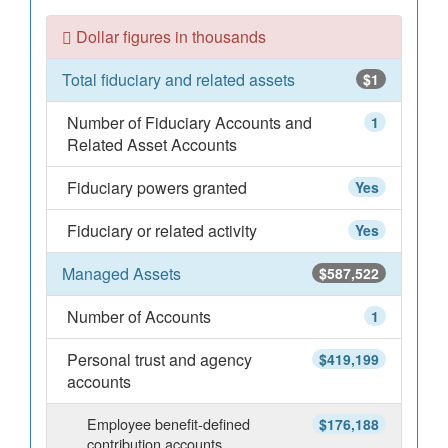
Dollar figures in thousands
Total fiduciary and related assets
$1
Number of Fiduciary Accounts and
1
Related Asset Accounts
Fiduciary powers granted
Yes
Fiduciary or related activity
Yes
Managed Assets
$587,522
Number of Accounts
1
Personal trust and agency
$419,199
accounts
Employee benefit-defined
$176,188
contribution accounts