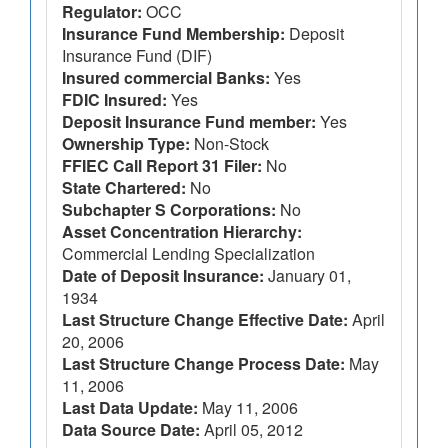
Regulator:
OCC
Insurance Fund Membership:
Deposit
Insurance Fund (DIF)
Insured commercial Banks:
Yes
FDIC Insured:
Yes
Deposit Insurance Fund member:
Yes
Ownership Type:
Non-Stock
FFIEC Call Report 31 Filer:
No
State Chartered:
No
Subchapter S Corporations:
No
Asset Concentration Hierarchy:
Commercial Lending Specialization
Date of Deposit Insurance:
January 01,
1934
Last Structure Change Effective Date:
April
20, 2006
Last Structure Change Process Date:
May
11, 2006
Last Data Update:
May 11, 2006
Data Source Date:
April 05, 2012