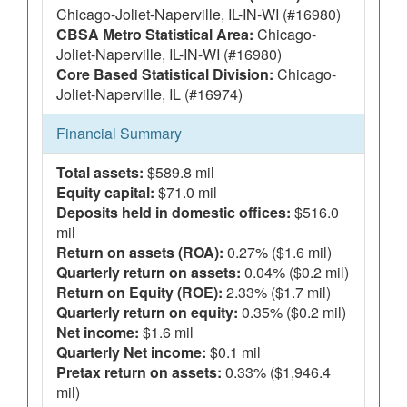
Chicago-Joliet-Naperville, IL-IN-WI (#16980)
CBSA Metro Statistical Area:
Chicago-
Joliet-Naperville, IL-IN-WI (#16980)
Core Based Statistical Division:
Chicago-
Joliet-Naperville, IL (#16974)
Financial Summary
Total assets:
$589.8 mil
Equity capital:
$71.0 mil
Deposits held in domestic offices:
$516.0
mil
Return on assets (ROA):
0.27% ($1.6 mil)
Quarterly return on assets:
0.04% ($0.2 mil)
Return on Equity (ROE):
2.33% ($1.7 mil)
Quarterly return on equity:
0.35% ($0.2 mil)
Net income:
$1.6 mil
Quarterly Net income:
$0.1 mil
Pretax return on assets:
0.33% ($1,946.4
mil)