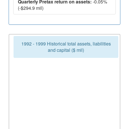
Quarterly Pretax return on assets:
-0.05%
(-$294.9 mil)
1992 - 1999 Historical total assets, liabilities
and capital ($ mil)