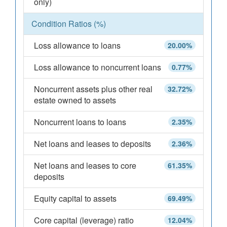
only)
Condition Ratios (%)
Loss allowance to loans
20.00%
Loss allowance to noncurrent loans
0.77%
Noncurrent assets plus other real
32.72%
estate owned to assets
Noncurrent loans to loans
2.35%
Net loans and leases to deposits
2.36%
Net loans and leases to core
61.35%
deposits
Equity capital to assets
69.49%
Core capital (leverage) ratio
12.04%