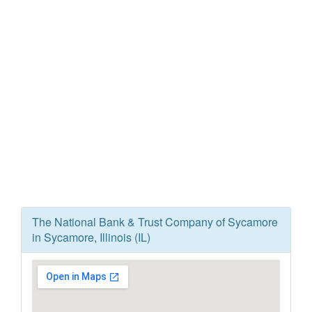
The National Bank & Trust Company of Sycamore
in Sycamore, Illinois (IL)