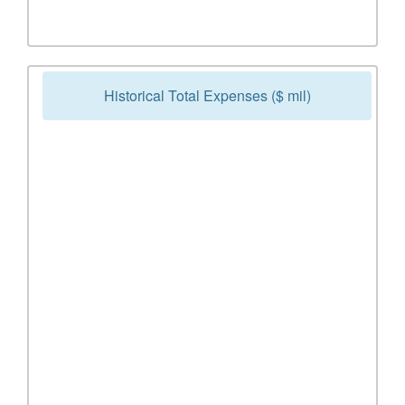
Historical Total Expenses ($ mil)