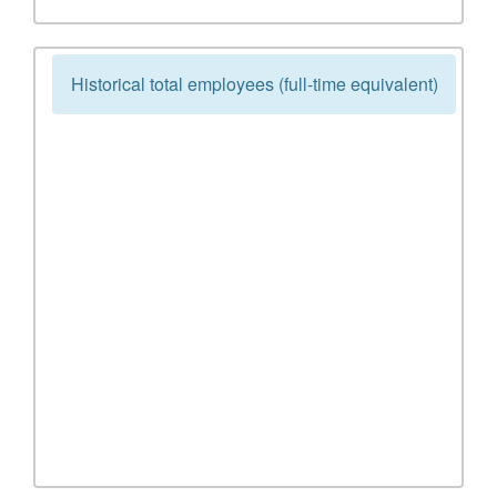
Historical total employees (full-time equivalent)