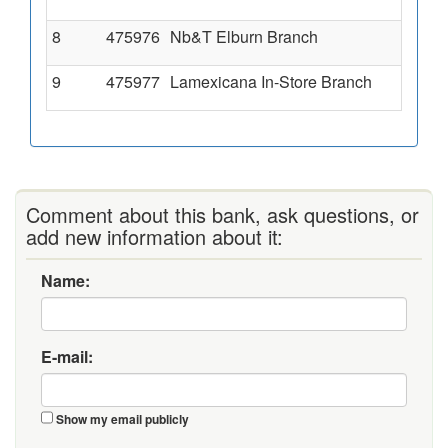
8
475976
Nb&T Elburn Branch
9
475977
Lamexicana In-Store Branch
Comment about this bank, ask questions, or
add new information about it:
Name:
E-mail:
Show my email publicly