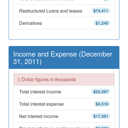
Restructured Loans and leases
$74,411
Derivatives
$1,245
Income and Expense (December
31, 2011)
Dollar figures in thousands
Total interest income
$22,097
Total interest expense
$4,516
Net interest income
$17,581