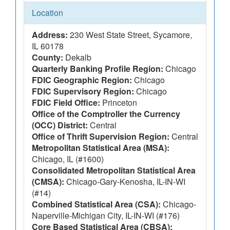
Location
Address:
230 West State Street, Sycamore,
IL 60178
County:
Dekalb
Quarterly Banking Profile Region:
Chicago
FDIC Geographic Region:
Chicago
FDIC Supervisory Region:
Chicago
FDIC Field Office:
Princeton
Office of the Comptroller the Currency
(OCC) District:
Central
Office of Thrift Supervision Region:
Central
Metropolitan Statistical Area (MSA):
Chicago, IL (#1600)
Consolidated Metropolitan Statistical Area
(CMSA):
Chicago-Gary-Kenosha, IL-IN-WI
(#14)
Combined Statistical Area (CSA):
Chicago-
Naperville-Michigan City, IL-IN-WI (#176)
Core Based Statistical Area (CBSA):