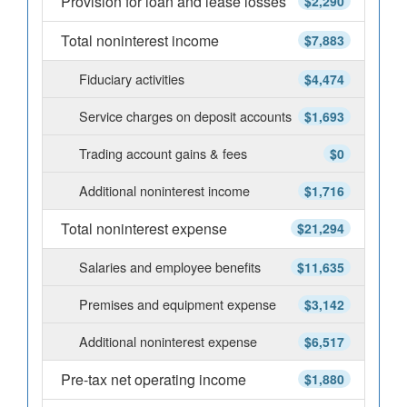
Provision for loan and lease losses
$2,290
Total noninterest income
$7,883
Fiduciary activities
$4,474
Service charges on deposit accounts
$1,693
Trading account gains & fees
$0
Additional noninterest income
$1,716
Total noninterest expense
$21,294
Salaries and employee benefits
$11,635
Premises and equipment expense
$3,142
Additional noninterest expense
$6,517
Pre-tax net operating income
$1,880