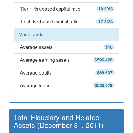
Tier 1 risk-based capital ratio
10.60%
Total risk-based capital ratio
17.34%
Memoranda
Average assets
$18
Average earning assets
$596,426
Average equity
$69,637
Average loans
$535,679
Total Fiduciary and Related
Assets (December 31, 2011)