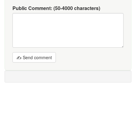
Public Comment:
(50-4000 characters)
✍ Send comment