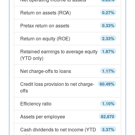
Return on assets (ROA)
0.27%
Pretax return on assets
0.33%
Return on equity (ROE)
2.33%
Retained earnings to average equity
1.87%
(YTD only)
Net charge-offs to loans
1.17%
Credit loss provision to net charge-
60.49%
offs
Efficiency ratio
1.10%
Assets per employee
82,870
Cash dividends to net income (YTD
3.37%