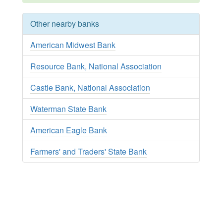
Other nearby banks
American Midwest Bank
Resource Bank, National Association
Castle Bank, National Association
Waterman State Bank
American Eagle Bank
Farmers' and Traders' State Bank