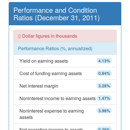
Performance and Condition
Ratios (December 31, 2011)
Dollar figures in thousands
Performance Ratios (%, annualized)
Yield on earning assets
4.13%
Cost of funding earning assets
0.84%
Net interest margin
3.28%
Noninterest income to earning assets
1.47%
Noninterest expense to earning
3.98%
assets
Net operating income to assets
0.26%