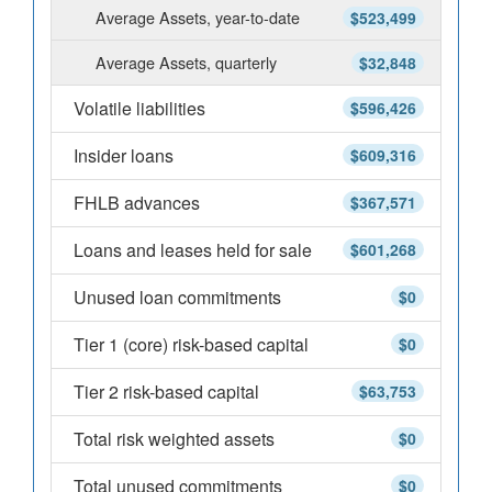
Average Assets, year-to-date
$523,499
Average Assets, quarterly
$32,848
Volatile liabilities
$596,426
Insider loans
$609,316
FHLB advances
$367,571
Loans and leases held for sale
$601,268
Unused loan commitments
$0
Tier 1 (core) risk-based capital
$0
Tier 2 risk-based capital
$63,753
Total risk weighted assets
$0
Total unused commitments
$0