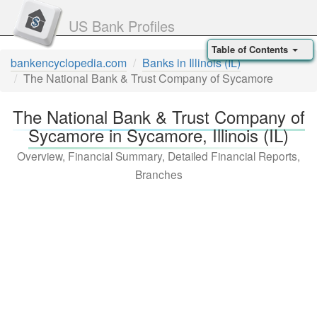
US Bank Profiles
Table of Contents
bankencyclopedia.com
Banks in Illinois (IL)
The National Bank & Trust Company of Sycamore
The National Bank & Trust Company of
Sycamore in Sycamore, Illinois (IL)
Overview, Financial Summary, Detailed Financial Reports,
Branches