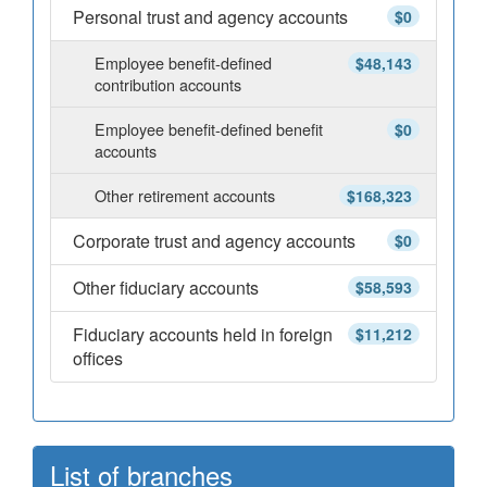
Personal trust and agency accounts
$0
Employee benefit-defined
$48,143
contribution accounts
Employee benefit-defined benefit
$0
accounts
Other retirement accounts
$168,323
Corporate trust and agency accounts
$0
Other fiduciary accounts
$58,593
Fiduciary accounts held in foreign
$11,212
offices
List of branches