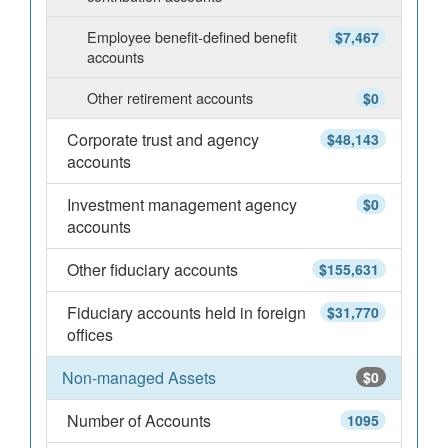
Employee benefit-defined benefit
$7,467
accounts
Other retirement accounts
$0
Corporate trust and agency
$48,143
accounts
Investment management agency
$0
accounts
Other fiduciary accounts
$155,631
Fiduciary accounts held in foreign
$31,770
offices
Non-managed Assets
$0
Number of Accounts
1095