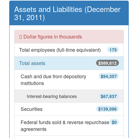
Assets and Liabilities (December
31, 2011)
Dollar figures in thousands
Total employees (full-time equivalent)
175
Total assets
$589,812
Cash and due from depository
$94,357
institutions
Interest-bearing balances
$67,837
Securities
$139,096
Federal funds sold & reverse repurchase
$0
agreements