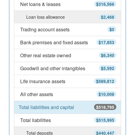
Net loans & leases
$316,566
Loan loss allowance
$2,468
Trading account assets
$0
Bank premises and fixed assets
$17,853
Other real estate owned
$6,340
Goodwill and other intangibles
$5,592
Life insurance assets
$589,812
All other assets
$10,008
Total liabilities and capital
$518,795
Total liabilities
$515,995
Total deposits
$440,447