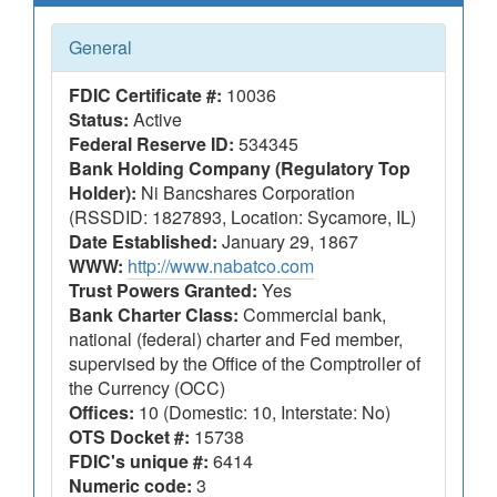
General
FDIC Certificate #:
10036
Status:
Active
Federal Reserve ID:
534345
Bank Holding Company (Regulatory Top
Holder):
Ni Bancshares Corporation
(RSSDID: 1827893, Location: Sycamore, IL)
Date Established:
January 29, 1867
WWW:
http://www.nabatco.com
Trust Powers Granted:
Yes
Bank Charter Class:
Commercial bank,
national (federal) charter and Fed member,
supervised by the Office of the Comptroller of
the Currency (OCC)
Offices:
10 (Domestic: 10, Interstate: No)
OTS Docket #:
15738
FDIC's unique #:
6414
Numeric code:
3