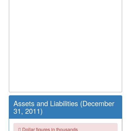
Assets and Liabilities (December
31, 2011)
Dollar figures in thousands