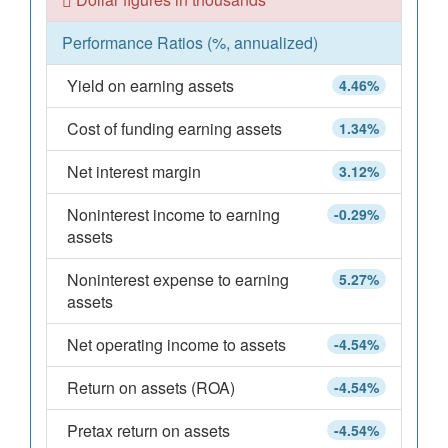
Performance Ratios (%, annualized)
Yield on earning assets
4.46%
Cost of funding earning assets
1.34%
Net interest margin
3.12%
Noninterest income to earning
-0.29%
assets
Noninterest expense to earning
5.27%
assets
Net operating income to assets
-4.54%
Return on assets (ROA)
-4.54%
Pretax return on assets
-4.54%