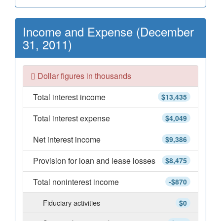
Income and Expense (December
31, 2011)
Dollar figures in thousands
Total interest income
$13,435
Total interest expense
$4,049
Net interest income
$9,386
Provision for loan and lease losses
$8,475
Total noninterest income
-$870
Fiduciary activities
$0