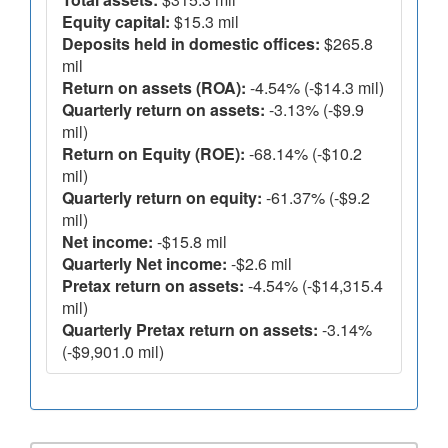
Equity capital:
$15.3 mil
Deposits held in domestic offices:
$265.8
mil
Return on assets (ROA):
-4.54% (-$14.3 mil)
Quarterly return on assets:
-3.13% (-$9.9
mil)
Return on Equity (ROE):
-68.14% (-$10.2
mil)
Quarterly return on equity:
-61.37% (-$9.2
mil)
Net income:
-$15.8 mil
Quarterly Net income:
-$2.6 mil
Pretax return on assets:
-4.54% (-$14,315.4
mil)
Quarterly Pretax return on assets:
-3.14%
(-$9,901.0 mil)