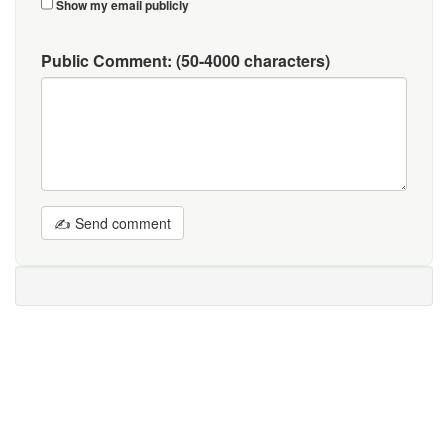
Show my email publicly
Public Comment:
(50-4000 characters)
✍ Send comment