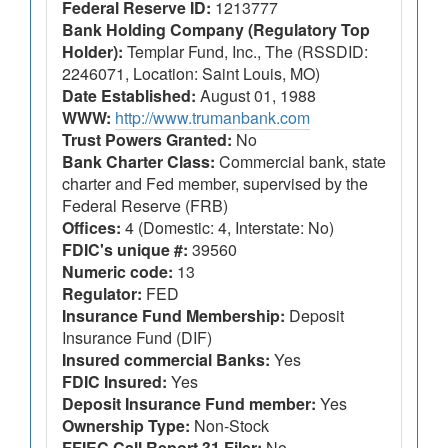
Federal Reserve ID:
1213777
Bank Holding Company (Regulatory Top
Holder):
Templar Fund, Inc., The (RSSDID:
2246071, Location: Saint Louis, MO)
Date Established:
August 01, 1988
WWW:
http://www.trumanbank.com
Trust Powers Granted:
No
Bank Charter Class:
Commercial bank, state
charter and Fed member, supervised by the
Federal Reserve (FRB)
Offices:
4 (Domestic: 4, Interstate: No)
FDIC's unique #:
39560
Numeric code:
13
Regulator:
FED
Insurance Fund Membership:
Deposit
Insurance Fund (DIF)
Insured commercial Banks:
Yes
FDIC Insured:
Yes
Deposit Insurance Fund member:
Yes
Ownership Type:
Non-Stock
FFIEC Call Report 31 Filer:
No