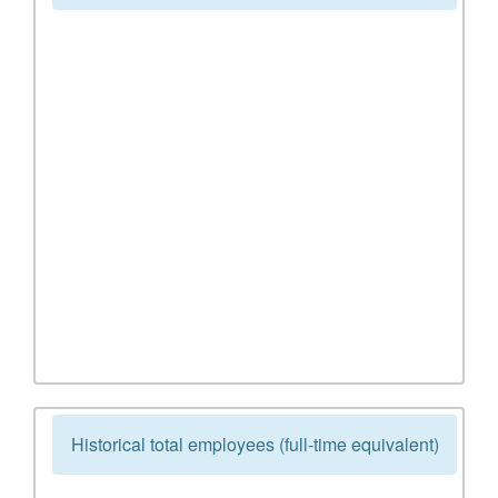
Historical total employees (full-time equivalent)