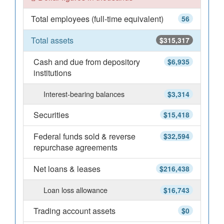
Total employees (full-time equivalent)
56
Total assets
$315,317
Cash and due from depository
$6,935
institutions
Interest-bearing balances
$3,314
Securities
$15,418
Federal funds sold & reverse
$32,594
repurchase agreements
Net loans & leases
$216,438
Loan loss allowance
$16,743
Trading account assets
$0