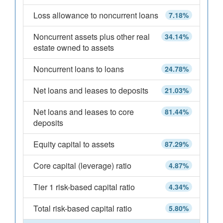
Loss allowance to noncurrent loans
7.18%
Noncurrent assets plus other real
34.14%
estate owned to assets
Noncurrent loans to loans
24.78%
Net loans and leases to deposits
21.03%
Net loans and leases to core
81.44%
deposits
Equity capital to assets
87.29%
Core capital (leverage) ratio
4.87%
Tier 1 risk-based capital ratio
4.34%
Total risk-based capital ratio
5.80%