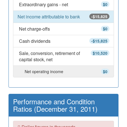
Extraordinary gains - net
$0
Net income attributable to bank
-$15,825
Net charge-offs
$0
Cash dividends
-$15,825
Sale, conversion, retirement of
$10,520
capital stock, net
Net operating income
$0
Performance and Condition
Ratios (December 31, 2011)
Dollar figures in thousands