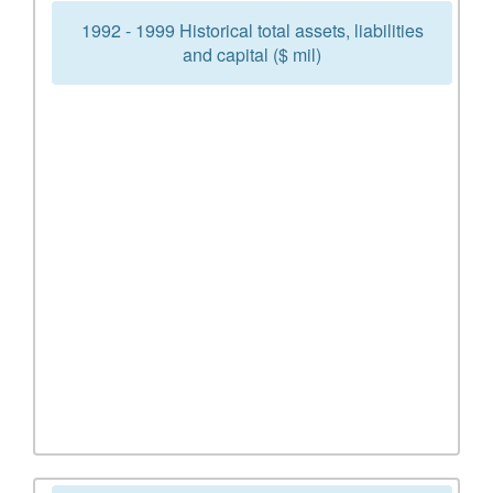
1992 - 1999 Historical total assets, liabilities
and capital ($ mil)