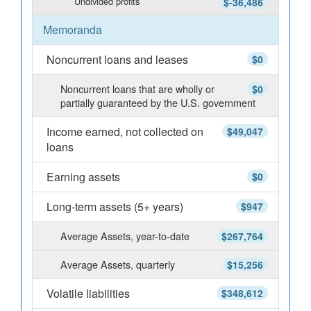
Undivided profits
$-36,486
Memoranda
Noncurrent loans and leases
$0
Noncurrent loans that are wholly or
$0
partially guaranteed by the U.S. government
Income earned, not collected on
$49,047
loans
Earning assets
$0
Long-term assets (5+ years)
$947
Average Assets, year-to-date
$267,764
Average Assets, quarterly
$15,256
Volatile liabilities
$348,612