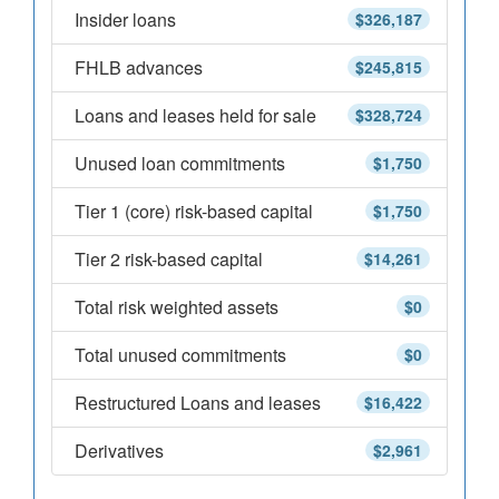
Insider loans
$326,187
FHLB advances
$245,815
Loans and leases held for sale
$328,724
Unused loan commitments
$1,750
Tier 1 (core) risk-based capital
$1,750
Tier 2 risk-based capital
$14,261
Total risk weighted assets
$0
Total unused commitments
$0
Restructured Loans and leases
$16,422
Derivatives
$2,961