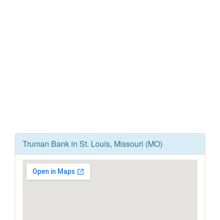
Truman Bank in St. Louis, Missouri (MO)