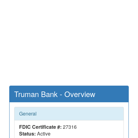
Truman Bank - Overview
General
FDIC Certificate #:
27316
Status:
Active