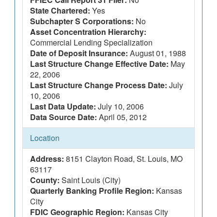
State Chartered:
Yes
Subchapter S Corporations:
No
Asset Concentration Hierarchy:
Commercial Lending Specialization
Date of Deposit Insurance:
August 01, 1988
Last Structure Change Effective Date:
May
22, 2006
Last Structure Change Process Date:
July
10, 2006
Last Data Update:
July 10, 2006
Data Source Date:
April 05, 2012
Location
Address:
8151 Clayton Road, St. Louis, MO
63117
County:
Saint Louis (City)
Quarterly Banking Profile Region:
Kansas
City
FDIC Geographic Region:
Kansas City