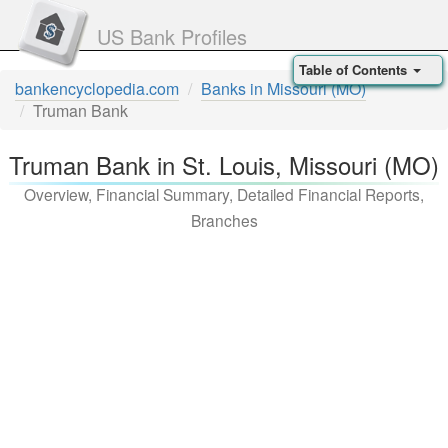
US Bank Profiles
Table of Contents
bankencyclopedia.com
Banks in Missouri (MO)
Truman Bank
Truman Bank in St. Louis, Missouri (MO)
Overview, Financial Summary, Detailed Financial Reports,
Branches