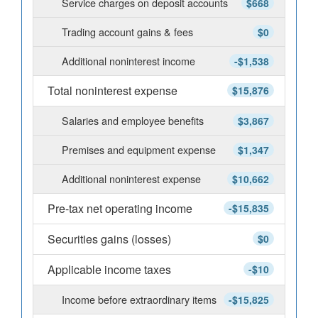
Service charges on deposit accounts
$668
Trading account gains & fees
$0
Additional noninterest income
-$1,538
Total noninterest expense
$15,876
Salaries and employee benefits
$3,867
Premises and equipment expense
$1,347
Additional noninterest expense
$10,662
Pre-tax net operating income
-$15,835
Securities gains (losses)
$0
Applicable income taxes
-$10
Income before extraordinary items
-$15,825