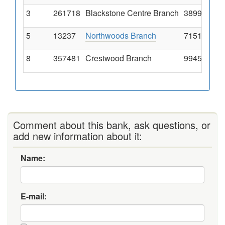
3
261718
Blackstone Centre Branch
3899 South 
5
13237
Northwoods Branch
7151 Natur
8
357481
Crestwood Branch
9945 Watso
Comment about this bank, ask questions, or
add new information about it:
Name:
E-mail: