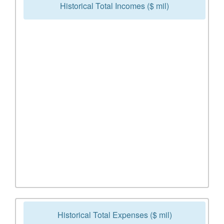
Historical Total Incomes ($ mil)
Historical Total Expenses ($ mil)