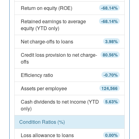
Return on equity (ROE)
-68.14%
Retained earnings to average
-68.14%
equity (YTD only)
Net charge-offs to loans
3.98%
Credit loss provision to net charge-
80.56%
offs
Efficiency ratio
-0.70%
Assets per employee
124,566
Cash dividends to net income (YTD
5.63%
only)
Condition Ratios (%)
Loss allowance to loans
0.00%