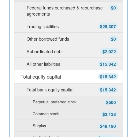
Federal funds purchased & repurchase
$0
agreements
Trading liabilities
$29,307
Other borrowed funds
$0
Subordinated debt
$2,022
All other liabilities
$15,342
Total equity capital
$15,342
Total bank equity capital
$15,342
Perpetual preferred stock
$500
Common stock
$3,138
Surplus
$48,190