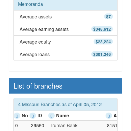
Memoranda
Average assets
$7
Average earning assets
$348,612
Average equity
$23,224
Average loans
$301,246
List of branches
4 Missouri Branches as of April 05, 2012
No
ID
Name
Addres
0
39560
Truman Bank
8151 Clayt