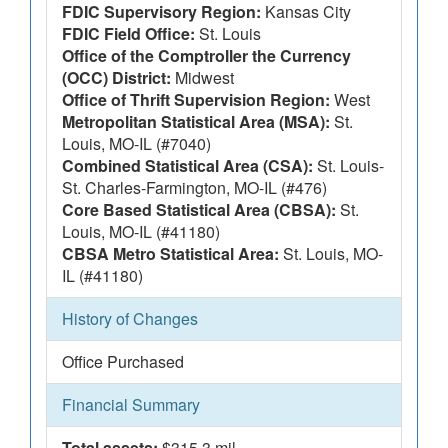
FDIC Supervisory Region:
Kansas City
FDIC Field Office:
St. Louis
Office of the Comptroller the Currency
(OCC) District:
Midwest
Office of Thrift Supervision Region:
West
Metropolitan Statistical Area (MSA):
St.
Louis, MO-IL (#7040)
Combined Statistical Area (CSA):
St. Louis-
St. Charles-Farmington, MO-IL (#476)
Core Based Statistical Area (CBSA):
St.
Louis, MO-IL (#41180)
CBSA Metro Statistical Area:
St. Louis, MO-
IL (#41180)
History of Changes
Office Purchased
Financial Summary
Total assets:
$315.3 mil