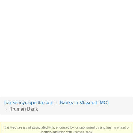
bankencyclopedia.com
Banks in Missouri (MO)
Truman Bank
This web site is not associated with, endorsed by, or sponsored by and has no official or
unofficial affiliation with Truman Bank.