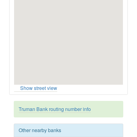
Show street view
Truman Bank routing number info
Other nearby banks