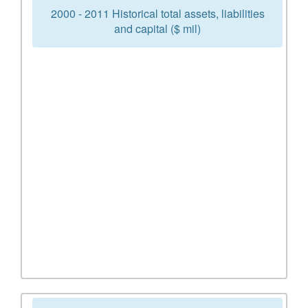
2000 - 2011 Historical total assets, liabilities
and capital ($ mil)