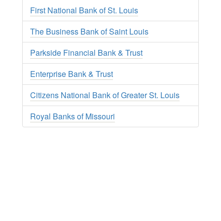
First National Bank of St. Louis
The Business Bank of Saint Louis
Parkside Financial Bank & Trust
Enterprise Bank & Trust
Citizens National Bank of Greater St. Louis
Royal Banks of Missouri