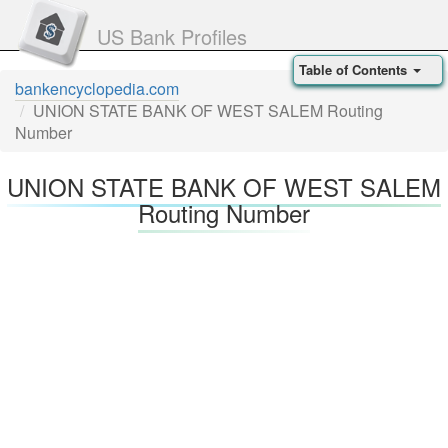
US Bank Profiles
Table of Contents
bankencyclopedia.com
UNION STATE BANK OF WEST SALEM Routing
Number
UNION STATE BANK OF WEST SALEM
Routing Number