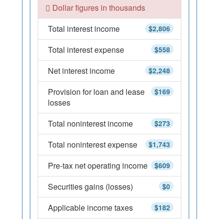
Dollar figures in thousands
Total interest income
$2,806
Total interest expense
$558
Net interest income
$2,248
Provision for loan and lease
$169
losses
Total noninterest income
$273
Total noninterest expense
$1,743
Pre-tax net operating income
$609
Securities gains (losses)
$0
Applicable income taxes
$182