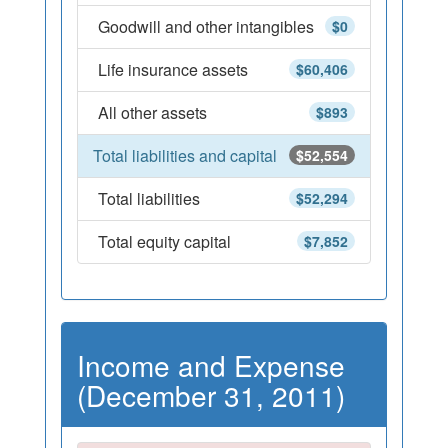
Goodwill and other intangibles
$0
Life insurance assets
$60,406
All other assets
$893
Total liabilities and capital
$52,554
Total liabilities
$52,294
Total equity capital
$7,852
Income and Expense
(December 31, 2011)