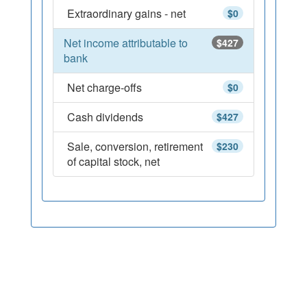
Extraordinary gains - net
$0
Net income attributable to
$427
bank
Net charge-offs
$0
Cash dividends
$427
Sale, conversion, retirement
$230
of capital stock, net