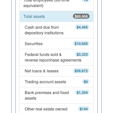
equivalent)
Total assets
$60,406
Cash and due from
$4,465
depository institutions
Securities
$10,605
Federal funds sold &
$3,323
reverse repurchase agreements
Net loans & leases
$39,672
Trading account assets
$0
Bank premises and fixed
$1,304
assets
Other real estate owned
$144