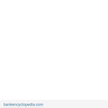
bankencyclopedia.com