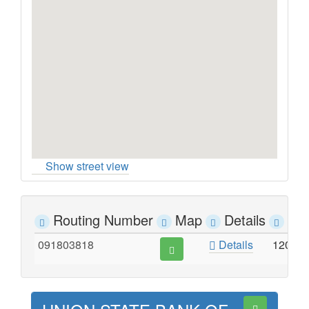
Show street view
Routing Number
Map
Details
Ad
091803818
Details
120 S.