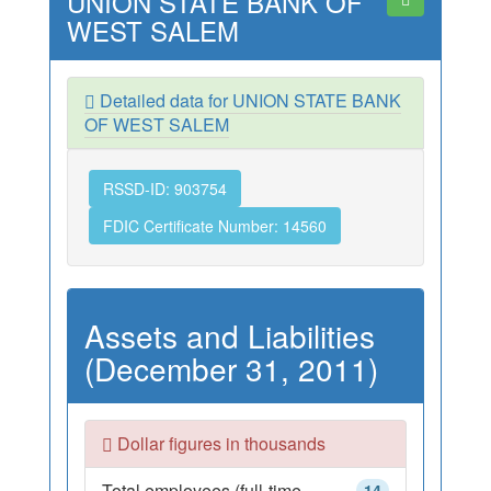
UNION STATE BANK OF
WEST SALEM
Detailed data for UNION STATE BANK
OF WEST SALEM
RSSD-ID: 903754
FDIC Certificate Number: 14560
Assets and Liabilities
(December 31, 2011)
Dollar figures in thousands
Total employees (full-time
14