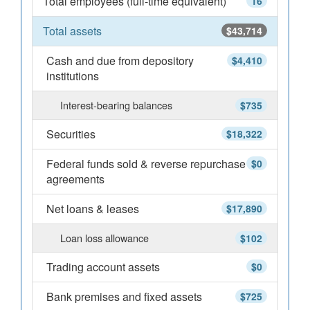
Total employees (full-time equivalent)
16
Total assets
$43,714
Cash and due from depository
$4,410
institutions
Interest-bearing balances
$735
Securities
$18,322
Federal funds sold & reverse repurchase
$0
agreements
Net loans & leases
$17,890
Loan loss allowance
$102
Trading account assets
$0
Bank premises and fixed assets
$725