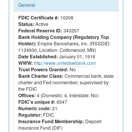
General
FDIC Certificate #:
10208
Status:
Active
Federal Reserve ID:
343257
Bank Holding Company (Regulatory Top
Holder):
Empire Bancshares, Inc. (RSSDID:
1124930, Location: Cottonwood, MN)
Date Established:
January 01, 1916
WWW:
http://www.unitedswbank.com
Trust Powers Granted:
No
Bank Charter Class:
Commercial bank, state
charter and Fed nonmember, supervised by
the FDIC
Offices:
4 (Domestic: 4, Interstate: No)
FDIC's unique #:
6547
Numeric code:
21
Regulator:
FDIC
Insurance Fund Membership:
Deposit
Insurance Fund (DIF)