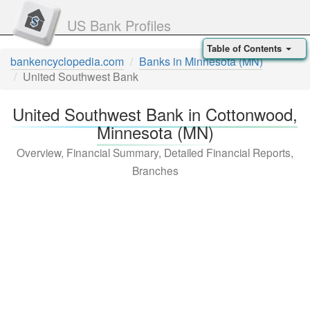
US Bank Profiles
Table of Contents
bankencyclopedia.com
Banks in Minnesota (MN)
United Southwest Bank
United Southwest Bank in Cottonwood,
Minnesota (MN)
Overview, Financial Summary, Detailed Financial Reports,
Branches