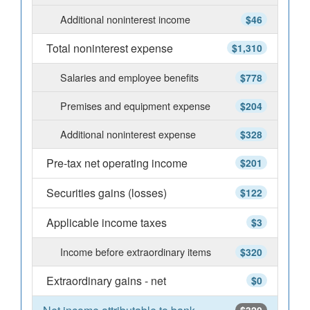
Additional noninterest income
$46
Total noninterest expense
$1,310
Salaries and employee benefits
$778
Premises and equipment expense
$204
Additional noninterest expense
$328
Pre-tax net operating income
$201
Securities gains (losses)
$122
Applicable income taxes
$3
Income before extraordinary items
$320
Extraordinary gains - net
$0