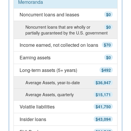
Memoranda
Noncurrent loans and leases
$0
Noncurrent loans that are wholly or
$0
partially guaranteed by the U.S. government
Income earned, not collected on loans
$70
Earning assets
$0
Long-term assets (5+ years)
$492
Average Assets, year-to-date
$36,947
Average Assets, quarterly
$15,171
Volatile liabilities
$41,750
Insider loans
$43,094