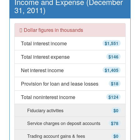
Income and Expense (December
31, 2011)
Dollar figures in thousands
Total interest income
$1,551
Total interest expense
$146
Net interest income
$1,405
Provision for loan and lease losses
$18
Total noninterest income
$124
Fiduciary activities
$0
Service charges on deposit accounts
$78
Trading account gains & fees
$0