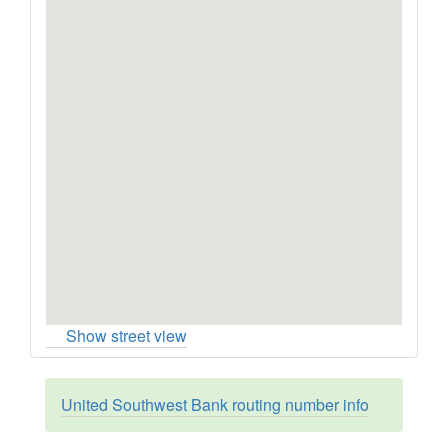
Show street view
United Southwest Bank routing number info