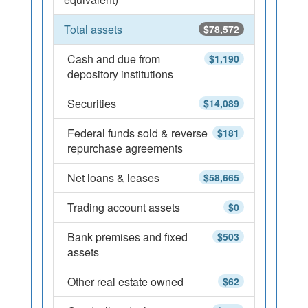
Total assets
$78,572
Cash and due from
$1,190
depository institutions
Securities
$14,089
Federal funds sold & reverse
$181
repurchase agreements
Net loans & leases
$58,665
Trading account assets
$0
Bank premises and fixed
$503
assets
Other real estate owned
$62