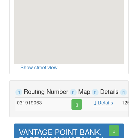
Show street view
Routing Number
Map
Details
Ad
031919063
Details
1250 
VANTAGE POINT BANK,