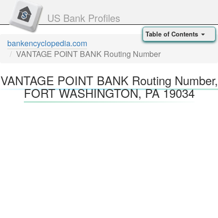
US Bank Profiles
Table of Contents
bankencyclopedia.com
VANTAGE POINT BANK Routing Number
VANTAGE POINT BANK Routing Number,
FORT WASHINGTON, PA 19034