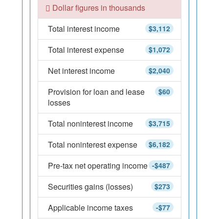
Dollar figures in thousands
Total interest income
$3,112
Total interest expense
$1,072
Net interest income
$2,040
Provision for loan and lease
$60
losses
Total noninterest income
$3,715
Total noninterest expense
$6,182
Pre-tax net operating income
-$487
Securities gains (losses)
$273
Applicable income taxes
-$77