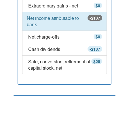
Extraordinary gains - net
$0
Net income attributable to
-$137
bank
Net charge-offs
$0
Cash dividends
-$137
Sale, conversion, retirement of
$28
capital stock, net