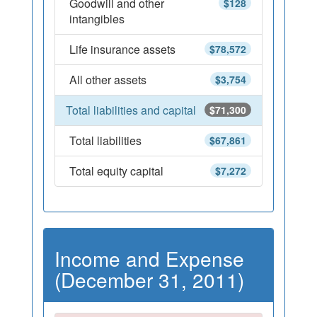
Goodwill and other
$128
intangibles
Life insurance assets
$78,572
All other assets
$3,754
Total liabilities and capital
$71,300
Total liabilities
$67,861
Total equity capital
$7,272
Income and Expense
(December 31, 2011)