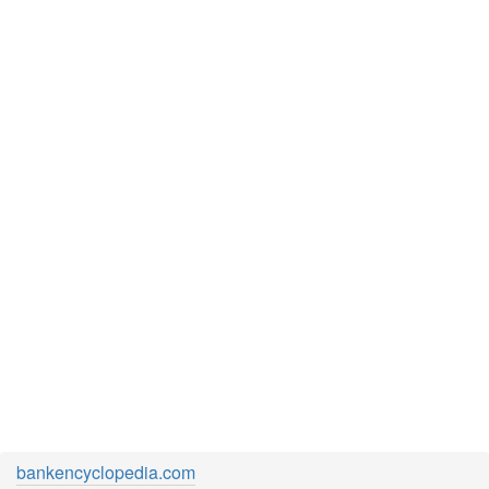
bankencyclopedia.com