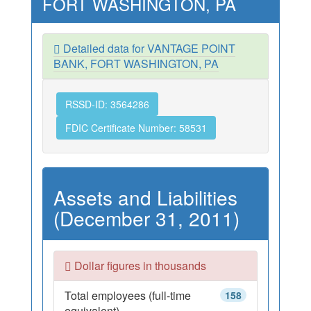
FORT WASHINGTON, PA
Detailed data for VANTAGE POINT
BANK, FORT WASHINGTON, PA
RSSD-ID: 3564286
FDIC Certificate Number: 58531
Assets and Liabilities
(December 31, 2011)
Dollar figures in thousands
Total employees (full-time
158
equivalent)