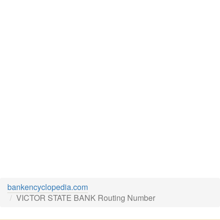
bankencyclopedia.com
VICTOR STATE BANK Routing Number