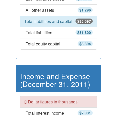
All other assets
$1,296
Total liabilities and capital
$35,097
Total liabilities
$31,800
Total equity capital
$8,394
Income and Expense
(December 31, 2011)
Dollar figures in thousands
Total interest income
$2,031