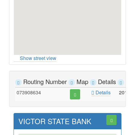
Show street view
Routing Number
Map
Details
Ad
073908634
Details
201 W
VICTOR STATE BANK