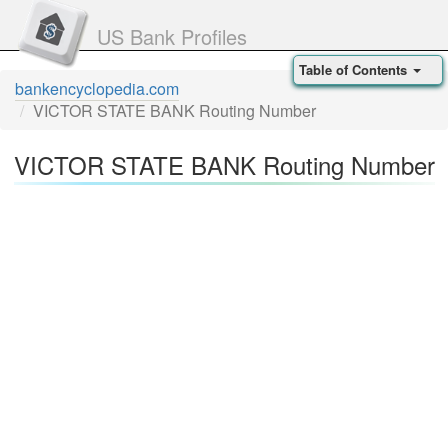
US Bank Profiles
Table of Contents
bankencyclopedia.com
VICTOR STATE BANK Routing Number
VICTOR STATE BANK Routing Number