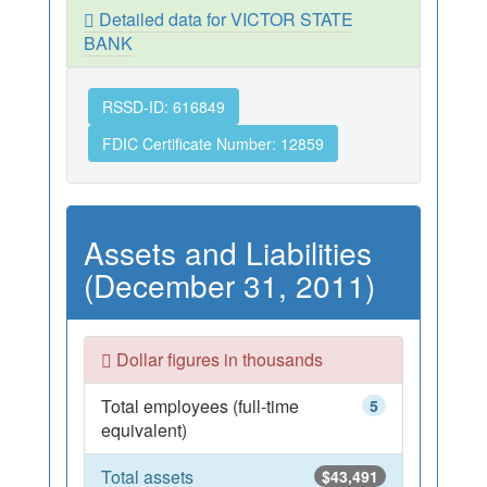
Detailed data for VICTOR STATE
BANK
RSSD-ID: 616849
FDIC Certificate Number: 12859
Assets and Liabilities
(December 31, 2011)
Dollar figures in thousands
Total employees (full-time
5
equivalent)
Total assets
$43,491