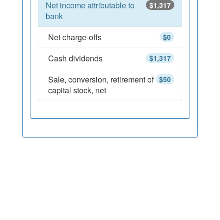
Net income attributable to
$1,317
bank
Net charge-offs
$0
Cash dividends
$1,317
Sale, conversion, retirement of
$50
capital stock, net