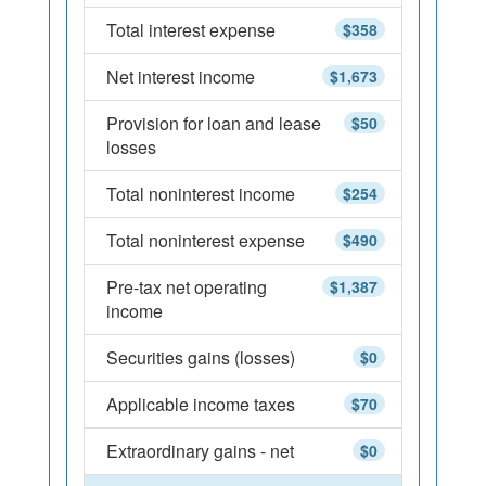
Total interest expense
$358
Net interest income
$1,673
Provision for loan and lease
$50
losses
Total noninterest income
$254
Total noninterest expense
$490
Pre-tax net operating
$1,387
income
Securities gains (losses)
$0
Applicable income taxes
$70
Extraordinary gains - net
$0