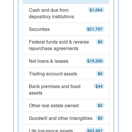
Cash and due from
$1,064
depository institutions
Securities
$21,797
Federal funds sold & reverse
$0
repurchase agreements
Net loans & leases
$19,290
Trading account assets
$0
Bank premises and fixed
$44
assets
Other real estate owned
$0
Goodwill and other intangibles
$0
Life insurance assets
$43,491