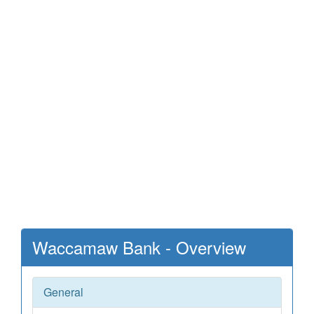
Waccamaw Bank - Overview
General