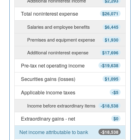
Additional noninterest income
$2,293
Total noninterest expense
$26,071
Salaries and employee benefits
$6,445
Premises and equipment expense
$1,930
Additional noninterest expense
$17,696
Pre-tax net operating income
-$19,638
Securities gains (losses)
$1,095
Applicable income taxes
-$5
Income before extraordinary items
-$18,538
Extraordinary gains - net
$0
Net income attributable to bank
-$18,538