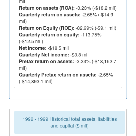
mil
Return on assets (ROA):
-3.23% (-$18.2 mil)
Quarterly return on assets:
-2.65% (-$14.9
mil)
Return on Equity (ROE):
-82.99% (-$9.1 mil)
Quarterly return on equity:
-113.75%
(-$12.5 mil)
Net income:
-$18.5 mil
Quarterly Net income:
-$3.8 mil
Pretax return on assets:
-3.23% (-$18,152.7
mil)
Quarterly Pretax return on assets:
-2.65%
(-$14,893.1 mil)
1992 - 1999 Historical total assets, liabilities
and capital ($ mil)