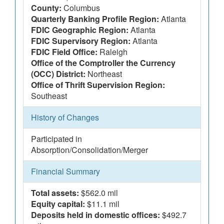
County:
Columbus
Quarterly Banking Profile Region:
Atlanta
FDIC Geographic Region:
Atlanta
FDIC Supervisory Region:
Atlanta
FDIC Field Office:
Raleigh
Office of the Comptroller the Currency
(OCC) District:
Northeast
Office of Thrift Supervision Region:
Southeast
History of Changes
Participated in
Absorption/Consolidation/Merger
Financial Summary
Total assets:
$562.0 mil
Equity capital:
$11.1 mil
Deposits held in domestic offices:
$492.7