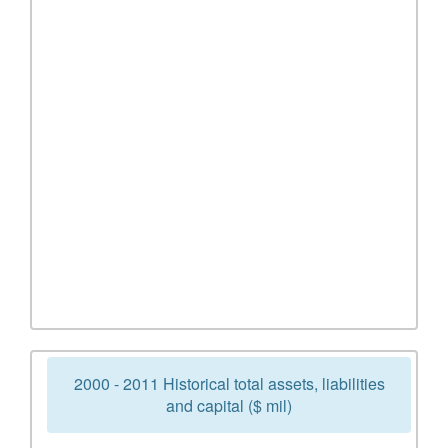
2000 - 2011 Historical total assets, liabilities
and capital ($ mil)