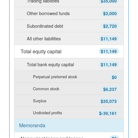
Trading liabilities
$35,000
Other borrowed funds
$3,000
Subordinated debt
$2,720
All other liabilities
$11,149
Total equity capital
$11,149
Total bank equity capital
$11,149
Perpetual preferred stock
$0
Common stock
$6,237
Surplus
$35,073
Undivided profits
$-30,161
Memoranda