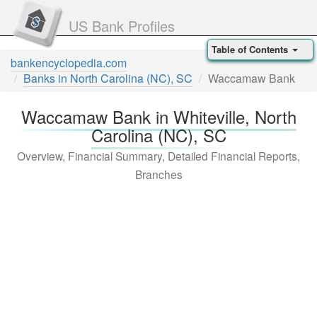
US Bank Profiles
Table of Contents
bankencyclopedia.com
Banks in North Carolina (NC), SC
Waccamaw Bank
Waccamaw Bank in Whiteville, North
Carolina (NC), SC
Overview, Financial Summary, Detailed Financial Reports,
Branches