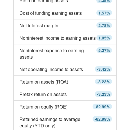
Yield on earning assets
4.35%
Cost of funding earning assets
1.57%
Net interest margin
2.78%
Noninterest income to earning assets
1.05%
Noninterest expense to earning
5.37%
assets
Net operating income to assets
-3.42%
Return on assets (ROA)
-3.23%
Pretax return on assets
-3.23%
Return on equity (ROE)
-82.99%
Retained earnings to average
-82.99%
equity (YTD only)