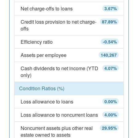
Net charge-offs to loans
3.67%
Credit loss provision to net charge-
87.89%
offs
Efficiency ratio
-0.54%
Assets per employee
140,267
Cash dividends to net income (YTD
4.07%
only)
Condition Ratios (%)
Loss allowance to loans
0.00%
Loss allowance to noncurrent loans
4.00%
Noncurrent assets plus other real
29.95%
estate owned to assets