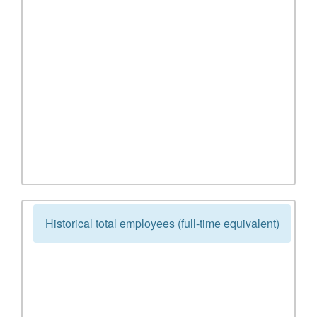
Historical total employees (full-time equivalent)