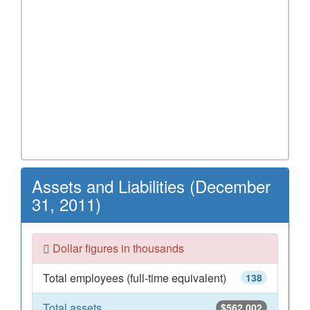
Assets and Liabilities (December
31, 2011)
Dollar figures in thousands
Total employees (full-time equivalent)
138
Total assets
$562,002