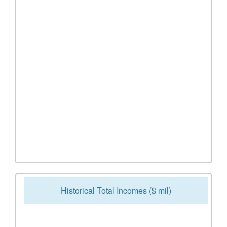
Historical Total Incomes ($ mil)