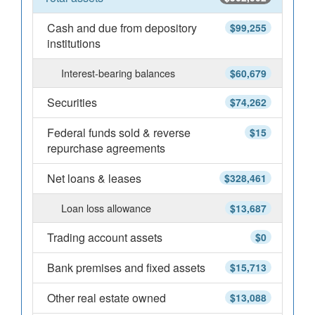
Cash and due from depository
$99,255
institutions
Interest-bearing balances
$60,679
Securities
$74,262
Federal funds sold & reverse
$15
repurchase agreements
Net loans & leases
$328,461
Loan loss allowance
$13,687
Trading account assets
$0
Bank premises and fixed assets
$15,713
Other real estate owned
$13,088