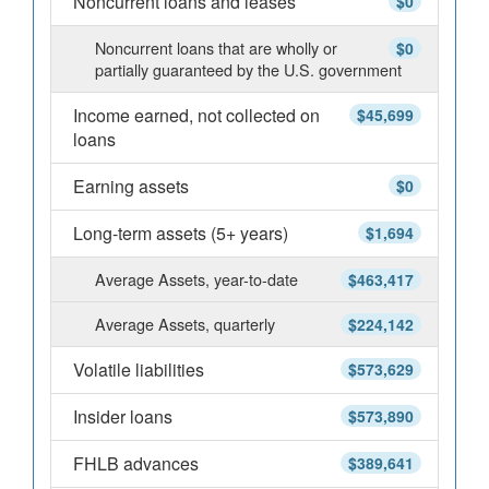
Noncurrent loans and leases
$0
Noncurrent loans that are wholly or
$0
partially guaranteed by the U.S. government
Income earned, not collected on
$45,699
loans
Earning assets
$0
Long-term assets (5+ years)
$1,694
Average Assets, year-to-date
$463,417
Average Assets, quarterly
$224,142
Volatile liabilities
$573,629
Insider loans
$573,890
FHLB advances
$389,641