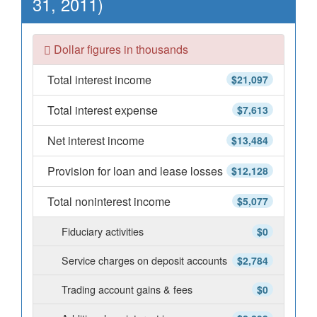
31, 2011)
Dollar figures in thousands
Total interest income
$21,097
Total interest expense
$7,613
Net interest income
$13,484
Provision for loan and lease losses
$12,128
Total noninterest income
$5,077
Fiduciary activities
$0
Service charges on deposit accounts
$2,784
Trading account gains & fees
$0