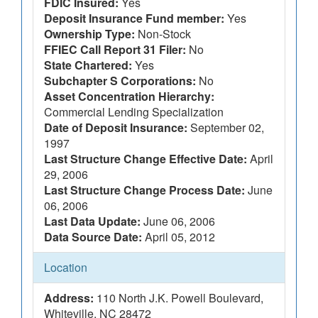
FDIC Insured:
Yes
Deposit Insurance Fund member:
Yes
Ownership Type:
Non-Stock
FFIEC Call Report 31 Filer:
No
State Chartered:
Yes
Subchapter S Corporations:
No
Asset Concentration Hierarchy:
Commercial Lending Specialization
Date of Deposit Insurance:
September 02,
1997
Last Structure Change Effective Date:
April
29, 2006
Last Structure Change Process Date:
June
06, 2006
Last Data Update:
June 06, 2006
Data Source Date:
April 05, 2012
Location
Address:
110 North J.K. Powell Boulevard,
Whiteville, NC 28472