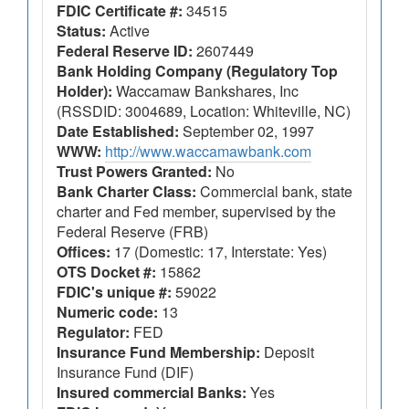
FDIC Certificate #:
34515
Status:
Active
Federal Reserve ID:
2607449
Bank Holding Company (Regulatory Top
Holder):
Waccamaw Bankshares, Inc
(RSSDID: 3004689, Location: Whiteville, NC)
Date Established:
September 02, 1997
WWW:
http://www.waccamawbank.com
Trust Powers Granted:
No
Bank Charter Class:
Commercial bank, state
charter and Fed member, supervised by the
Federal Reserve (FRB)
Offices:
17 (Domestic: 17, Interstate: Yes)
OTS Docket #:
15862
FDIC's unique #:
59022
Numeric code:
13
Regulator:
FED
Insurance Fund Membership:
Deposit
Insurance Fund (DIF)
Insured commercial Banks:
Yes