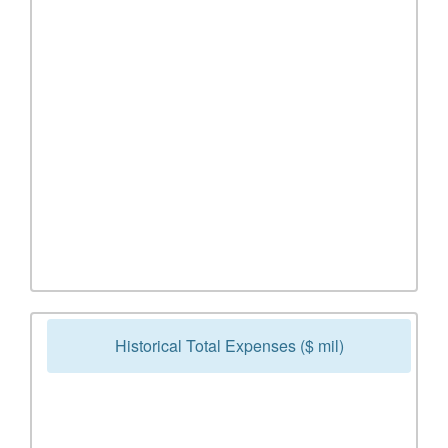
Historical Total Expenses ($ mil)