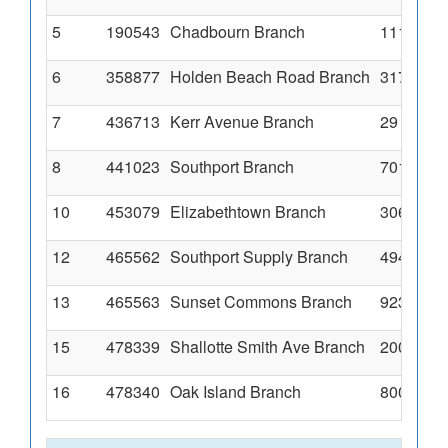
5
190543
Chadbourn Branch
111 Stra
6
358877
Holden Beach Road Branch
3178 Hol
7
436713
Kerr Avenue Branch
29 South
8
441023
Southport Branch
701 Nort
10
453079
Elizabethtown Branch
306 S Pop
12
465562
Southport Supply Branch
4945 Sou
13
465563
Sunset Commons Branch
923 Seas
15
478339
Shallotte Smith Ave Branch
200 Smith
16
478340
Oak Island Branch
8001 E Oa