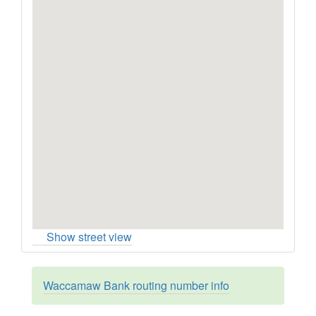
Show street view
Waccamaw Bank routing number info