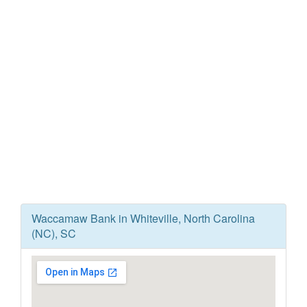
Waccamaw Bank in Whiteville, North Carolina
(NC), SC