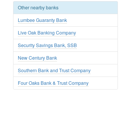
Other nearby banks
Lumbee Guaranty Bank
Live Oak Banking Company
Security Savings Bank, SSB
New Century Bank
Southern Bank and Trust Company
Four Oaks Bank & Trust Company