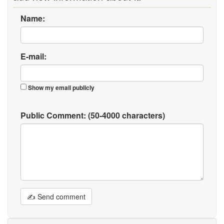
Name:
E-mail:
Show my email publicly
Public Comment:
(50-4000 characters)
✍ Send comment