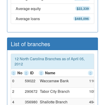
Average equity
$22,339
Average loans
$485,096
List of branches
12 North Carolina Branches as of April 05,
2012
No
ID
Name
Addr
0
59022
Waccamaw Bank
110 North
2
290672
Tabor City Branch
105 Hick
4
356980
Shallotte Branch
4949 Main