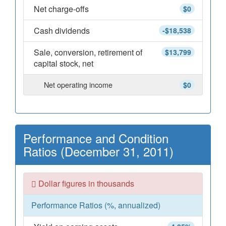
Net charge-offs
$0
Cash dividends
-$18,538
Sale, conversion, retirement of
$13,799
capital stock, net
Net operating income
$0
Performance and Condition
Ratios (December 31, 2011)
Dollar figures in thousands
Performance Ratios (%, annualized)