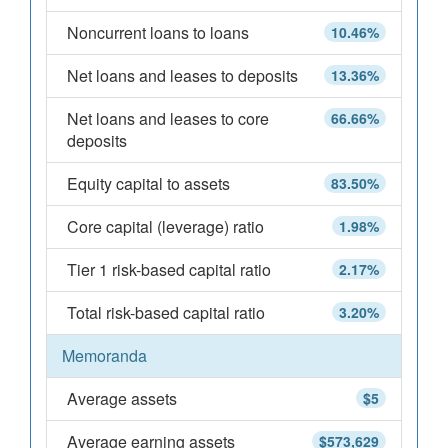
Noncurrent loans to loans
10.46%
Net loans and leases to deposits
13.36%
Net loans and leases to core
66.66%
deposits
Equity capital to assets
83.50%
Core capital (leverage) ratio
1.98%
Tier 1 risk-based capital ratio
2.17%
Total risk-based capital ratio
3.20%
Memoranda
Average assets
$5
Average earning assets
$573,629