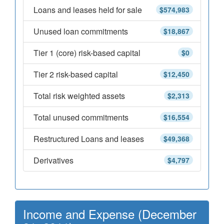
Loans and leases held for sale
$574,983
Unused loan commitments
$18,867
Tier 1 (core) risk-based capital
$0
Tier 2 risk-based capital
$12,450
Total risk weighted assets
$2,313
Total unused commitments
$16,554
Restructured Loans and leases
$49,368
Derivatives
$4,797
Income and Expense (December