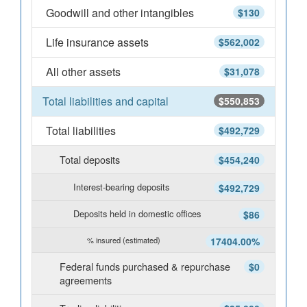
Goodwill and other intangibles
$130
Life insurance assets
$562,002
All other assets
$31,078
Total liabilities and capital
$550,853
Total liabilities
$492,729
Total deposits
$454,240
Interest-bearing deposits
$492,729
Deposits held in domestic offices
$86
% insured (estimated)
17404.00%
Federal funds purchased & repurchase
$0
agreements