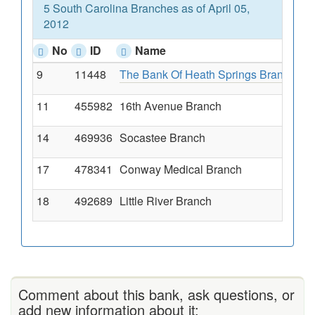
5 South Carolina Branches as of April 05,
2012
No
ID
Name
9
11448
The Bank Of Heath Springs Branch
Ma
11
455982
16th Avenue Branch
12
14
469936
Socastee Branch
54
17
478341
Conway Medical Branch
11
18
492689
Little River Branch
11
Comment about this bank, ask questions, or
add new information about it: