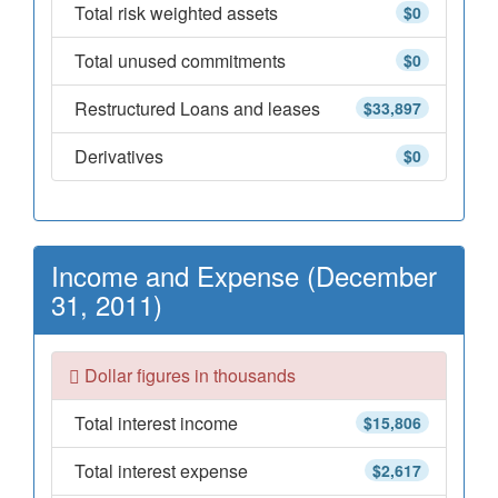
Total risk weighted assets
$0
Total unused commitments
$0
Restructured Loans and leases
$33,897
Derivatives
$0
Income and Expense (December
31, 2011)
Dollar figures in thousands
Total interest income
$15,806
Total interest expense
$2,617