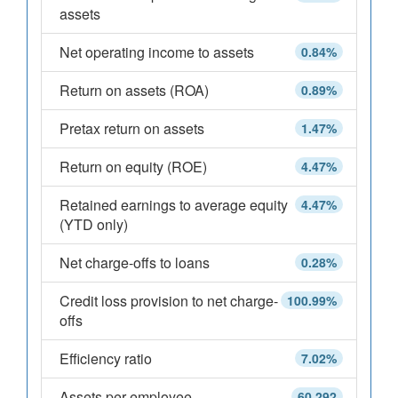
assets
Net operating income to assets
0.84%
Return on assets (ROA)
0.89%
Pretax return on assets
1.47%
Return on equity (ROE)
4.47%
Retained earnings to average equity
4.47%
(YTD only)
Net charge-offs to loans
0.28%
Credit loss provision to net charge-
100.99%
offs
Efficiency ratio
7.02%
Assets per employee
60,292