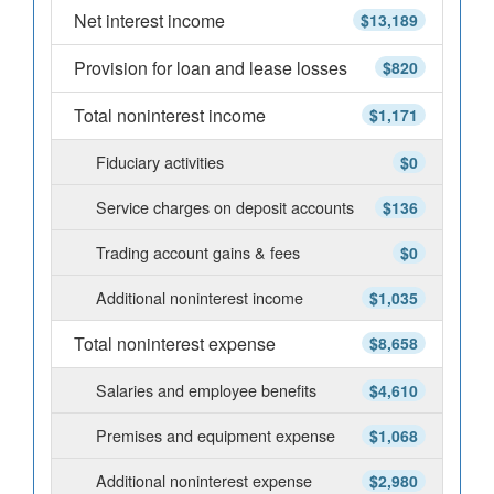
Net interest income
$13,189
Provision for loan and lease losses
$820
Total noninterest income
$1,171
Fiduciary activities
$0
Service charges on deposit accounts
$136
Trading account gains & fees
$0
Additional noninterest income
$1,035
Total noninterest expense
$8,658
Salaries and employee benefits
$4,610
Premises and equipment expense
$1,068
Additional noninterest expense
$2,980