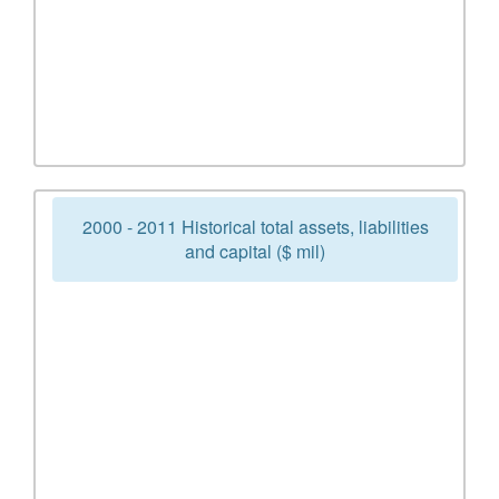
2000 - 2011 Historical total assets, liabilities
and capital ($ mil)