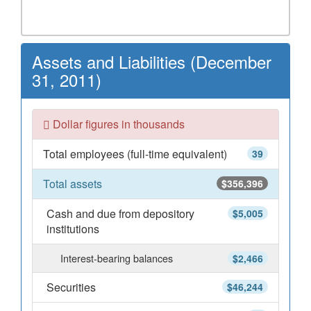
Assets and Liabilities (December
31, 2011)
Dollar figures in thousands
Total employees (full-time equivalent)
39
Total assets
$356,396
Cash and due from depository
$5,005
institutions
Interest-bearing balances
$2,466
Securities
$46,244