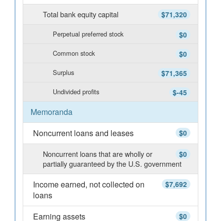
Total bank equity capital
$71,320
Perpetual preferred stock
$0
Common stock
$0
Surplus
$71,365
Undivided profits
$-45
Memoranda
Noncurrent loans and leases
$0
Noncurrent loans that are wholly or
$0
partially guaranteed by the U.S. government
Income earned, not collected on
$7,692
loans
Earning assets
$0