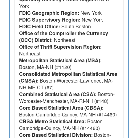
York
FDIC Geographic Region:
New York
FDIC Supervisory Region:
New York
FDIC Field Office:
South Boston
Office of the Comptroller the Currency
(OCC) District:
Northeast
Office of Thrift Supervision Region:
Northeast
Metropolitan Statistical Area (MSA):
Boston, MA-NH (#1120)
Consolidated Metropolitan Statistical Area
(CMSA):
Boston-Worcester-Lawrence, MA-
NH-ME-CT (#7)
Combined Statistical Area (CSA):
Boston-
Worcester-Manchester, MA-RI-NH (#148)
Core Based Statistical Area (CBSA):
Boston-Cambridge-Quincy, MA-NH (#14460)
CBSA Metro Statistical Area:
Boston-
Cambridge-Quincy, MA-NH (#14460)
Core Based Statistical Division:
Boston-