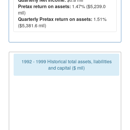
Pretax return on assets:
1.47% ($5,239.0
mil)
Quarterly Pretax return on assets:
1.51%
($5,381.6 mil)
1992 - 1999 Historical total assets, liabilities
and capital ($ mil)