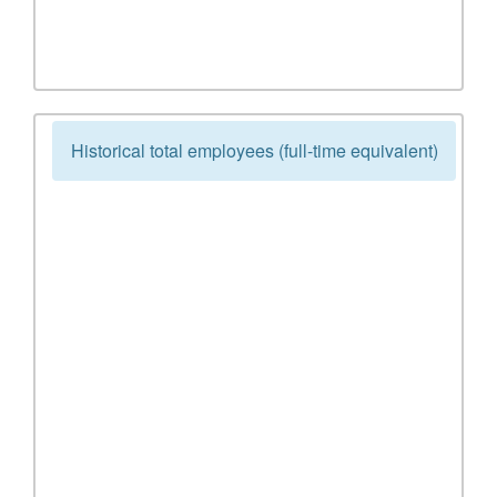
Historical total employees (full-time equivalent)