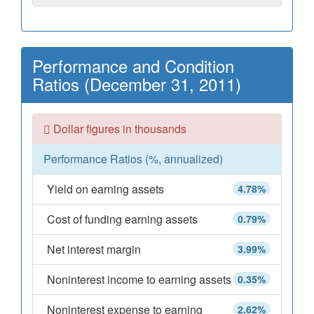
Performance and Condition
Ratios (December 31, 2011)
Dollar figures in thousands
Performance Ratios (%, annualized)
Yield on earning assets
4.78%
Cost of funding earning assets
0.79%
Net interest margin
3.99%
Noninterest income to earning assets
0.35%
Noninterest expense to earning
2.62%