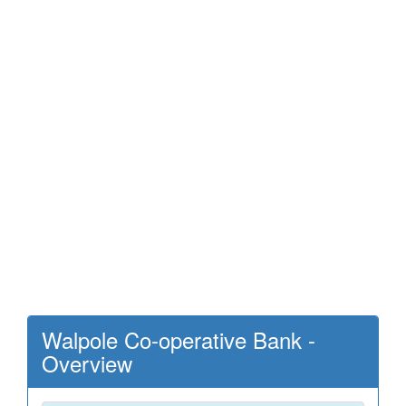
Walpole Co-operative Bank -
Overview