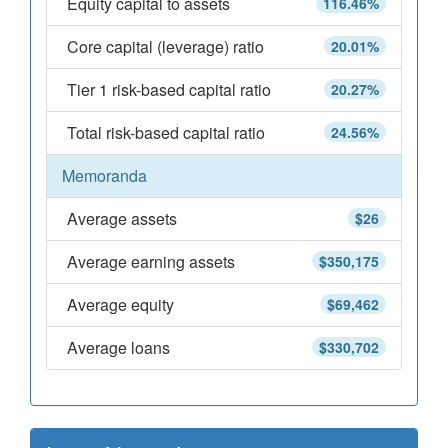
Equity capital to assets
116.46%
Core capital (leverage) ratio
20.01%
Tier 1 risk-based capital ratio
20.27%
Total risk-based capital ratio
24.56%
Memoranda
Average assets
$26
Average earning assets
$350,175
Average equity
$69,462
Average loans
$330,702