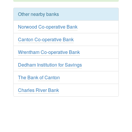
Other nearby banks
Norwood Co-operative Bank
Canton Co-operative Bank
Wrentham Co-operative Bank
Dedham Institution for Savings
The Bank of Canton
Charles River Bank