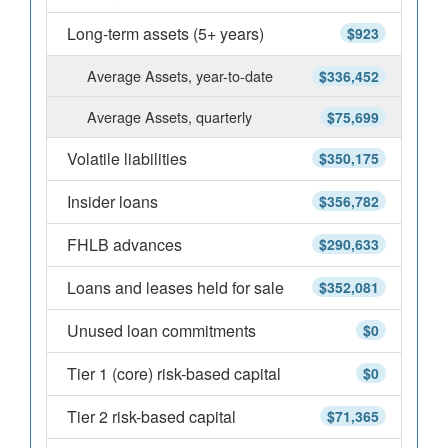
Long-term assets (5+ years)
$923
Average Assets, year-to-date
$336,452
Average Assets, quarterly
$75,699
Volatile liabilities
$350,175
Insider loans
$356,782
FHLB advances
$290,633
Loans and leases held for sale
$352,081
Unused loan commitments
$0
Tier 1 (core) risk-based capital
$0
Tier 2 risk-based capital
$71,365