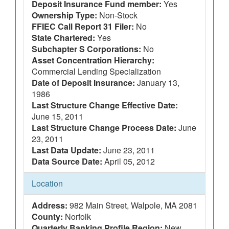
Deposit Insurance Fund member:
Yes
Ownership Type:
Non-Stock
FFIEC Call Report 31 Filer:
No
State Chartered:
Yes
Subchapter S Corporations:
No
Asset Concentration Hierarchy:
Commercial Lending Specialization
Date of Deposit Insurance:
January 13,
1986
Last Structure Change Effective Date:
June 15, 2011
Last Structure Change Process Date:
June
23, 2011
Last Data Update:
June 23, 2011
Data Source Date:
April 05, 2012
Location
Address:
982 Main Street, Walpole, MA 2081
County:
Norfolk
Quarterly Banking Profile Region:
New