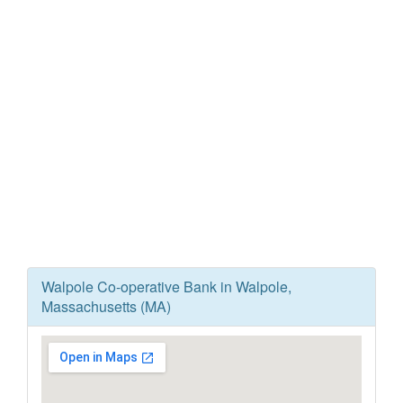
Walpole Co-operative Bank in Walpole,
Massachusetts (MA)