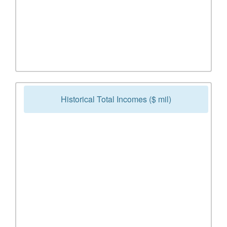
Historical Total Incomes ($ mil)