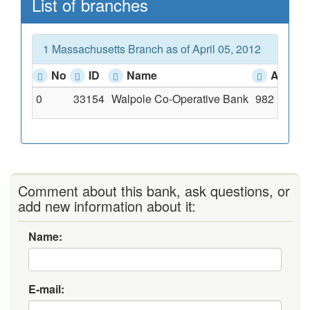
List of branches
1 Massachusetts Branch as of April 05, 2012
No
ID
Name
Addres
0
33154
Walpole Co-Operative Bank
982 Main S
Comment about this bank, ask questions, or
add new information about it:
Name:
E-mail: