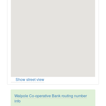
Show street view
Walpole Co-operative Bank routing number
info