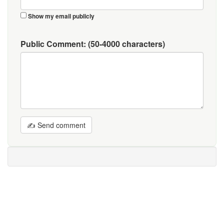
Show my email publicly
Public Comment:
(50-4000 characters)
✍ Send comment