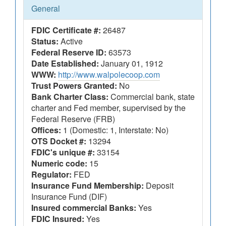
General
FDIC Certificate #:
26487
Status:
Active
Federal Reserve ID:
63573
Date Established:
January 01, 1912
WWW:
http://www.walpolecoop.com
Trust Powers Granted:
No
Bank Charter Class:
Commercial bank, state
charter and Fed member, supervised by the
Federal Reserve (FRB)
Offices:
1 (Domestic: 1, Interstate: No)
OTS Docket #:
13294
FDIC's unique #:
33154
Numeric code:
15
Regulator:
FED
Insurance Fund Membership:
Deposit
Insurance Fund (DIF)
Insured commercial Banks:
Yes
FDIC Insured:
Yes