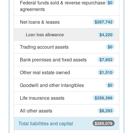
Federal funds sold & reverse repurchase
$0
agreements
Net loans & leases
$287,742
Loan loss allowance
$4,220
Trading account assets
$0
Bank premises and fixed assets
$7,602
Other real estate owned
$1,510
Goodwill and other intangibles
$0
Life insurance assets
$356,396
All other assets
$8,293
Total liabilities and capital
$285,076