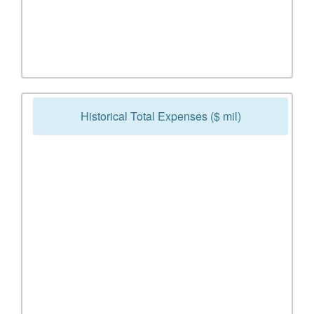
Historical Total Expenses ($ mil)