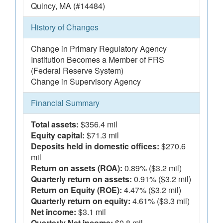
Quincy, MA (#14484)
History of Changes
Change in Primary Regulatory Agency
Institution Becomes a Member of FRS
(Federal Reserve System)
Change in Supervisory Agency
Financial Summary
Total assets:
$356.4 mil
Equity capital:
$71.3 mil
Deposits held in domestic offices:
$270.6
mil
Return on assets (ROA):
0.89% ($3.2 mil)
Quarterly return on assets:
0.91% ($3.2 mil)
Return on Equity (ROE):
4.47% ($3.2 mil)
Quarterly return on equity:
4.61% ($3.3 mil)
Net income:
$3.1 mil
Quarterly Net income:
$0.8 mil