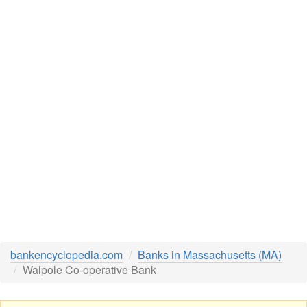
bankencyclopedia.com
Banks in Massachusetts (MA)
Walpole Co-operative Bank