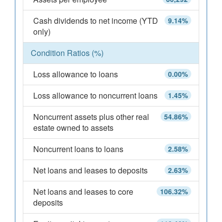
Cash dividends to net income (YTD
9.14%
only)
Condition Ratios (%)
Loss allowance to loans
0.00%
Loss allowance to noncurrent loans
1.45%
Noncurrent assets plus other real
54.86%
estate owned to assets
Noncurrent loans to loans
2.58%
Net loans and leases to deposits
2.63%
Net loans and leases to core
106.32%
deposits