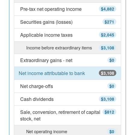
Pre-tax net operating income
$4,882
Securities gains (losses)
$271
Applicable income taxes
$2,045
Income before extraordinary items
$3,108
Extraordinary gains - net
$0
Net income attributable to bank
$3,108
Net charge-offs
$0
Cash dividends
$3,108
Sale, conversion, retirement of capital
$812
stock, net
Net operating income
$0