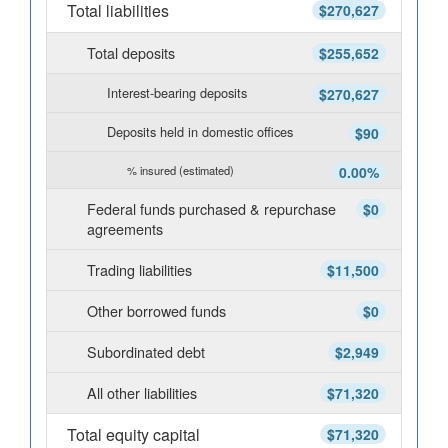
Total liabilities
$270,627
Total deposits
$255,652
Interest-bearing deposits
$270,627
Deposits held in domestic offices
$90
% insured (estimated)
0.00%
Federal funds purchased & repurchase
$0
agreements
Trading liabilities
$11,500
Other borrowed funds
$0
Subordinated debt
$2,949
All other liabilities
$71,320
Total equity capital
$71,320