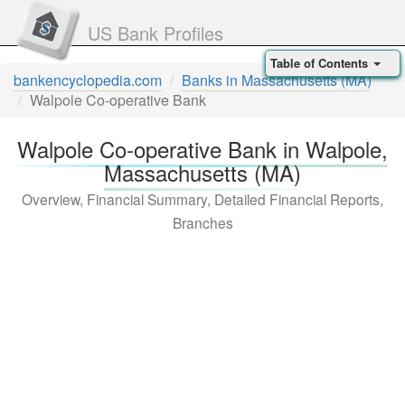
US Bank Profiles
Table of Contents
bankencyclopedia.com
Banks in Massachusetts (MA)
Walpole Co-operative Bank
Walpole Co-operative Bank in Walpole,
Massachusetts (MA)
Overview, Financial Summary, Detailed Financial Reports,
Branches