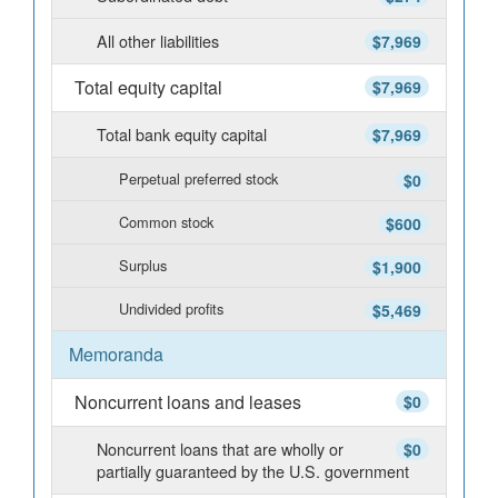
All other liabilities
$7,969
Total equity capital
$7,969
Total bank equity capital
$7,969
Perpetual preferred stock
$0
Common stock
$600
Surplus
$1,900
Undivided profits
$5,469
Memoranda
Noncurrent loans and leases
$0
Noncurrent loans that are wholly or
$0
partially guaranteed by the U.S. government