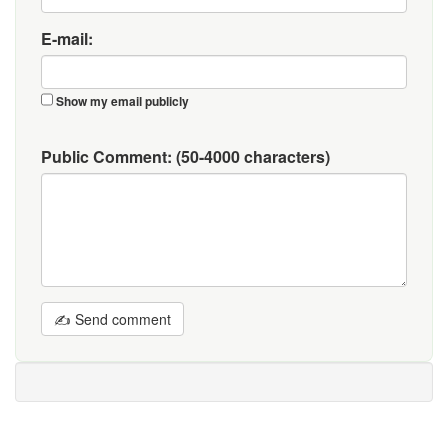
E-mail:
Show my email publicly
Public Comment:
(50-4000 characters)
✍ Send comment