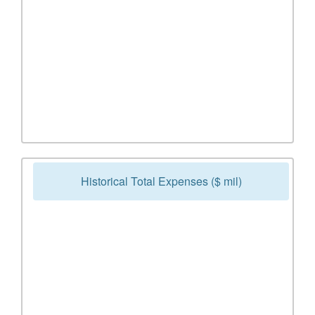
Historical Total Expenses ($ mil)