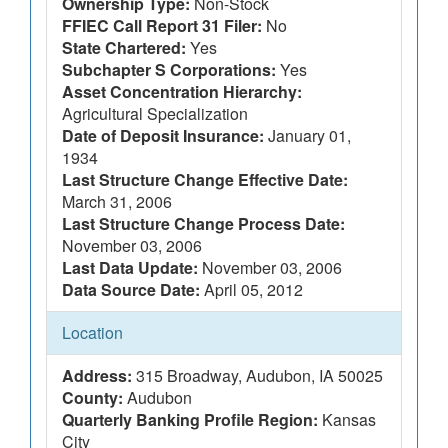
Ownership Type:
Non-Stock
FFIEC Call Report 31 Filer:
No
State Chartered:
Yes
Subchapter S Corporations:
Yes
Asset Concentration Hierarchy:
Agricultural Specialization
Date of Deposit Insurance:
January 01,
1934
Last Structure Change Effective Date:
March 31, 2006
Last Structure Change Process Date:
November 03, 2006
Last Data Update:
November 03, 2006
Data Source Date:
April 05, 2012
Location
Address:
315 Broadway, Audubon, IA 50025
County:
Audubon
Quarterly Banking Profile Region:
Kansas
City