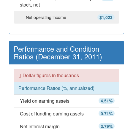
stock, net
Net operating income
$1,023
Performance and Condition
Ratios (December 31, 2011)
Dollar figures in thousands
Performance Ratios (%, annualized)
Yield on earning assets
4.51%
Cost of funding earning assets
0.71%
Net interest margin
3.79%