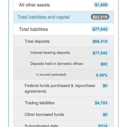
All other assets
$1,606
Total liabilities and capital
$82,019
Total liabilities
$77,042
Total deposits
$66,415
Interest-bearing deposits
$77,042
Deposits held in domestic offices
$92
% insured (estimated)
0.00%
Federal funds purchased & repurchase
$0
agreements
Trading liabilities
$4,703
Other borrowed funds
$0
Subordinated debt
$274