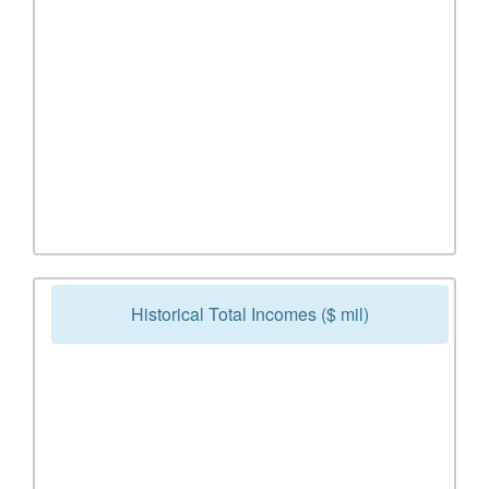
Historical Total Incomes ($ mil)