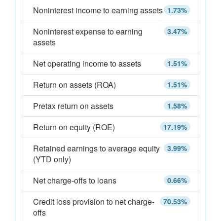
Noninterest income to earning assets
1.73%
Noninterest expense to earning
3.47%
assets
Net operating income to assets
1.51%
Return on assets (ROA)
1.51%
Pretax return on assets
1.58%
Return on equity (ROE)
17.19%
Retained earnings to average equity
3.99%
(YTD only)
Net charge-offs to loans
0.66%
Credit loss provision to net charge-
70.53%
offs