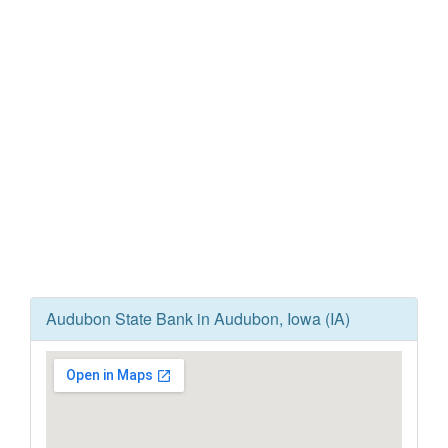
Audubon State Bank in Audubon, Iowa (IA)