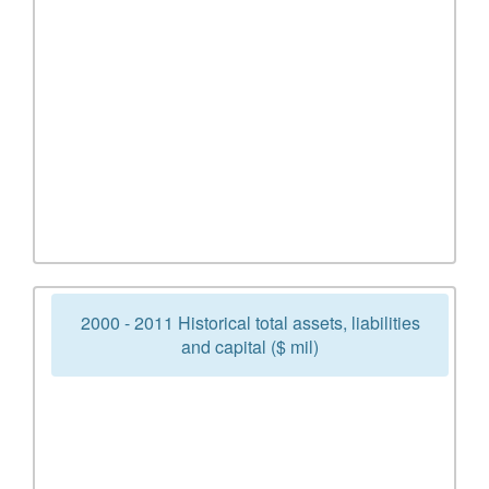
2000 - 2011 Historical total assets, liabilities
and capital ($ mil)