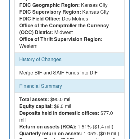
FDIC Geographic Region:
Kansas City
FDIC Supervisory Region:
Kansas City
FDIC Field Office:
Des Moines
Office of the Comptroller the Currency
(OCC) District:
Midwest
Office of Thrift Supervision Region:
Western
History of Changes
Merge BIF and SAIF Funds into DIF
Financial Summary
Total assets:
$90.0 mil
Equity capital:
$8.0 mil
Deposits held in domestic offices:
$77.0
mil
Return on assets (ROA):
1.51% ($1.4 mil)
Quarterly return on assets:
1.05% ($0.9 mil)