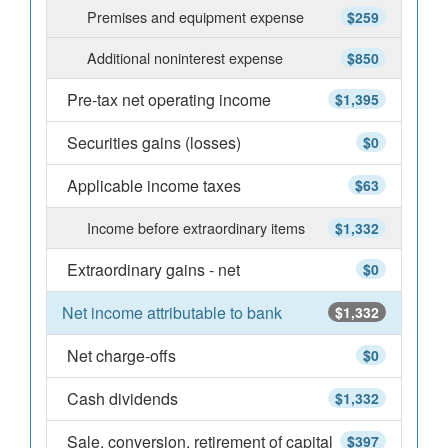
Premises and equipment expense
$259
Additional noninterest expense
$850
Pre-tax net operating income
$1,395
Securities gains (losses)
$0
Applicable income taxes
$63
Income before extraordinary items
$1,332
Extraordinary gains - net
$0
Net income attributable to bank
$1,332
Net charge-offs
$0
Cash dividends
$1,332
Sale, conversion, retirement of capital
$397