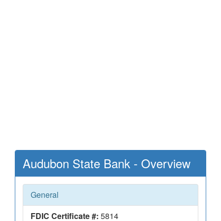
Audubon State Bank - Overview
General
FDIC Certificate #:
5814