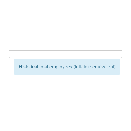
Historical total employees (full-time equivalent)