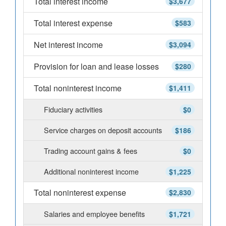
Total interest income
$3,677
Total interest expense
$583
Net interest income
$3,094
Provision for loan and lease losses
$280
Total noninterest income
$1,411
Fiduciary activities
$0
Service charges on deposit accounts
$186
Trading account gains & fees
$0
Additional noninterest income
$1,225
Total noninterest expense
$2,830
Salaries and employee benefits
$1,721