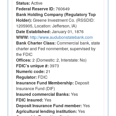
Status:
Active
Federal Reserve ID:
760649
Bank Holding Company (Regulatory Top
Holder):
Greene Investment Co. (RSSDID:
1205905, Location: Jefferson, IA)
Date Established:
January 01, 1876
WWW:
http://www.audubonstatebank.com
Bank Charter Class:
Commercial bank, state
charter and Fed nonmember, supervised by
the FDIC
Offices:
2 (Domestic: 2, Interstate: No)
FDIC's unique #:
3973
Numeric code:
21
Regulator:
FDIC
Insurance Fund Membership:
Deposit
Insurance Fund (DIF)
Insured commercial Banks:
Yes
FDIC Insured:
Yes
Deposit Insurance Fund member:
Yes
Agricultural lending institution:
Yes