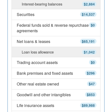
Interest-bearing balances
$2,884
Securities
$14,537
Federal funds sold & reverse repurchase
$0
agreements
Net loans & leases
$65,191
Loan loss allowance
$1,042
Trading account assets
$0
Bank premises and fixed assets
$296
Other real estate owned
$47
Goodwill and other intangibles
$853
Life insurance assets
$89,988