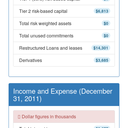
Tier 2 risk-based capital
$6,813
Total risk weighted assets
$0
Total unused commitments
$0
Restructured Loans and leases
$14,301
Derivatives
$3,685
Income and Expense (December
31, 2011)
Dollar figures in thousands