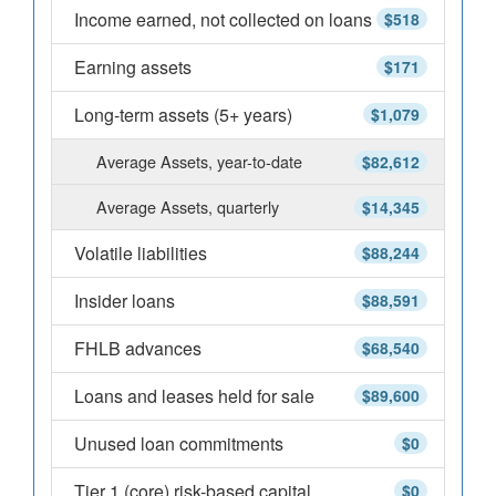
Income earned, not collected on loans
$518
Earning assets
$171
Long-term assets (5+ years)
$1,079
Average Assets, year-to-date
$82,612
Average Assets, quarterly
$14,345
Volatile liabilities
$88,244
Insider loans
$88,591
FHLB advances
$68,540
Loans and leases held for sale
$89,600
Unused loan commitments
$0
Tier 1 (core) risk-based capital
$0