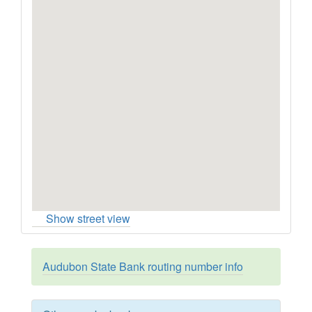
Show street view
Audubon State Bank routing number info