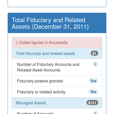
Total Fiduciary and Related
Assets (December 31, 2011)
Dollar figures in thousands
Total fiduciary and related assets
$1
Number of Fiduciary Accounts and
1
Related Asset Accounts
Fiduciary powers granted
Yes
Fiduciary or related activity
Yes
Managed Assets
$121
Number of Accounts
1