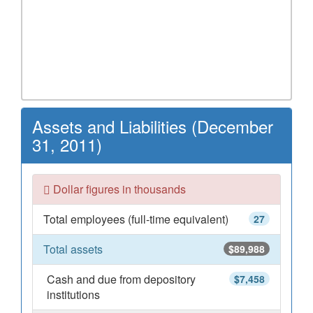
Assets and Liabilities (December
31, 2011)
Dollar figures in thousands
Total employees (full-time equivalent)
27
Total assets
$89,988
Cash and due from depository
$7,458
institutions