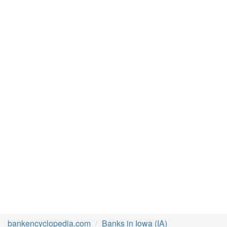
bankencyclopedia.com
Banks in Iowa (IA)