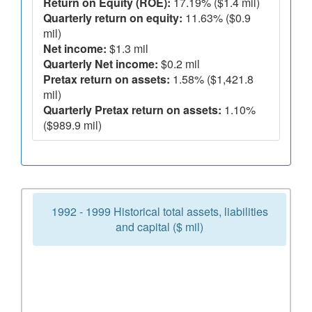
Return on Equity (ROE):
17.19% ($1.4 mil)
Quarterly return on equity:
11.63% ($0.9
mil)
Net income:
$1.3 mil
Quarterly Net income:
$0.2 mil
Pretax return on assets:
1.58% ($1,421.8
mil)
Quarterly Pretax return on assets:
1.10%
($989.9 mil)
1992 - 1999 Historical total assets, liabilities
and capital ($ mil)