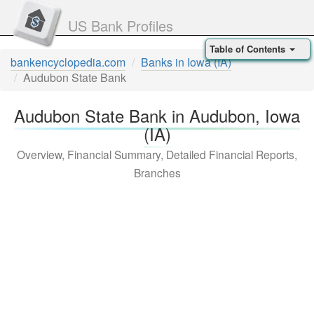
US Bank Profiles
Table of Contents
bankencyclopedia.com
Banks in Iowa (IA)
Audubon State Bank
Audubon State Bank in Audubon, Iowa
(IA)
Overview, Financial Summary, Detailed Financial Reports,
Branches