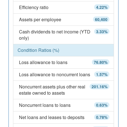
Efficiency ratio
4.22%
Assets per employee
60,400
Cash dividends to net income (YTD
3.33%
only)
Condition Ratios (%)
Loss allowance to loans
76.80%
Loss allowance to noncurrent loans
1.57%
Noncurrent assets plus other real
201.16%
estate owned to assets
Noncurrent loans to loans
0.63%
Net loans and leases to deposits
0.78%