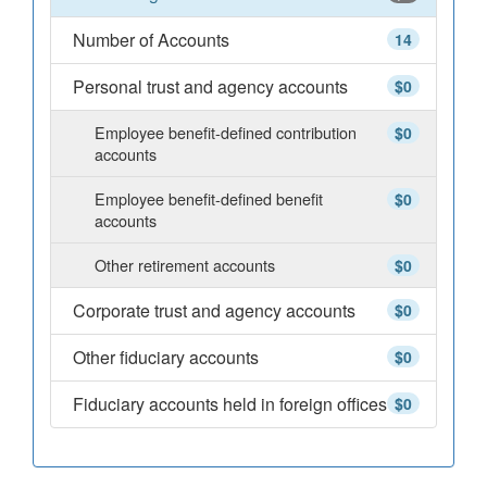
Number of Accounts
14
Personal trust and agency accounts
$0
Employee benefit-defined contribution
$0
accounts
Employee benefit-defined benefit
$0
accounts
Other retirement accounts
$0
Corporate trust and agency accounts
$0
Other fiduciary accounts
$0
Fiduciary accounts held in foreign offices
$0