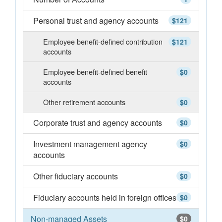
Personal trust and agency accounts
$121
Employee benefit-defined contribution
$121
accounts
Employee benefit-defined benefit
$0
accounts
Other retirement accounts
$0
Corporate trust and agency accounts
$0
Investment management agency
$0
accounts
Other fiduciary accounts
$0
Fiduciary accounts held in foreign offices
$0
Non-managed Assets
$0