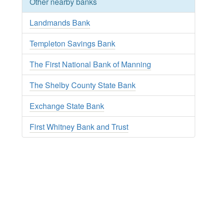
Other nearby banks
Landmands Bank
Templeton Savings Bank
The First National Bank of Manning
The Shelby County State Bank
Exchange State Bank
First Whitney Bank and Trust