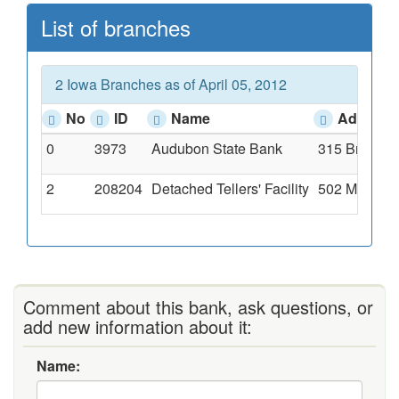
List of branches
2 Iowa Branches as of April 05, 2012
No
ID
Name
Address
0
3973
Audubon State Bank
315 Broadwa
2
208204
Detached Tellers' Facility
502 Market S
Comment about this bank, ask questions, or
add new information about it:
Name: