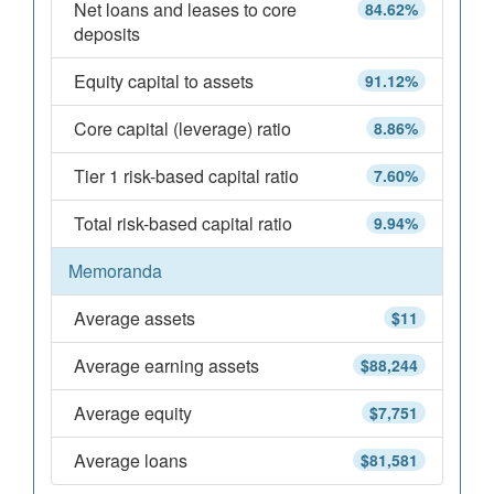
Net loans and leases to core
84.62%
deposits
Equity capital to assets
91.12%
Core capital (leverage) ratio
8.86%
Tier 1 risk-based capital ratio
7.60%
Total risk-based capital ratio
9.94%
Memoranda
Average assets
$11
Average earning assets
$88,244
Average equity
$7,751
Average loans
$81,581