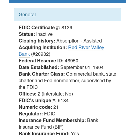
General
FDIC Certificate #:
8139
Status:
Inactive
Closing history:
Absorption - Assisted
Acquiring institution:
Red River Valley
Bank
(#20982)
Federal Reserve ID:
46950
Date Established:
September 01, 1904
Bank Charter Class:
Commercial bank, state
charter and Fed nonmember, supervised by
the FDIC
Offices:
2 (Interstate: No)
FDIC's unique #:
5184
Numeric code:
21
Regulator:
FDIC
Insurance Fund Membership:
Bank
Insurance Fund (BIF)
Bank Insurance Fund:
Yes