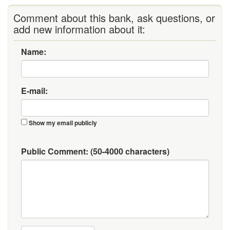
Comment about this bank, ask questions, or
add new information about it:
Name:
E-mail:
Show my email publicly
Public Comment:
(50-4000 characters)