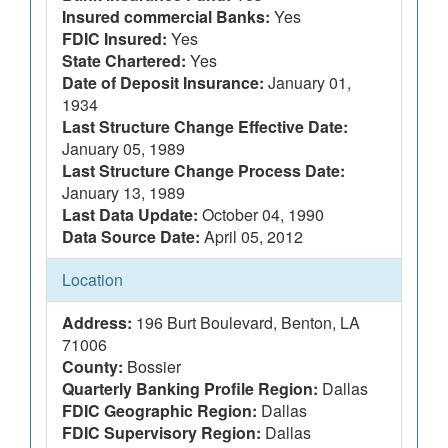
Insured commercial Banks:
Yes
FDIC Insured:
Yes
State Chartered:
Yes
Date of Deposit Insurance:
January 01,
1934
Last Structure Change Effective Date:
January 05, 1989
Last Structure Change Process Date:
January 13, 1989
Last Data Update:
October 04, 1990
Data Source Date:
April 05, 2012
Location
Address:
196 Burt Boulevard, Benton, LA
71006
County:
Bossier
Quarterly Banking Profile Region:
Dallas
FDIC Geographic Region:
Dallas
FDIC Supervisory Region:
Dallas