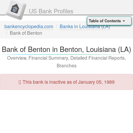
US Bank Profiles
Table of Contents
bankencyclopedia.com
Banks in Louisiana (LA)
Bank of Benton
Bank of Benton in Benton, Louisiana (LA)
Overview, Financial Summary, Detailed Financial Reports,
Branches
This bank is inactive as of January 05, 1989