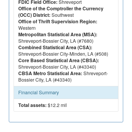
FDIC Field Office:
Shreveport
Office of the Comptroller the Currency
(OCC) District:
Southwest
Office of Thrift Supervision Region:
Western
Metropolitan Statistical Area (MSA):
Shreveport-Bossier City, LA (#7680)
Combined Statistical Area (CSA):
Shreveport-Bossier City-Minden, LA (#508)
Core Based Statistical Area (CBSA):
Shreveport-Bossier City, LA (#43340)
CBSA Metro Statistical Area:
Shreveport-
Bossier City, LA (#43340)
Financial Summary
Total assets:
$12.2 mil