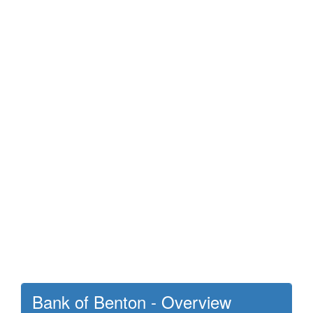
Bank of Benton - Overview