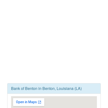
Bank of Benton in Benton, Louisiana (LA)