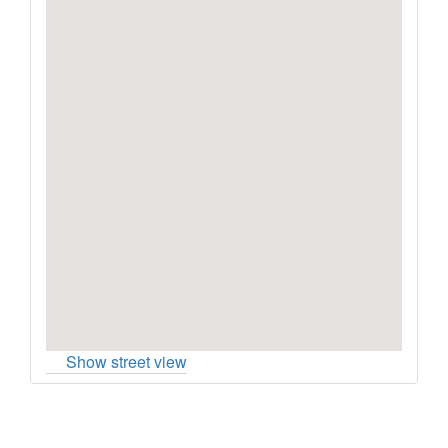
Show street view