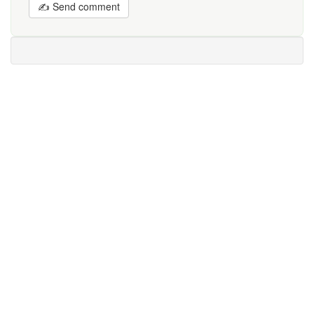
✍ Send comment