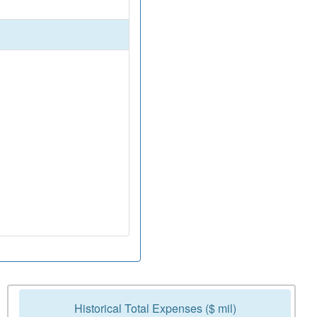
Historical Total Expenses ($ mil)