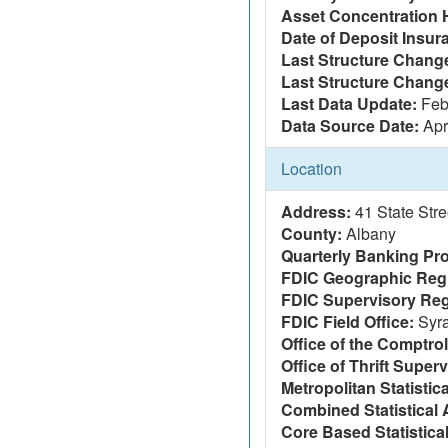
Asset Concentration 
Date of Deposit Insur
Last Structure Change
Last Structure Chang
Last Data Update:
Feb
Data Source Date:
Apr
Location
Address:
41 State Str
County:
Albany
Quarterly Banking Pro
FDIC Geographic Reg
FDIC Supervisory Reg
FDIC Field Office:
Syr
Office of the Comptrol
Office of Thrift Super
Metropolitan Statistic
Combined Statistical 
Core Based Statistica