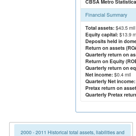
CBSA Metro Statistica
Financial Summary
Total assets:
$43.5 mil
Equity capital:
$13.9 m
Deposits held in domes
Return on assets (RO
Quarterly return on as
Return on Equity (RO
Quarterly return on eq
Net income:
$0.4 mil
Quarterly Net income:
Pretax return on asset
Quarterly Pretax retur
2000 - 2011 Historical total assets, liabilities and