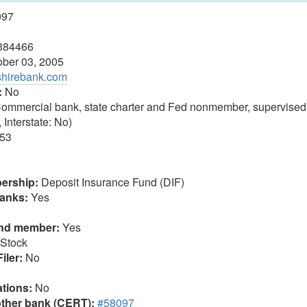
097
384466
ber 03, 2005
shirebank.com
:
No
ommercial bank, state charter and Fed nonmember, supervised
 Interstate: No)
53
ership:
Deposit Insurance Fund (DIF)
anks:
Yes
und member:
Yes
Stock
iler:
No
tions:
No
other bank (CERT):
#58097