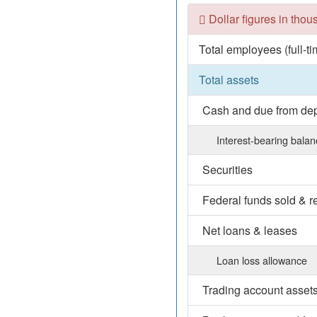
Dollar figures in tho
Total employees (full-t
Total assets
Cash and due from depo
Interest-bearing bala
Securities
Federal funds sold & 
Net loans & leases
Loan loss allowance
Trading account asset