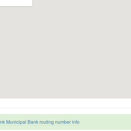
nk Municipal Bank routing number info