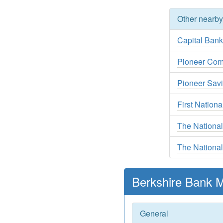
Other nearb
Capital Ban
Pioneer Com
Pioneer Sav
First Nationa
The Nationa
The National
Berkshire Bank M
General