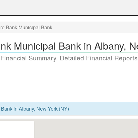
ire Bank Municipal Bank
nk Municipal Bank in Albany, 
 Financial Summary, Detailed Financial Reports
 Bank in Albany, New York (NY)