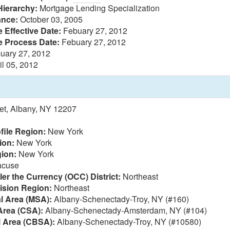
Hierarchy:
Mortgage Lending Specialization
ance:
October 03, 2005
 Effective Date:
Febuary 27, 2012
e Process Date:
Febuary 27, 2012
uary 27, 2012
il 05, 2012
eet, Albany, NY 12207
file Region:
New York
ion:
New York
ion:
New York
acuse
ler the Currency (OCC) District:
Northeast
vision Region:
Northeast
al Area (MSA):
Albany-Schenectady-Troy, NY (#160)
Area (CSA):
Albany-Schenectady-Amsterdam, NY (#104)
l Area (CBSA):
Albany-Schenectady-Troy, NY (#10580)