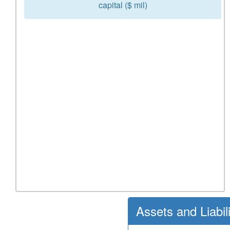
capital ($ mil)
Assets and Liabil