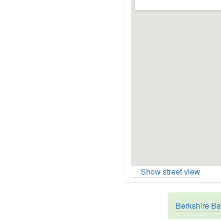
Show street view
Berkshire Ba