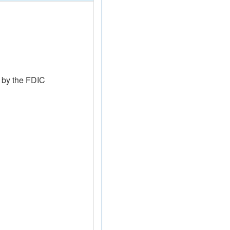
 by the FDIC