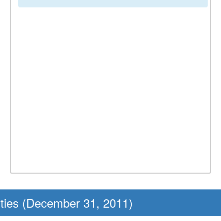
ities (December 31, 2011)