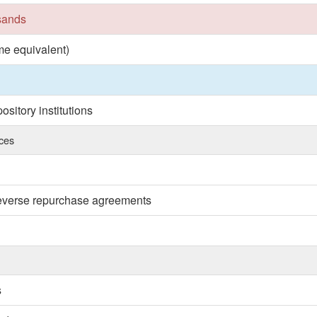
usands
ime equivalent)
sitory institutions
nces
reverse repurchase agreements
s