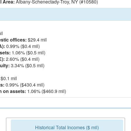
l Area:
Albany-Schenectady-Troy, NY (#10580)
il
tic offices:
$29.4 mil
A):
0.99% ($0.4 mil)
sets:
1.06% ($0.5 mil)
E):
2.60% ($0.4 mil)
uity:
3.34% ($0.5 mil)
$0.1 mil
s:
0.99% ($430.4 mil)
n on assets:
1.06% ($460.9 mil)
Historical Total Incomes ($ mil)