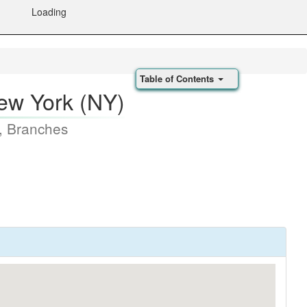
Loading
Table of Contents
New York (NY)
, Branches