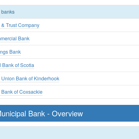
y banks
k & Trust Company
mercial Bank
ings Bank
l Bank of Scotia
l Union Bank of Kinderhook
 Bank of Coxsackie
unicipal Bank - Overview