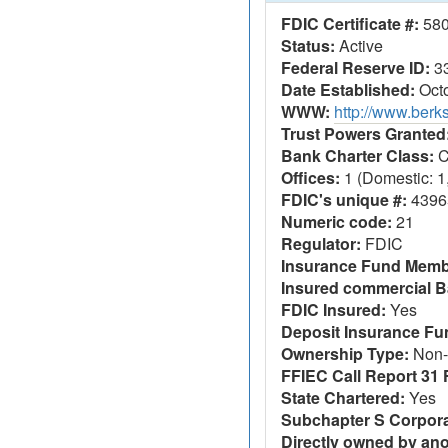
FDIC Certificate #:
58
Status:
Active
Federal Reserve ID:
3
Date Established:
Octo
WWW:
http://www.berk
Trust Powers Granted
Bank Charter Class:
C
Offices:
1 (Domestic: 1,
FDIC's unique #:
4396
Numeric code:
21
Regulator:
FDIC
Insurance Fund Memb
Insured commercial B
FDIC Insured:
Yes
Deposit Insurance F
Ownership Type:
Non-
FFIEC Call Report 31 F
State Chartered:
Yes
Subchapter S Corpora
Directly owned by an