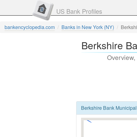
US Bank Profiles
bankencyclopedia.com
Banks in New York (NY)
Berksh
Berkshire Ba
Overview,
Berkshire Bank Municipal