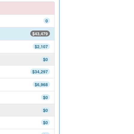
0
$43,479
$2,107
$0
$34,297
$6,968
$0
$0
$0