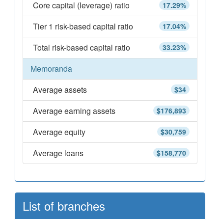
Core capital (leverage) ratio
17.29%
Tier 1 risk-based capital ratio
17.04%
Total risk-based capital ratio
33.23%
Memoranda
Average assets
$34
Average earning assets
$176,893
Average equity
$30,759
Average loans
$158,770
List of branches