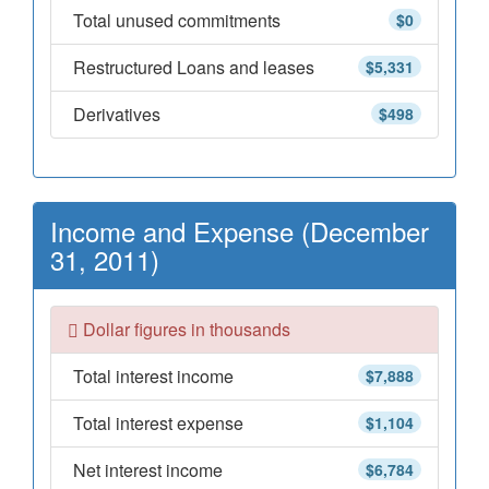
Total unused commitments
$0
Restructured Loans and leases
$5,331
Derivatives
$498
Income and Expense (December
31, 2011)
Dollar figures in thousands
Total interest income
$7,888
Total interest expense
$1,104
Net interest income
$6,784