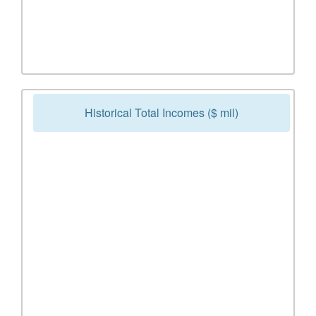
Historical Total Incomes ($ mil)