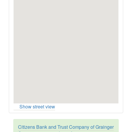
Show street view
Citizens Bank and Trust Company of Grainger