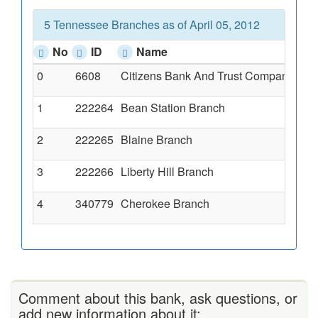
5 Tennessee Branches as of April 05, 2012
No
ID
Name
0
6608
Citizens Bank And Trust Company Of 
1
222264
Bean Station Branch
2
222265
Blaine Branch
3
222266
Liberty Hill Branch
4
340779
Cherokee Branch
Comment about this bank, ask questions, or
add new information about it: