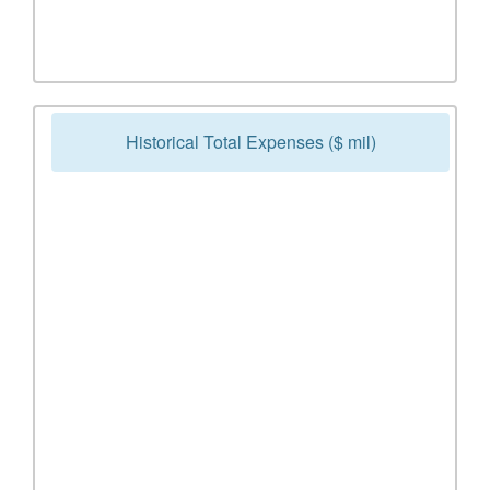
Historical Total Expenses ($ mil)