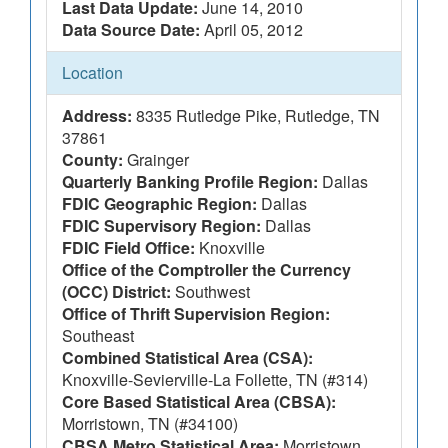
Last Data Update:
June 14, 2010
Data Source Date:
April 05, 2012
Location
Address:
8335 Rutledge Pike, Rutledge, TN
37861
County:
Grainger
Quarterly Banking Profile Region:
Dallas
FDIC Geographic Region:
Dallas
FDIC Supervisory Region:
Dallas
FDIC Field Office:
Knoxville
Office of the Comptroller the Currency
(OCC) District:
Southwest
Office of Thrift Supervision Region:
Southeast
Combined Statistical Area (CSA):
Knoxville-Sevierville-La Follette, TN (#314)
Core Based Statistical Area (CBSA):
Morristown, TN (#34100)
CBSA Metro Statistical Area:
Morristown,