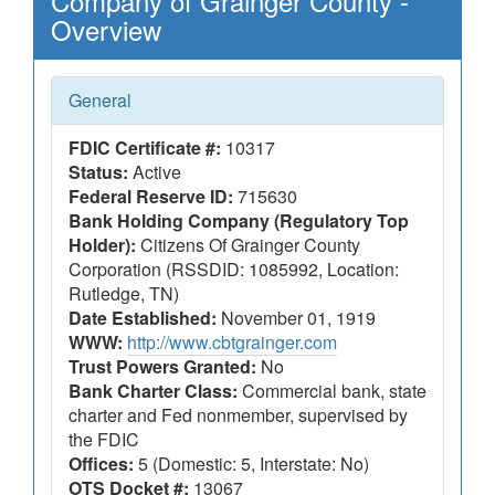
Company of Grainger County -
Overview
General
FDIC Certificate #:
10317
Status:
Active
Federal Reserve ID:
715630
Bank Holding Company (Regulatory Top
Holder):
Citizens Of Grainger County
Corporation (RSSDID: 1085992, Location:
Rutledge, TN)
Date Established:
November 01, 1919
WWW:
http://www.cbtgrainger.com
Trust Powers Granted:
No
Bank Charter Class:
Commercial bank, state
charter and Fed nonmember, supervised by
the FDIC
Offices:
5 (Domestic: 5, Interstate: No)
OTS Docket #:
13067