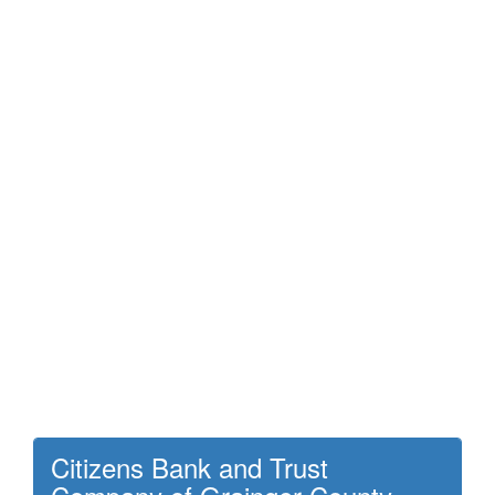
Citizens Bank and Trust