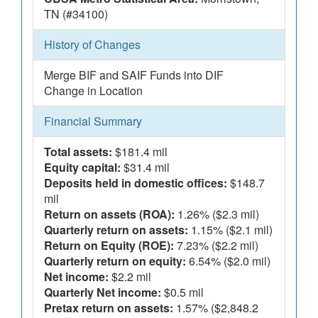
TN (#34100)
History of Changes
Merge BIF and SAIF Funds into DIF
Change in Location
Financial Summary
Total assets:
$181.4 mil
Equity capital:
$31.4 mil
Deposits held in domestic offices:
$148.7
mil
Return on assets (ROA):
1.26% ($2.3 mil)
Quarterly return on assets:
1.15% ($2.1 mil)
Return on Equity (ROE):
7.23% ($2.2 mil)
Quarterly return on equity:
6.54% ($2.0 mil)
Net income:
$2.2 mil
Quarterly Net income:
$0.5 mil
Pretax return on assets:
1.57% ($2,848.2