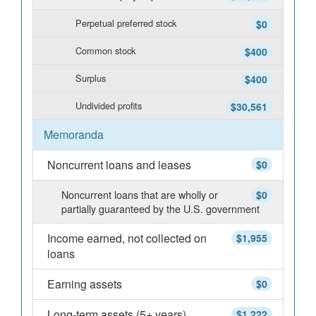
Perpetual preferred stock
$0
Common stock
$400
Surplus
$400
Undivided profits
$30,561
Memoranda
Noncurrent loans and leases
$0
Noncurrent loans that are wholly or
$0
partially guaranteed by the U.S. government
Income earned, not collected on
$1,955
loans
Earning assets
$0
Long-term assets (5+ years)
$1,222