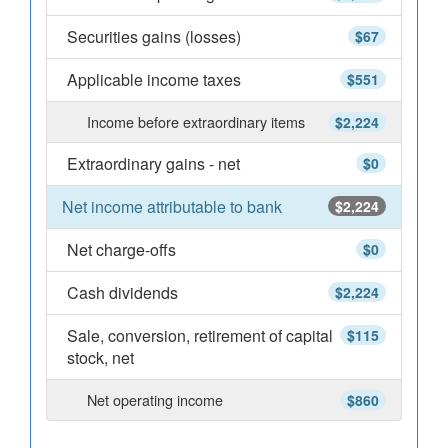
Securities gains (losses)
$67
Applicable income taxes
$551
Income before extraordinary items
$2,224
Extraordinary gains - net
$0
Net income attributable to bank
$2,224
Net charge-offs
$0
Cash dividends
$2,224
Sale, conversion, retirement of capital
$115
stock, net
Net operating income
$860