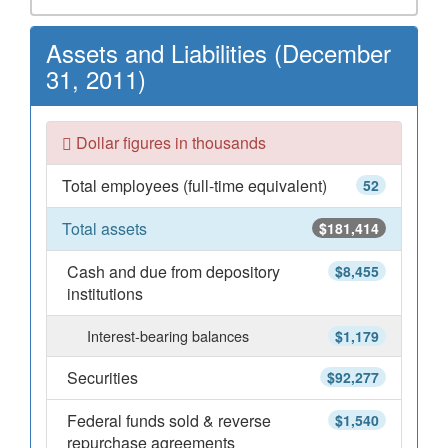
Assets and Liabilities (December
31, 2011)
Dollar figures in thousands
Total employees (full-time equivalent)
52
Total assets
$181,414
Cash and due from depository
$8,455
institutions
Interest-bearing balances
$1,179
Securities
$92,277
Federal funds sold & reverse
$1,540
repurchase agreements