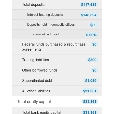
Total deposits
$117,685
Interest-bearing deposits
$148,694
Deposits held in domestic offices
$89
% insured (estimated)
0.00%
Federal funds purchased & repurchase
$0
agreements
Trading liabilities
$300
Other borrowed funds
$0
Subordinated debt
$1,059
All other liabilities
$31,361
Total equity capital
$31,361
Total bank equity capital
$31,361