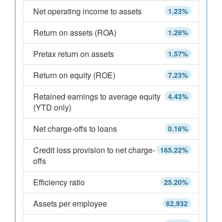
Net operating income to assets
1.23%
Return on assets (ROA)
1.26%
Pretax return on assets
1.57%
Return on equity (ROE)
7.23%
Retained earnings to average equity
4.43%
(YTD only)
Net charge-offs to loans
0.16%
Credit loss provision to net charge-
165.22%
offs
Efficiency ratio
25.20%
Assets per employee
62,932