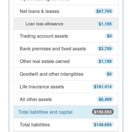
Net loans & leases
$67,705
Loan loss allowance
$1,195
Trading account assets
$0
Bank premises and fixed assets
$3,750
Other real estate owned
$1,198
Goodwill and other intangibles
$0
Life insurance assets
$181,414
All other assets
$6,489
Total liabilities and capital
$150,053
Total liabilities
$148,694