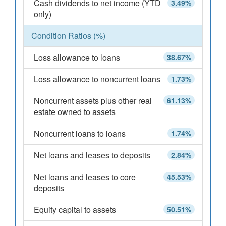
Cash dividends to net income (YTD
3.49%
only)
Condition Ratios (%)
Loss allowance to loans
38.67%
Loss allowance to noncurrent loans
1.73%
Noncurrent assets plus other real
61.13%
estate owned to assets
Noncurrent loans to loans
1.74%
Net loans and leases to deposits
2.84%
Net loans and leases to core
45.53%
deposits
Equity capital to assets
50.51%