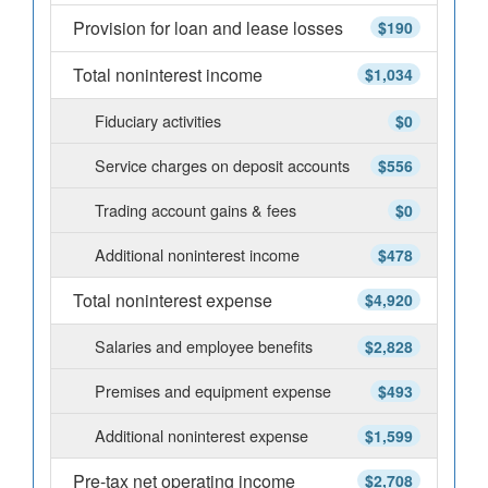
Provision for loan and lease losses
$190
Total noninterest income
$1,034
Fiduciary activities
$0
Service charges on deposit accounts
$556
Trading account gains & fees
$0
Additional noninterest income
$478
Total noninterest expense
$4,920
Salaries and employee benefits
$2,828
Premises and equipment expense
$493
Additional noninterest expense
$1,599
Pre-tax net operating income
$2,708