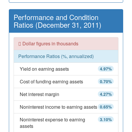
Performance and Condition
Ratios (December 31, 2011)
Dollar figures in thousands
Performance Ratios (%, annualized)
Yield on earning assets
4.97%
Cost of funding earning assets
0.70%
Net interest margin
4.27%
Noninterest income to earning assets
0.65%
Noninterest expense to earning
3.10%
assets