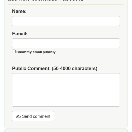
Name:
E-mail:
Show my email publicly
Public Comment:
(50-4000 characters)
✍ Send comment