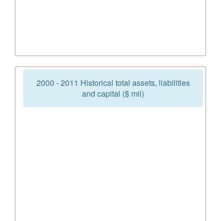
2000 - 2011 Historical total assets, liabilities
and capital ($ mil)