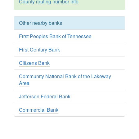
County routing number info
Other nearby banks
First Peoples Bank of Tennessee
First Century Bank
Citizens Bank
Community National Bank of the Lakeway
Area
Jefferson Federal Bank
Commercial Bank