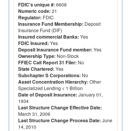
FDIC's unique #:
6608
Numeric code:
21
Regulator:
FDIC
Insurance Fund Membership:
Deposit
Insurance Fund (DIF)
Insured commercial Banks:
Yes
FDIC Insured:
Yes
Deposit Insurance Fund member:
Yes
Ownership Type:
Non-Stock
FFIEC Call Report 31 Filer:
No
State Chartered:
Yes
Subchapter S Corporations:
No
Asset Concentration Hierarchy:
Other
Specialized Lending < 1 Billion
Date of Deposit Insurance:
January 01,
1934
Last Structure Change Effective Date:
March 31, 2006
Last Structure Change Process Date:
June
14, 2010