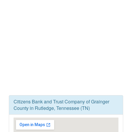
Citizens Bank and Trust Company of Grainger
County in Rutledge, Tennessee (TN)