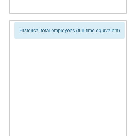
Historical total employees (full-time equivalent)