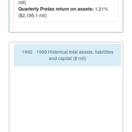
mil)
Quarterly Pretax return on assets:
1.21%
($2,195.1 mil)
1992 - 1999 Historical total assets, liabilities
and capital ($ mil)