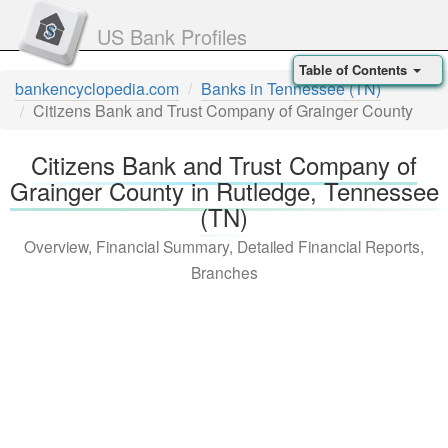
US Bank Profiles
Table of Contents
bankencyclopedia.com
Banks in Tennessee (TN)
Citizens Bank and Trust Company of Grainger County
Citizens Bank and Trust Company of
Grainger County in Rutledge, Tennessee
(TN)
Overview, Financial Summary, Detailed Financial Reports,
Branches