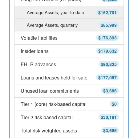
Average Assets, year-to-date
$162,701
Average Assets, quarterly
$85,999
Volatile liabilities
$176,893
Insider loans
$179,632
FHLB advances
$90,825
Loans and leases held for sale
$177,087
Unused loan commitments
$3,686
Tier 1 (core) risk-based capital
$0
Tier 2 risk-based capital
$30,181
Total risk weighted assets
$3,686