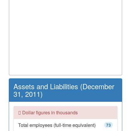
Assets and Liabilities (December
31, 2011)
Dollar figures in thousands
Total employees (full-time equivalent)
73