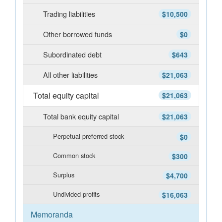
Trading liabilities
$10,500
Other borrowed funds
$0
Subordinated debt
$643
All other liabilities
$21,063
Total equity capital
$21,063
Total bank equity capital
$21,063
Perpetual preferred stock
$0
Common stock
$300
Surplus
$4,700
Undivided profits
$16,063
Memoranda