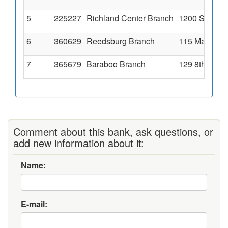
5
225227
Richland Center Branch
1200 Sextonv
6
360629
Reedsburg Branch
115 Main Str
7
365679
Baraboo Branch
129 8th Aven
Comment about this bank, ask questions, or
add new information about it:
Name:
E-mail: