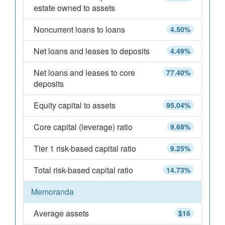
estate owned to assets
Noncurrent loans to loans
4.50%
Net loans and leases to deposits
4.49%
Net loans and leases to core
77.40%
deposits
Equity capital to assets
95.04%
Core capital (leverage) ratio
9.68%
Tier 1 risk-based capital ratio
9.25%
Total risk-based capital ratio
14.73%
Memoranda
Average assets
$16