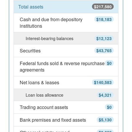
Total assets
$217,580
Cash and due from depository
$18,183
institutions
Interest-bearing balances
$12,123
Securities
$43,765
Federal funds sold & reverse repurchase
$0
agreements
Net loans & leases
$140,583
Loan loss allowance
$4,321
Trading account assets
$0
Bank premises and fixed assets
$5,130