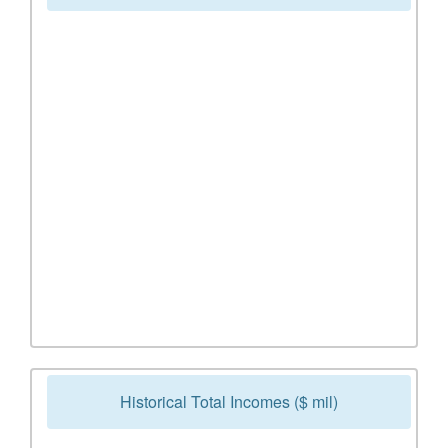
Historical Total Incomes ($ mil)