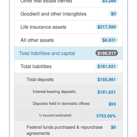
Other real estate owned
$3,288
Goodwill and other intangibles
$0
Life insurance assets
$217,580
All other assets
$6,631
Total liabilities and capital
$196,517
Total liabilities
$181,621
Total deposits
$155,981
Interest-bearing deposits
$181,621
Deposits held in domestic offices
$93
% insured (estimated)
3753.00%
Federal funds purchased & repurchase
$0
agreements