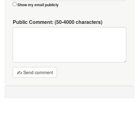
Show my email publicly
Public Comment:
(50-4000 characters)
✍ Send comment