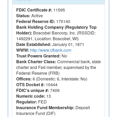
FDIC Certificate #:
11595
Status:
Active
Federal Reserve ID:
175140
Bank Holding Company (Regulatory Top
Holder):
Boscobel Bancorp, Inc. (RSSDID:
1492291, Location: Boscobel, WI)
Date Established:
January 01, 1871
WWW:
http://www.cfbank.com
Trust Powers Granted:
No
Bank Charter Class:
Commercial bank, state
charter and Fed member, supervised by the
Federal Reserve (FRB)
Offices:
6 (Domestic: 6, Interstate: No)
OTS Docket #:
10444
FDIC's unique #:
7409
Numeric code:
13
Regulator:
FED
Insurance Fund Membership:
Deposit
Insurance Fund (DIF)