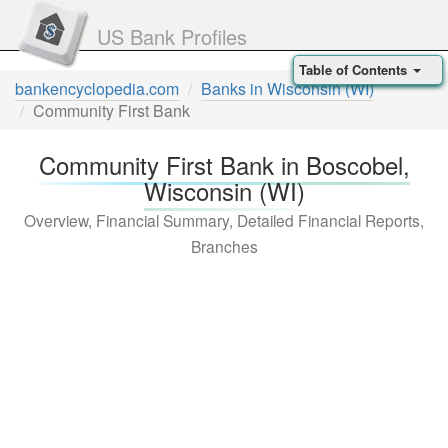
US Bank Profiles
Table of Contents
bankencyclopedia.com
Banks in Wisconsin (WI)
Community First Bank
Community First Bank in Boscobel,
Wisconsin (WI)
Overview, Financial Summary, Detailed Financial Reports,
Branches