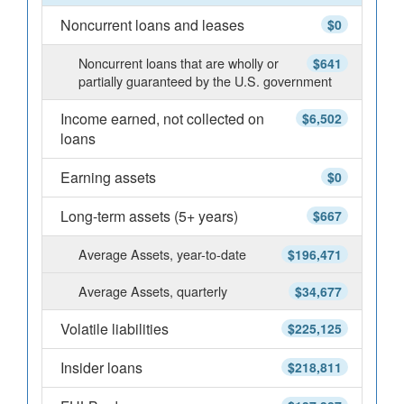
Noncurrent loans and leases
$0
Noncurrent loans that are wholly or
$641
partially guaranteed by the U.S. government
Income earned, not collected on
$6,502
loans
Earning assets
$0
Long-term assets (5+ years)
$667
Average Assets, year-to-date
$196,471
Average Assets, quarterly
$34,677
Volatile liabilities
$225,125
Insider loans
$218,811