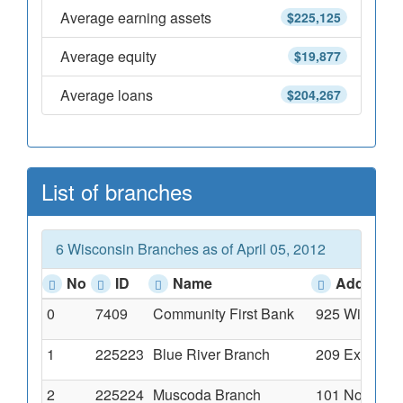
Average earning assets
$225,125
Average equity
$19,877
Average loans
$204,267
List of branches
6 Wisconsin Branches as of April 05, 2012
No
ID
Name
Address
0
7409
Community First Bank
925 Wisconsi
1
225223
Blue River Branch
209 Exchange
2
225224
Muscoda Branch
101 North Wi