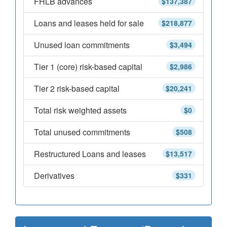
FHLB advances
$137,387
Loans and leases held for sale
$218,877
Unused loan commitments
$3,494
Tier 1 (core) risk-based capital
$2,986
Tier 2 risk-based capital
$20,241
Total risk weighted assets
$0
Total unused commitments
$508
Restructured Loans and leases
$13,517
Derivatives
$331