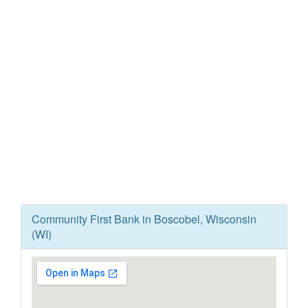
Community First Bank in Boscobel, Wisconsin
(WI)