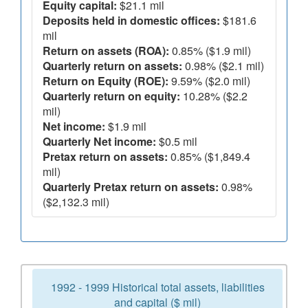
Equity capital:
$21.1 mil
Deposits held in domestic offices:
$181.6
mil
Return on assets (ROA):
0.85% ($1.9 mil)
Quarterly return on assets:
0.98% ($2.1 mil)
Return on Equity (ROE):
9.59% ($2.0 mil)
Quarterly return on equity:
10.28% ($2.2
mil)
Net income:
$1.9 mil
Quarterly Net income:
$0.5 mil
Pretax return on assets:
0.85% ($1,849.4
mil)
Quarterly Pretax return on assets:
0.98%
($2,132.3 mil)
1992 - 1999 Historical total assets, liabilities
and capital ($ mil)