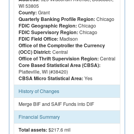
WI 53805
County:
Grant
Quarterly Banking Profile Region:
Chicago
FDIC Geographic Region:
Chicago
FDIC Supervisory Region:
Chicago
FDIC Field Office:
Madison
Office of the Comptroller the Currency
(OCC) District:
Central
Office of Thrift Supervision Region:
Central
Core Based Statistical Area (CBSA):
Platteville, WI (#38420)
CBSA Micro Statistical Area:
Yes
History of Changes
Merge BIF and SAIF Funds into DIF
Financial Summary
Total assets:
$217.6 mil