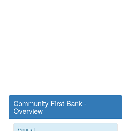
Community First Bank -
Overview
General