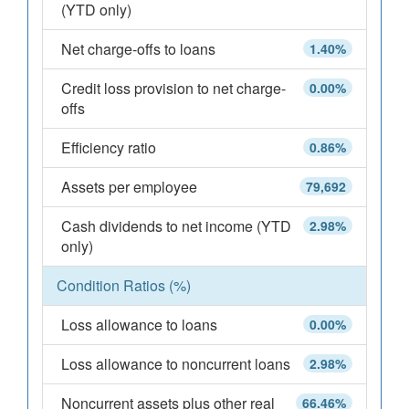
(YTD only)
Net charge-offs to loans
1.40%
Credit loss provision to net charge-
0.00%
offs
Efficiency ratio
0.86%
Assets per employee
79,692
Cash dividends to net income (YTD
2.98%
only)
Condition Ratios (%)
Loss allowance to loans
0.00%
Loss allowance to noncurrent loans
2.98%
Noncurrent assets plus other real
66.46%