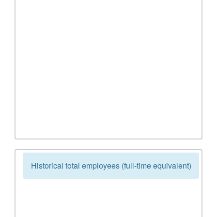
Historical total employees (full-time equivalent)