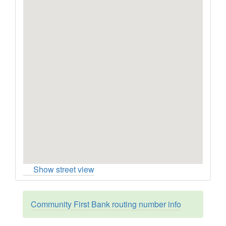
Show street view
Community First Bank routing number info