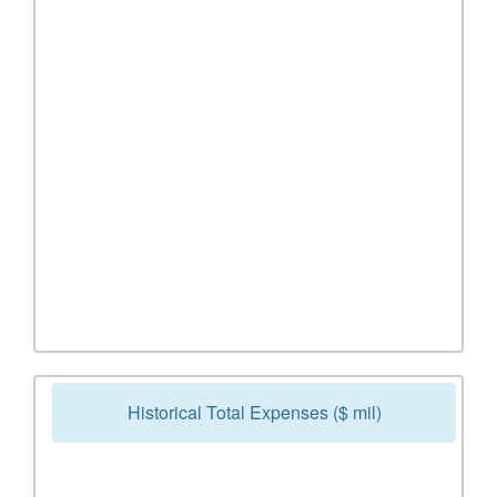
Historical Total Expenses ($ mil)