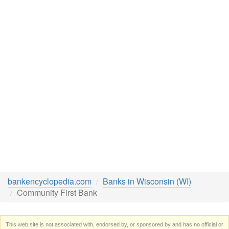
bankencyclopedia.com
Banks in Wisconsin (WI)
Community First Bank
This web site is not associated with, endorsed by, or sponsored by and has no official or