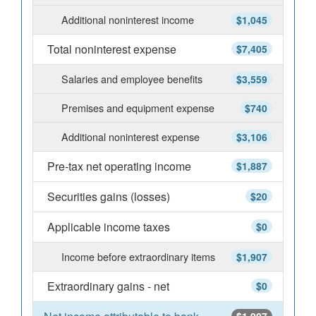
Additional noninterest income
$1,045
Total noninterest expense
$7,405
Salaries and employee benefits
$3,559
Premises and equipment expense
$740
Additional noninterest expense
$3,106
Pre-tax net operating income
$1,887
Securities gains (losses)
$20
Applicable income taxes
$0
Income before extraordinary items
$1,907
Extraordinary gains - net
$0