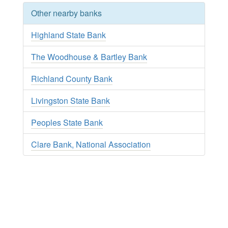
Other nearby banks
Highland State Bank
The Woodhouse & Bartley Bank
Richland County Bank
Livingston State Bank
Peoples State Bank
Clare Bank, National Association