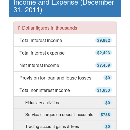
Income and Expense (December
31, 2011)
Dollar figures in thousands
Total interest income
$9,882
Total interest expense
$2,423
Net interest income
$7,459
Provision for loan and lease losses
$0
Total noninterest income
$1,833
Fiduciary activities
$0
Service charges on deposit accounts
$788
Trading account gains & fees
$0