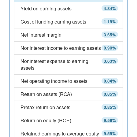
Yield on earning assets
4.84%
Cost of funding earning assets
1.19%
Net interest margin
3.65%
Noninterest income to earning assets
0.90%
Noninterest expense to earning
3.63%
assets
Net operating income to assets
0.84%
Return on assets (ROA)
0.85%
Pretax return on assets
0.85%
Return on equity (ROE)
9.59%
Retained earnings to average equity
9.59%