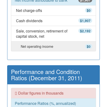
Net income attributable to bank
$1,907
Net charge-offs
$0
Cash dividends
$1,907
Sale, conversion, retirement of
$2,192
capital stock, net
Net operating income
$0
Performance and Condition
Ratios (December 31, 2011)
Dollar figures in thousands
Performance Ratios (%, annualized)