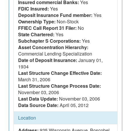
Insured commercial Banks:
Yes
FDIC Insured:
Yes
Deposit Insurance Fund member:
Yes
Ownership Type:
Non-Stock
FFIEC Call Report 31 Filer:
No
State Chartered:
Yes
Subchapter S Corporations:
Yes
Asset Concentration Hierarchy:
Commercial Lending Specialization
Date of Deposit Insurance:
January 01,
1934
Last Structure Change Effective Date:
March 31, 2006
Last Structure Change Process Date:
November 03, 2006
Last Data Update:
November 03, 2006
Data Source Date:
April 05, 2012
Location
Address:
925 Wisconsin Avenue, Boscobel,