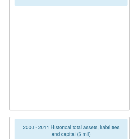
2000 - 2011 Historical total assets, liabilities
and capital ($ mil)