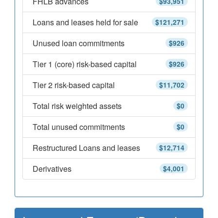
FHLB advances
$93,951
Loans and leases held for sale
$121,271
Unused loan commitments
$926
Tier 1 (core) risk-based capital
$926
Tier 2 risk-based capital
$11,702
Total risk weighted assets
$0
Total unused commitments
$0
Restructured Loans and leases
$12,714
Derivatives
$4,001