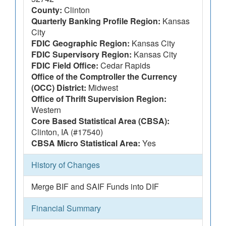
County:
Clinton
Quarterly Banking Profile Region:
Kansas
City
FDIC Geographic Region:
Kansas City
FDIC Supervisory Region:
Kansas City
FDIC Field Office:
Cedar Rapids
Office of the Comptroller the Currency
(OCC) District:
Midwest
Office of Thrift Supervision Region:
Western
Core Based Statistical Area (CBSA):
Clinton, IA (#17540)
CBSA Micro Statistical Area:
Yes
History of Changes
Merge BIF and SAIF Funds into DIF
Financial Summary