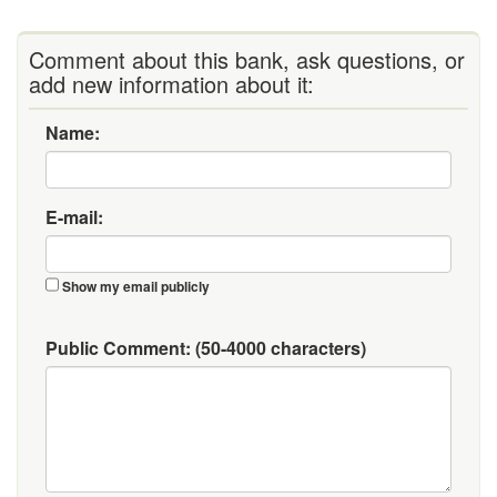
Comment about this bank, ask questions, or
add new information about it:
Name:
E-mail:
Show my email publicly
Public Comment:
(50-4000 characters)