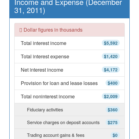
Income and Expense (December
31, 2011)
Dollar figures in thousands
Total interest income
$5,592
Total interest expense
$1,420
Net interest income
$4,172
Provision for loan and lease losses
$400
Total noninterest income
$2,009
Fiduciary activities
$360
Service charges on deposit accounts
$275
Trading account gains & fees
$0