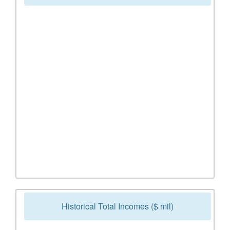
Historical Total Incomes ($ mil)