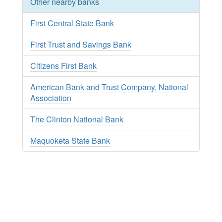
Other nearby banks
First Central State Bank
First Trust and Savings Bank
Citizens First Bank
American Bank and Trust Company, National
Association
The Clinton National Bank
Maquoketa State Bank