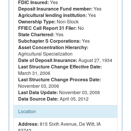
FDIC Insured:
Yes
Deposit Insurance Fund member:
Yes
Agricultural lending institution:
Yes
Ownership Type:
Non-Stock
FFIEC Call Report 31 Filer:
No
State Chartered:
Yes
Subchapter S Corporations:
Yes
Asset Concentration Hierarchy:
Agricultural Specialization
Date of Deposit Insurance:
August 27, 1934
Last Structure Change Effective Date:
March 31, 2006
Last Structure Change Process Date:
November 03, 2006
Last Data Update:
November 03, 2006
Data Source Date:
April 05, 2012
Location
Address:
815 Sixth Avenue, De Witt, IA
52742