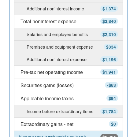
Additional noninterest income
$1,374
Total noninterest expense
$3,840
Salaries and employee benefits
$2,310
Premises and equipment expense
$334
Additional noninterest expense
$1,196
Pre-tax net operating income
$1,941
Securities gains (losses)
-$63
Applicable income taxes
$94
Income before extraordinary items
$1,784
Extraordinary gains - net
$0