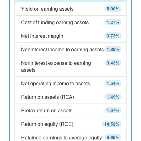
Yield on earning assets
5.00%
Cost of funding earning assets
1.27%
Net interest margin
3.73%
Noninterest income to earning assets
1.80%
Noninterest expense to earning
3.43%
assets
Net operating income to assets
1.54%
Return on assets (ROA)
1.49%
Pretax return on assets
1.57%
Return on equity (ROE)
14.52%
Retained earnings to average equity
5.65%