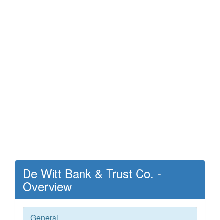
De Witt Bank & Trust Co. -
Overview
General