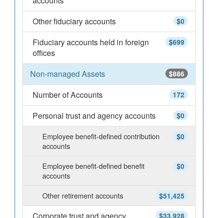
accounts
Other fiduciary accounts
$0
Fiduciary accounts held in foreign
$699
offices
Non-managed Assets
$886
Number of Accounts
172
Personal trust and agency accounts
$0
Employee benefit-defined contribution
$0
accounts
Employee benefit-defined benefit
$0
accounts
Other retirement accounts
$51,425
Corporate trust and agency
$33,928