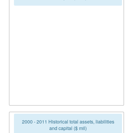
2000 - 2011 Historical total assets, liabilities
and capital ($ mil)