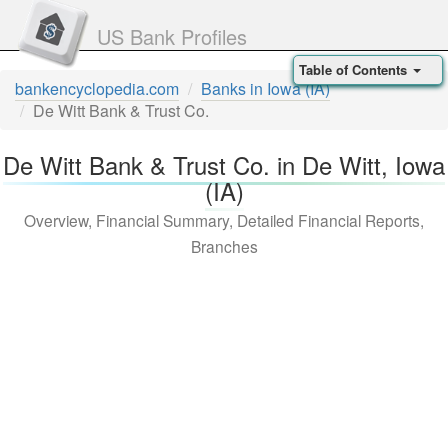
US Bank Profiles
Table of Contents
bankencyclopedia.com
Banks in Iowa (IA)
De Witt Bank & Trust Co.
De Witt Bank & Trust Co. in De Witt, Iowa
(IA)
Overview, Financial Summary, Detailed Financial Reports,
Branches