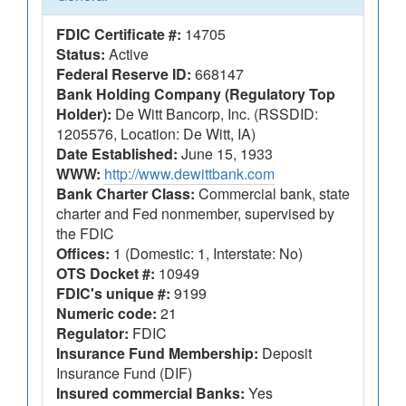
FDIC Certificate #:
14705
Status:
Active
Federal Reserve ID:
668147
Bank Holding Company (Regulatory Top
Holder):
De Witt Bancorp, Inc. (RSSDID:
1205576, Location: De Witt, IA)
Date Established:
June 15, 1933
WWW:
http://www.dewittbank.com
Bank Charter Class:
Commercial bank, state
charter and Fed nonmember, supervised by
the FDIC
Offices:
1 (Domestic: 1, Interstate: No)
OTS Docket #:
10949
FDIC's unique #:
9199
Numeric code:
21
Regulator:
FDIC
Insurance Fund Membership:
Deposit
Insurance Fund (DIF)
Insured commercial Banks:
Yes