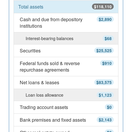
Total assets
$118,110
Cash and due from depository
$2,890
institutions
Interest-bearing balances
$68
Securities
$25,525
Federal funds sold & reverse
$910
repurchase agreements
Net loans & leases
$83,575
Loan loss allowance
$1,123
Trading account assets
$0
Bank premises and fixed assets
$2,143