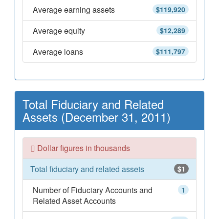
Average earning assets
$119,920
Average equity
$12,289
Average loans
$111,797
Total Fiduciary and Related
Assets (December 31, 2011)
Dollar figures in thousands
Total fiduciary and related assets
$1
Number of Fiduciary Accounts and
1
Related Asset Accounts