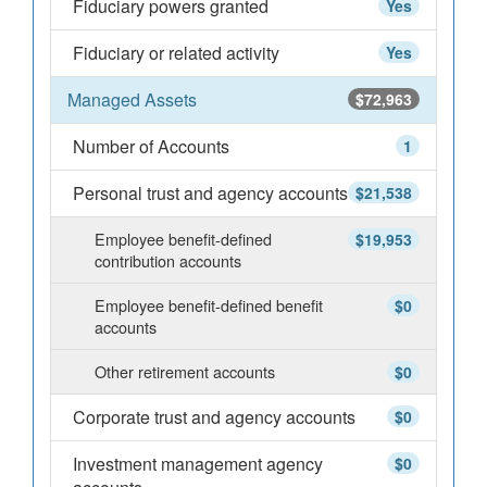
Fiduciary powers granted
Yes
Fiduciary or related activity
Yes
Managed Assets
$72,963
Number of Accounts
1
Personal trust and agency accounts
$21,538
Employee benefit-defined
$19,953
contribution accounts
Employee benefit-defined benefit
$0
accounts
Other retirement accounts
$0
Corporate trust and agency accounts
$0
Investment management agency
$0