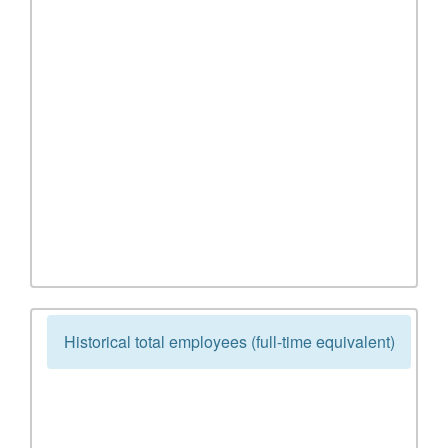
Historical total employees (full-time equivalent)