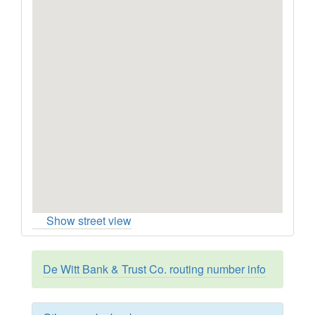
Show street view
De Witt Bank & Trust Co. routing number info