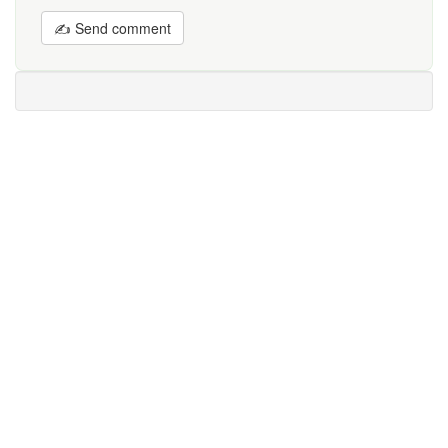
✍ Send comment