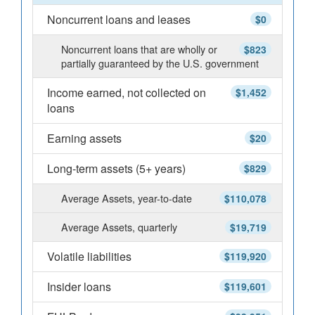
Noncurrent loans and leases
$0
Noncurrent loans that are wholly or
$823
partially guaranteed by the U.S. government
Income earned, not collected on
$1,452
loans
Earning assets
$20
Long-term assets (5+ years)
$829
Average Assets, year-to-date
$110,078
Average Assets, quarterly
$19,719
Volatile liabilities
$119,920
Insider loans
$119,601