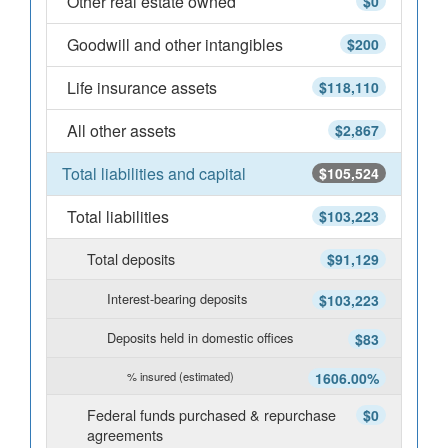
Other real estate owned
$0
Goodwill and other intangibles
$200
Life insurance assets
$118,110
All other assets
$2,867
Total liabilities and capital
$105,524
Total liabilities
$103,223
Total deposits
$91,129
Interest-bearing deposits
$103,223
Deposits held in domestic offices
$83
% insured (estimated)
1606.00%
Federal funds purchased & repurchase
$0
agreements