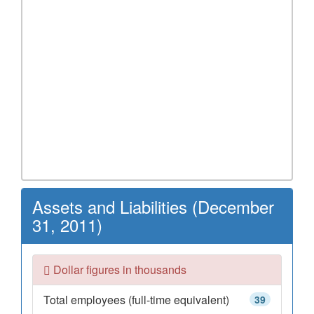
Assets and Liabilities (December
31, 2011)
Dollar figures in thousands
Total employees (full-time equivalent)
39