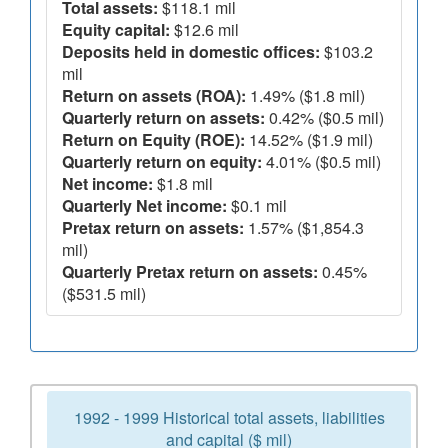
Total assets:
$118.1 mil
Equity capital:
$12.6 mil
Deposits held in domestic offices:
$103.2
mil
Return on assets (ROA):
1.49% ($1.8 mil)
Quarterly return on assets:
0.42% ($0.5 mil)
Return on Equity (ROE):
14.52% ($1.9 mil)
Quarterly return on equity:
4.01% ($0.5 mil)
Net income:
$1.8 mil
Quarterly Net income:
$0.1 mil
Pretax return on assets:
1.57% ($1,854.3
mil)
Quarterly Pretax return on assets:
0.45%
($531.5 mil)
1992 - 1999 Historical total assets, liabilities
and capital ($ mil)