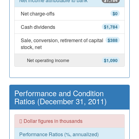
Net income attributable to bank
$1,784
Net charge-offs
$0
Cash dividends
$1,784
Sale, conversion, retirement of capital
$388
stock, net
Net operating income
$1,090
Performance and Condition
Ratios (December 31, 2011)
Dollar figures in thousands
Performance Ratios (%, annualized)