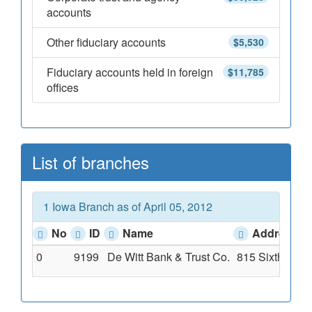
accounts
Other fiduciary accounts
$5,530
Fiduciary accounts held in foreign
$11,785
offices
List of branches
1 Iowa Branch as of April 05, 2012
No
ID
Name
Address
0
9199
De Witt Bank & Trust Co.
815 Sixth Aven