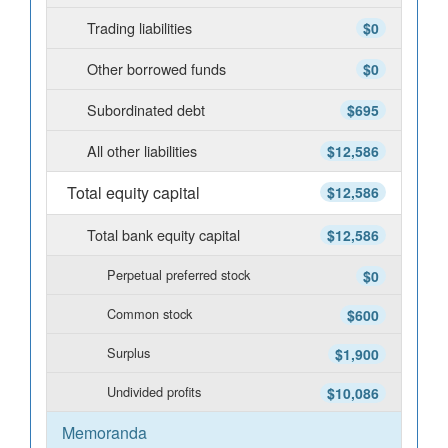
Trading liabilities
$0
Other borrowed funds
$0
Subordinated debt
$695
All other liabilities
$12,586
Total equity capital
$12,586
Total bank equity capital
$12,586
Perpetual preferred stock
$0
Common stock
$600
Surplus
$1,900
Undivided profits
$10,086
Memoranda