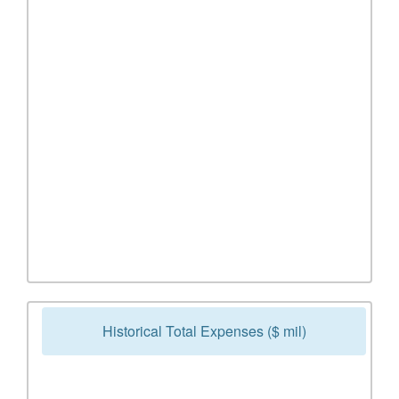
Historical Total Expenses ($ mil)