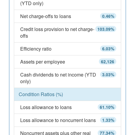
(YTD only)
Net charge-offs to loans
0.46%
Credit loss provision to net charge-
103.09%
offs
Efficiency ratio
6.03%
Assets per employee
62,126
Cash dividends to net income (YTD
3.03%
only)
Condition Ratios (%)
Loss allowance to loans
61.10%
Loss allowance to noncurrent loans
1.33%
Noncurrent assets plus other real
77.34%