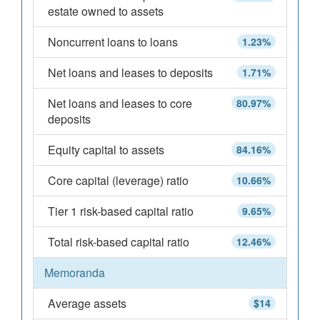
estate owned to assets
Noncurrent loans to loans
1.23%
Net loans and leases to deposits
1.71%
Net loans and leases to core
80.97%
deposits
Equity capital to assets
84.16%
Core capital (leverage) ratio
10.66%
Tier 1 risk-based capital ratio
9.65%
Total risk-based capital ratio
12.46%
Memoranda
Average assets
$14