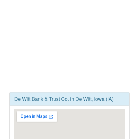
De Witt Bank & Trust Co. in De Witt, Iowa (IA)