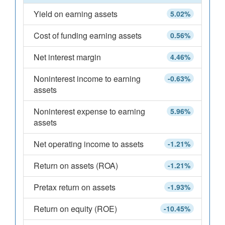
Yield on earning assets
5.02%
Cost of funding earning assets
0.56%
Net interest margin
4.46%
Noninterest income to earning
-0.63%
assets
Noninterest expense to earning
5.96%
assets
Net operating income to assets
-1.21%
Return on assets (ROA)
-1.21%
Pretax return on assets
-1.93%
Return on equity (ROE)
-10.45%