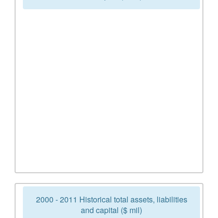
2000 - 2011 Historical total assets, liabilities
and capital ($ mil)