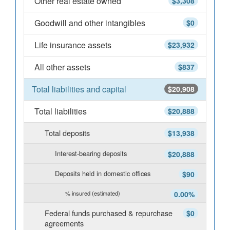
Other real estate owned
$3,308
Goodwill and other intangibles
$0
Life insurance assets
$23,932
All other assets
$837
Total liabilities and capital
$20,908
Total liabilities
$20,888
Total deposits
$13,938
Interest-bearing deposits
$20,888
Deposits held in domestic offices
$90
% insured (estimated)
0.00%
Federal funds purchased & repurchase
$0
agreements