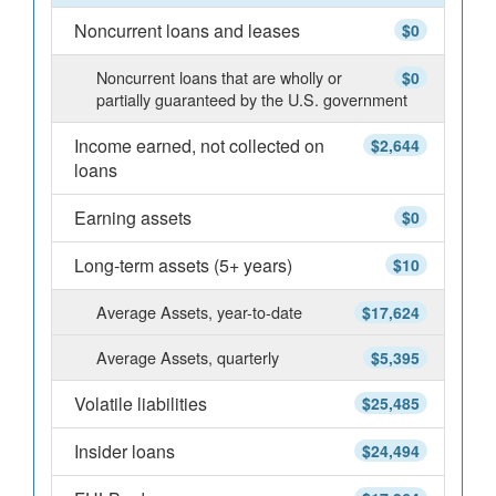
Noncurrent loans and leases
$0
Noncurrent loans that are wholly or
$0
partially guaranteed by the U.S. government
Income earned, not collected on
$2,644
loans
Earning assets
$0
Long-term assets (5+ years)
$10
Average Assets, year-to-date
$17,624
Average Assets, quarterly
$5,395
Volatile liabilities
$25,485
Insider loans
$24,494