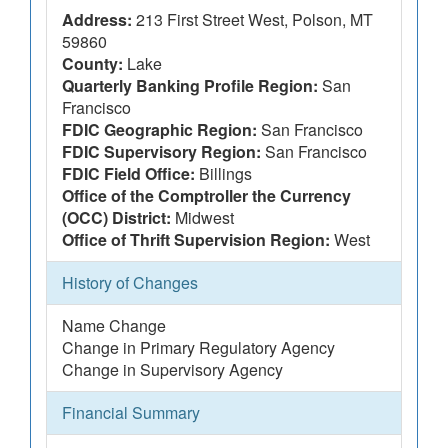
Address:
213 First Street West, Polson, MT
59860
County:
Lake
Quarterly Banking Profile Region:
San
Francisco
FDIC Geographic Region:
San Francisco
FDIC Supervisory Region:
San Francisco
FDIC Field Office:
Billings
Office of the Comptroller the Currency
(OCC) District:
Midwest
Office of Thrift Supervision Region:
West
History of Changes
Name Change
Change in Primary Regulatory Agency
Change in Supervisory Agency
Financial Summary