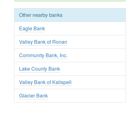
Other nearby banks
Eagle Bank
Valley Bank of Ronan
Community Bank, Inc.
Lake County Bank
Valley Bank of Kalispell
Glacier Bank