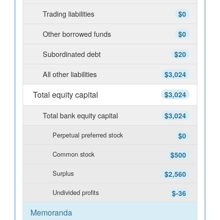
Trading liabilities
$0
Other borrowed funds
$0
Subordinated debt
$20
All other liabilities
$3,024
Total equity capital
$3,024
Total bank equity capital
$3,024
Perpetual preferred stock
$0
Common stock
$500
Surplus
$2,560
Undivided profits
$-36
Memoranda