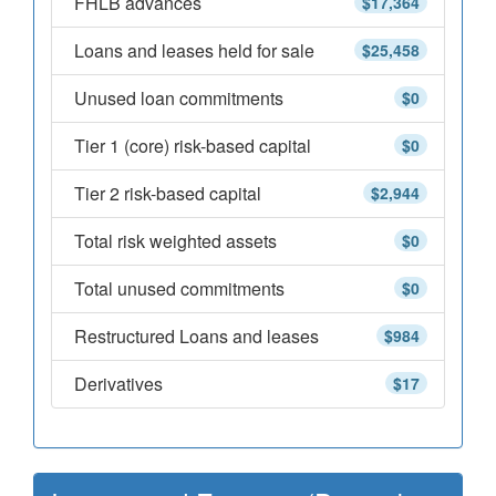
FHLB advances
$17,364
Loans and leases held for sale
$25,458
Unused loan commitments
$0
Tier 1 (core) risk-based capital
$0
Tier 2 risk-based capital
$2,944
Total risk weighted assets
$0
Total unused commitments
$0
Restructured Loans and leases
$984
Derivatives
$17