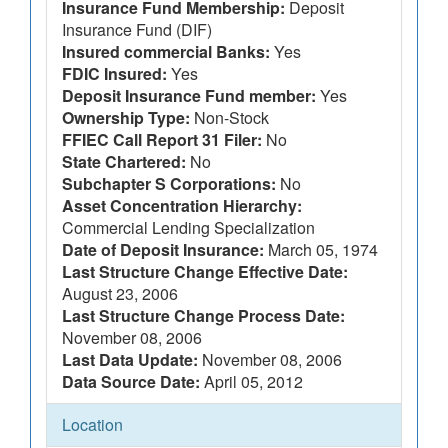
Insurance Fund Membership:
Deposit
Insurance Fund (DIF)
Insured commercial Banks:
Yes
FDIC Insured:
Yes
Deposit Insurance Fund member:
Yes
Ownership Type:
Non-Stock
FFIEC Call Report 31 Filer:
No
State Chartered:
No
Subchapter S Corporations:
No
Asset Concentration Hierarchy:
Commercial Lending Specialization
Date of Deposit Insurance:
March 05, 1974
Last Structure Change Effective Date:
August 23, 2006
Last Structure Change Process Date:
November 08, 2006
Last Data Update:
November 08, 2006
Data Source Date:
April 05, 2012
Location