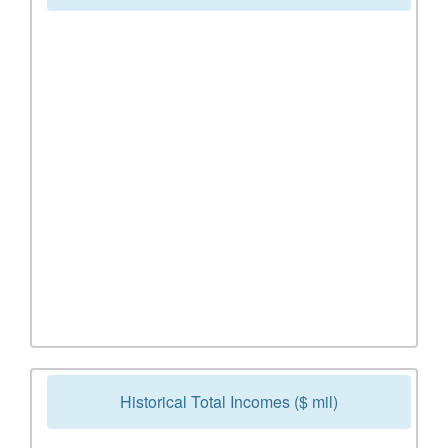
Historical Total Incomes ($ mil)