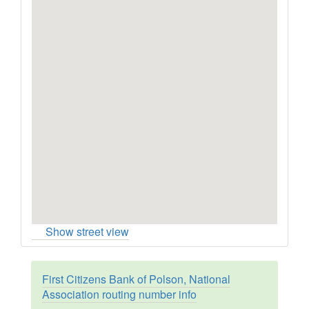
Show street view
First Citizens Bank of Polson, National
Association routing number info