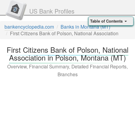
US Bank Profiles
Table of Contents
bankencyclopedia.com
Banks in Montana (MT)
First Citizens Bank of Polson, National Association
First Citizens Bank of Polson, National
Association in Polson, Montana (MT)
Overview, Financial Summary, Detailed Financial Reports,
Branches