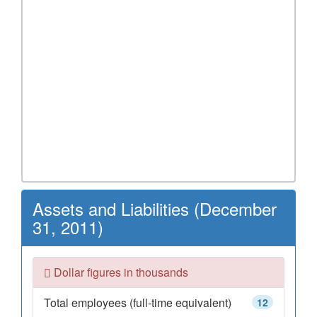
Assets and Liabilities (December
31, 2011)
Dollar figures in thousands
Total employees (full-time equivalent)
12