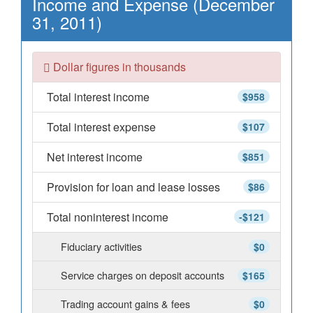
Income and Expense (December
31, 2011)
Dollar figures in thousands
Total interest income
$958
Total interest expense
$107
Net interest income
$851
Provision for loan and lease losses
$86
Total noninterest income
-$121
Fiduciary activities
$0
Service charges on deposit accounts
$165
Trading account gains & fees
$0