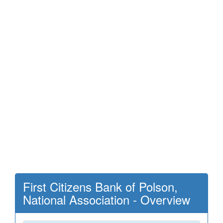
First Citizens Bank of Polson,
National Association - Overview