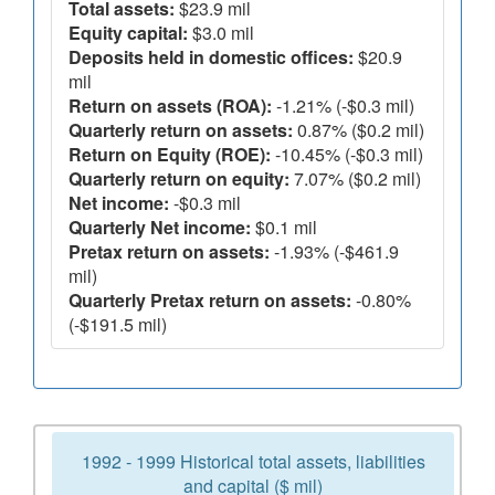
Total assets:
$23.9 mil
Equity capital:
$3.0 mil
Deposits held in domestic offices:
$20.9
mil
Return on assets (ROA):
-1.21% (-$0.3 mil)
Quarterly return on assets:
0.87% ($0.2 mil)
Return on Equity (ROE):
-10.45% (-$0.3 mil)
Quarterly return on equity:
7.07% ($0.2 mil)
Net income:
-$0.3 mil
Quarterly Net income:
$0.1 mil
Pretax return on assets:
-1.93% (-$461.9
mil)
Quarterly Pretax return on assets:
-0.80%
(-$191.5 mil)
1992 - 1999 Historical total assets, liabilities
and capital ($ mil)