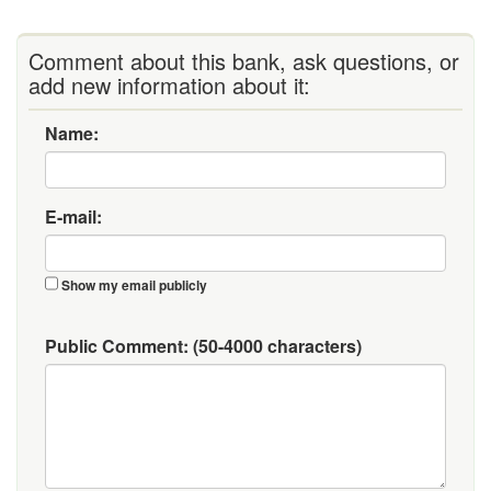
Comment about this bank, ask questions, or
add new information about it:
Name:
E-mail:
Show my email publicly
Public Comment:
(50-4000 characters)