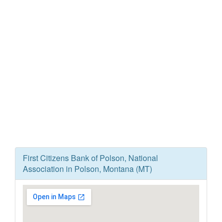
First Citizens Bank of Polson, National
Association in Polson, Montana (MT)