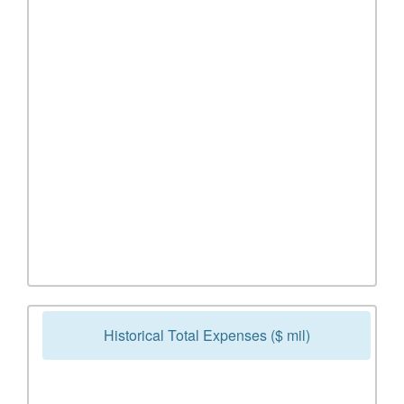
Historical Total Expenses ($ mil)