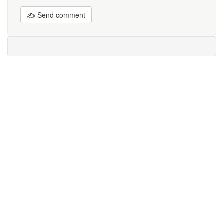
✍ Send comment