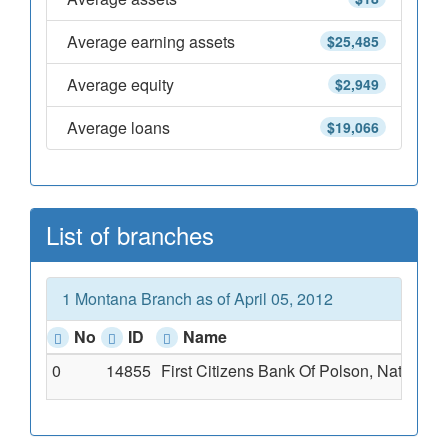
Average earning assets
$25,485
Average equity
$2,949
Average loans
$19,066
List of branches
1 Montana Branch as of April 05, 2012
No
ID
Name
0
14855
First Citizens Bank Of Polson, National 