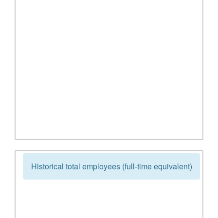
Historical total employees (full-time equivalent)