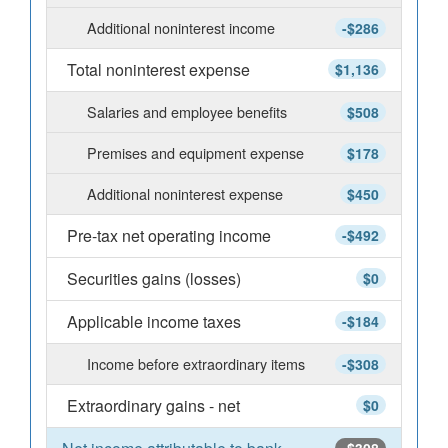
Additional noninterest income
-$286
Total noninterest expense
$1,136
Salaries and employee benefits
$508
Premises and equipment expense
$178
Additional noninterest expense
$450
Pre-tax net operating income
-$492
Securities gains (losses)
$0
Applicable income taxes
-$184
Income before extraordinary items
-$308
Extraordinary gains - net
$0