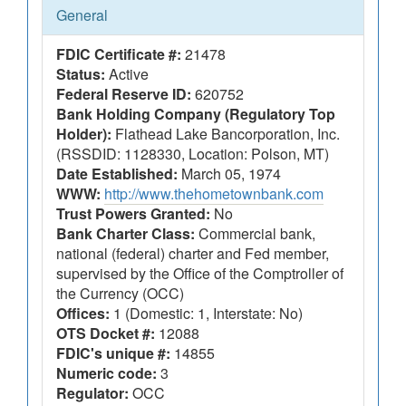
General
FDIC Certificate #:
21478
Status:
Active
Federal Reserve ID:
620752
Bank Holding Company (Regulatory Top
Holder):
Flathead Lake Bancorporation, Inc.
(RSSDID: 1128330, Location: Polson, MT)
Date Established:
March 05, 1974
WWW:
http://www.thehometownbank.com
Trust Powers Granted:
No
Bank Charter Class:
Commercial bank,
national (federal) charter and Fed member,
supervised by the Office of the Comptroller of
the Currency (OCC)
Offices:
1 (Domestic: 1, Interstate: No)
OTS Docket #:
12088
FDIC's unique #:
14855
Numeric code:
3
Regulator:
OCC