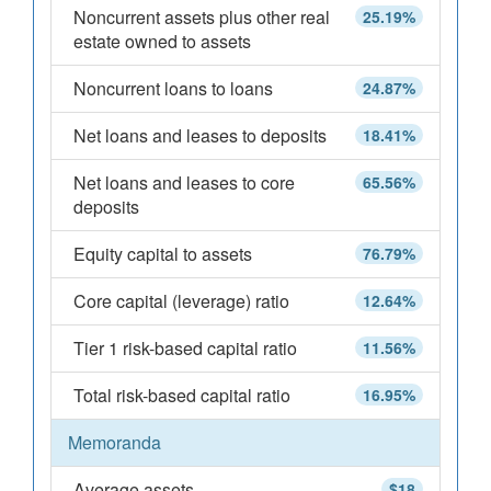
Noncurrent assets plus other real
25.19%
estate owned to assets
Noncurrent loans to loans
24.87%
Net loans and leases to deposits
18.41%
Net loans and leases to core
65.56%
deposits
Equity capital to assets
76.79%
Core capital (leverage) ratio
12.64%
Tier 1 risk-based capital ratio
11.56%
Total risk-based capital ratio
16.95%
Memoranda
Average assets
$18