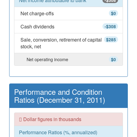
Net income attributable to bank
-$308
Net charge-offs
$0
Cash dividends
-$308
Sale, conversion, retirement of capital
$285
stock, net
Net operating income
$0
Performance and Condition
Ratios (December 31, 2011)
Dollar figures in thousands
Performance Ratios (%, annualized)