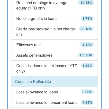
Retained earnings to average
-10.45%
equity (YTD only)
Net charge-offs to loans
1.79%
Credit loss provision to net charge-
30.18%
offs
Efficiency ratio
-1.42%
Assets per employee
155,616
Cash dividends to net income (YTD
1.99%
only)
Condition Ratios (%)
Loss allowance to loans
0.00%
Loss allowance to noncurrent loans
4.64%