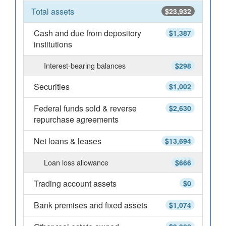
Total assets
$23,932
Cash and due from depository
$1,387
institutions
Interest-bearing balances
$298
Securities
$1,002
Federal funds sold & reverse
$2,630
repurchase agreements
Net loans & leases
$13,694
Loan loss allowance
$666
Trading account assets
$0
Bank premises and fixed assets
$1,074