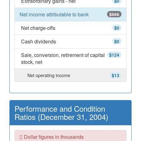
Extraordinary gains - net
$0
Net income attributable to bank
$666
Net charge-offs
$0
Cash dividends
$0
Sale, conversion, retirement of capital
$124
stock, net
Net operating income
$13
Performance and Condition
Ratios (December 31, 2004)
Dollar figures in thousands