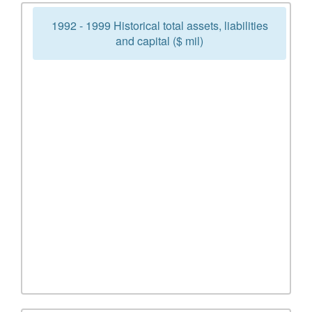
1992 - 1999 Historical total assets, liabilities
and capital ($ mil)