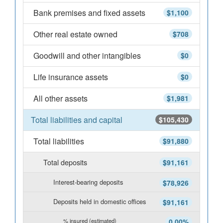
Bank premises and fixed assets
$1,100
Other real estate owned
$708
Goodwill and other intangibles
$0
Life insurance assets
$0
All other assets
$1,981
Total liabilities and capital
$105,430
Total liabilities
$91,880
Total deposits
$91,161
Interest-bearing deposits
$78,926
Deposits held in domestic offices
$91,161
% insured (estimated)
0.00%