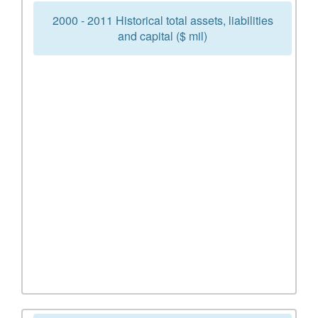
2000 - 2011 Historical total assets, liabilities
and capital ($ mil)