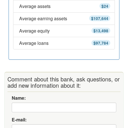
Average assets
$24
Average earning assets
$107,644
Average equity
$13,498
Average loans
$97,784
Comment about this bank, ask questions, or
add new information about it:
Name:
E-mail: