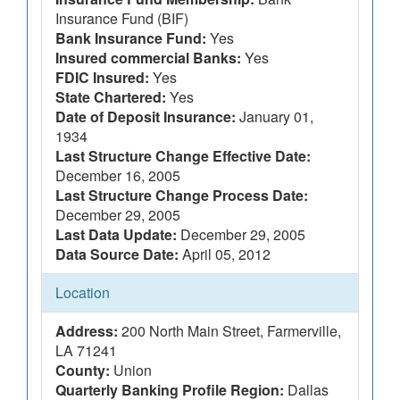
Insurance Fund (BIF)
Bank Insurance Fund:
Yes
Insured commercial Banks:
Yes
FDIC Insured:
Yes
State Chartered:
Yes
Date of Deposit Insurance:
January 01,
1934
Last Structure Change Effective Date:
December 16, 2005
Last Structure Change Process Date:
December 29, 2005
Last Data Update:
December 29, 2005
Data Source Date:
April 05, 2012
Location
Address:
200 North Main Street, Farmerville,
LA 71241
County:
Union
Quarterly Banking Profile Region:
Dallas