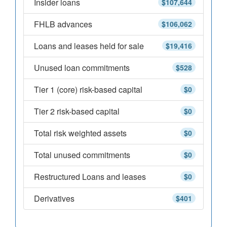
Insider loans
$107,644
FHLB advances
$106,062
Loans and leases held for sale
$19,416
Unused loan commitments
$528
Tier 1 (core) risk-based capital
$0
Tier 2 risk-based capital
$0
Total risk weighted assets
$0
Total unused commitments
$0
Restructured Loans and leases
$0
Derivatives
$401