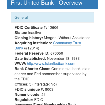
First United Bank - Overview
General
FDIC Certificate #:
12606
Status:
Inactive
Closing history:
Merger - Without Assistance
Acquiring institution:
Community Trust
Bank
(#12614)
Federal Reserve ID:
670056
Date Established:
November 18, 1933
WWW:
http://www.fstunitedbank.com
Bank Charter Class:
Commercial bank, state
charter and Fed nonmember, supervised by
the FDIC
Offices:
3 (Interstate: No)
FDIC's unique #:
8003
Numeric code:
21
Regulator:
FDIC
Insurance Fund Membership:
Bank