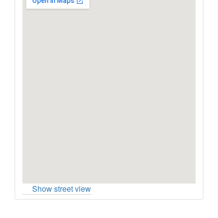
Show street view