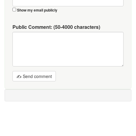
Show my email publicly
Public Comment:
(50-4000 characters)
✍ Send comment