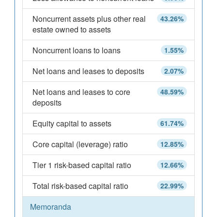
Noncurrent assets plus other real
43.26%
estate owned to assets
Noncurrent loans to loans
1.55%
Net loans and leases to deposits
2.07%
Net loans and leases to core
48.59%
deposits
Equity capital to assets
61.74%
Core capital (leverage) ratio
12.85%
Tier 1 risk-based capital ratio
12.66%
Total risk-based capital ratio
22.99%
Memoranda