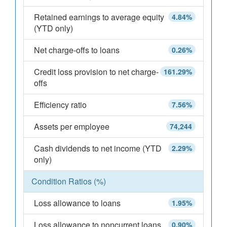
Retained earnings to average equity
4.84%
(YTD only)
Net charge-offs to loans
0.26%
Credit loss provision to net charge-
161.29%
offs
Efficiency ratio
7.56%
Assets per employee
74,244
Cash dividends to net income (YTD
2.29%
only)
Condition Ratios (%)
Loss allowance to loans
1.95%
Loss allowance to noncurrent loans
0.90%