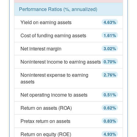
Performance Ratios (%, annualized)
Yield on earning assets
4.63%
Cost of funding earning assets
1.61%
Net interest margin
3.02%
Noninterest income to earning assets
0.70%
Noninterest expense to earning
2.76%
assets
Net operating income to assets
0.51%
Return on assets (ROA)
0.62%
Pretax return on assets
0.83%
Return on equity (ROE)
4.93%