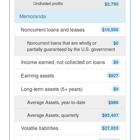
Undivided profits
$2,750
Memoranda
Noncurrent loans and leases
$10,550
Noncurrent loans that are wholly or
$0
partially guaranteed by the U.S. government
Income earned, not collected on loans
$0
Earning assets
$927
Long-term assets (5+ years)
$0
Average Assets, year-to-date
$986
Average Assets, quarterly
$93,407
Volatile liabilities
$27,023