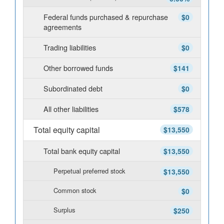
Federal funds purchased & repurchase
$0
agreements
Trading liabilities
$0
Other borrowed funds
$141
Subordinated debt
$0
All other liabilities
$578
Total equity capital
$13,550
Total bank equity capital
$13,550
Perpetual preferred stock
$13,550
Common stock
$0
Surplus
$250