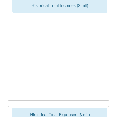
Historical Total Incomes ($ mil)
Historical Total Expenses ($ mil)