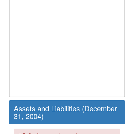
Assets and Liabilities (December
31, 2004)