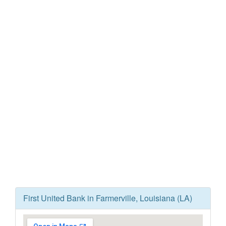
First United Bank in Farmerville, Louisiana (LA)