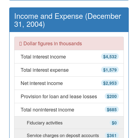
Income and Expense (December
31, 2004)
Dollar figures in thousands
Total interest income
$4,532
Total interest expense
$1,579
Net interest income
$2,953
Provision for loan and lease losses
$200
Total noninterest income
$685
Fiduciary activities
$0
Service charges on deposit accounts
$361