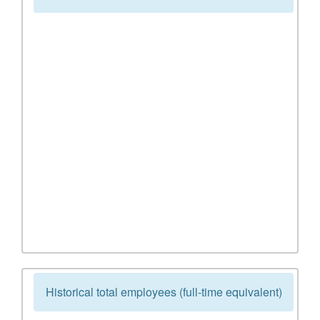
Historical total employees (full-time equivalent)