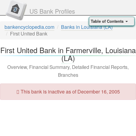
US Bank Profiles
Table of Contents
bankencyclopedia.com
Banks in Louisiana (LA)
First United Bank
First United Bank in Farmerville, Louisiana
(LA)
Overview, Financial Summary, Detailed Financial Reports,
Branches
This bank is inactive as of December 16, 2005