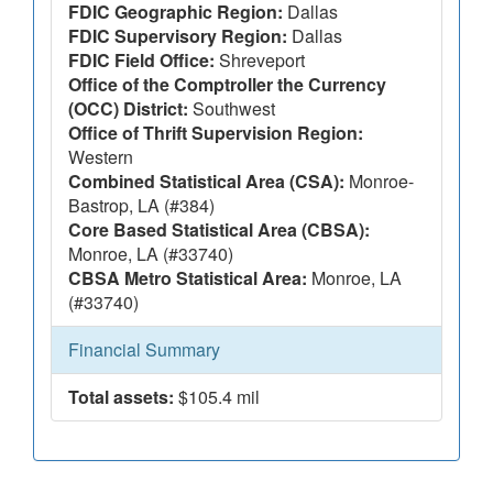
FDIC Geographic Region:
Dallas
FDIC Supervisory Region:
Dallas
FDIC Field Office:
Shreveport
Office of the Comptroller the Currency
(OCC) District:
Southwest
Office of Thrift Supervision Region:
Western
Combined Statistical Area (CSA):
Monroe-
Bastrop, LA (#384)
Core Based Statistical Area (CBSA):
Monroe, LA (#33740)
CBSA Metro Statistical Area:
Monroe, LA
(#33740)
Financial Summary
Total assets:
$105.4 mil