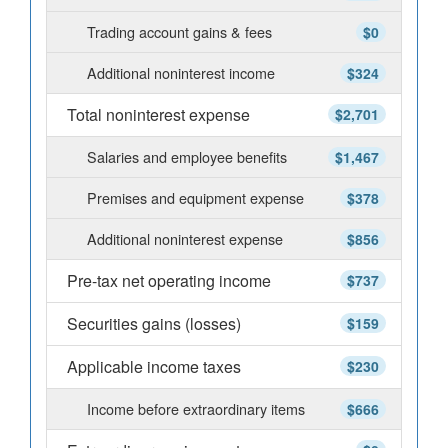
Trading account gains & fees
$0
Additional noninterest income
$324
Total noninterest expense
$2,701
Salaries and employee benefits
$1,467
Premises and equipment expense
$378
Additional noninterest expense
$856
Pre-tax net operating income
$737
Securities gains (losses)
$159
Applicable income taxes
$230
Income before extraordinary items
$666