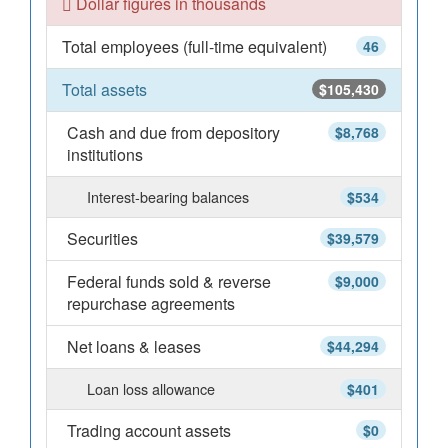
Dollar figures in thousands
Total employees (full-time equivalent)
46
Total assets
$105,430
Cash and due from depository
$8,768
institutions
Interest-bearing balances
$534
Securities
$39,579
Federal funds sold & reverse
$9,000
repurchase agreements
Net loans & leases
$44,294
Loan loss allowance
$401
Trading account assets
$0