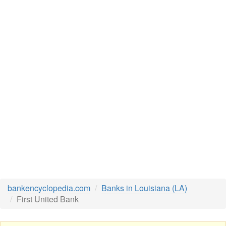
bankencyclopedia.com
Banks in Louisiana (LA)
First United Bank