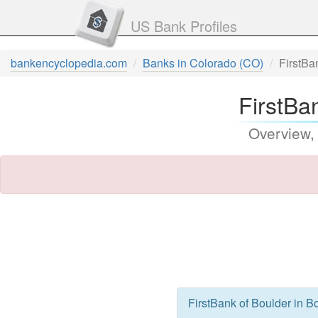
US Bank Profiles
bankencyclopedia.com
Banks in Colorado (CO)
FirstBa
FirstBa
Overview,
FirstBank of Boulder in B