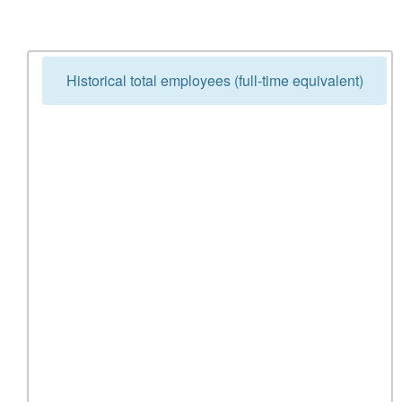
Historical total employees (full-time equivalent)