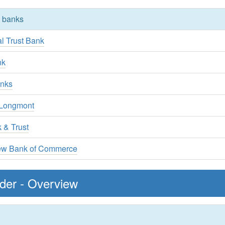
y banks
l Trust Bank
nk
anks
 Longmont
 & Trust
ew Bank of Commerce
lder - Overview