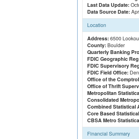
Last Data Update:
Oct
Data Source Date:
Apr
Location
Address:
6500 Lookou
County:
Boulder
Quarterly Banking Pro
FDIC Geographic Reg
FDIC Supervisory Reg
FDIC Field Office:
Den
Office of the Comptrol
Office of Thrift Super
Metropolitan Statistic
Consolidated Metropol
Combined Statistical 
Core Based Statistica
CBSA Metro Statistica
Financial Summary