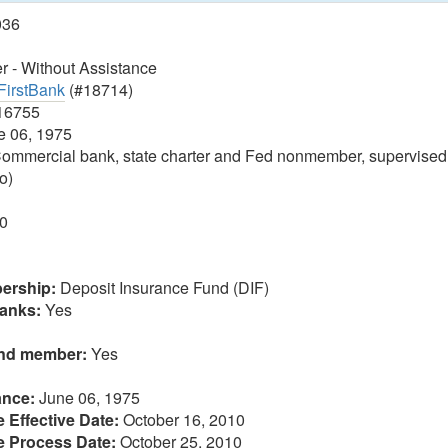
036
 - Without Assistance
FirstBank
(#18714)
16755
 06, 1975
ommercial bank, state charter and Fed nonmember, supervised
o)
0
ership:
Deposit Insurance Fund (DIF)
anks:
Yes
und member:
Yes
ance:
June 06, 1975
 Effective Date:
October 16, 2010
e Process Date:
October 25, 2010