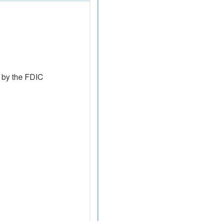
 by the FDIC