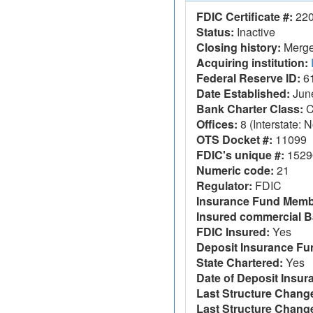
FDIC Certificate #:
22
Status:
Inactive
Closing history:
Merger
Acquiring institution:
Federal Reserve ID:
6
Date Established:
June
Bank Charter Class:
C
Offices:
8 (Interstate: N
OTS Docket #:
11099
FDIC's unique #:
1529
Numeric code:
21
Regulator:
FDIC
Insurance Fund Memb
Insured commercial B
FDIC Insured:
Yes
Deposit Insurance F
State Chartered:
Yes
Date of Deposit Insur
Last Structure Change
Last Structure Chang