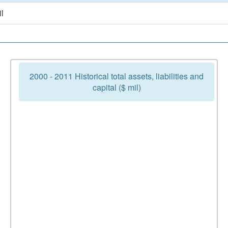
l
2000 - 2011 Historical total assets, liabilities and
capital ($ mil)