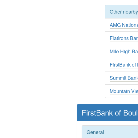
Other nearb
AMG Nationa
FlatIrons Ba
Mile High B
FirstBank of
Summit Bank
Mountain Vi
FirstBank of Bou
General