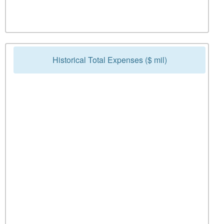
Historical Total Expenses ($ mil)