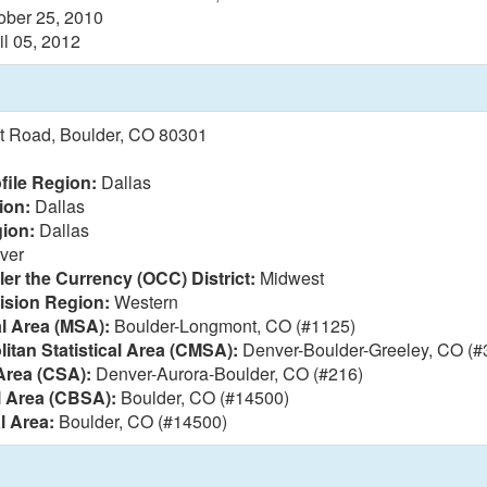
ober 25, 2010
il 05, 2012
t Road, Boulder, CO 80301
file Region:
Dallas
ion:
Dallas
ion:
Dallas
ver
ler the Currency (OCC) District:
Midwest
vision Region:
Western
al Area (MSA):
Boulder-Longmont, CO (#1125)
itan Statistical Area (CMSA):
Denver-Boulder-Greeley, CO (#
Area (CSA):
Denver-Aurora-Boulder, CO (#216)
l Area (CBSA):
Boulder, CO (#14500)
l Area:
Boulder, CO (#14500)