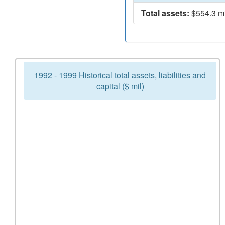
Total assets:
$554.3 mi
1992 - 1999 Historical total assets, liabilities and
capital ($ mil)