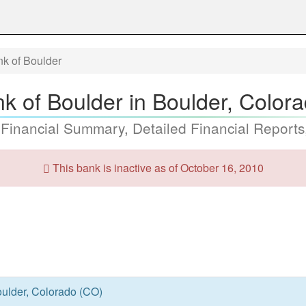
nk of Boulder
nk of Boulder in Boulder, Color
 Financial Summary, Detailed Financial Reports
This bank is inactive as of October 16, 2010
oulder, Colorado (CO)