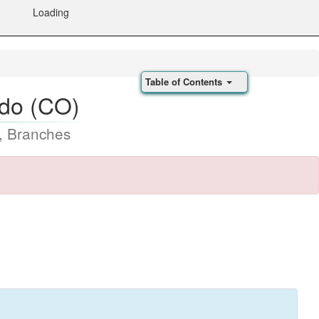
Loading
Table of Contents
ado (CO)
, Branches