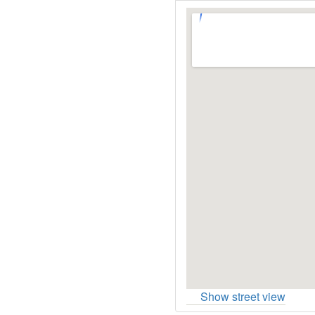
Show street view