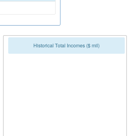
Historical Total Incomes ($ mil)