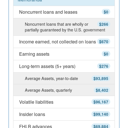
Noncurrent loans and leases
$0
Noncurrent loans that are wholly or
$266
partially guaranteed by the U.S. government
Income earned, not collected on loans
$670
Earning assets
$0
Long-term assets (5+ years)
$276
Average Assets, year-to-date
$93,895
Average Assets, quarterly
$8,402
Volatile liabilities
$96,167
Insider loans
$99,140
FHLB advances
$69,884