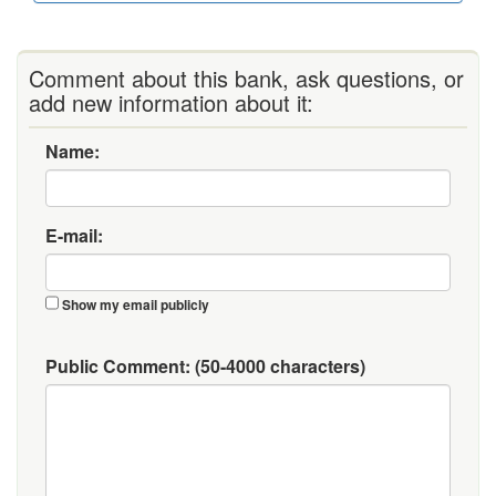
Comment about this bank, ask questions, or
add new information about it:
Name:
E-mail:
Show my email publicly
Public Comment:
(50-4000 characters)