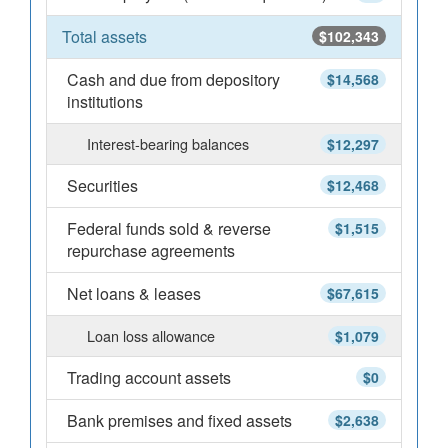
Total assets
$102,343
Cash and due from depository
$14,568
institutions
Interest-bearing balances
$12,297
Securities
$12,468
Federal funds sold & reverse
$1,515
repurchase agreements
Net loans & leases
$67,615
Loan loss allowance
$1,079
Trading account assets
$0
Bank premises and fixed assets
$2,638