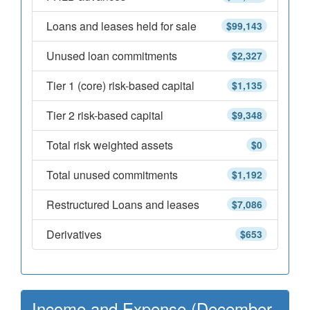
Loans and leases held for sale
$99,143
Unused loan commitments
$2,327
Tier 1 (core) risk-based capital
$1,135
Tier 2 risk-based capital
$9,348
Total risk weighted assets
$0
Total unused commitments
$1,192
Restructured Loans and leases
$7,086
Derivatives
$653
Income and Expense (December