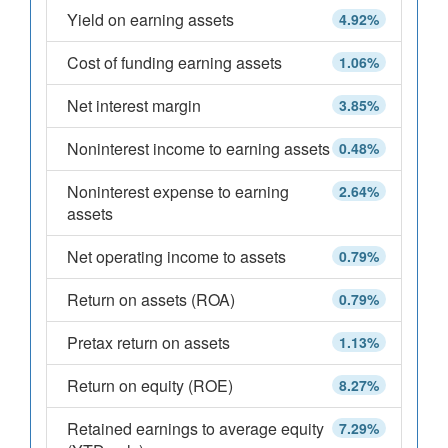
Yield on earning assets
4.92%
Cost of funding earning assets
1.06%
Net interest margin
3.85%
Noninterest income to earning assets
0.48%
Noninterest expense to earning
2.64%
assets
Net operating income to assets
0.79%
Return on assets (ROA)
0.79%
Pretax return on assets
1.13%
Return on equity (ROE)
8.27%
Retained earnings to average equity
7.29%