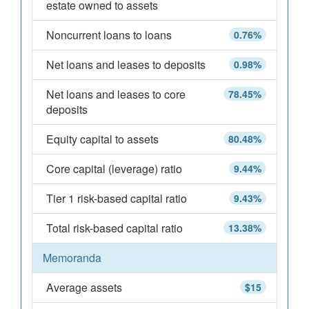
estate owned to assets
Noncurrent loans to loans
0.76%
Net loans and leases to deposits
0.98%
Net loans and leases to core
78.45%
deposits
Equity capital to assets
80.48%
Core capital (leverage) ratio
9.44%
Tier 1 risk-based capital ratio
9.43%
Total risk-based capital ratio
13.38%
Memoranda
Average assets
$15