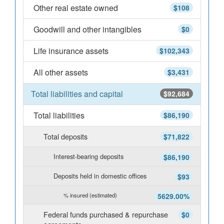
Other real estate owned
$108
Goodwill and other intangibles
$0
Life insurance assets
$102,343
All other assets
$3,431
Total liabilities and capital
$92,684
Total liabilities
$86,190
Total deposits
$71,822
Interest-bearing deposits
$86,190
Deposits held in domestic offices
$93
% insured (estimated)
5629.00%
Federal funds purchased & repurchase
$0