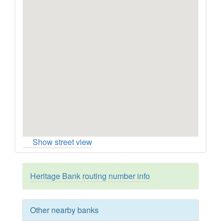
Show street view
Heritage Bank routing number info
Other nearby banks