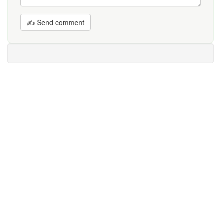
✍ Send comment