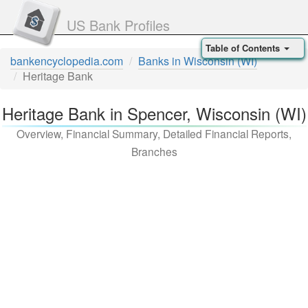
US Bank Profiles
Table of Contents
bankencyclopedia.com
Banks in Wisconsin (WI)
Heritage Bank
Heritage Bank in Spencer, Wisconsin (WI)
Overview, Financial Summary, Detailed Financial Reports,
Branches