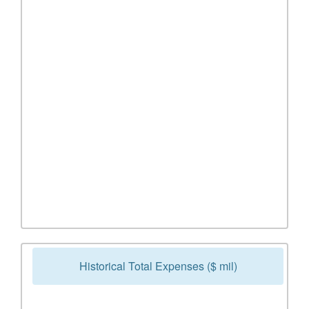
Historical Total Expenses ($ mil)