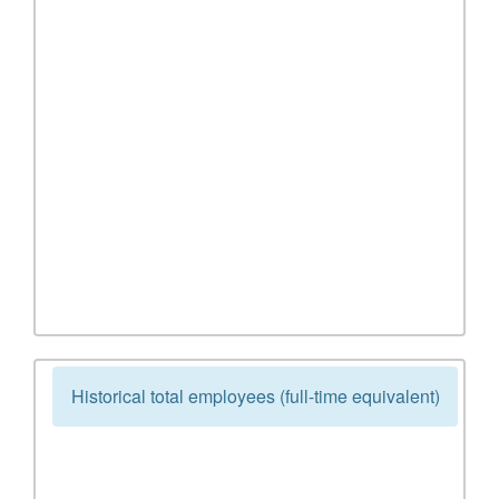
Historical total employees (full-time equivalent)