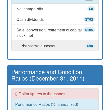
Net charge-offs
$0
Cash dividends
$762
Sale, conversion, retirement of capital
$185
stock, net
Net operating income
$90
Performance and Condition
Ratios (December 31, 2011)
Dollar figures in thousands
Performance Ratios (%, annualized)