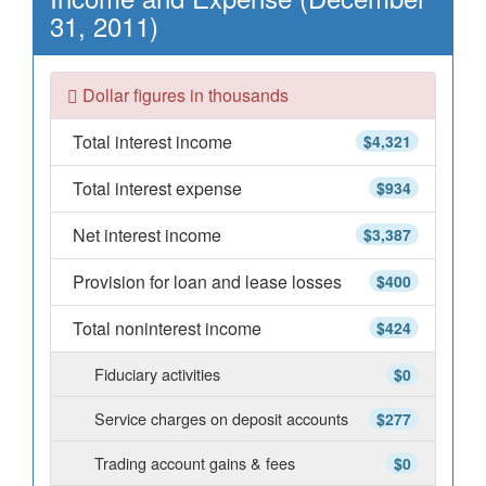
31, 2011)
Dollar figures in thousands
Total interest income
$4,321
Total interest expense
$934
Net interest income
$3,387
Provision for loan and lease losses
$400
Total noninterest income
$424
Fiduciary activities
$0
Service charges on deposit accounts
$277
Trading account gains & fees
$0