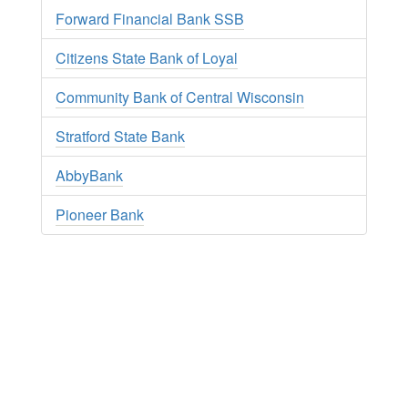
Forward Financial Bank SSB
Citizens State Bank of Loyal
Community Bank of Central Wisconsin
Stratford State Bank
AbbyBank
Pioneer Bank