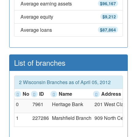
Average earning assets
$96,167
Average equity
$9,212
Average loans
$87,864
List of branches
2 Wisconsin Branches as of April 05, 2012
No
ID
Name
Address
0
7961
Heritage Bank
201 West Clark Str
1
227286
Marshfield Branch
909 North Central, 