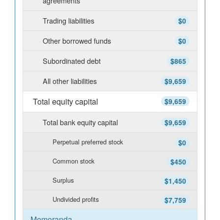
agreements
Trading liabilities
$0
Other borrowed funds
$0
Subordinated debt
$865
All other liabilities
$9,659
Total equity capital
$9,659
Total bank equity capital
$9,659
Perpetual preferred stock
$0
Common stock
$450
Surplus
$1,450
Undivided profits
$7,759
Memoranda