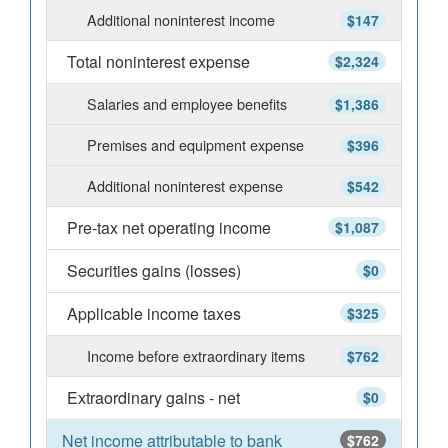
Additional noninterest income
$147
Total noninterest expense
$2,324
Salaries and employee benefits
$1,386
Premises and equipment expense
$396
Additional noninterest expense
$542
Pre-tax net operating income
$1,087
Securities gains (losses)
$0
Applicable income taxes
$325
Income before extraordinary items
$762
Extraordinary gains - net
$0
Net income attributable to bank
$762