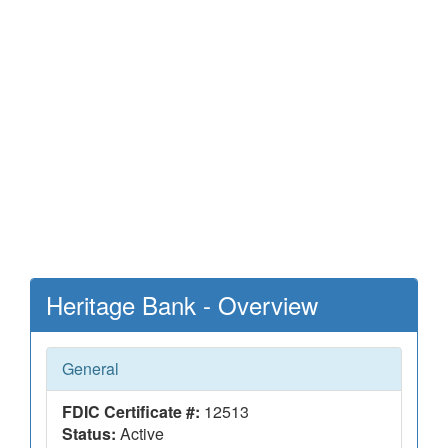
Heritage Bank - Overview
General
FDIC Certificate #:
12513
Status:
Active