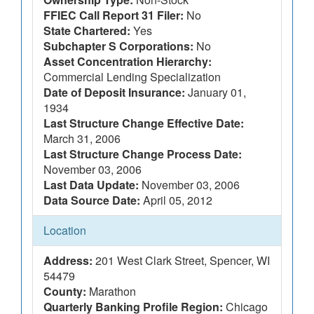
FFIEC Call Report 31 Filer:
No
State Chartered:
Yes
Subchapter S Corporations:
No
Asset Concentration Hierarchy:
Commercial Lending Specialization
Date of Deposit Insurance:
January 01,
1934
Last Structure Change Effective Date:
March 31, 2006
Last Structure Change Process Date:
November 03, 2006
Last Data Update:
November 03, 2006
Data Source Date:
April 05, 2012
Location
Address:
201 West Clark Street, Spencer, WI
54479
County:
Marathon
Quarterly Banking Profile Region:
Chicago