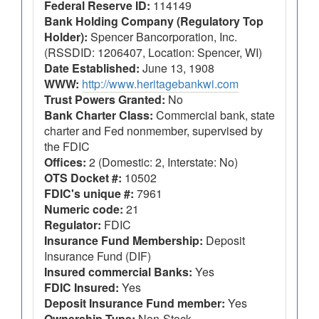
Federal Reserve ID:
114149
Bank Holding Company (Regulatory Top
Holder):
Spencer Bancorporation, Inc.
(RSSDID: 1206407, Location: Spencer, WI)
Date Established:
June 13, 1908
WWW:
http://www.heritagebankwi.com
Trust Powers Granted:
No
Bank Charter Class:
Commercial bank, state
charter and Fed nonmember, supervised by
the FDIC
Offices:
2 (Domestic: 2, Interstate: No)
OTS Docket #:
10502
FDIC's unique #:
7961
Numeric code:
21
Regulator:
FDIC
Insurance Fund Membership:
Deposit
Insurance Fund (DIF)
Insured commercial Banks:
Yes
FDIC Insured:
Yes
Deposit Insurance Fund member:
Yes
Ownership Type:
Non-Stock