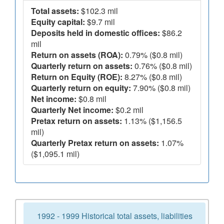
Total assets:
$102.3 mil
Equity capital:
$9.7 mil
Deposits held in domestic offices:
$86.2
mil
Return on assets (ROA):
0.79% ($0.8 mil)
Quarterly return on assets:
0.76% ($0.8 mil)
Return on Equity (ROE):
8.27% ($0.8 mil)
Quarterly return on equity:
7.90% ($0.8 mil)
Net income:
$0.8 mil
Quarterly Net income:
$0.2 mil
Pretax return on assets:
1.13% ($1,156.5
mil)
Quarterly Pretax return on assets:
1.07%
($1,095.1 mil)
1992 - 1999 Historical total assets, liabilities