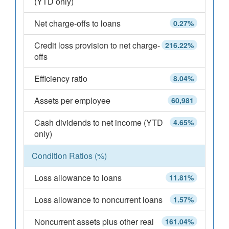
(YTD only)
Net charge-offs to loans
0.27%
Credit loss provision to net charge-
216.22%
offs
Efficiency ratio
8.04%
Assets per employee
60,981
Cash dividends to net income (YTD
4.65%
only)
Condition Ratios (%)
Loss allowance to loans
11.81%
Loss allowance to noncurrent loans
1.57%
Noncurrent assets plus other real
161.04%