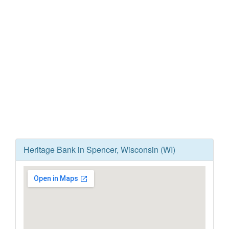
Heritage Bank in Spencer, Wisconsin (WI)