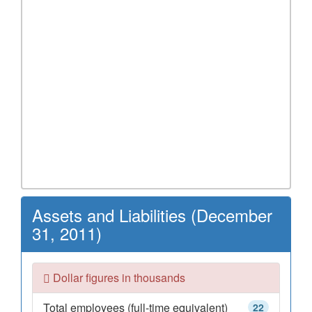
Assets and Liabilities (December
31, 2011)
Dollar figures in thousands
Total employees (full-time equivalent)
22