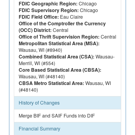
FDIC Geographic Region:
Chicago
FDIC Supervisory Region:
Chicago
FDIC Field Office:
Eau Claire
Office of the Comptroller the Currency
(OCC) District:
Central
Office of Thrift Supervision Region:
Central
Metropolitan Statistical Area (MSA):
Wausau, WI (#8940)
Combined Statistical Area (CSA):
Wausau-
Merrill, WI (#554)
Core Based Statistical Area (CBSA):
Wausau, WI (#48140)
CBSA Metro Statistical Area:
Wausau, WI
(#48140)
History of Changes
Merge BIF and SAIF Funds into DIF
Financial Summary