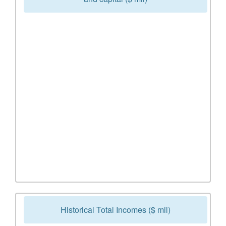
Historical Total Incomes ($ mil)