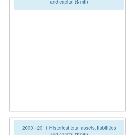
and capital ($ mil)
2000 - 2011 Historical total assets, liabilities
and capital ($ mil)