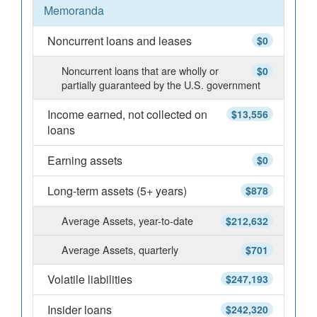
Memoranda
Noncurrent loans and leases
$0
Noncurrent loans that are wholly or
$0
partially guaranteed by the U.S. government
Income earned, not collected on
$13,556
loans
Earning assets
$0
Long-term assets (5+ years)
$878
Average Assets, year-to-date
$212,632
Average Assets, quarterly
$701
Volatile liabilities
$247,193
Insider loans
$242,320