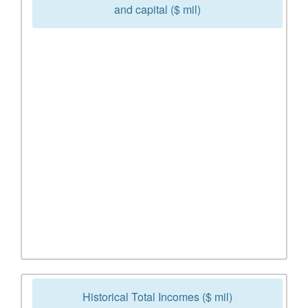
and capital ($ mil)
Historical Total Incomes ($ mil)