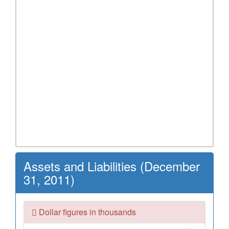
Assets and Liabilities (December
31, 2011)
Dollar figures in thousands