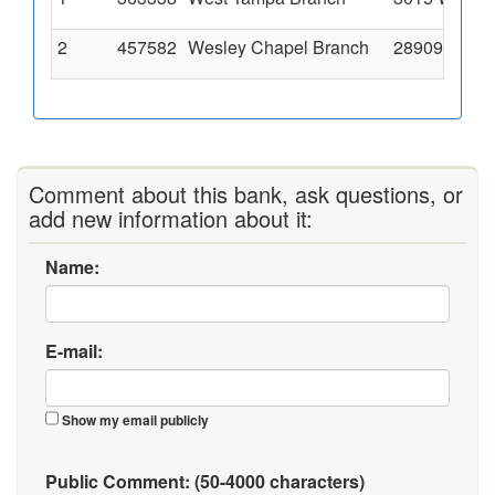
2
457582
Wesley Chapel Branch
28909 State
Comment about this bank, ask questions, or
add new information about it:
Name:
E-mail:
Show my email publicly
Public Comment:
(50-4000 characters)