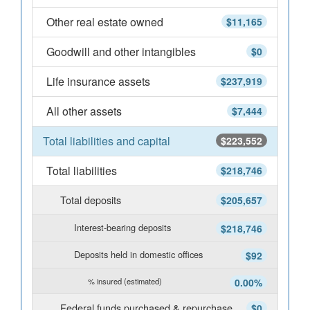
Other real estate owned
$11,165
Goodwill and other intangibles
$0
Life insurance assets
$237,919
All other assets
$7,444
Total liabilities and capital
$223,552
Total liabilities
$218,746
Total deposits
$205,657
Interest-bearing deposits
$218,746
Deposits held in domestic offices
$92
% insured (estimated)
0.00%
Federal funds purchased & repurchase
$0