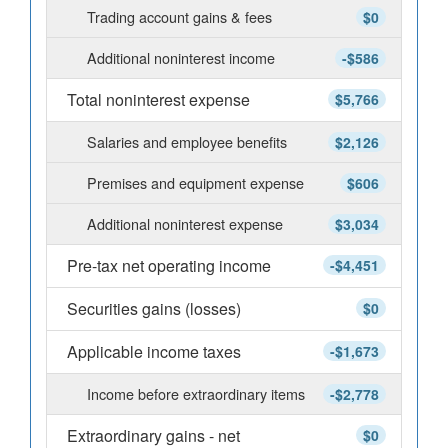
Trading account gains & fees
$0
Additional noninterest income
-$586
Total noninterest expense
$5,766
Salaries and employee benefits
$2,126
Premises and equipment expense
$606
Additional noninterest expense
$3,034
Pre-tax net operating income
-$4,451
Securities gains (losses)
$0
Applicable income taxes
-$1,673
Income before extraordinary items
-$2,778
Extraordinary gains - net
$0