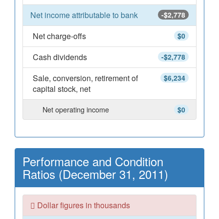
Net income attributable to bank
-$2,778
Net charge-offs
$0
Cash dividends
-$2,778
Sale, conversion, retirement of
$6,234
capital stock, net
Net operating income
$0
Performance and Condition
Ratios (December 31, 2011)
Dollar figures in thousands