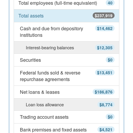
Total employees (full-time equivalent)
40
Total assets
$237,919
Cash and due from depository
$14,462
institutions
Interest-bearing balances
$12,305
Securities
$0
Federal funds sold & reverse
$13,451
repurchase agreements
Net loans & leases
$186,876
Loan loss allowance
$8,774
Trading account assets
$0
Bank premises and fixed assets
$4,521