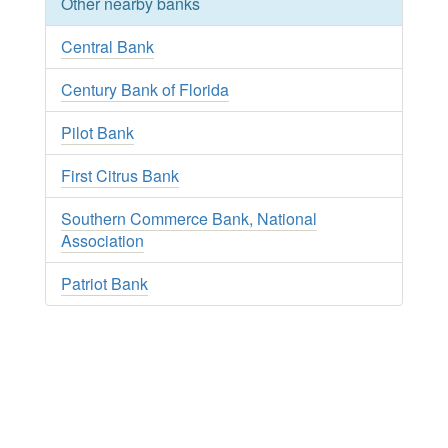
Other nearby banks
Central Bank
Century Bank of Florida
Pilot Bank
First Citrus Bank
Southern Commerce Bank, National
Association
Patriot Bank