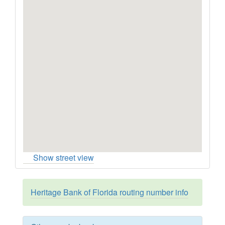
Show street view
Heritage Bank of Florida routing number info