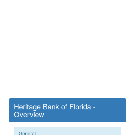
Heritage Bank of Florida -
Overview
General