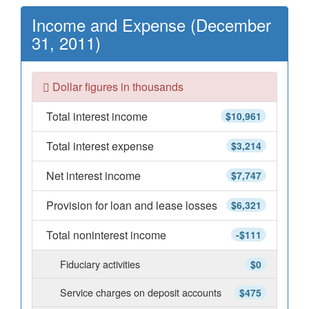
Income and Expense (December
31, 2011)
Dollar figures in thousands
Total interest income
$10,961
Total interest expense
$3,214
Net interest income
$7,747
Provision for loan and lease losses
$6,321
Total noninterest income
-$111
Fiduciary activities
$0
Service charges on deposit accounts
$475