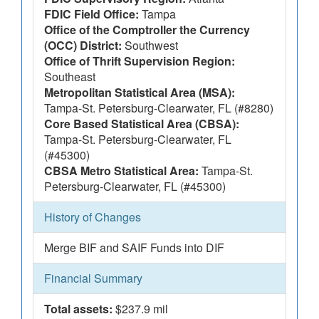
FDIC Field Office:
Tampa
Office of the Comptroller the Currency
(OCC) District:
Southwest
Office of Thrift Supervision Region:
Southeast
Metropolitan Statistical Area (MSA):
Tampa-St. Petersburg-Clearwater, FL (#8280)
Core Based Statistical Area (CBSA):
Tampa-St. Petersburg-Clearwater, FL
(#45300)
CBSA Metro Statistical Area:
Tampa-St.
Petersburg-Clearwater, FL (#45300)
History of Changes
Merge BIF and SAIF Funds into DIF
Financial Summary
Total assets:
$237.9 mil