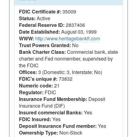
FDIC Certificate #:
35009
Status:
Active
Federal Reserve ID:
2837406
Date Established:
August 03, 1999
WWW:
http://www.heritagebankfl.com
Trust Powers Granted:
No
Bank Charter Class:
Commercial bank, state
charter and Fed nonmember, supervised by
the FDIC
Offices:
3 (Domestic: 3, Interstate: No)
FDIC's unique #:
73832
Numeric code:
21
Regulator:
FDIC
Insurance Fund Membership:
Deposit
Insurance Fund (DIF)
Insured commercial Banks:
Yes
FDIC Insured:
Yes
Deposit Insurance Fund member:
Yes
Ownership Type:
Non-Stock