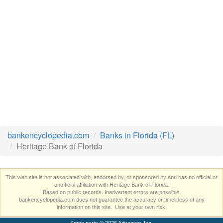
bankencyclopedia.com
Banks in Florida (FL)
Heritage Bank of Florida
This web site is not associated with, endorsed by, or sponsored by and has no official or
unofficial affiliation with Heritage Bank of Florida.
Based on public records. Inadvertent errors are possible.
bankencyclopedia.com does not guarantee the accuracy or timeliness of any
information on this site. Use at your own risk.