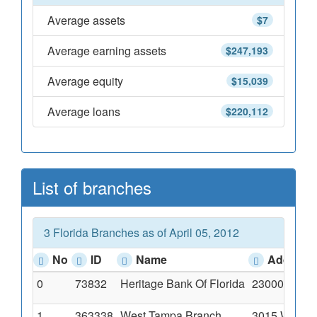
Average assets
$7
Average earning assets
$247,193
Average equity
$15,039
Average loans
$220,112
List of branches
3 Florida Branches as of April 05, 2012
No
ID
Name
Address
0
73832
Heritage Bank Of Florida
23000 State 
1
363338
West Tampa Branch
3015 West C