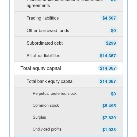
agreements
Trading liabilities
$4,507
Other borrowed funds
$0
Subordinated debt
$299
All other liabilities
$14,367
Total equity capital
$14,367
Total bank equity capital
$14,367
Perpetual preferred stock
$0
Common stock
$5,495
Surplus
$7,839
Undivided profits
$1,033