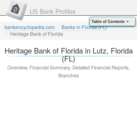
US Bank Profiles
Table of Contents
bankencyclopedia.com
Banks in Florida (FL)
Heritage Bank of Florida
Heritage Bank of Florida in Lutz, Florida
(FL)
Overview, Financial Summary, Detailed Financial Reports,
Branches