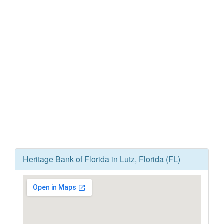
Heritage Bank of Florida in Lutz, Florida (FL)