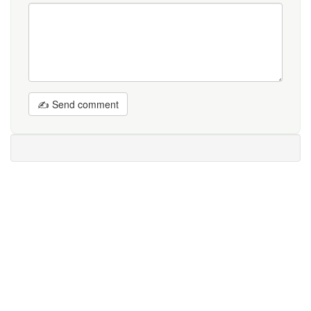
✍ Send comment