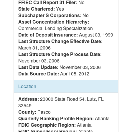
FFIEC Call Report 31 Filer:
No
State Chartered:
Yes
Subchapter S Corporations:
No
Asset Concentration Hierarchy:
Commercial Lending Specialization
Date of Deposit Insurance:
August 03, 1999
Last Structure Change Effective Date:
March 31, 2006
Last Structure Change Process Date:
November 03, 2006
Last Data Update:
November 03, 2006
Data Source Date:
April 05, 2012
Location
Address:
23000 State Road 54, Lutz, FL
33549
County:
Pasco
Quarterly Banking Profile Region:
Atlanta
FDIC Geographic Region:
Atlanta
FDIC Supervisory Region:
Atlanta