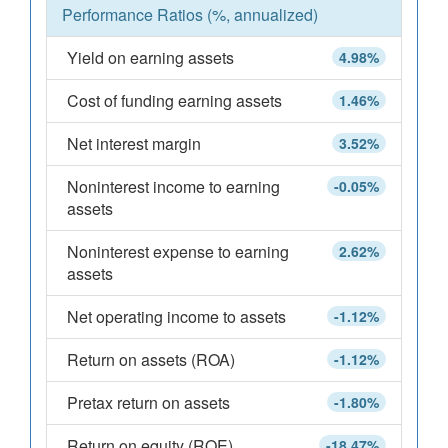
Performance Ratios (%, annualized)
Yield on earning assets
4.98%
Cost of funding earning assets
1.46%
Net interest margin
3.52%
Noninterest income to earning
-0.05%
assets
Noninterest expense to earning
2.62%
assets
Net operating income to assets
-1.12%
Return on assets (ROA)
-1.12%
Pretax return on assets
-1.80%
Return on equity (ROE)
-18.47%