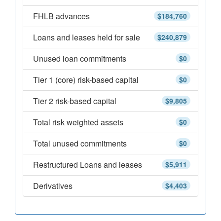
FHLB advances
$184,760
Loans and leases held for sale
$240,879
Unused loan commitments
$0
Tier 1 (core) risk-based capital
$0
Tier 2 risk-based capital
$9,805
Total risk weighted assets
$0
Total unused commitments
$0
Restructured Loans and leases
$5,911
Derivatives
$4,403