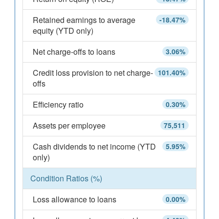
Retained earnings to average
-18.47%
equity (YTD only)
Net charge-offs to loans
3.06%
Credit loss provision to net charge-
101.40%
offs
Efficiency ratio
0.30%
Assets per employee
75,511
Cash dividends to net income (YTD
5.95%
only)
Condition Ratios (%)
Loss allowance to loans
0.00%