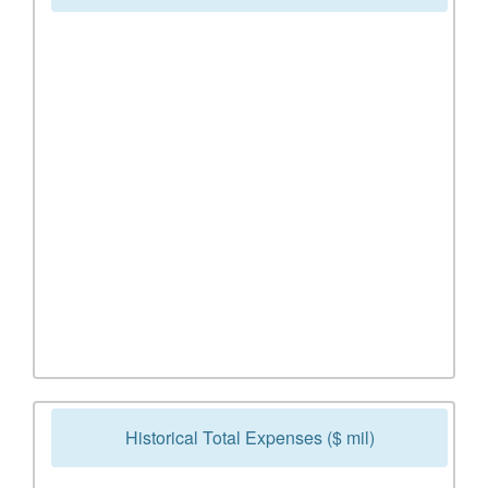
Historical Total Expenses ($ mil)