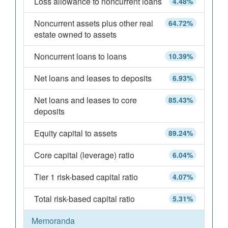
Loss allowance to noncurrent loans
4.48%
Noncurrent assets plus other real
64.72%
estate owned to assets
Noncurrent loans to loans
10.39%
Net loans and leases to deposits
6.93%
Net loans and leases to core
85.43%
deposits
Equity capital to assets
89.24%
Core capital (leverage) ratio
6.04%
Tier 1 risk-based capital ratio
4.07%
Total risk-based capital ratio
5.31%
Memoranda