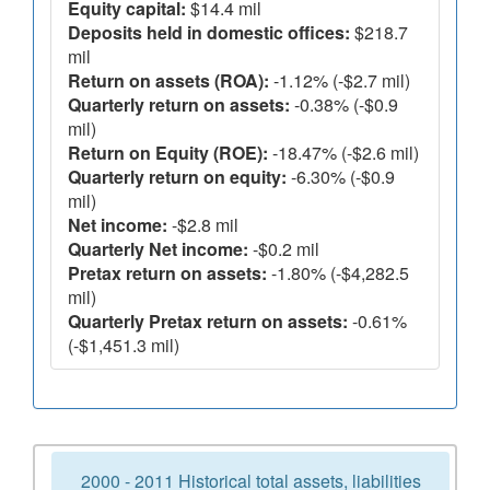
Equity capital:
$14.4 mil
Deposits held in domestic offices:
$218.7
mil
Return on assets (ROA):
-1.12% (-$2.7 mil)
Quarterly return on assets:
-0.38% (-$0.9
mil)
Return on Equity (ROE):
-18.47% (-$2.6 mil)
Quarterly return on equity:
-6.30% (-$0.9
mil)
Net income:
-$2.8 mil
Quarterly Net income:
-$0.2 mil
Pretax return on assets:
-1.80% (-$4,282.5
mil)
Quarterly Pretax return on assets:
-0.61%
(-$1,451.3 mil)
2000 - 2011 Historical total assets, liabilities