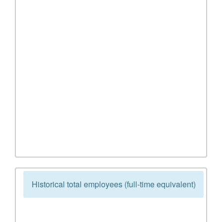
Historical total employees (full-time equivalent)