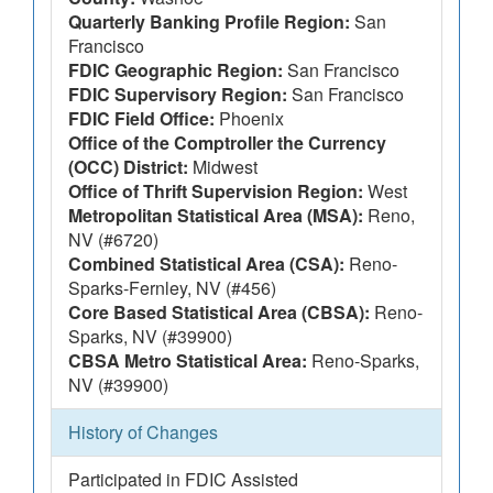
Quarterly Banking Profile Region:
San
Francisco
FDIC Geographic Region:
San Francisco
FDIC Supervisory Region:
San Francisco
FDIC Field Office:
Phoenix
Office of the Comptroller the Currency
(OCC) District:
Midwest
Office of Thrift Supervision Region:
West
Metropolitan Statistical Area (MSA):
Reno,
NV (#6720)
Combined Statistical Area (CSA):
Reno-
Sparks-Fernley, NV (#456)
Core Based Statistical Area (CBSA):
Reno-
Sparks, NV (#39900)
CBSA Metro Statistical Area:
Reno-Sparks,
NV (#39900)
History of Changes
Participated in FDIC Assisted