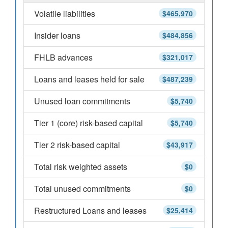
Volatile liabilities
$465,970
Insider loans
$484,856
FHLB advances
$321,017
Loans and leases held for sale
$487,239
Unused loan commitments
$5,740
Tier 1 (core) risk-based capital
$5,740
Tier 2 risk-based capital
$43,917
Total risk weighted assets
$0
Total unused commitments
$0
Restructured Loans and leases
$25,414