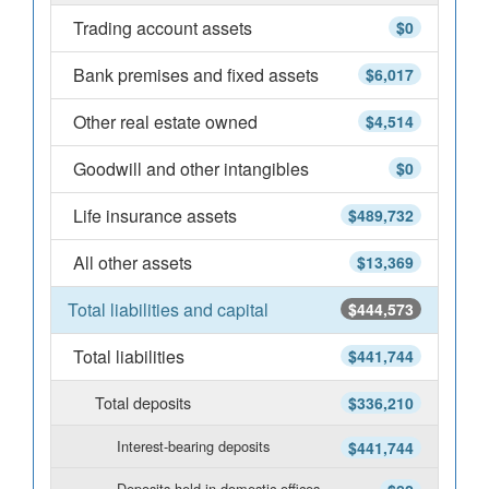
Trading account assets
$0
Bank premises and fixed assets
$6,017
Other real estate owned
$4,514
Goodwill and other intangibles
$0
Life insurance assets
$489,732
All other assets
$13,369
Total liabilities and capital
$444,573
Total liabilities
$441,744
Total deposits
$336,210
Interest-bearing deposits
$441,744
Deposits held in domestic offices