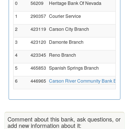
0
56209
Heritage Bank Of Nevada
1
290357
Courier Service
2
423119
Carson City Branch
3
423120
Damonte Branch
4
423345
Reno Branch
5
465853
Spanish Springs Branch
6
446965
Carson River Community Bank Branch
Comment about this bank, ask questions, or
add new information about it: