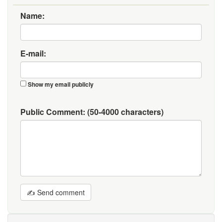
Name:
E-mail:
Show my email publicly
Public Comment:
(50-4000 characters)
✍ Send comment