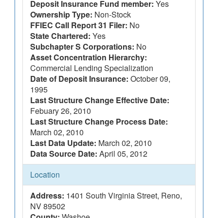
Deposit Insurance Fund member:
Yes
Ownership Type:
Non-Stock
FFIEC Call Report 31 Filer:
No
State Chartered:
Yes
Subchapter S Corporations:
No
Asset Concentration Hierarchy:
Commercial Lending Specialization
Date of Deposit Insurance:
October 09,
1995
Last Structure Change Effective Date:
Febuary 26, 2010
Last Structure Change Process Date:
March 02, 2010
Last Data Update:
March 02, 2010
Data Source Date:
April 05, 2012
Location
Address:
1401 South Virginia Street, Reno,
NV 89502
County:
Washoe