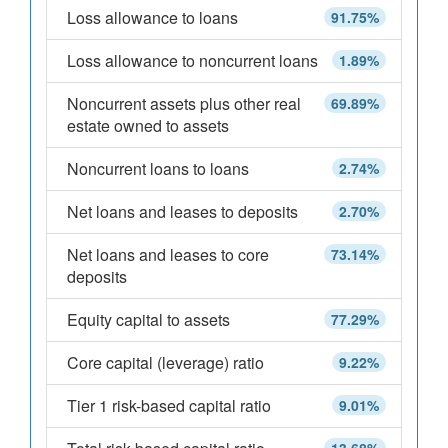
Loss allowance to loans
91.75%
Loss allowance to noncurrent loans
1.89%
Noncurrent assets plus other real
69.89%
estate owned to assets
Noncurrent loans to loans
2.74%
Net loans and leases to deposits
2.70%
Net loans and leases to core
73.14%
deposits
Equity capital to assets
77.29%
Core capital (leverage) ratio
9.22%
Tier 1 risk-based capital ratio
9.01%