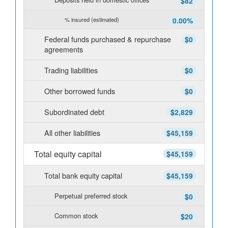
$82
% insured (estimated)
0.00%
Federal funds purchased & repurchase
$0
agreements
Trading liabilities
$0
Other borrowed funds
$0
Subordinated debt
$2,829
All other liabilities
$45,159
Total equity capital
$45,159
Total bank equity capital
$45,159
Perpetual preferred stock
$0
Common stock
$20