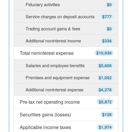
Fiduciary activities
$0
Service charges on deposit accounts
$777
Trading account gains & fees
$0
Additional noninterest income
$336
Total noninterest expense
$10,936
Salaries and employee benefits
$5,606
Premises and equipment expense
$1,052
Additional noninterest expense
$4,278
Pre-tax net operating income
$5,872
Securities gains (losses)
$128
Applicable income taxes
$1,974