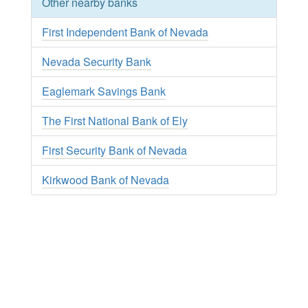
Other nearby banks
First Independent Bank of Nevada
Nevada Security Bank
Eaglemark Savings Bank
The First National Bank of Ely
First Security Bank of Nevada
Kirkwood Bank of Nevada