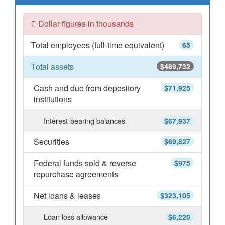
Dollar figures in thousands
Total employees (full-time equivalent)
65
Total assets
$489,732
Cash and due from depository
$71,925
institutions
Interest-bearing balances
$67,937
Securities
$69,827
Federal funds sold & reverse
$975
repurchase agreements
Net loans & leases
$323,105
Loan loss allowance
$6,220