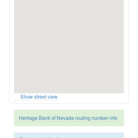
Show street view
Heritage Bank of Nevada routing number info