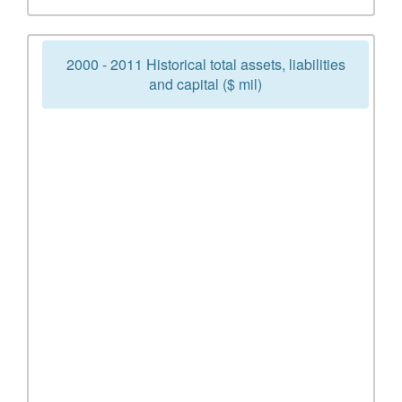
2000 - 2011 Historical total assets, liabilities
and capital ($ mil)