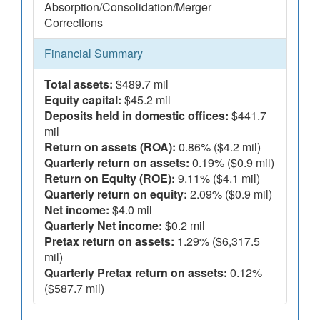
Absorption/Consolidation/Merger
Corrections
Financial Summary
Total assets:
$489.7 mil
Equity capital:
$45.2 mil
Deposits held in domestic offices:
$441.7
mil
Return on assets (ROA):
0.86% ($4.2 mil)
Quarterly return on assets:
0.19% ($0.9 mil)
Return on Equity (ROE):
9.11% ($4.1 mil)
Quarterly return on equity:
2.09% ($0.9 mil)
Net income:
$4.0 mil
Quarterly Net income:
$0.2 mil
Pretax return on assets:
1.29% ($6,317.5
mil)
Quarterly Pretax return on assets:
0.12%
($587.7 mil)