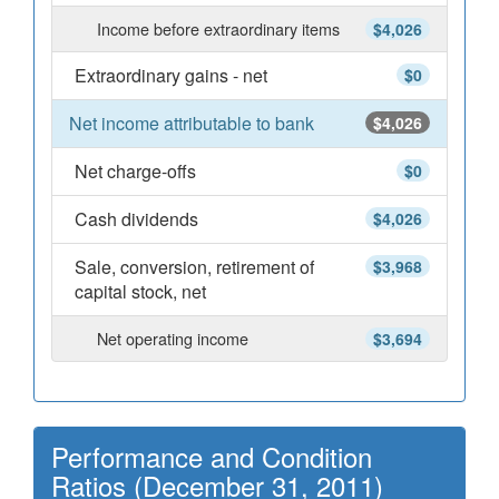
Income before extraordinary items
$4,026
Extraordinary gains - net
$0
Net income attributable to bank
$4,026
Net charge-offs
$0
Cash dividends
$4,026
Sale, conversion, retirement of
$3,968
capital stock, net
Net operating income
$3,694
Performance and Condition
Ratios (December 31, 2011)