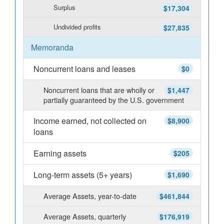
Surplus
$17,304
Undivided profits
$27,835
Memoranda
Noncurrent loans and leases
$0
Noncurrent loans that are wholly or
$1,447
partially guaranteed by the U.S. government
Income earned, not collected on
$8,900
loans
Earning assets
$205
Long-term assets (5+ years)
$1,690
Average Assets, year-to-date
$461,844
Average Assets, quarterly
$176,919