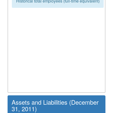
Historical total employees (full-time equivalent)
Assets and Liabilities (December
31, 2011)