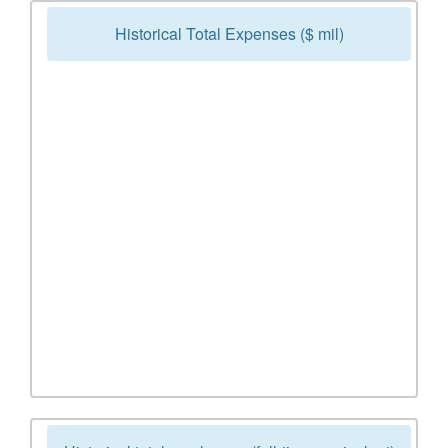
Historical Total Expenses ($ mil)