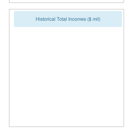
Historical Total Incomes ($ mil)