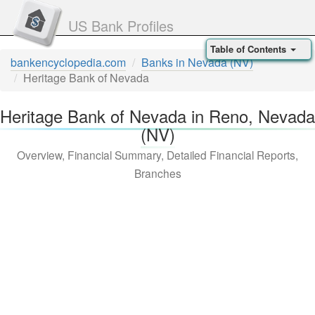
US Bank Profiles
Table of Contents
bankencyclopedia.com
Banks in Nevada (NV)
Heritage Bank of Nevada
Heritage Bank of Nevada in Reno, Nevada
(NV)
Overview, Financial Summary, Detailed Financial Reports,
Branches