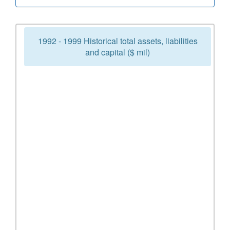
1992 - 1999 Historical total assets, liabilities
and capital ($ mil)