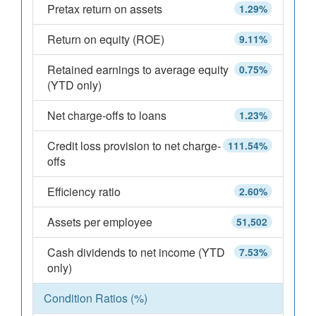
Pretax return on assets
1.29%
Return on equity (ROE)
9.11%
Retained earnings to average equity
0.75%
(YTD only)
Net charge-offs to loans
1.23%
Credit loss provision to net charge-
111.54%
offs
Efficiency ratio
2.60%
Assets per employee
51,502
Cash dividends to net income (YTD
7.53%
only)
Condition Ratios (%)