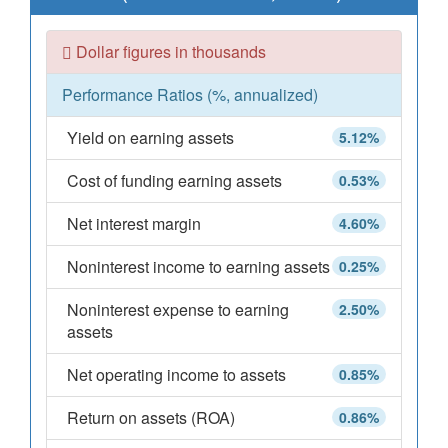
Dollar figures in thousands
Performance Ratios (%, annualized)
Yield on earning assets
5.12%
Cost of funding earning assets
0.53%
Net interest margin
4.60%
Noninterest income to earning assets
0.25%
Noninterest expense to earning
2.50%
assets
Net operating income to assets
0.85%
Return on assets (ROA)
0.86%