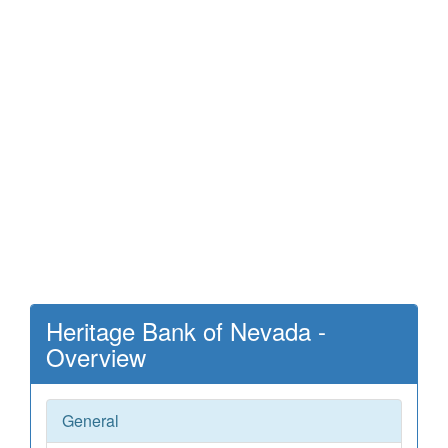
Heritage Bank of Nevada -
Overview
General