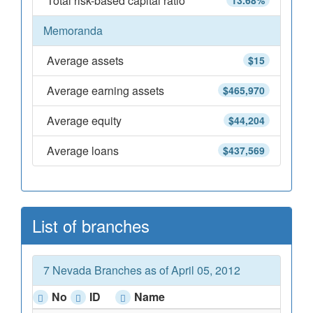
Total risk-based capital ratio
13.68%
Memoranda
Average assets
$15
Average earning assets
$465,970
Average equity
$44,204
Average loans
$437,569
List of branches
7 Nevada Branches as of April 05, 2012
No
ID
Name