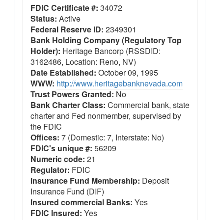
FDIC Certificate #:
34072
Status:
Active
Federal Reserve ID:
2349301
Bank Holding Company (Regulatory Top
Holder):
Heritage Bancorp (RSSDID:
3162486, Location: Reno, NV)
Date Established:
October 09, 1995
WWW:
http://www.heritagebanknevada.com
Trust Powers Granted:
No
Bank Charter Class:
Commercial bank, state
charter and Fed nonmember, supervised by
the FDIC
Offices:
7 (Domestic: 7, Interstate: No)
FDIC's unique #:
56209
Numeric code:
21
Regulator:
FDIC
Insurance Fund Membership:
Deposit
Insurance Fund (DIF)
Insured commercial Banks:
Yes
FDIC Insured:
Yes