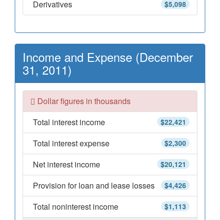
Derivatives
$5,098
Income and Expense (December
31, 2011)
Dollar figures in thousands
Total interest income
$22,421
Total interest expense
$2,300
Net interest income
$20,121
Provision for loan and lease losses
$4,426
Total noninterest income
$1,113