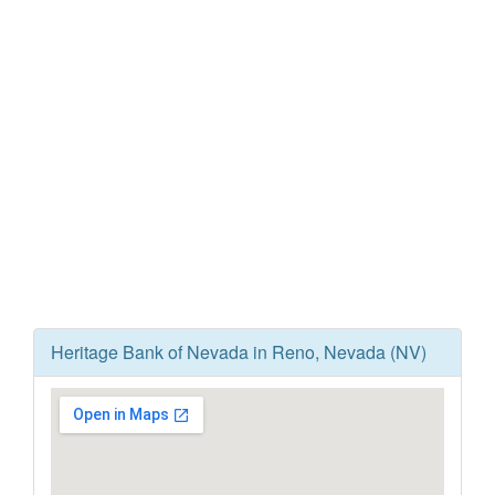
Heritage Bank of Nevada in Reno, Nevada (NV)