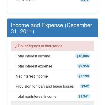
Income and Expense (December
31, 2011)
Dollar figures in thousands
Total interest income
$10,086
Total interest expense
$2,956
Net interest income
$7,130
Provision for loan and lease losses
$342
Total noninterest income
$1,341