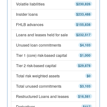
Volatile liabilities
$230,826
Insider loans
$233,488
FHLB advances
$155,838
Loans and leases held for sale
$232,517
Unused loan commitments
$4,103
Tier 1 (core) risk-based capital
$1,000
Tier 2 risk-based capital
$29,878
Total risk weighted assets
$0
Total unused commitments
$3,103
Restructured Loans and leases
$16,581
Derivatives
$417