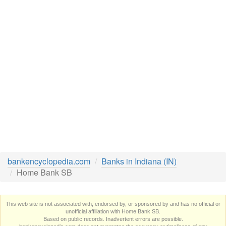
bankencyclopedia.com
Banks in Indiana (IN)
Home Bank SB
This web site is not associated with, endorsed by, or sponsored by and has no official or
unofficial affiliation with Home Bank SB.
Based on public records. Inadvertent errors are possible.