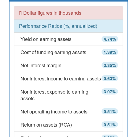
Dollar figures in thousands
Performance Ratios (%, annualized)
Yield on earning assets
4.74%
Cost of funding earning assets
1.39%
Net interest margin
3.35%
Noninterest income to earning assets
0.63%
Noninterest expense to earning
3.07%
assets
Net operating income to assets
0.51%
Return on assets (ROA)
0.51%