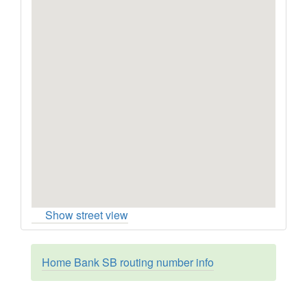
Show street view
Home Bank SB routing number info