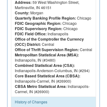
Address:
59 West Washington Street,
Martinsville, IN 46151
County:
Morgan
Quarterly Banking Profile Region:
Chicago
FDIC Geographic Region:
Chicago
FDIC Supervisory Region:
Chicago
FDIC Field Office:
Indianapolis
Office of the Comptroller the Currency
(OCC) District:
Central
Office of Thrift Supervision Region:
Central
Metropolitan Statistical Area (MSA):
Indianapolis, IN (#3480)
Combined Statistical Area (CSA):
Indianapolis-Anderson-Columbus, IN (#294)
Core Based Statistical Area (CBSA):
Indianapolis-Carmel, IN (#26900)
CBSA Metro Statistical Area:
Indianapolis-
Carmel, IN (#26900)
History of Changes