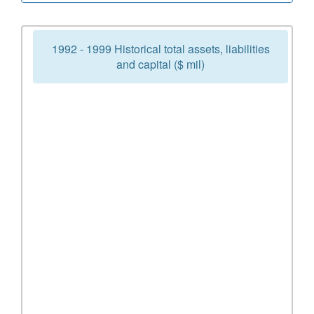
1992 - 1999 Historical total assets, liabilities
and capital ($ mil)