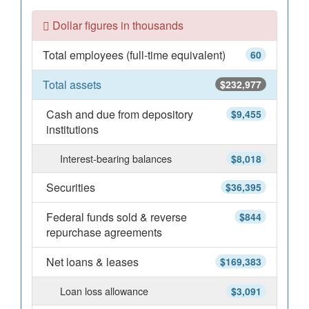
Dollar figures in thousands
Total employees (full-time equivalent)
60
Total assets
$232,977
Cash and due from depository
$9,455
institutions
Interest-bearing balances
$8,018
Securities
$36,395
Federal funds sold & reverse
$844
repurchase agreements
Net loans & leases
$169,383
Loan loss allowance
$3,091