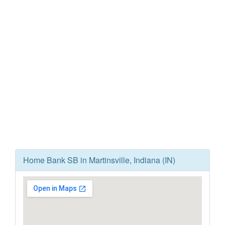
Home Bank SB in Martinsville, Indiana (IN)