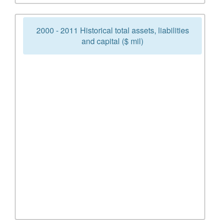
2000 - 2011 Historical total assets, liabilities
and capital ($ mil)