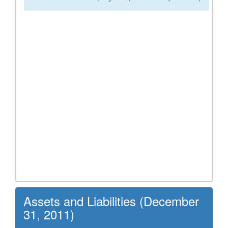
Assets and Liabilities (December
31, 2011)