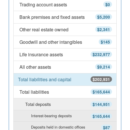
Trading account assets
$0
Bank premises and fixed assets
$5,200
Other real estate owned
$2,341
Goodwill and other intangibles
$145
Life insurance assets
$232,977
All other assets
$9,214
Total liabilities and capital
$202,931
Total liabilities
$165,644
Total deposits
$144,951
Interest-bearing deposits
$165,644
Deposits held in domestic offices
$87