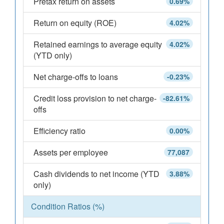
Pretax return on assets
0.69%
Return on equity (ROE)
4.02%
Retained earnings to average equity
4.02%
(YTD only)
Net charge-offs to loans
-0.23%
Credit loss provision to net charge-
-82.61%
offs
Efficiency ratio
0.00%
Assets per employee
77,087
Cash dividends to net income (YTD
3.88%
only)
Condition Ratios (%)