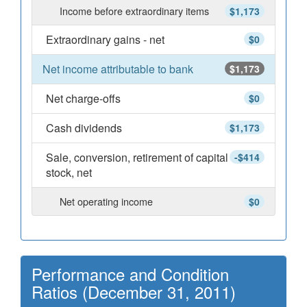
Income before extraordinary items
$1,173
Extraordinary gains - net
$0
Net income attributable to bank
$1,173
Net charge-offs
$0
Cash dividends
$1,173
Sale, conversion, retirement of capital
-$414
stock, net
Net operating income
$0
Performance and Condition
Ratios (December 31, 2011)