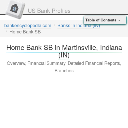
US Bank Profiles
Table of Contents
bankencyclopedia.com
Banks in Indiana (IN)
Home Bank SB
Home Bank SB in Martinsville, Indiana
(IN)
Overview, Financial Summary, Detailed Financial Reports,
Branches