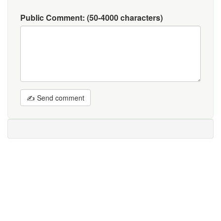
Public Comment:
(50-4000 characters)
✍ Send comment