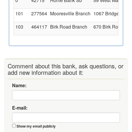
0
42715
Home Bank Sb
59 West Washington
101
277564
Mooresville Branch
1067 Bridge Street
103
464117
Birk Road Branch
670 Birk Road, Mar
Comment about this bank, ask questions, or
add new information about it:
Name:
E-mail:
Show my email publicly