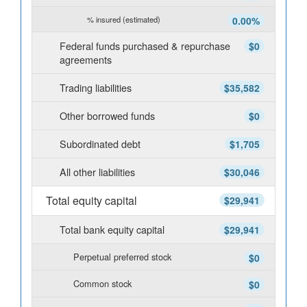
% insured (estimated)
0.00%
Federal funds purchased & repurchase
$0
agreements
Trading liabilities
$35,582
Other borrowed funds
$0
Subordinated debt
$1,705
All other liabilities
$30,046
Total equity capital
$29,941
Total bank equity capital
$29,941
Perpetual preferred stock
$0
Common stock
$0