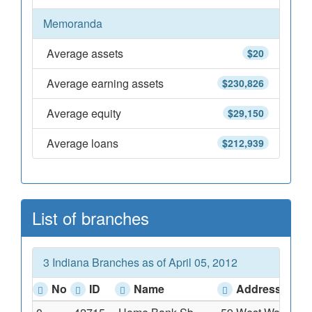
Memoranda
Average assets
$20
Average earning assets
$230,826
Average equity
$29,150
Average loans
$212,939
List of branches
3 Indiana Branches as of April 05, 2012
No
ID
Name
Address