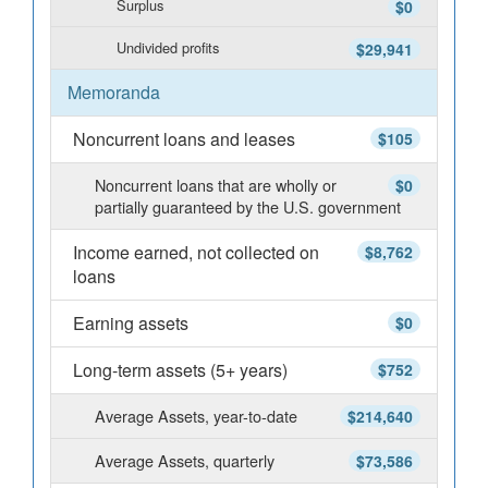
Surplus
$0
Undivided profits
$29,941
Memoranda
Noncurrent loans and leases
$105
Noncurrent loans that are wholly or
$0
partially guaranteed by the U.S. government
Income earned, not collected on
$8,762
loans
Earning assets
$0
Long-term assets (5+ years)
$752
Average Assets, year-to-date
$214,640
Average Assets, quarterly
$73,586