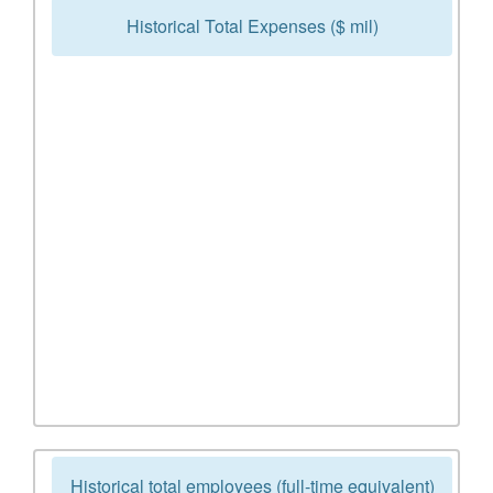
Historical Total Expenses ($ mil)
Historical total employees (full-time equivalent)