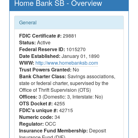
Home Bank SB - Overview
General
FDIC Certificate #:
29881
Status:
Active
Federal Reserve ID:
1015270
Date Established:
January 01, 1890
WWW:
http://www.homebanksb.com
Trust Powers Granted:
No
Bank Charter Class:
Savings associations,
state or federal charter, supervised by the
Office of Thrift Supervision (OTS)
Offices:
3 (Domestic: 3, Interstate: No)
OTS Docket #:
4255
FDIC's unique #:
42715
Numeric code:
34
Regulator:
OCC
Insurance Fund Membership:
Deposit
Insurance Fund (DIF)