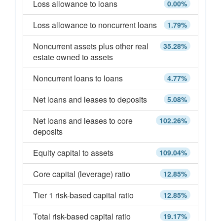
Loss allowance to loans
0.00%
Loss allowance to noncurrent loans
1.79%
Noncurrent assets plus other real
35.28%
estate owned to assets
Noncurrent loans to loans
4.77%
Net loans and leases to deposits
5.08%
Net loans and leases to core
102.26%
deposits
Equity capital to assets
109.04%
Core capital (leverage) ratio
12.85%
Tier 1 risk-based capital ratio
12.85%
Total risk-based capital ratio
19.17%