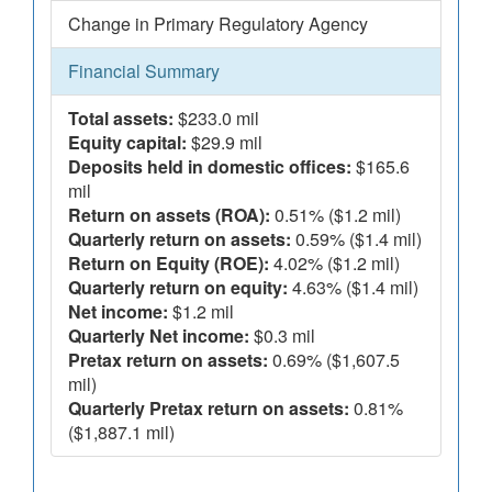
Change in Primary Regulatory Agency
Financial Summary
Total assets:
$233.0 mil
Equity capital:
$29.9 mil
Deposits held in domestic offices:
$165.6
mil
Return on assets (ROA):
0.51% ($1.2 mil)
Quarterly return on assets:
0.59% ($1.4 mil)
Return on Equity (ROE):
4.02% ($1.2 mil)
Quarterly return on equity:
4.63% ($1.4 mil)
Net income:
$1.2 mil
Quarterly Net income:
$0.3 mil
Pretax return on assets:
0.69% ($1,607.5
mil)
Quarterly Pretax return on assets:
0.81%
($1,887.1 mil)