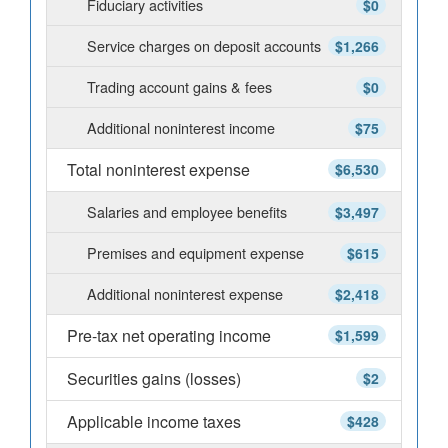
Fiduciary activities
$0
Service charges on deposit accounts
$1,266
Trading account gains & fees
$0
Additional noninterest income
$75
Total noninterest expense
$6,530
Salaries and employee benefits
$3,497
Premises and equipment expense
$615
Additional noninterest expense
$2,418
Pre-tax net operating income
$1,599
Securities gains (losses)
$2
Applicable income taxes
$428