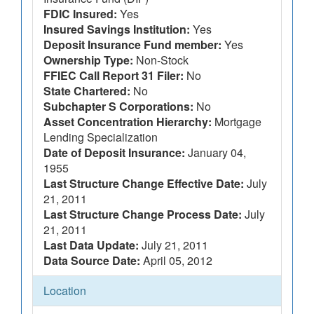
FDIC Insured:
Yes
Insured Savings Institution:
Yes
Deposit Insurance Fund member:
Yes
Ownership Type:
Non-Stock
FFIEC Call Report 31 Filer:
No
State Chartered:
No
Subchapter S Corporations:
No
Asset Concentration Hierarchy:
Mortgage
Lending Specialization
Date of Deposit Insurance:
January 04,
1955
Last Structure Change Effective Date:
July
21, 2011
Last Structure Change Process Date:
July
21, 2011
Last Data Update:
July 21, 2011
Data Source Date:
April 05, 2012
Location