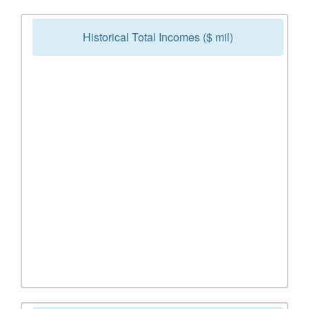
Historical Total Incomes ($ mil)