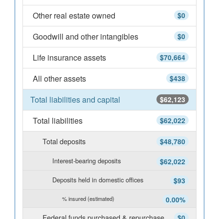
Other real estate owned
$0
Goodwill and other intangibles
$0
Life insurance assets
$70,664
All other assets
$438
Total liabilities and capital
$62,123
Total liabilities
$62,022
Total deposits
$48,780
Interest-bearing deposits
$62,022
Deposits held in domestic offices
$93
% insured (estimated)
0.00%
Federal funds purchased & repurchase
$0