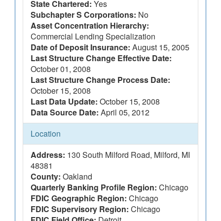
State Chartered:
Yes
Subchapter S Corporations:
No
Asset Concentration Hierarchy:
Commercial Lending Specialization
Date of Deposit Insurance:
August 15, 2005
Last Structure Change Effective Date:
October 01, 2008
Last Structure Change Process Date:
October 15, 2008
Last Data Update:
October 15, 2008
Data Source Date:
April 05, 2012
Location
Address:
130 South Milford Road, Milford, MI
48381
County:
Oakland
Quarterly Banking Profile Region:
Chicago
FDIC Geographic Region:
Chicago
FDIC Supervisory Region:
Chicago
FDIC Field Office:
Detroit