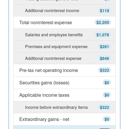
Additional noninterest income
$118
Total noninterest expense
$2,205
Salaries and employee benefits
$1,078
Premises and equipment expense
$281
Additional noninterest expense
$846
Pre-tax net operating income
$322
Securities gains (losses)
$0
Applicable income taxes
$0
Income before extraordinary items
$322
Extraordinary gains - net
$0