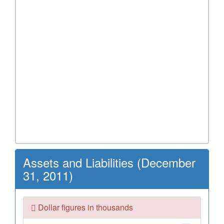
Assets and Liabilities (December
31, 2011)
Dollar figures in thousands