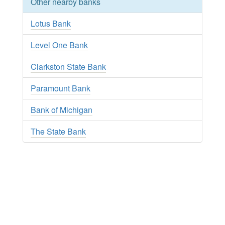
Other nearby banks
Lotus Bank
Level One Bank
Clarkston State Bank
Paramount Bank
Bank of Michigan
The State Bank