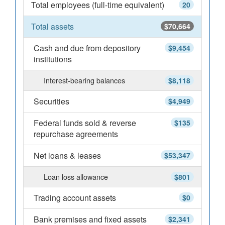
Total employees (full-time equivalent)
20
Total assets
$70,664
Cash and due from depository
$9,454
institutions
Interest-bearing balances
$8,118
Securities
$4,949
Federal funds sold & reverse
$135
repurchase agreements
Net loans & leases
$53,347
Loan loss allowance
$801
Trading account assets
$0
Bank premises and fixed assets
$2,341