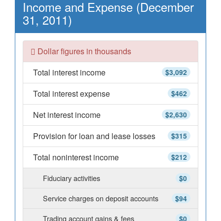
Income and Expense (December
31, 2011)
Dollar figures in thousands
Total interest income
$3,092
Total interest expense
$462
Net interest income
$2,630
Provision for loan and lease losses
$315
Total noninterest income
$212
Fiduciary activities
$0
Service charges on deposit accounts
$94
Trading account gains & fees
$0