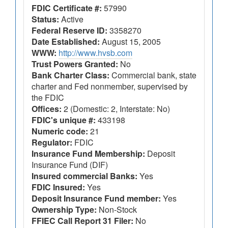
FDIC Certificate #:
57990
Status:
Active
Federal Reserve ID:
3358270
Date Established:
August 15, 2005
WWW:
http://www.hvsb.com
Trust Powers Granted:
No
Bank Charter Class:
Commercial bank, state
charter and Fed nonmember, supervised by
the FDIC
Offices:
2 (Domestic: 2, Interstate: No)
FDIC's unique #:
433198
Numeric code:
21
Regulator:
FDIC
Insurance Fund Membership:
Deposit
Insurance Fund (DIF)
Insured commercial Banks:
Yes
FDIC Insured:
Yes
Deposit Insurance Fund member:
Yes
Ownership Type:
Non-Stock
FFIEC Call Report 31 Filer:
No