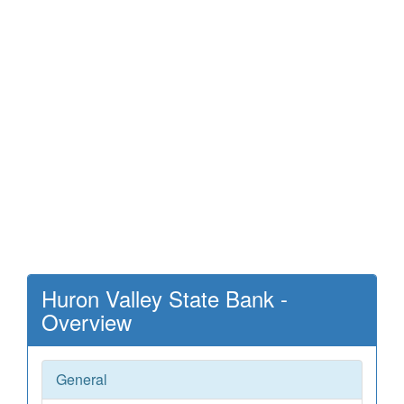
Huron Valley State Bank -
Overview
General