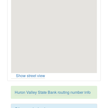
Show street view
Huron Valley State Bank routing number info