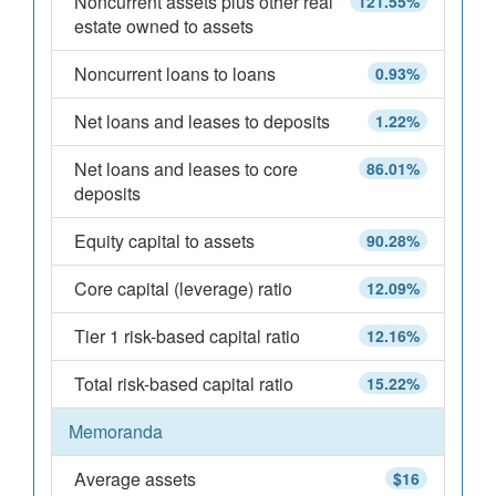
Noncurrent assets plus other real
121.55%
estate owned to assets
Noncurrent loans to loans
0.93%
Net loans and leases to deposits
1.22%
Net loans and leases to core
86.01%
deposits
Equity capital to assets
90.28%
Core capital (leverage) ratio
12.09%
Tier 1 risk-based capital ratio
12.16%
Total risk-based capital ratio
15.22%
Memoranda
Average assets
$16