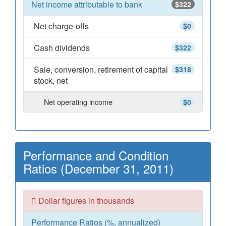
Net income attributable to bank
$322
Net charge-offs
$0
Cash dividends
$322
Sale, conversion, retirement of capital
$318
stock, net
Net operating income
$0
Performance and Condition
Ratios (December 31, 2011)
Dollar figures in thousands
Performance Ratios (%, annualized)