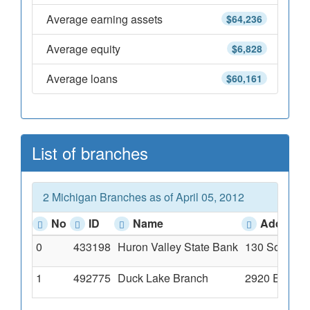
Average earning assets
$64,236
Average equity
$6,828
Average loans
$60,161
List of branches
2 Michigan Branches as of April 05, 2012
No
ID
Name
Address
0
433198
Huron Valley State Bank
130 South Mi
1
492775
Duck Lake Branch
2920 E. High