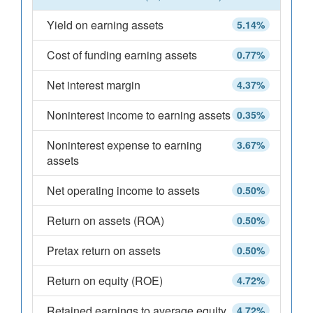
Yield on earning assets
5.14%
Cost of funding earning assets
0.77%
Net interest margin
4.37%
Noninterest income to earning assets
0.35%
Noninterest expense to earning
3.67%
assets
Net operating income to assets
0.50%
Return on assets (ROA)
0.50%
Pretax return on assets
0.50%
Return on equity (ROE)
4.72%
Retained earnings to average equity
4.72%