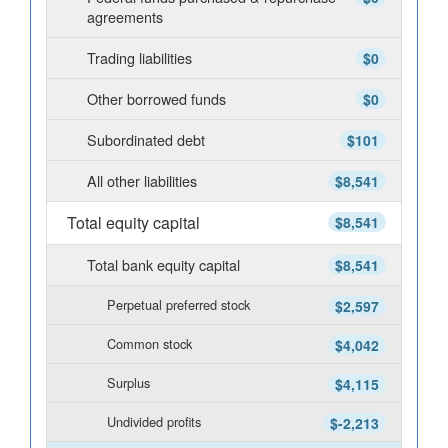
agreements
Trading liabilities
$0
Other borrowed funds
$0
Subordinated debt
$101
All other liabilities
$8,541
Total equity capital
$8,541
Total bank equity capital
$8,541
Perpetual preferred stock
$2,597
Common stock
$4,042
Surplus
$4,115
Undivided profits
$-2,213