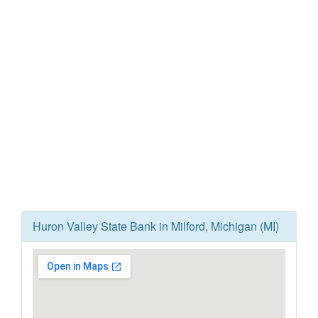
Huron Valley State Bank in Milford, Michigan (MI)