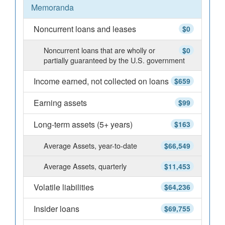
Memoranda
Noncurrent loans and leases
$0
Noncurrent loans that are wholly or
$0
partially guaranteed by the U.S. government
Income earned, not collected on loans
$659
Earning assets
$99
Long-term assets (5+ years)
$163
Average Assets, year-to-date
$66,549
Average Assets, quarterly
$11,453
Volatile liabilities
$64,236
Insider loans
$69,755