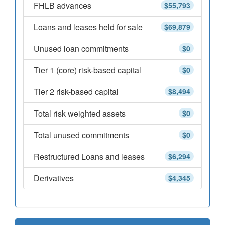
FHLB advances
$55,793
Loans and leases held for sale
$69,879
Unused loan commitments
$0
Tier 1 (core) risk-based capital
$0
Tier 2 risk-based capital
$8,494
Total risk weighted assets
$0
Total unused commitments
$0
Restructured Loans and leases
$6,294
Derivatives
$4,345