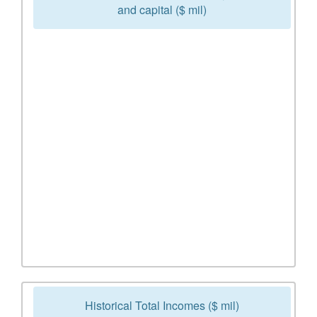
and capital ($ mil)
Historical Total Incomes ($ mil)