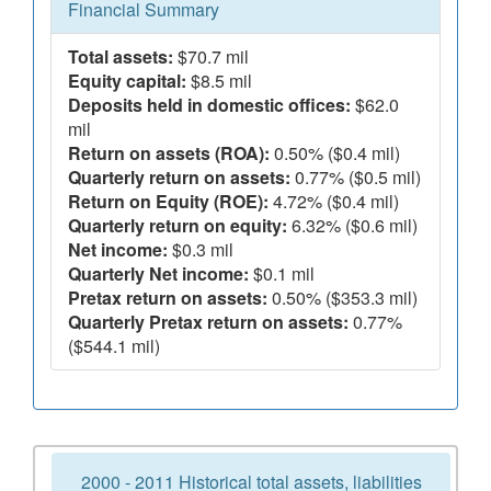
Financial Summary
Total assets:
$70.7 mil
Equity capital:
$8.5 mil
Deposits held in domestic offices:
$62.0
mil
Return on assets (ROA):
0.50% ($0.4 mil)
Quarterly return on assets:
0.77% ($0.5 mil)
Return on Equity (ROE):
4.72% ($0.4 mil)
Quarterly return on equity:
6.32% ($0.6 mil)
Net income:
$0.3 mil
Quarterly Net income:
$0.1 mil
Pretax return on assets:
0.50% ($353.3 mil)
Quarterly Pretax return on assets:
0.77%
($544.1 mil)
2000 - 2011 Historical total assets, liabilities