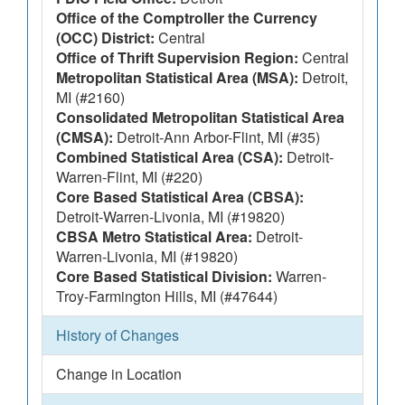
Office of the Comptroller the Currency
(OCC) District:
Central
Office of Thrift Supervision Region:
Central
Metropolitan Statistical Area (MSA):
Detroit,
MI (#2160)
Consolidated Metropolitan Statistical Area
(CMSA):
Detroit-Ann Arbor-Flint, MI (#35)
Combined Statistical Area (CSA):
Detroit-
Warren-Flint, MI (#220)
Core Based Statistical Area (CBSA):
Detroit-Warren-Livonia, MI (#19820)
CBSA Metro Statistical Area:
Detroit-
Warren-Livonia, MI (#19820)
Core Based Statistical Division:
Warren-
Troy-Farmington Hills, MI (#47644)
History of Changes
Change in Location