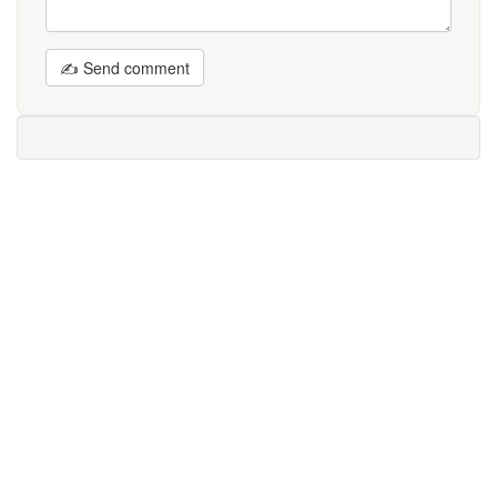
✍ Send comment