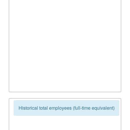
Historical total employees (full-time equivalent)