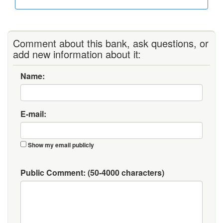
Comment about this bank, ask questions, or
add new information about it:
Name:
E-mail:
Show my email publicly
Public Comment:
(50-4000 characters)