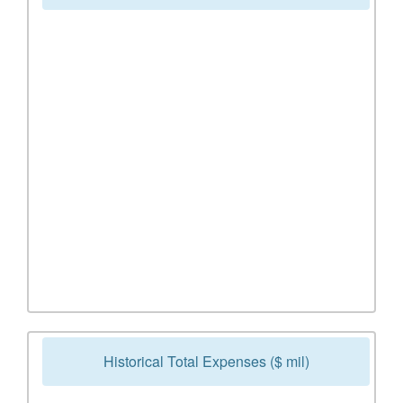
Historical Total Expenses ($ mil)