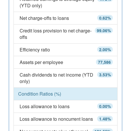
(YTD only)
Net charge-offs to loans
0.62%
Credit loss provision to net charge-
99.06%
offs
Efficiency ratio
2.00%
Assets per employee
77,586
Cash dividends to net income (YTD
3.53%
only)
Condition Ratios (%)
Loss allowance to loans
0.00%
Loss allowance to noncurrent loans
1.48%