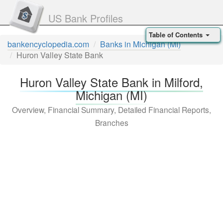
US Bank Profiles
Table of Contents
bankencyclopedia.com
Banks in Michigan (MI)
Huron Valley State Bank
Huron Valley State Bank in Milford,
Michigan (MI)
Overview, Financial Summary, Detailed Financial Reports,
Branches