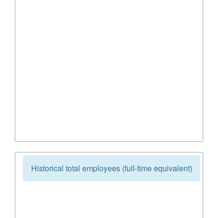
Historical total employees (full-time equivalent)