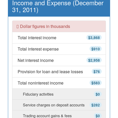
Income and Expense (December
31, 2011)
Dollar figures in thousands
Total interest income
$3,868
Total interest expense
$910
Net interest income
$2,958
Provision for loan and lease losses
$76
Total noninterest income
$583
Fiduciary activities
$0
Service charges on deposit accounts
$282
Trading account gains & fees
$0