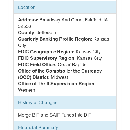
Location
Address:
Broadway And Court, Fairfield, IA
52556
County:
Jefferson
Quarterly Banking Profile Region:
Kansas
City
FDIC Geographic Region:
Kansas City
FDIC Supervisory Region:
Kansas City
FDIC Field Office:
Cedar Rapids
Office of the Comptroller the Currency
(OCC) District:
Midwest
Office of Thrift Supervision Region:
Western
History of Changes
Merge BIF and SAIF Funds into DIF
Financial Summary