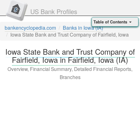
US Bank Profiles
Table of Contents
bankencyclopedia.com
Banks in Iowa (IA)
Iowa State Bank and Trust Company of Fairfield, Iowa
Iowa State Bank and Trust Company of
Fairfield, Iowa in Fairfield, Iowa (IA)
Overview, Financial Summary, Detailed Financial Reports,
Branches