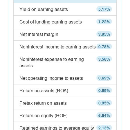
Yield on earning assets
5.17%
Cost of funding earning assets
1.22%
Net interest margin
3.95%
Noninterest income to earning assets
0.78%
Noninterest expense to earning
3.58%
assets
Net operating income to assets
0.69%
Return on assets (ROA)
0.69%
Pretax return on assets
0.95%
Return on equity (ROE)
6.64%
Retained earnings to average equity
2.13%