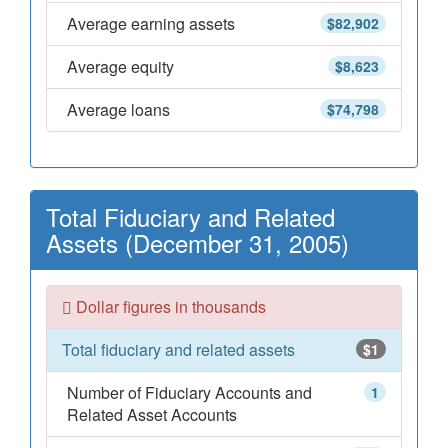
Average earning assets
$82,902
Average equity
$8,623
Average loans
$74,798
Total Fiduciary and Related
Assets (December 31, 2005)
Dollar figures in thousands
Total fiduciary and related assets
$1
Number of Fiduciary Accounts and
1
Related Asset Accounts