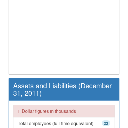
Assets and Liabilities (December
31, 2011)
Dollar figures in thousands
Total employees (full-time equivalent)
22