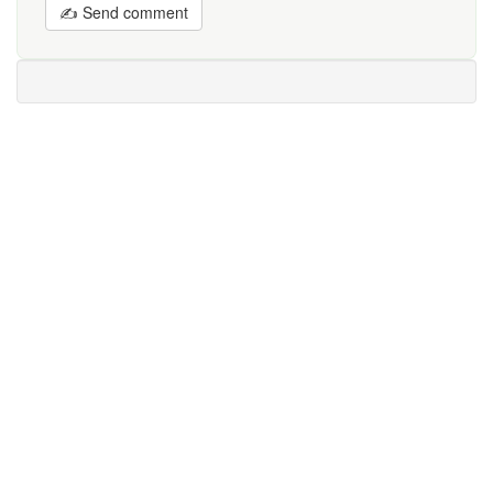
✍ Send comment