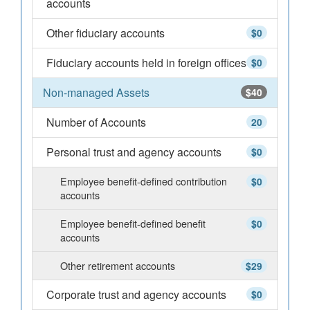
accounts
Other fiduciary accounts
$0
Fiduciary accounts held in foreign offices
$0
Non-managed Assets
$40
Number of Accounts
20
Personal trust and agency accounts
$0
Employee benefit-defined contribution
$0
accounts
Employee benefit-defined benefit
$0
accounts
Other retirement accounts
$29
Corporate trust and agency accounts
$0