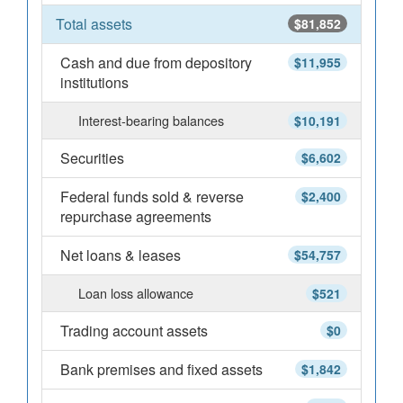
Total assets
$81,852
Cash and due from depository
$11,955
institutions
Interest-bearing balances
$10,191
Securities
$6,602
Federal funds sold & reverse
$2,400
repurchase agreements
Net loans & leases
$54,757
Loan loss allowance
$521
Trading account assets
$0
Bank premises and fixed assets
$1,842