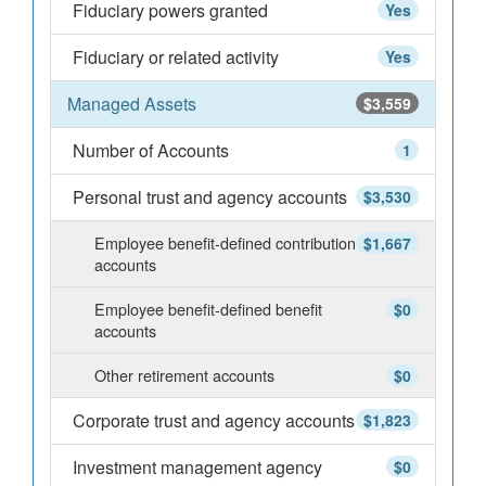
Fiduciary powers granted
Yes
Fiduciary or related activity
Yes
Managed Assets
$3,559
Number of Accounts
1
Personal trust and agency accounts
$3,530
Employee benefit-defined contribution
$1,667
accounts
Employee benefit-defined benefit
$0
accounts
Other retirement accounts
$0
Corporate trust and agency accounts
$1,823
Investment management agency
$0