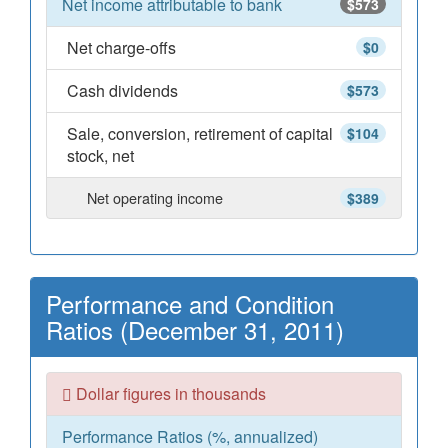
Net income attributable to bank
$573
Net charge-offs
$0
Cash dividends
$573
Sale, conversion, retirement of capital
$104
stock, net
Net operating income
$389
Performance and Condition
Ratios (December 31, 2011)
Dollar figures in thousands
Performance Ratios (%, annualized)