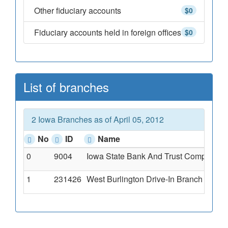
Other fiduciary accounts
$0
Fiduciary accounts held in foreign offices
$0
List of branches
2 Iowa Branches as of April 05, 2012
No
ID
Name
0
9004
Iowa State Bank And Trust Company Of 
1
231426
West Burlington Drive-In Branch