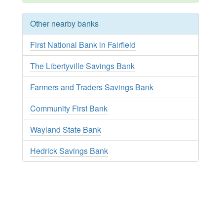
Other nearby banks
First National Bank in Fairfield
The Libertyville Savings Bank
Farmers and Traders Savings Bank
Community First Bank
Wayland State Bank
Hedrick Savings Bank