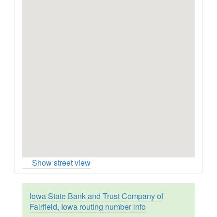
Show street view
Iowa State Bank and Trust Company of
Fairfield, Iowa routing number info