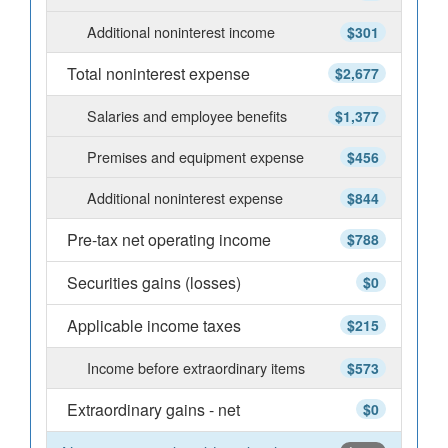
Additional noninterest income
$301
Total noninterest expense
$2,677
Salaries and employee benefits
$1,377
Premises and equipment expense
$456
Additional noninterest expense
$844
Pre-tax net operating income
$788
Securities gains (losses)
$0
Applicable income taxes
$215
Income before extraordinary items
$573
Extraordinary gains - net
$0