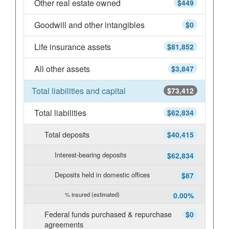
Other real estate owned
$449
Goodwill and other intangibles
$0
Life insurance assets
$81,852
All other assets
$3,847
Total liabilities and capital
$73,412
Total liabilities
$62,834
Total deposits
$40,415
Interest-bearing deposits
$62,834
Deposits held in domestic offices
$87
% insured (estimated)
0.00%
Federal funds purchased & repurchase
$0
agreements