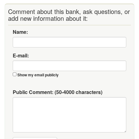
Comment about this bank, ask questions, or
add new information about it:
Name:
E-mail:
Show my email publicly
Public Comment:
(50-4000 characters)