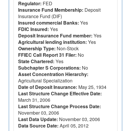
Regulator:
FED
Insurance Fund Membership:
Deposit
Insurance Fund (DIF)
Insured commercial Banks:
Yes
FDIC Insured:
Yes
Deposit Insurance Fund member:
Yes
Agricultural lending institution:
Yes
Ownership Type:
Non-Stock
FFIEC Call Report 31 Filer:
No
State Chartered:
Yes
Subchapter S Corporations:
No
Asset Concentration Hierarchy:
Agricultural Specialization
Date of Deposit Insurance:
May 25, 1934
Last Structure Change Effective Date:
March 31, 2006
Last Structure Change Process Date:
November 03, 2006
Last Data Update:
November 03, 2006
Data Source Date:
April 05, 2012