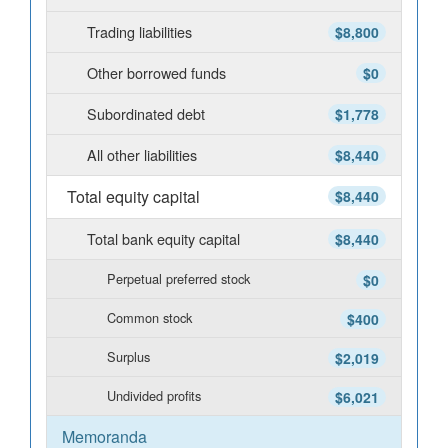
Trading liabilities
$8,800
Other borrowed funds
$0
Subordinated debt
$1,778
All other liabilities
$8,440
Total equity capital
$8,440
Total bank equity capital
$8,440
Perpetual preferred stock
$0
Common stock
$400
Surplus
$2,019
Undivided profits
$6,021
Memoranda