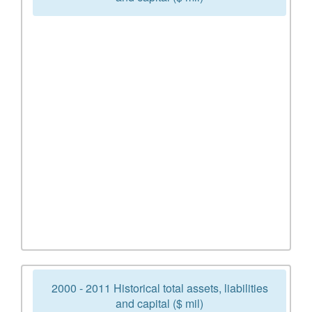
2000 - 2011 Historical total assets, liabilities
and capital ($ mil)