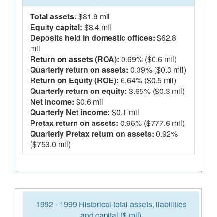
Total assets:
$81.9 mil
Equity capital:
$8.4 mil
Deposits held in domestic offices:
$62.8
mil
Return on assets (ROA):
0.69% ($0.6 mil)
Quarterly return on assets:
0.39% ($0.3 mil)
Return on Equity (ROE):
6.64% ($0.5 mil)
Quarterly return on equity:
3.65% ($0.3 mil)
Net income:
$0.6 mil
Quarterly Net income:
$0.1 mil
Pretax return on assets:
0.95% ($777.6 mil)
Quarterly Pretax return on assets:
0.92%
($753.0 mil)
1992 - 1999 Historical total assets, liabilities
and capital ($ mil)