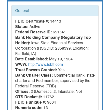
General
FDIC Certificate #:
14413
Status:
Active
Federal Reserve ID:
651541
Bank Holding Company (Regulatory Top
Holder):
Iowa State Financial Services
Corporation (RSSDID: 2858399, Location:
Fairfield, IA)
Date Established:
May 19, 1934
WWW:
http://www.isbff.com
Trust Powers Granted:
Yes
Bank Charter Class:
Commercial bank, state
charter and Fed member, supervised by the
Federal Reserve (FRB)
Offices:
2 (Domestic: 2, Interstate: No)
OTS Docket #:
11762
FDIC's unique #:
9004
Numeric code:
13