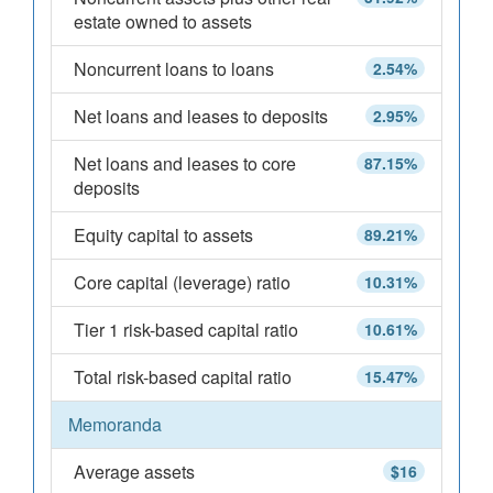
estate owned to assets
Noncurrent loans to loans
2.54%
Net loans and leases to deposits
2.95%
Net loans and leases to core
87.15%
deposits
Equity capital to assets
89.21%
Core capital (leverage) ratio
10.31%
Tier 1 risk-based capital ratio
10.61%
Total risk-based capital ratio
15.47%
Memoranda
Average assets
$16