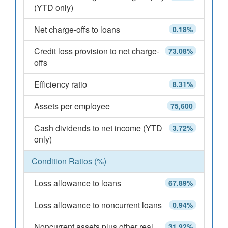
(YTD only)
Net charge-offs to loans
0.18%
Credit loss provision to net charge-
73.08%
offs
Efficiency ratio
8.31%
Assets per employee
75,600
Cash dividends to net income (YTD
3.72%
only)
Condition Ratios (%)
Loss allowance to loans
67.89%
Loss allowance to noncurrent loans
0.94%
Noncurrent assets plus other real
31.92%