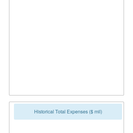
Historical Total Expenses ($ mil)