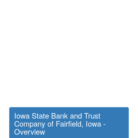
Iowa State Bank and Trust
Company of Fairfield, Iowa -
Overview