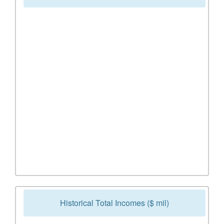
Historical Total Incomes ($ mil)