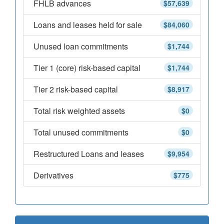
FHLB advances
$57,639
Loans and leases held for sale
$84,060
Unused loan commitments
$1,744
Tier 1 (core) risk-based capital
$1,744
Tier 2 risk-based capital
$8,917
Total risk weighted assets
$0
Total unused commitments
$0
Restructured Loans and leases
$9,954
Derivatives
$775