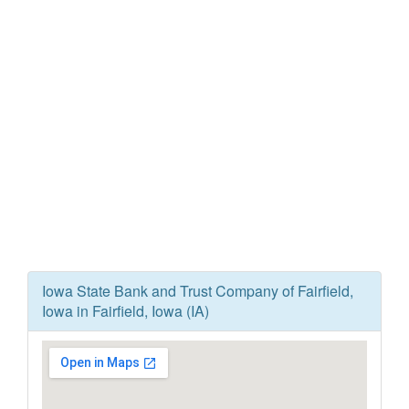
Iowa State Bank and Trust Company of Fairfield,
Iowa in Fairfield, Iowa (IA)