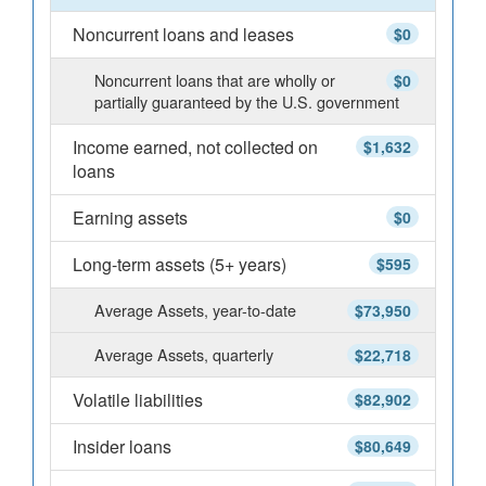
Noncurrent loans and leases
$0
Noncurrent loans that are wholly or
$0
partially guaranteed by the U.S. government
Income earned, not collected on
$1,632
loans
Earning assets
$0
Long-term assets (5+ years)
$595
Average Assets, year-to-date
$73,950
Average Assets, quarterly
$22,718
Volatile liabilities
$82,902
Insider loans
$80,649