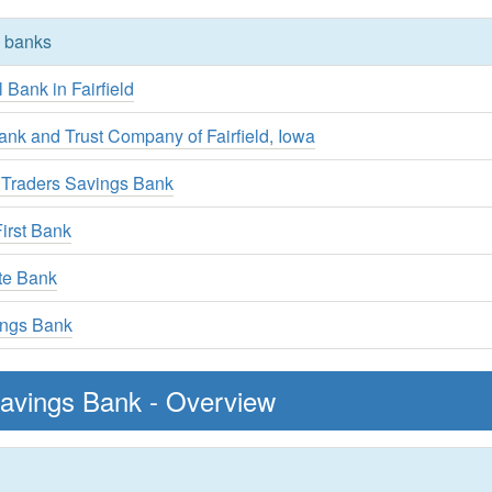
y banks
l Bank in Fairfield
ank and Trust Company of Fairfield, Iowa
 Traders Savings Bank
irst Bank
te Bank
ings Bank
 Savings Bank - Overview