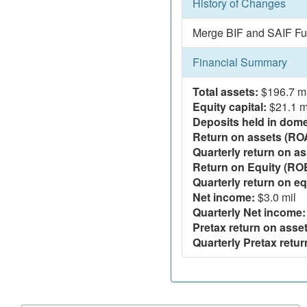
History of Changes
Merge BIF and SAIF Fu
Financial Summary
Total assets:
$196.7 mi
Equity capital:
$21.1 m
Deposits held in domes
Return on assets (RO
Quarterly return on as
Return on Equity (RO
Quarterly return on eq
Net income:
$3.0 mil
Quarterly Net income:
Pretax return on asset
Quarterly Pretax retur