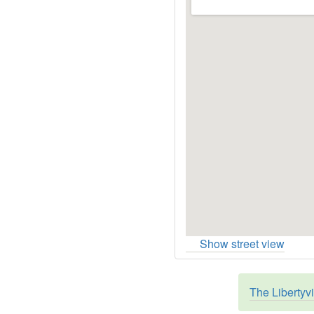
Show street view
The Libertyv