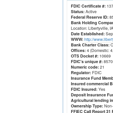
FDIC Certificate #:
13
Status:
Active
Federal Reserve ID:
8
Bank Holding Company
Location: Libertyville, I
Date Established:
Sept
WWW:
http://www.libe
Bank Charter Class:
C
Offices:
4 (Domestic: 4,
OTS Docket #:
10669
FDIC's unique #:
8570
Numeric code:
21
Regulator:
FDIC
Insurance Fund Memb
Insured commercial B
FDIC Insured:
Yes
Deposit Insurance F
Agricultural lending in
Ownership Type:
Non-
FFIEC Call Report 31 F