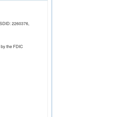
SDID: 2260376,
 by the FDIC