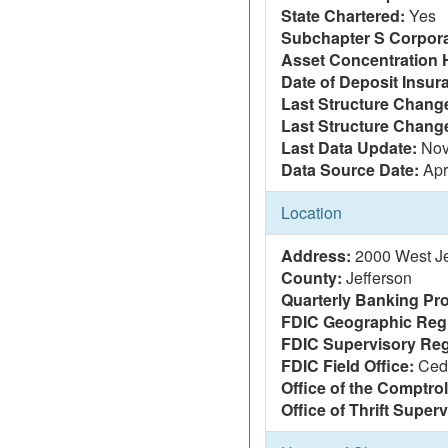
State Chartered:
Yes
Subchapter S Corpora
Asset Concentration 
Date of Deposit Insur
Last Structure Change
Last Structure Chang
Last Data Update:
Nov
Data Source Date:
Apr
Location
Address:
2000 West Jef
County:
Jefferson
Quarterly Banking Pro
FDIC Geographic Reg
FDIC Supervisory Reg
FDIC Field Office:
Ced
Office of the Comptrol
Office of Thrift Super