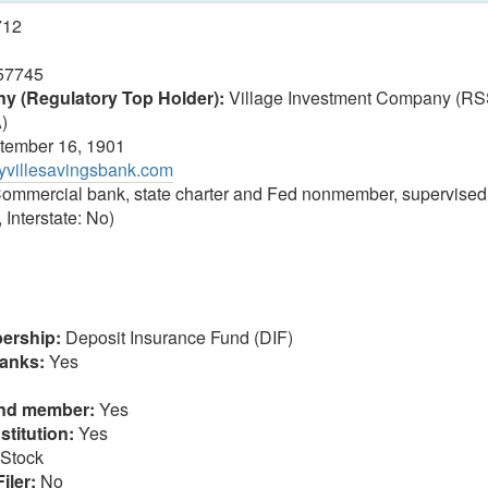
712
57745
 (Regulatory Top Holder):
Village Investment Company (RS
A)
ember 16, 1901
rtyvillesavingsbank.com
ommercial bank, state charter and Fed nonmember, supervised
 Interstate: No)
ership:
Deposit Insurance Fund (DIF)
anks:
Yes
und member:
Yes
stitution:
Yes
Stock
iler:
No