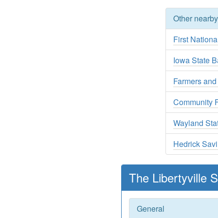
Other nearb
First Nationa
Iowa State B
Farmers and
Community F
Wayland Sta
Hedrick Sav
The Libertyville
General