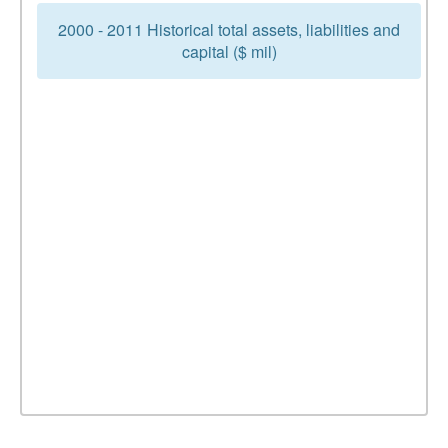
2000 - 2011 Historical total assets, liabilities and
capital ($ mil)