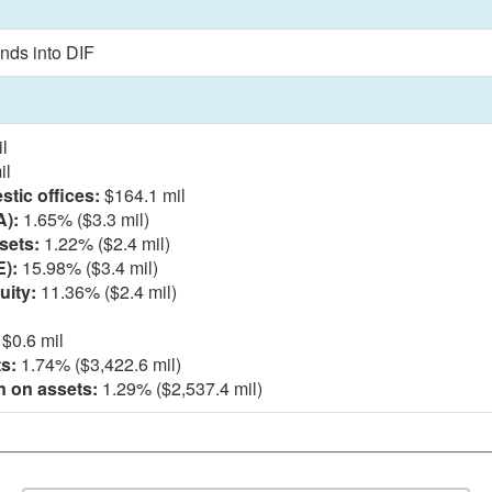
nds into DIF
l
il
tic offices:
$164.1 mil
A):
1.65% ($3.3 mil)
sets:
1.22% ($2.4 mil)
E):
15.98% ($3.4 mil)
uity:
11.36% ($2.4 mil)
$0.6 mil
s:
1.74% ($3,422.6 mil)
n on assets:
1.29% ($2,537.4 mil)