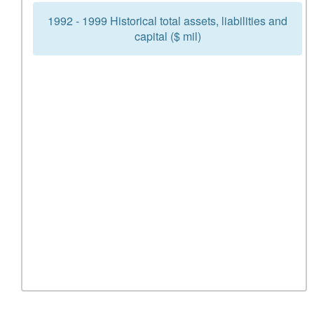
1992 - 1999 Historical total assets, liabilities and
capital ($ mil)