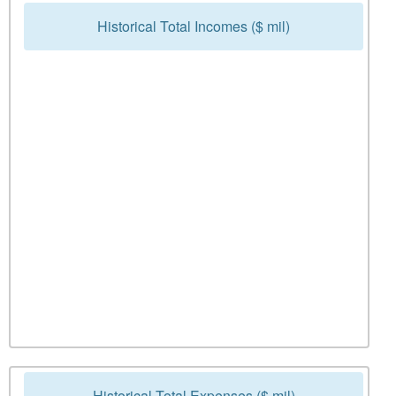
Historical Total Incomes ($ mil)
Historical Total Expenses ($ mil)