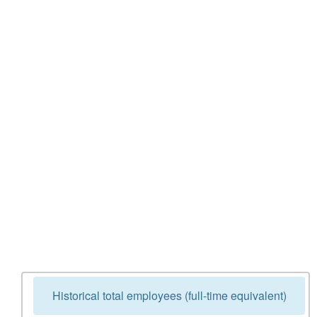
Historical total employees (full-time equivalent)