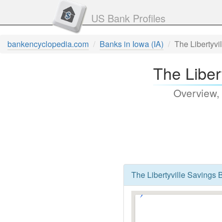
US Bank Profiles
bankencyclopedia.com
Banks in Iowa (IA)
The Libertyvi
The Libert
Overview,
The Libertyville Savings B