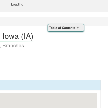
Loading
Table of Contents
, Iowa (IA)
, Branches