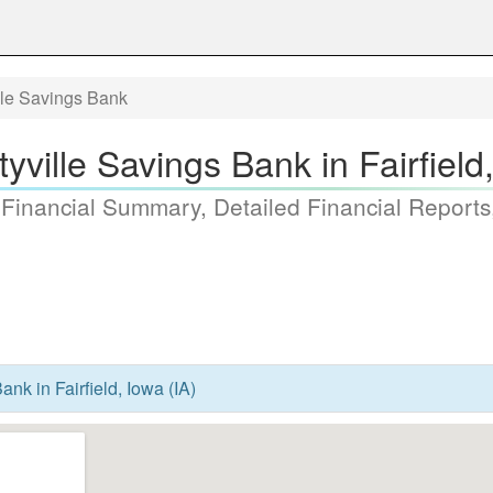
lle Savings Bank
yville Savings Bank in Fairfield
 Financial Summary, Detailed Financial Reports
ank in Fairfield, Iowa (IA)