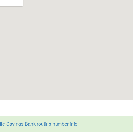
ille Savings Bank routing number info