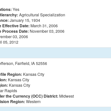
tions:
Yes
Hierarchy:
Agricultural Specialization
ance:
January 15, 1934
 Effective Date:
March 31, 2006
e Process Date:
November 03, 2006
ember 03, 2006
il 05, 2012
ferson, Fairfield, IA 52556
file Region:
Kansas City
ion:
Kansas City
ion:
Kansas City
ar Rapids
ler the Currency (OCC) District:
Midwest
vision Region:
Western