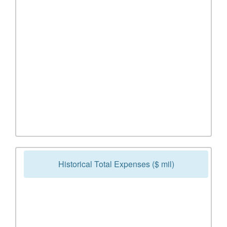
Historical Total Expenses ($ mil)