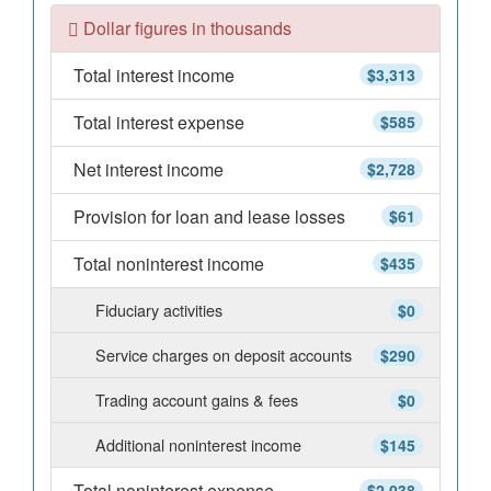
Dollar figures in thousands
Total interest income
$3,313
Total interest expense
$585
Net interest income
$2,728
Provision for loan and lease losses
$61
Total noninterest income
$435
Fiduciary activities
$0
Service charges on deposit accounts
$290
Trading account gains & fees
$0
Additional noninterest income
$145
Total noninterest expense
$2,038