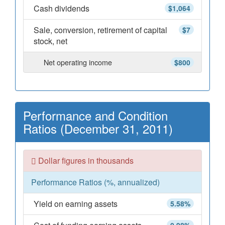
Cash dividends
$1,064
Sale, conversion, retirement of capital
$7
stock, net
Net operating income
$800
Performance and Condition
Ratios (December 31, 2011)
Dollar figures in thousands
Performance Ratios (%, annualized)
Yield on earning assets
5.58%