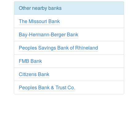
Other nearby banks
The Missouri Bank
Bay-Hermann-Berger Bank
Peoples Savings Bank of Rhineland
FMB Bank
Citizens Bank
Peoples Bank & Trust Co.