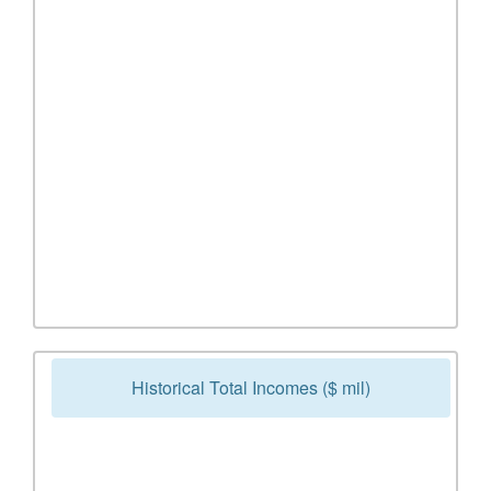
Historical Total Incomes ($ mil)