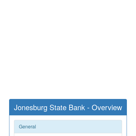
Jonesburg State Bank - Overview
General