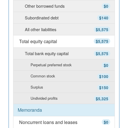
Other borrowed funds
$0
Subordinated debt
$140
All other liabilities
$5,575
Total equity capital
$5,575
Total bank equity capital
$5,575
Perpetual preferred stock
$0
Common stock
$100
Surplus
$150
Undivided profits
$5,325
Memoranda
Noncurrent loans and leases
$0