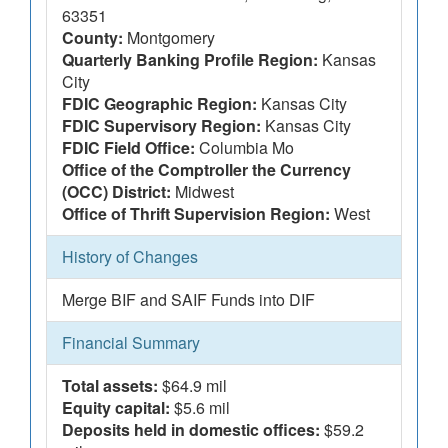
63351
County:
Montgomery
Quarterly Banking Profile Region:
Kansas
City
FDIC Geographic Region:
Kansas City
FDIC Supervisory Region:
Kansas City
FDIC Field Office:
Columbia Mo
Office of the Comptroller the Currency
(OCC) District:
Midwest
Office of Thrift Supervision Region:
West
History of Changes
Merge BIF and SAIF Funds into DIF
Financial Summary
Total assets:
$64.9 mil
Equity capital:
$5.6 mil
Deposits held in domestic offices:
$59.2