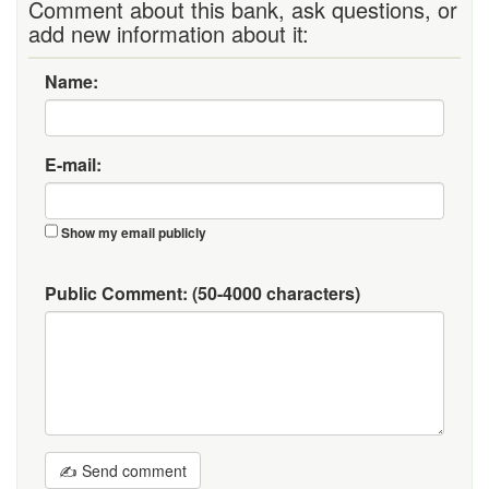
Comment about this bank, ask questions, or
add new information about it:
Name:
E-mail:
Show my email publicly
Public Comment:
(50-4000 characters)
✍ Send comment