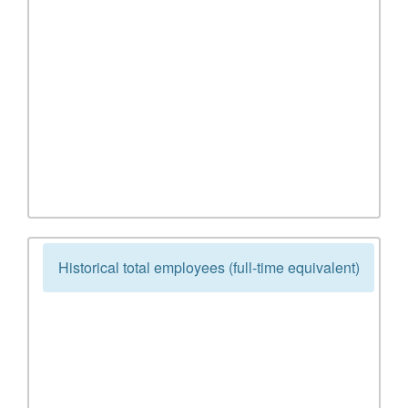
Historical total employees (full-time equivalent)