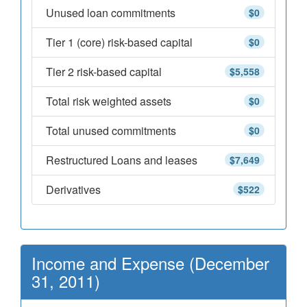
Unused loan commitments
$0
Tier 1 (core) risk-based capital
$0
Tier 2 risk-based capital
$5,558
Total risk weighted assets
$0
Total unused commitments
$0
Restructured Loans and leases
$7,649
Derivatives
$522
Income and Expense (December
31, 2011)