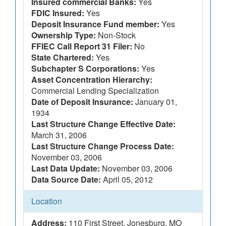
Insured commercial Banks:
Yes
FDIC Insured:
Yes
Deposit Insurance Fund member:
Yes
Ownership Type:
Non-Stock
FFIEC Call Report 31 Filer:
No
State Chartered:
Yes
Subchapter S Corporations:
Yes
Asset Concentration Hierarchy:
Commercial Lending Specialization
Date of Deposit Insurance:
January 01,
1934
Last Structure Change Effective Date:
March 31, 2006
Last Structure Change Process Date:
November 03, 2006
Last Data Update:
November 03, 2006
Data Source Date:
April 05, 2012
Location
Address:
110 First Street, Jonesburg, MO