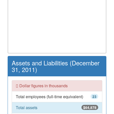
Assets and Liabilities (December
31, 2011)
Dollar figures in thousands
Total employees (full-time equivalent)
23
Total assets
$64,878