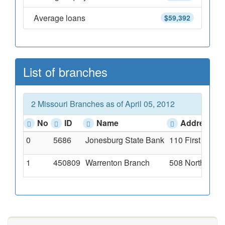
Average loans
$59,392
List of branches
2 Missouri Branches as of April 05, 2012
No
ID
Name
Address
0
5686
Jonesburg State Bank
110 First Stree
1
450809
Warrenton Branch
508 North High