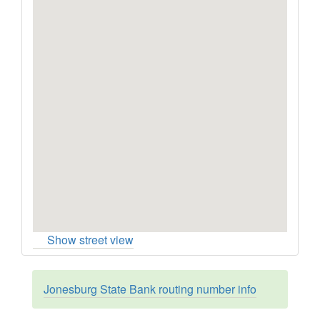
Show street view
Jonesburg State Bank routing number info