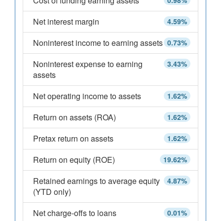
Cost of funding earning assets
0.98%
Net interest margin
4.59%
Noninterest income to earning assets
0.73%
Noninterest expense to earning
3.43%
assets
Net operating income to assets
1.62%
Return on assets (ROA)
1.62%
Pretax return on assets
1.62%
Return on equity (ROE)
19.62%
Retained earnings to average equity
4.87%
(YTD only)
Net charge-offs to loans
0.01%