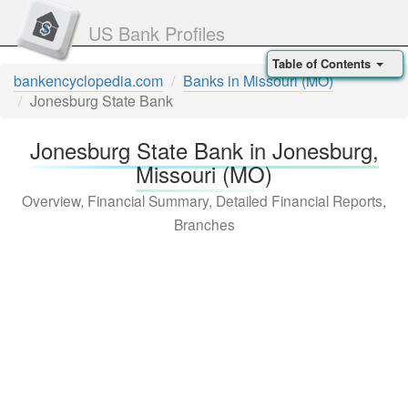
US Bank Profiles
Table of Contents
bankencyclopedia.com
Banks in Missouri (MO)
Jonesburg State Bank
Jonesburg State Bank in Jonesburg,
Missouri (MO)
Overview, Financial Summary, Detailed Financial Reports,
Branches