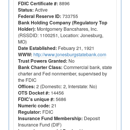
FDIC Certificate #:
8896
Status:
Active
Federal Reserve ID:
733755
Bank Holding Company (Regulatory Top
Holder):
Montgomery Bancshares, Inc.
(RSSDID: 1100251, Location: Jonesburg,
MO)
Date Established:
Febuary 21, 1921
WWW:
http://www.jonesburgstatebank.com
Trust Powers Granted:
No
Bank Charter Class:
Commercial bank, state
charter and Fed nonmember, supervised by
the FDIC
Offices:
2 (Domestic: 2, Interstate: No)
OTS Docket #:
14456
FDIC's unique #:
5686
Numeric code:
21
Regulator:
FDIC
Insurance Fund Membership:
Deposit
Insurance Fund (DIF)