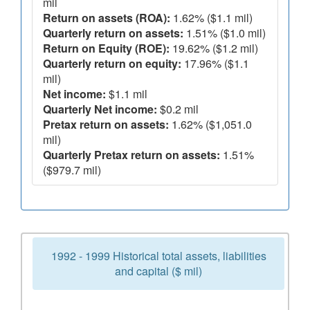
mil
Return on assets (ROA):
1.62% ($1.1 mil)
Quarterly return on assets:
1.51% ($1.0 mil)
Return on Equity (ROE):
19.62% ($1.2 mil)
Quarterly return on equity:
17.96% ($1.1
mil)
Net income:
$1.1 mil
Quarterly Net income:
$0.2 mil
Pretax return on assets:
1.62% ($1,051.0
mil)
Quarterly Pretax return on assets:
1.51%
($979.7 mil)
1992 - 1999 Historical total assets, liabilities
and capital ($ mil)