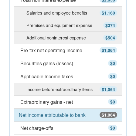
Salaries and employee benefits
$1,160
Premises and equipment expense
$374
Additional noninterest expense
$504
Pre-tax net operating income
$1,064
Securities gains (losses)
$0
Applicable income taxes
$0
Income before extraordinary items
$1,064
Extraordinary gains - net
$0
Net income attributable to bank
$1,064
Net charge-offs
$0