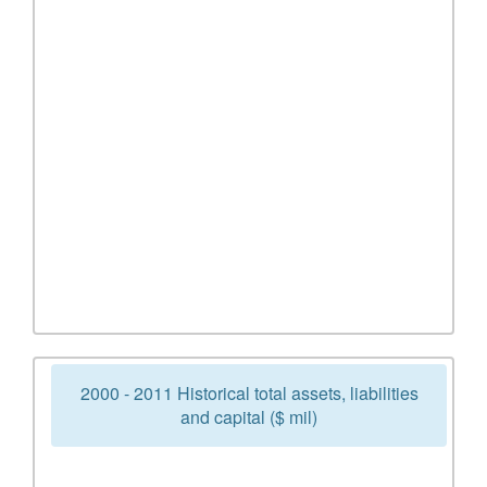
2000 - 2011 Historical total assets, liabilities
and capital ($ mil)