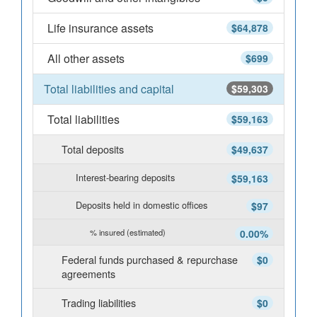
Life insurance assets
$64,878
All other assets
$699
Total liabilities and capital
$59,303
Total liabilities
$59,163
Total deposits
$49,637
Interest-bearing deposits
$59,163
Deposits held in domestic offices
$97
% insured (estimated)
0.00%
Federal funds purchased & repurchase
$0
agreements
Trading liabilities
$0