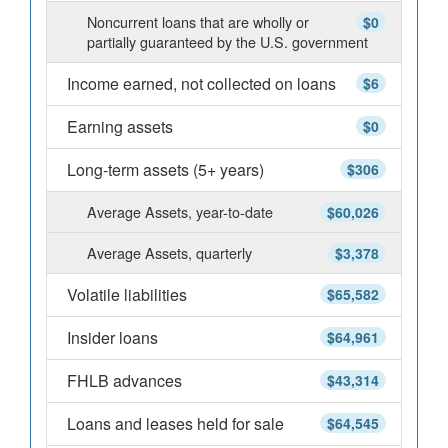
Noncurrent loans that are wholly or
$0
partially guaranteed by the U.S. government
Income earned, not collected on loans
$6
Earning assets
$0
Long-term assets (5+ years)
$306
Average Assets, year-to-date
$60,026
Average Assets, quarterly
$3,378
Volatile liabilities
$65,582
Insider loans
$64,961
FHLB advances
$43,314
Loans and leases held for sale
$64,545