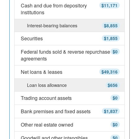
Cash and due from depository
$11,171
institutions
Interest-bearing balances
$8,855
Securities
$1,855
Federal funds sold & reverse repurchase
$0
agreements
Net loans & leases
$49,316
Loan loss allowance
$656
Trading account assets
$0
Bank premises and fixed assets
$1,837
Other real estate owned
$0
Goodwill and other intangibles
$0