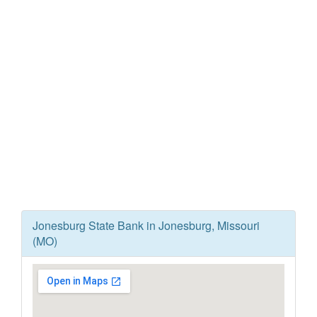
Jonesburg State Bank in Jonesburg, Missouri
(MO)