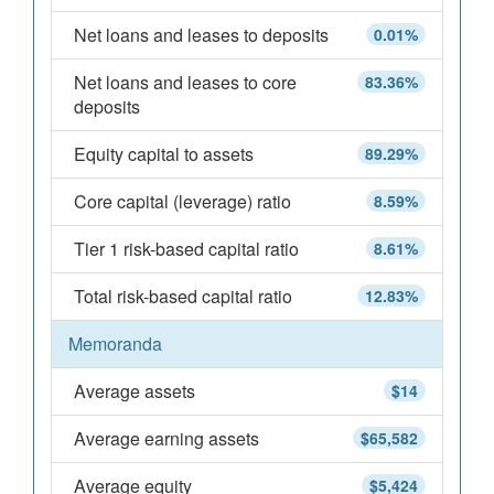
Net loans and leases to deposits
0.01%
Net loans and leases to core
83.36%
deposits
Equity capital to assets
89.29%
Core capital (leverage) ratio
8.59%
Tier 1 risk-based capital ratio
8.61%
Total risk-based capital ratio
12.83%
Memoranda
Average assets
$14
Average earning assets
$65,582
Average equity
$5,424