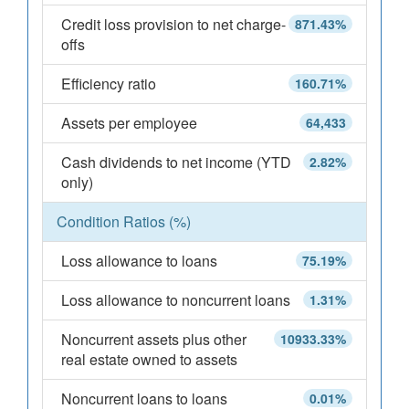
Credit loss provision to net charge-
871.43%
offs
Efficiency ratio
160.71%
Assets per employee
64,433
Cash dividends to net income (YTD
2.82%
only)
Condition Ratios (%)
Loss allowance to loans
75.19%
Loss allowance to noncurrent loans
1.31%
Noncurrent assets plus other
10933.33%
real estate owned to assets
Noncurrent loans to loans
0.01%