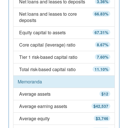
Net loans and leases to deposits
3.36%
Net loans and leases to core
66.83%
deposits
Equity capital to assets
67.31%
Core capital (leverage) ratio
8.67%
Tier 1 risk-based capital ratio
7.60%
Total risk-based capital ratio
11.10%
Memoranda
Average assets
$12
Average earning assets
$42,537
Average equity
$3,746