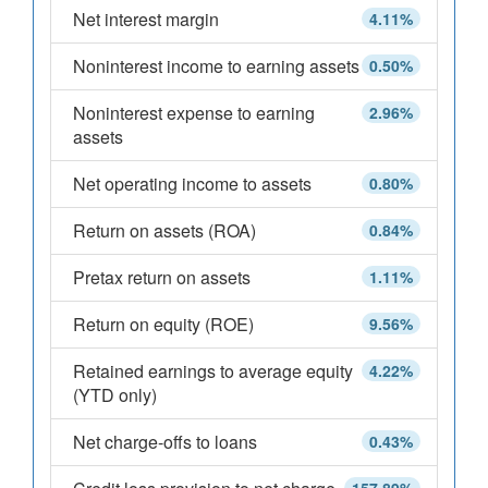
Net interest margin
4.11%
Noninterest income to earning assets
0.50%
Noninterest expense to earning
2.96%
assets
Net operating income to assets
0.80%
Return on assets (ROA)
0.84%
Pretax return on assets
1.11%
Return on equity (ROE)
9.56%
Retained earnings to average equity
4.22%
(YTD only)
Net charge-offs to loans
0.43%