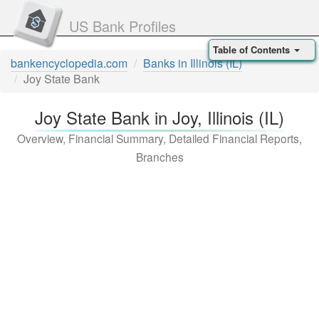
US Bank Profiles
Table of Contents
bankencyclopedia.com
Banks in Illinois (IL)
Joy State Bank
Joy State Bank in Joy, Illinois (IL)
Overview, Financial Summary, Detailed Financial Reports,
Branches