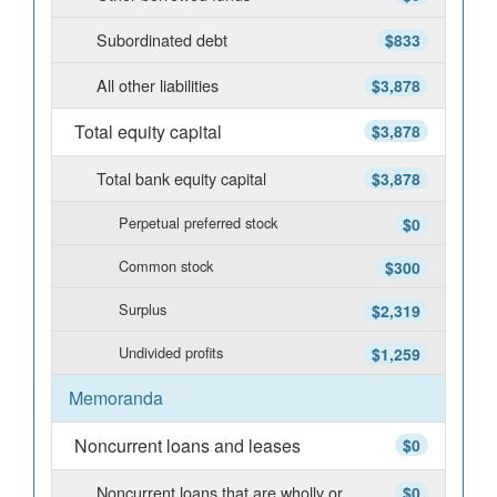
Subordinated debt
$833
All other liabilities
$3,878
Total equity capital
$3,878
Total bank equity capital
$3,878
Perpetual preferred stock
$0
Common stock
$300
Surplus
$2,319
Undivided profits
$1,259
Memoranda
Noncurrent loans and leases
$0
Noncurrent loans that are wholly or
$0