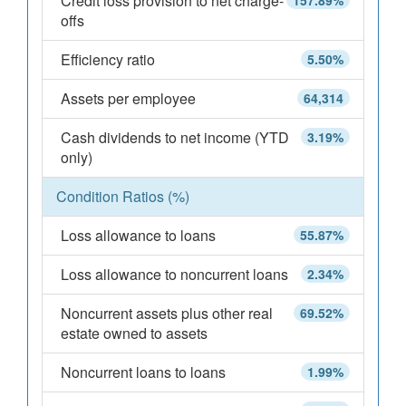
Credit loss provision to net charge-
157.89%
offs
Efficiency ratio
5.50%
Assets per employee
64,314
Cash dividends to net income (YTD
3.19%
only)
Condition Ratios (%)
Loss allowance to loans
55.87%
Loss allowance to noncurrent loans
2.34%
Noncurrent assets plus other real
69.52%
estate owned to assets
Noncurrent loans to loans
1.99%