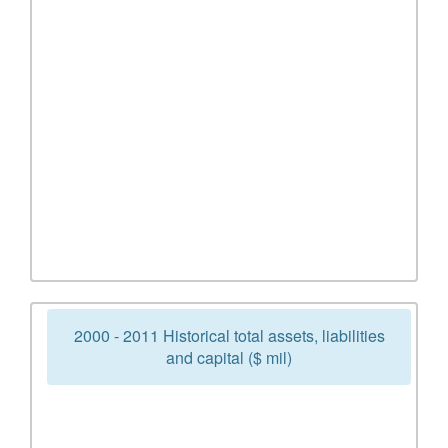
2000 - 2011 Historical total assets, liabilities
and capital ($ mil)