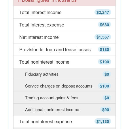
Total interest income
$2,247
Total interest expense
$680
Net interest income
$1,567
Provision for loan and lease losses
$180
Total noninterest income
$190
Fiduciary activities
$0
Service charges on deposit accounts
$100
Trading account gains & fees
$0
Additional noninterest income
$90
Total noninterest expense
$1,130