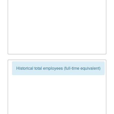
Historical total employees (full-time equivalent)