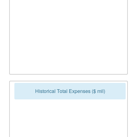
Historical Total Expenses ($ mil)