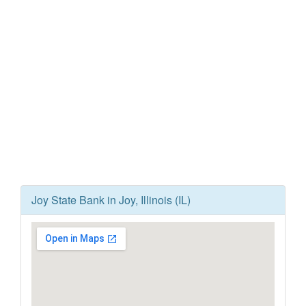
Joy State Bank in Joy, Illinois (IL)