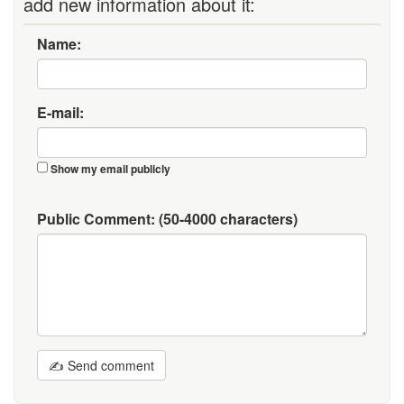
add new information about it:
Name:
E-mail:
Show my email publicly
Public Comment:
(50-4000 characters)
✍ Send comment