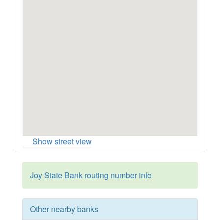
Show street view
Joy State Bank routing number info
Other nearby banks