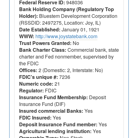
Federal Reserve ID:
948036
Bank Holding Company (Regulatory Top
Holder):
Bluestem Development Corporation
(RSSDID: 2497275, Location: Joy, IL)
Date Established:
January 01, 1921
WWW:
http://www.joystatebank.com
Trust Powers Granted:
No
Bank Charter Class:
Commercial bank, state
charter and Fed nonmember, supervised by
the FDIC
Offices:
2 (Domestic: 2, Interstate: No)
FDIC's unique #:
7236
Numeric code:
21
Regulator:
FDIC
Insurance Fund Membership:
Deposit
Insurance Fund (DIF)
Insured commercial Banks:
Yes
FDIC Insured:
Yes
Deposit Insurance Fund member:
Yes
Agricultural lending institution:
Yes
Ownership Type:
Non-Stock