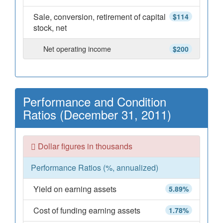
Sale, conversion, retirement of capital
$114
stock, net
Net operating income
$200
Performance and Condition
Ratios (December 31, 2011)
Dollar figures in thousands
Performance Ratios (%, annualized)
Yield on earning assets
5.89%
Cost of funding earning assets
1.78%