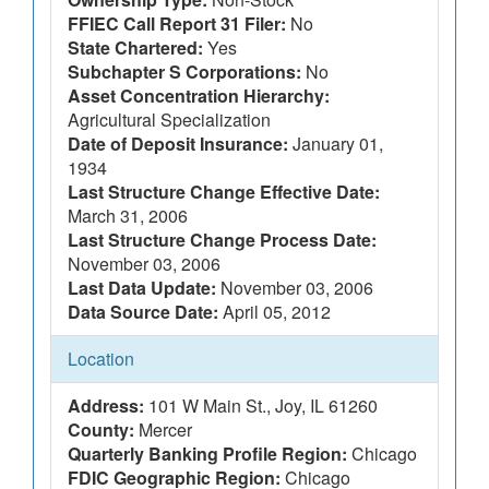
FFIEC Call Report 31 Filer:
No
State Chartered:
Yes
Subchapter S Corporations:
No
Asset Concentration Hierarchy:
Agricultural Specialization
Date of Deposit Insurance:
January 01,
1934
Last Structure Change Effective Date:
March 31, 2006
Last Structure Change Process Date:
November 03, 2006
Last Data Update:
November 03, 2006
Data Source Date:
April 05, 2012
Location
Address:
101 W Main St., Joy, IL 61260
County:
Mercer
Quarterly Banking Profile Region:
Chicago
FDIC Geographic Region:
Chicago