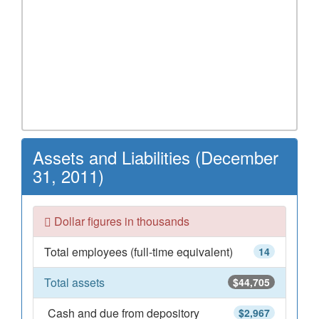
Assets and Liabilities (December
31, 2011)
Dollar figures in thousands
Total employees (full-time equivalent)
14
Total assets
$44,705
Cash and due from depository
$2,967