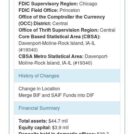
FDIC Supervisory Region:
Chicago
FDIC Field Office:
Princeton
Office of the Comptroller the Currency
(OCC) District:
Central
Office of Thrift Supervision Region:
Central
Core Based Statistical Area (CBSA):
Davenport-Moline-Rock Island, IA-IL
(#19340)
CBSA Metro Statistical Area:
Davenport-
Moline-Rock Island, IA-IL (#19340)
History of Changes
Change in Location
Merge BIF and SAIF Funds into DIF
Financial Summary
Total assets:
$44.7 mil
Equity capital:
$3.9 mil
Deposits held in domestic offices:
$38.7