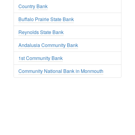
Country Bank
Buffalo Prairie State Bank
Reynolds State Bank
Andalusia Community Bank
1st Community Bank
Community National Bank in Monmouth