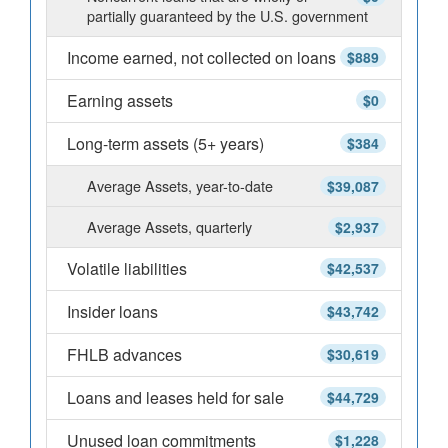
partially guaranteed by the U.S. government
Income earned, not collected on loans
$889
Earning assets
$0
Long-term assets (5+ years)
$384
Average Assets, year-to-date
$39,087
Average Assets, quarterly
$2,937
Volatile liabilities
$42,537
Insider loans
$43,742
FHLB advances
$30,619
Loans and leases held for sale
$44,729
Unused loan commitments
$1,228