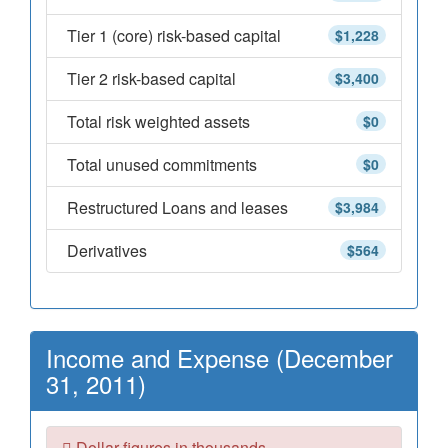
Tier 1 (core) risk-based capital
$1,228
Tier 2 risk-based capital
$3,400
Total risk weighted assets
$0
Total unused commitments
$0
Restructured Loans and leases
$3,984
Derivatives
$564
Income and Expense (December
31, 2011)
Dollar figures in thousands