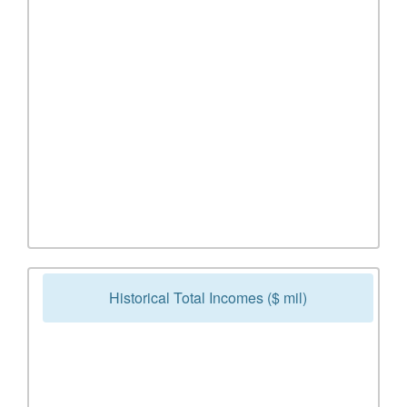
Historical Total Incomes ($ mil)