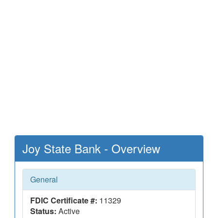
Joy State Bank - Overview
General
FDIC Certificate #:
11329
Status:
Active