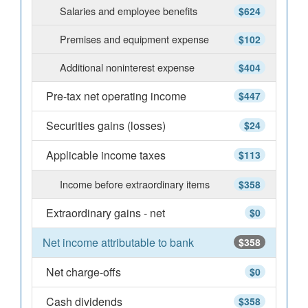
Salaries and employee benefits
$624
Premises and equipment expense
$102
Additional noninterest expense
$404
Pre-tax net operating income
$447
Securities gains (losses)
$24
Applicable income taxes
$113
Income before extraordinary items
$358
Extraordinary gains - net
$0
Net income attributable to bank
$358
Net charge-offs
$0
Cash dividends
$358