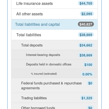
Life insurance assets
$44,705
All other assets
$2,095
Total liabilities and capital
$40,827
Total liabilities
$38,669
Total deposits
$34,662
Interest-bearing deposits
$38,669
Deposits held in domestic offices
$100
% insured (estimated)
0.00%
Federal funds purchased & repurchase
$0
agreements
Trading liabilities
$1,325
Other borrowed funds
$0