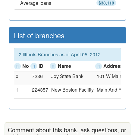
Average loans
$38,119
List of branches
2 Illinois Branches as of April 05, 2012
No
ID
Name
Address
0
7236
Joy State Bank
101 W Main St., J
1
224357
New Boston Facility
Main And Fifth St
Comment about this bank, ask questions, or