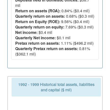
mil
Return on assets (ROA):
0.84% ($0.4 mil)
Quarterly return on assets:
0.68% ($0.3 mil)
Return on Equity (ROE):
9.56% ($0.4 mil)
Quarterly return on equity:
7.69% ($0.3 mil)
Net income:
$0.4 mil
Quarterly Net income:
$0.1 mil
Pretax return on assets:
1.11% ($496.2 mil)
Quarterly Pretax return on assets:
0.81%
($362.1 mil)
1992 - 1999 Historical total assets, liabilities
and capital ($ mil)