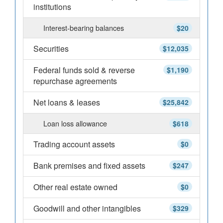
institutions
Interest-bearing balances
$20
Securities
$12,035
Federal funds sold & reverse
$1,190
repurchase agreements
Net loans & leases
$25,842
Loan loss allowance
$618
Trading account assets
$0
Bank premises and fixed assets
$247
Other real estate owned
$0
Goodwill and other intangibles
$329