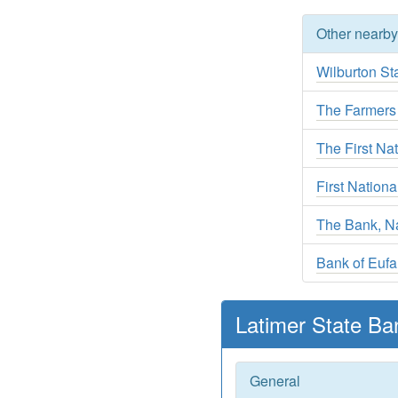
Other nearb
Wilburton St
The Farmers
The First Nat
First Nation
The Bank, Na
Bank of Eufa
Latimer State Ba
General