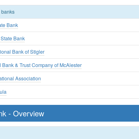
y banks
ate Bank
 State Bank
ional Bank of Stigler
al Bank & Trust Company of McAlester
tional Association
ula
nk - Overview