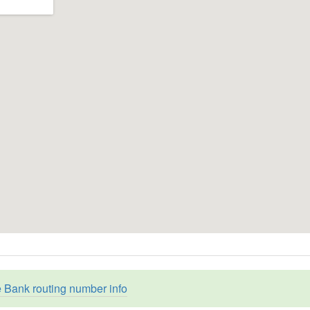
e Bank routing number info