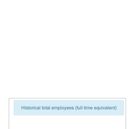
Historical total employees (full-time equivalent)