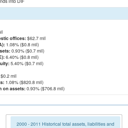
nds into DIF
il
tic offices:
$62.7 mil
A):
1.08% ($0.8 mil)
sets:
0.93% ($0.7 mil)
E):
6.40% ($0.8 mil)
uity:
5.40% ($0.7 mil)
$0.2 mil
s:
1.08% ($820.8 mil)
n on assets:
0.93% ($706.8 mil)
2000 - 2011 Historical total assets, liabilities and