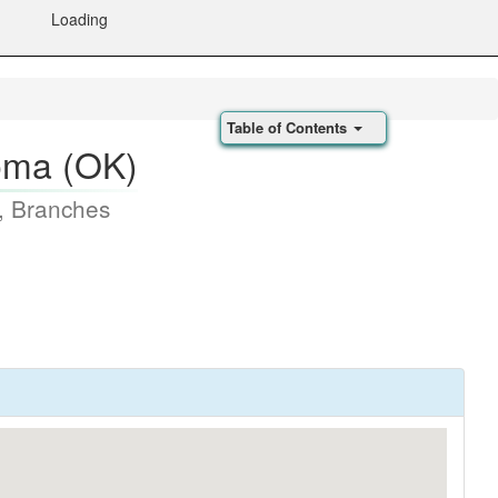
Loading
Table of Contents
homa (OK)
, Branches