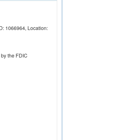
D: 1066964, Location:
 by the FDIC