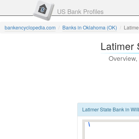
US Bank Profiles
bankencyclopedia.com
Banks in Oklahoma (OK)
Latime
Latimer 
Overview,
Latimer State Bank in Wi