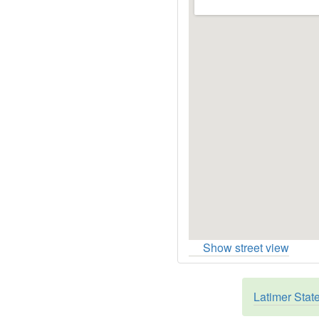
Show street view
Latimer Stat