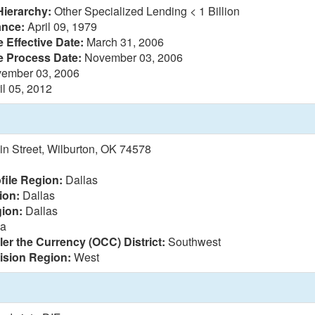
Hierarchy:
Other Specialized Lending < 1 Billion
ance:
April 09, 1979
 Effective Date:
March 31, 2006
e Process Date:
November 03, 2006
ember 03, 2006
il 05, 2012
n Street, Wilburton, OK 74578
file Region:
Dallas
ion:
Dallas
ion:
Dallas
sa
ler the Currency (OCC) District:
Southwest
vision Region:
West