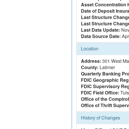
Asset Concentration 
Date of Deposit Insur
Last Structure Change
Last Structure Chang
Last Data Update:
Nov
Data Source Date:
Apr
Location
Address:
301 West Mai
County:
Latimer
Quarterly Banking Pro
FDIC Geographic Reg
FDIC Supervisory Reg
FDIC Field Office:
Tul
Office of the Comptrol
Office of Thrift Super
History of Changes