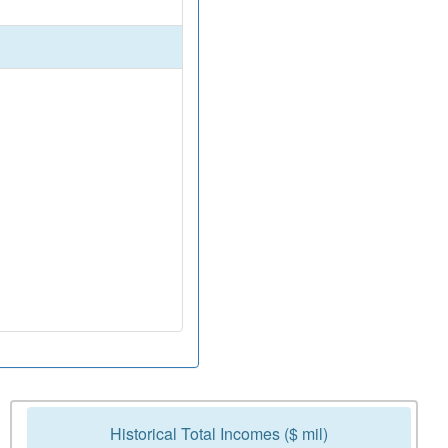
Historical Total Incomes ($ mil)