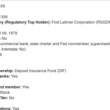
839
1356
 (Regulatory Top Holder):
First Latimer Corporation (RSSDI
l 09, 1979
:
No
ommercial bank, state charter and Fed nonmember, supervised
 Interstate: No)
5
ership:
Deposit Insurance Fund (DIF)
anks:
Yes
und member:
Yes
Stock
iler:
No
tions:
Yes