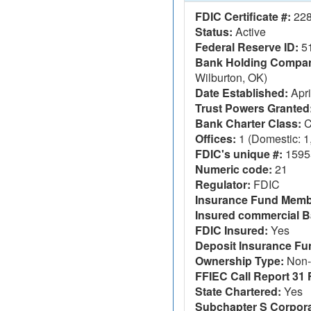
FDIC Certificate #:
22
Status:
Active
Federal Reserve ID:
5
Bank Holding Company
Wilburton, OK)
Date Established:
Apri
Trust Powers Granted
Bank Charter Class:
C
Offices:
1 (Domestic: 1,
FDIC's unique #:
1595
Numeric code:
21
Regulator:
FDIC
Insurance Fund Memb
Insured commercial B
FDIC Insured:
Yes
Deposit Insurance F
Ownership Type:
Non-
FFIEC Call Report 31 F
State Chartered:
Yes
Subchapter S Corpora