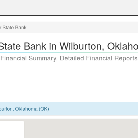
r State Bank
State Bank in Wilburton, Okla
 Financial Summary, Detailed Financial Reports
lburton, Oklahoma (OK)