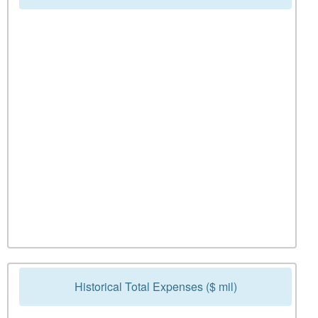
Historical Total Expenses ($ mil)