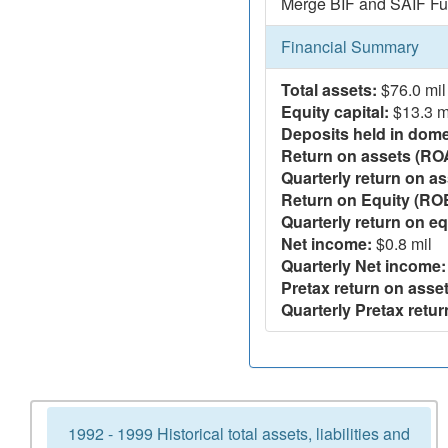
Merge BIF and SAIF Fu
Financial Summary
Total assets:
$76.0 mil
Equity capital:
$13.3 m
Deposits held in domes
Return on assets (RO
Quarterly return on as
Return on Equity (RO
Quarterly return on eq
Net income:
$0.8 mil
Quarterly Net income:
Pretax return on asset
Quarterly Pretax retur
1992 - 1999 Historical total assets, liabilities and