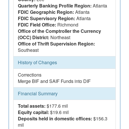
Quarterly Banking Profile Region:
Atlanta
FDIC Geographic Region:
Atlanta
FDIC Supervisory Region:
Atlanta
FDIC Field Office:
Richmond
Office of the Comptroller the Currency
(OCC) District:
Northeast
Office of Thrift Supervision Region:
Southeast
History of Changes
Corrections
Merge BIF and SAIF Funds into DIF
Financial Summary
Total assets:
$177.6 mil
Equity capital:
$19.6 mil
Deposits held in domestic offices:
$156.3
mil