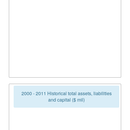
2000 - 2011 Historical total assets, liabilities
and capital ($ mil)