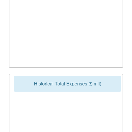
Historical Total Expenses ($ mil)