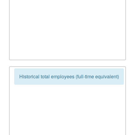
Historical total employees (full-time equivalent)