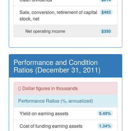
Sale, conversion, retirement of capital
$493
stock, net
Net operating income
$350
Performance and Condition
Ratios (December 31, 2011)
Dollar figures in thousands
Performance Ratios (%, annualized)
Yield on earning assets
5.45%
Cost of funding earning assets
1.34%