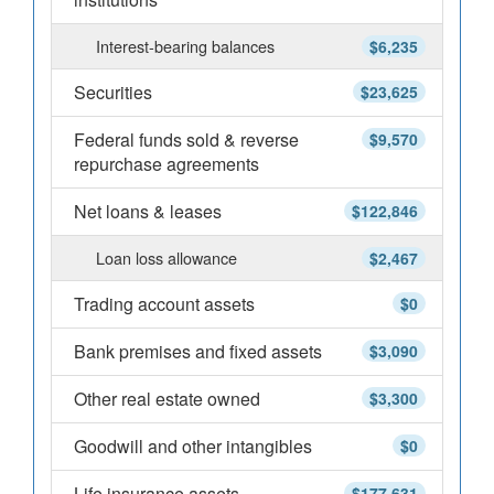
Interest-bearing balances
$6,235
Securities
$23,625
Federal funds sold & reverse
$9,570
repurchase agreements
Net loans & leases
$122,846
Loan loss allowance
$2,467
Trading account assets
$0
Bank premises and fixed assets
$3,090
Other real estate owned
$3,300
Goodwill and other intangibles
$0
Life insurance assets
$177,631