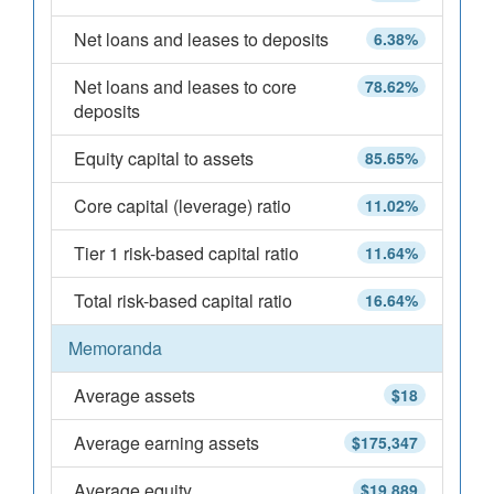
Net loans and leases to deposits
6.38%
Net loans and leases to core
78.62%
deposits
Equity capital to assets
85.65%
Core capital (leverage) ratio
11.02%
Tier 1 risk-based capital ratio
11.64%
Total risk-based capital ratio
16.64%
Memoranda
Average assets
$18
Average earning assets
$175,347
Average equity
$19,889