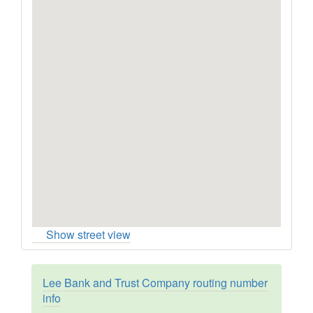
Show street view
Lee Bank and Trust Company routing number
info