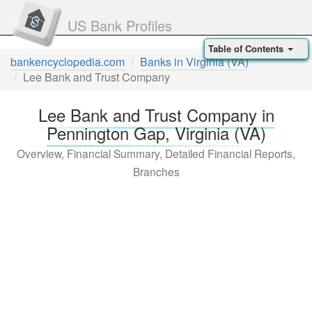
US Bank Profiles
Table of Contents
bankencyclopedia.com
Banks in Virginia (VA)
Lee Bank and Trust Company
Lee Bank and Trust Company in
Pennington Gap, Virginia (VA)
Overview, Financial Summary, Detailed Financial Reports,
Branches