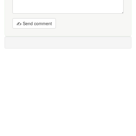
✍ Send comment