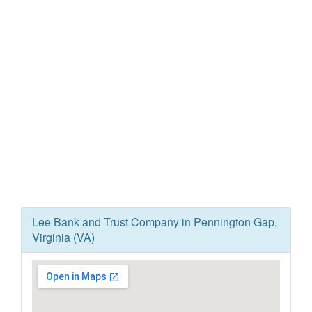
Lee Bank and Trust Company in Pennington Gap,
Virginia (VA)