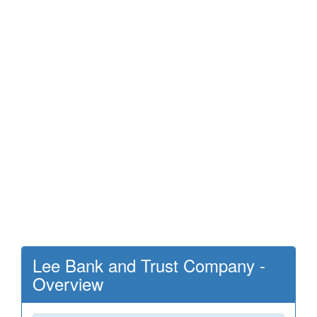
Lee Bank and Trust Company -
Overview