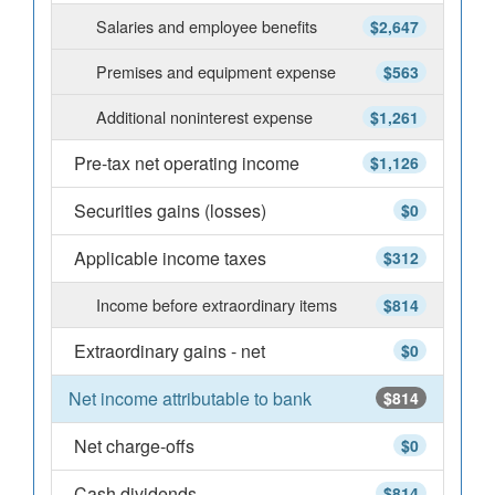
Salaries and employee benefits
$2,647
Premises and equipment expense
$563
Additional noninterest expense
$1,261
Pre-tax net operating income
$1,126
Securities gains (losses)
$0
Applicable income taxes
$312
Income before extraordinary items
$814
Extraordinary gains - net
$0
Net income attributable to bank
$814
Net charge-offs
$0
Cash dividends
$814