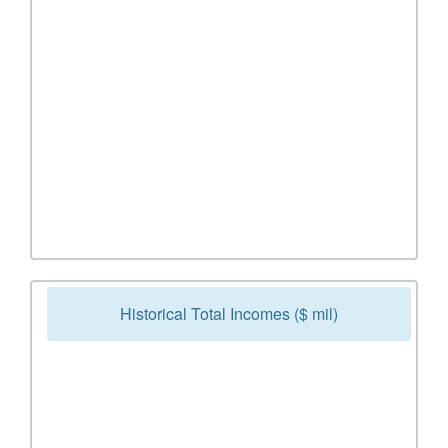
Historical Total Incomes ($ mil)