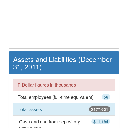
Assets and Liabilities (December
31, 2011)
Dollar figures in thousands
Total employees (full-time equivalent)
56
Total assets
$177,631
Cash and due from depository
$11,194
institutions