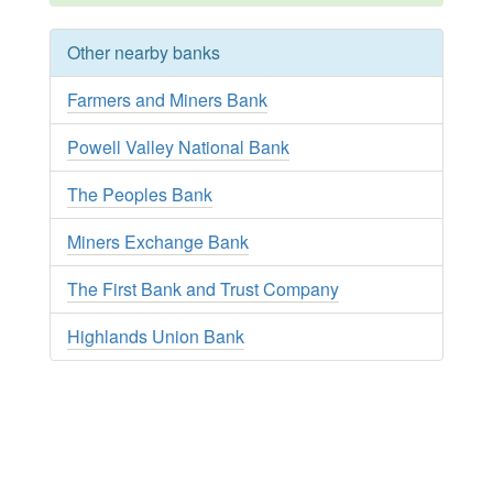
Other nearby banks
Farmers and Miners Bank
Powell Valley National Bank
The Peoples Bank
Miners Exchange Bank
The First Bank and Trust Company
Highlands Union Bank