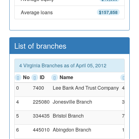
Average loans
$157,858
List of branches
4 Virginia Branches as of April 05, 2012
No
ID
Name
Add
0
7400
Lee Bank And Trust Company
41371 
4
225080
Jonesville Branch
32739 M
5
334435
Bristol Branch
707 Gat
6
445010
Abingdon Branch
17510 