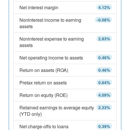
Net interest margin
4.12%
Noninterest income to earning
-0.08%
assets
Noninterest expense to earning
2.83%
assets
Net operating income to assets
0.46%
Return on assets (ROA)
0.46%
Pretax return on assets
0.64%
Return on equity (ROE)
4.09%
Retained earnings to average equity
2.33%
(YTD only)
Net charge-offs to loans
0.39%