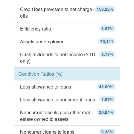
Credit loss provision to net charge-
158.22%
offs
Efficiency ratio
3.87%
Assets per employee
70,111
Cash dividends to net income (YTD
3.17%
only)
Condition Ratios (%)
Loss allowance to loans
43.00%
Loss allowance to noncurrent loans
1.97%
Noncurrent assets plus other real
30.84%
estate owned to assets
Noncurrent loans to loans
6.36%