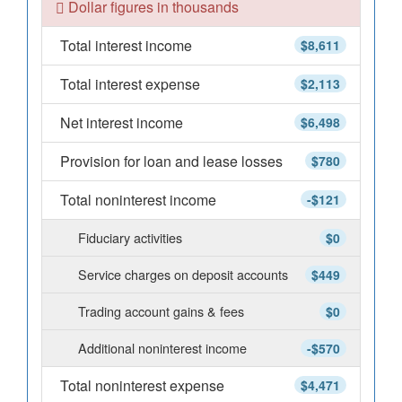
Dollar figures in thousands
Total interest income
$8,611
Total interest expense
$2,113
Net interest income
$6,498
Provision for loan and lease losses
$780
Total noninterest income
-$121
Fiduciary activities
$0
Service charges on deposit accounts
$449
Trading account gains & fees
$0
Additional noninterest income
-$570
Total noninterest expense
$4,471