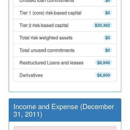
Unused loan commitments
$0
Tier 1 (core) risk-based capital
$0
Tier 2 risk-based capital
$20,362
Total risk weighted assets
$0
Total unused commitments
$0
Restructured Loans and leases
$8,940
Derivatives
$6,800
Income and Expense (December
31, 2011)