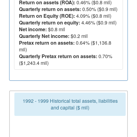
Return on assets (ROA):
0.46% ($0.8 mil)
Quarterly return on assets:
0.50% ($0.9 mil)
Return on Equity (ROE):
4.09% ($0.8 mil)
Quarterly return on equity:
4.46% ($0.9 mil)
Net income:
$0.8 mil
Quarterly Net income:
$0.2 mil
Pretax return on assets:
0.64% ($1,136.8
mil)
Quarterly Pretax return on assets:
0.70%
($1,243.4 mil)
1992 - 1999 Historical total assets, liabilities
and capital ($ mil)