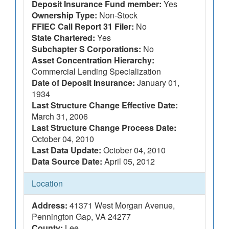
Deposit Insurance Fund member:
Yes
Ownership Type:
Non-Stock
FFIEC Call Report 31 Filer:
No
State Chartered:
Yes
Subchapter S Corporations:
No
Asset Concentration Hierarchy:
Commercial Lending Specialization
Date of Deposit Insurance:
January 01,
1934
Last Structure Change Effective Date:
March 31, 2006
Last Structure Change Process Date:
October 04, 2010
Last Data Update:
October 04, 2010
Data Source Date:
April 05, 2012
Location
Address:
41371 West Morgan Avenue,
Pennington Gap, VA 24277
County:
Lee