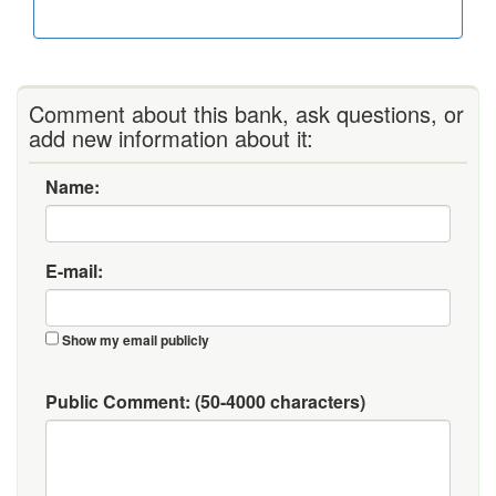
Comment about this bank, ask questions, or
add new information about it:
Name:
E-mail:
Show my email publicly
Public Comment:
(50-4000 characters)