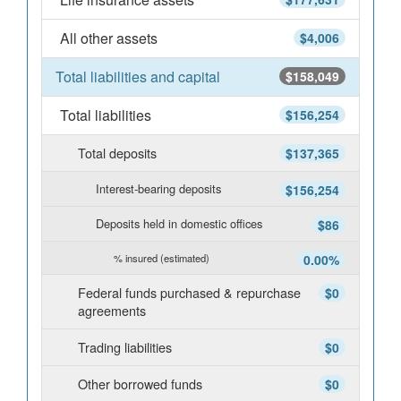
All other assets
$4,006
Total liabilities and capital
$158,049
Total liabilities
$156,254
Total deposits
$137,365
Interest-bearing deposits
$156,254
Deposits held in domestic offices
$86
% insured (estimated)
0.00%
Federal funds purchased & repurchase
$0
agreements
Trading liabilities
$0
Other borrowed funds
$0