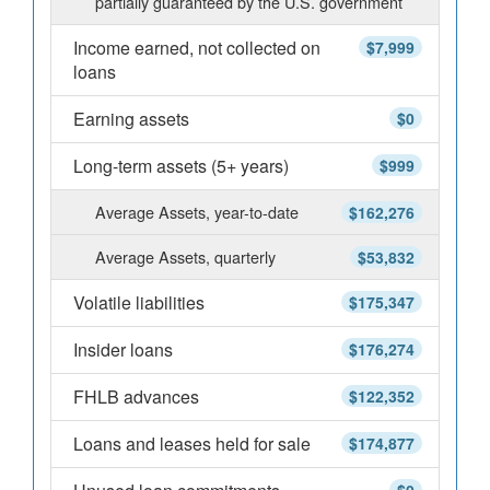
partially guaranteed by the U.S. government
Income earned, not collected on
$7,999
loans
Earning assets
$0
Long-term assets (5+ years)
$999
Average Assets, year-to-date
$162,276
Average Assets, quarterly
$53,832
Volatile liabilities
$175,347
Insider loans
$176,274
FHLB advances
$122,352
Loans and leases held for sale
$174,877