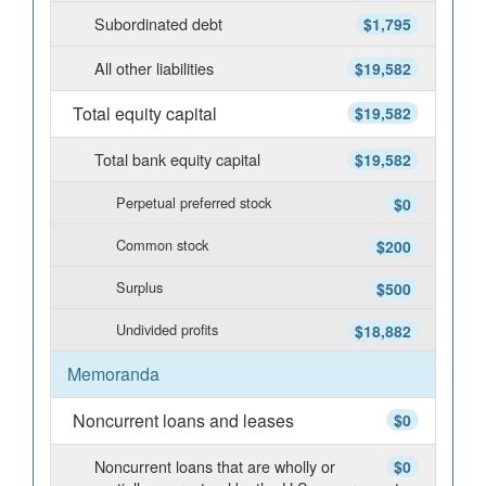
Subordinated debt
$1,795
All other liabilities
$19,582
Total equity capital
$19,582
Total bank equity capital
$19,582
Perpetual preferred stock
$0
Common stock
$200
Surplus
$500
Undivided profits
$18,882
Memoranda
Noncurrent loans and leases
$0
Noncurrent loans that are wholly or
$0