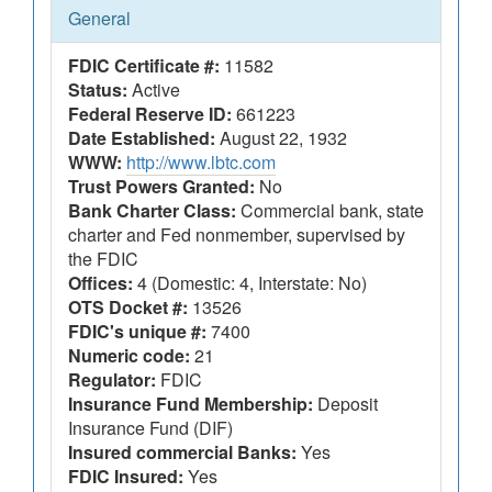
General
FDIC Certificate #:
11582
Status:
Active
Federal Reserve ID:
661223
Date Established:
August 22, 1932
WWW:
http://www.lbtc.com
Trust Powers Granted:
No
Bank Charter Class:
Commercial bank, state
charter and Fed nonmember, supervised by
the FDIC
Offices:
4 (Domestic: 4, Interstate: No)
OTS Docket #:
13526
FDIC's unique #:
7400
Numeric code:
21
Regulator:
FDIC
Insurance Fund Membership:
Deposit
Insurance Fund (DIF)
Insured commercial Banks:
Yes
FDIC Insured:
Yes