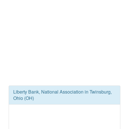
Liberty Bank, National Association in Twinsburg,
Ohio (OH)