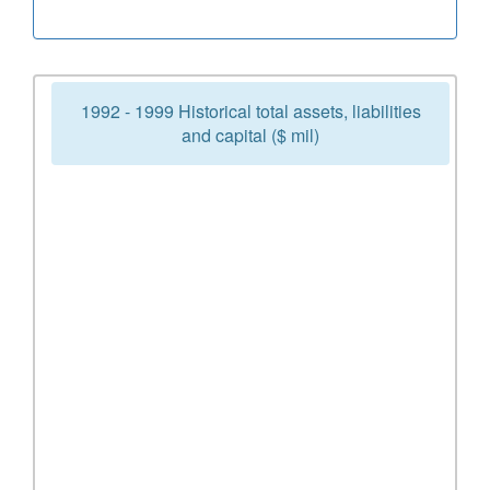
1992 - 1999 Historical total assets, liabilities
and capital ($ mil)