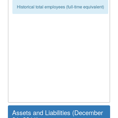
Historical total employees (full-time equivalent)
Assets and Liabilities (December