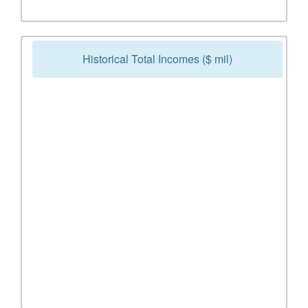
Historical Total Incomes ($ mil)