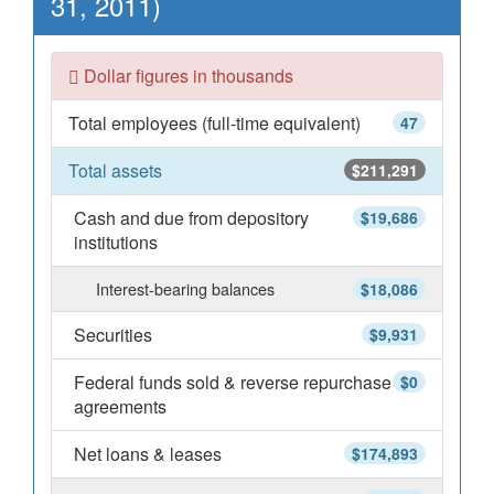
31, 2011)
Dollar figures in thousands
Total employees (full-time equivalent)
47
Total assets
$211,291
Cash and due from depository
$19,686
institutions
Interest-bearing balances
$18,086
Securities
$9,931
Federal funds sold & reverse repurchase
$0
agreements
Net loans & leases
$174,893