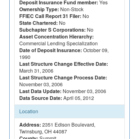
Deposit Insurance Fund member:
Yes
Ownership Type:
Non-Stock
FFIEC Call Report 31 Filer:
No
State Chartered:
No
Subchapter S Corporations:
No
Asset Concentration Hierarchy:
Commercial Lending Specialization
Date of Deposit Insurance:
October 09,
1990
Last Structure Change Effective Date:
March 31, 2006
Last Structure Change Process Date:
November 03, 2006
Last Data Update:
November 03, 2006
Data Source Date:
April 05, 2012
Location
Address:
2351 Edison Boulevard,
Twinsburg, OH 44087
County:
Summit