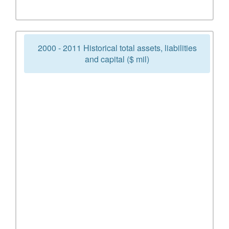
2000 - 2011 Historical total assets, liabilities
and capital ($ mil)