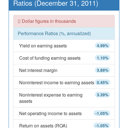
Ratios (December 31, 2011)
Dollar figures in thousands
Performance Ratios (%, annualized)
Yield on earning assets
4.99%
Cost of funding earning assets
1.10%
Net interest margin
3.89%
Noninterest income to earning assets
0.45%
Noninterest expense to earning
3.39%
assets
Net operating income to assets
-1.05%
Return on assets (ROA)
-1.05%