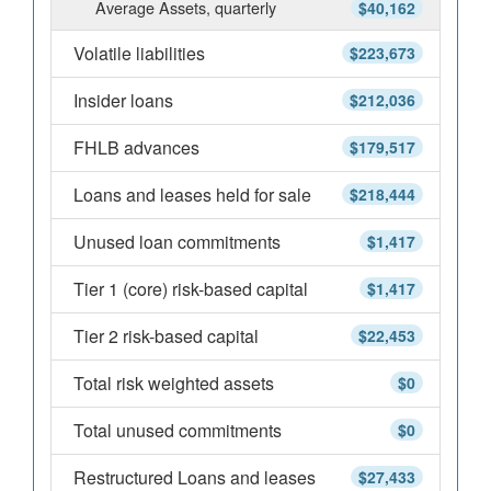
Average Assets, quarterly
$40,162
Volatile liabilities
$223,673
Insider loans
$212,036
FHLB advances
$179,517
Loans and leases held for sale
$218,444
Unused loan commitments
$1,417
Tier 1 (core) risk-based capital
$1,417
Tier 2 risk-based capital
$22,453
Total risk weighted assets
$0
Total unused commitments
$0
Restructured Loans and leases
$27,433