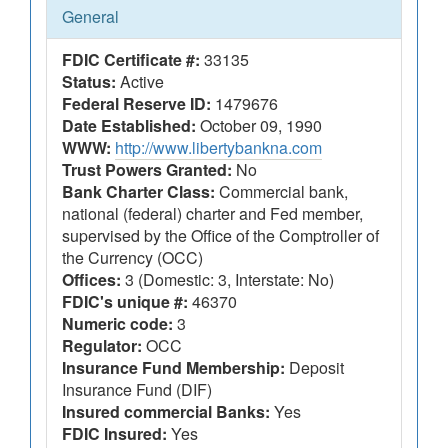
General
FDIC Certificate #:
33135
Status:
Active
Federal Reserve ID:
1479676
Date Established:
October 09, 1990
WWW:
http://www.libertybankna.com
Trust Powers Granted:
No
Bank Charter Class:
Commercial bank,
national (federal) charter and Fed member,
supervised by the Office of the Comptroller of
the Currency (OCC)
Offices:
3 (Domestic: 3, Interstate: No)
FDIC's unique #:
46370
Numeric code:
3
Regulator:
OCC
Insurance Fund Membership:
Deposit
Insurance Fund (DIF)
Insured commercial Banks:
Yes
FDIC Insured:
Yes