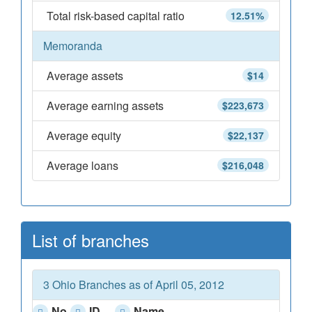
Total risk-based capital ratio
12.51%
Memoranda
Average assets
$14
Average earning assets
$223,673
Average equity
$22,137
Average loans
$216,048
List of branches
3 Ohio Branches as of April 05, 2012
No
ID
Name