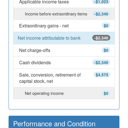
Applicable income taxes
-$1,023
Income before extraordinary items
-$2,340
Extraordinary gains - net
$0
Net income attributable to bank
-$2,340
Net charge-offs
$0
Cash dividends
-$2,340
Sale, conversion, retirement of
$4,575
capital stock, net
Net operating income
$0
Performance and Condition