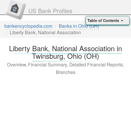
US Bank Profiles
Table of Contents
bankencyclopedia.com
Banks in Ohio (OH)
Liberty Bank, National Association
Liberty Bank, National Association in
Twinsburg, Ohio (OH)
Overview, Financial Summary, Detailed Financial Reports,
Branches