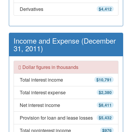
Derivatives
$4,412
Income and Expense (December
31, 2011)
Dollar figures in thousands
Total interest income
$10,791
Total interest expense
$2,380
Net interest income
$8,411
Provision for loan and lease losses
$5,432
Total noninterest income
$976