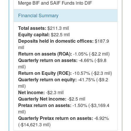
Merge BIF and SAIF Funds into DIF
Financial Summary
Total assets:
$211.3 mil
Equity capital:
$22.5 mil
Deposits held in domestic offices:
$187.9
mil
Return on assets (ROA):
-1.05% (-$2.2 mil)
Quarterly return on assets:
-4.66% (-$9.8
mil)
Return on Equity (ROE):
-10.57% (-$2.3 mil)
Quarterly return on equity:
-41.75% (-$9.2
mil)
Net income:
-$2.3 mil
Quarterly Net income:
-$2.5 mil
Pretax return on assets:
-1.50% (-$3,169.4
mil)
Quarterly Pretax return on assets:
-6.92%
(-$14,621.3 mil)