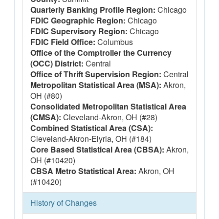
Quarterly Banking Profile Region:
Chicago
FDIC Geographic Region:
Chicago
FDIC Supervisory Region:
Chicago
FDIC Field Office:
Columbus
Office of the Comptroller the Currency
(OCC) District:
Central
Office of Thrift Supervision Region:
Central
Metropolitan Statistical Area (MSA):
Akron,
OH (#80)
Consolidated Metropolitan Statistical Area
(CMSA):
Cleveland-Akron, OH (#28)
Combined Statistical Area (CSA):
Cleveland-Akron-Elyria, OH (#184)
Core Based Statistical Area (CBSA):
Akron,
OH (#10420)
CBSA Metro Statistical Area:
Akron, OH
(#10420)
History of Changes