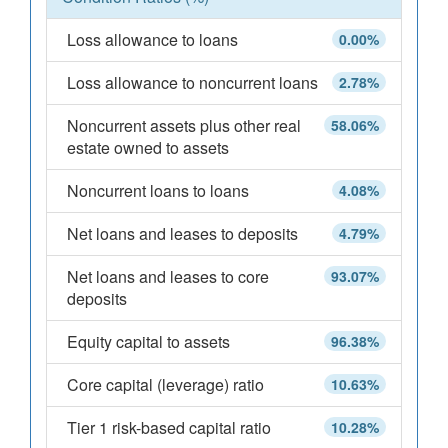
Loss allowance to loans
0.00%
Loss allowance to noncurrent loans
2.78%
Noncurrent assets plus other real
58.06%
estate owned to assets
Noncurrent loans to loans
4.08%
Net loans and leases to deposits
4.79%
Net loans and leases to core
93.07%
deposits
Equity capital to assets
96.38%
Core capital (leverage) ratio
10.63%
Tier 1 risk-based capital ratio
10.28%