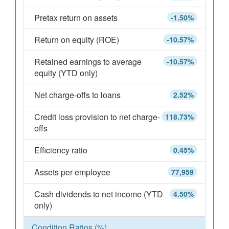
Pretax return on assets
-1.50%
Return on equity (ROE)
-10.57%
Retained earnings to average
-10.57%
equity (YTD only)
Net charge-offs to loans
2.52%
Credit loss provision to net charge-
118.73%
offs
Efficiency ratio
0.45%
Assets per employee
77,959
Cash dividends to net income (YTD
4.50%
only)
Condition Ratios (%)