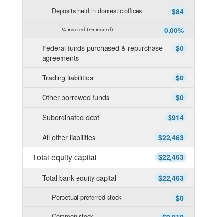
Deposits held in domestic offices
$84
% insured (estimated)
0.00%
Federal funds purchased & repurchase
$0
agreements
Trading liabilities
$0
Other borrowed funds
$0
Subordinated debt
$914
All other liabilities
$22,463
Total equity capital
$22,463
Total bank equity capital
$22,463
Perpetual preferred stock
$0
Common stock
$9,010