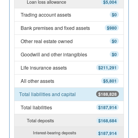
Loan loss allowance
$5,004
Trading account assets
$0
Bank premises and fixed assets
$980
Other real estate owned
$0
Goodwill and other intangibles
$0
Life insurance assets
$211,291
All other assets
$5,801
Total liabilities and capital
$188,828
Total liabilities
$187,914
Total deposits
$168,684
Interest-bearing deposits
$187,914