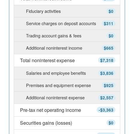
Fiduciary activities
$0
Service charges on deposit accounts
$311
Trading account gains & fees
$0
Additional noninterest income
$665
Total noninterest expense
$7,318
Salaries and employee benefits
$3,836
Premises and equipment expense
$925
Additional noninterest expense
$2,557
Pre-tax net operating income
-$3,363
Securities gains (losses)
$0