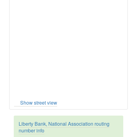
Show street view
Liberty Bank, National Association routing
number info