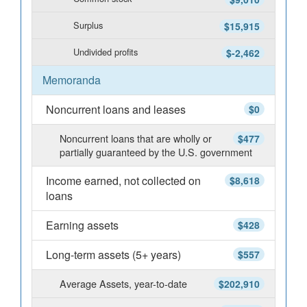
Surplus
$15,915
Undivided profits
$-2,462
Memoranda
Noncurrent loans and leases
$0
Noncurrent loans that are wholly or
$477
partially guaranteed by the U.S. government
Income earned, not collected on
$8,618
loans
Earning assets
$428
Long-term assets (5+ years)
$557
Average Assets, year-to-date
$202,910