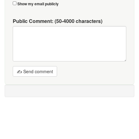
Show my email publicly
Public Comment:
(50-4000 characters)
✍ Send comment