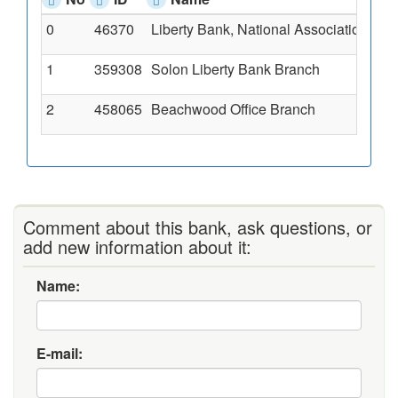
0
46370
Liberty Bank, National Association
235
1
359308
Solon Liberty Bank Branch
613
2
458065
Beachwood Office Branch
252
Comment about this bank, ask questions, or
add new information about it:
Name:
E-mail: