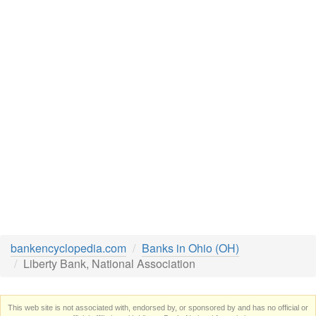
bankencyclopedia.com
Banks in Ohio (OH)
Liberty Bank, National Association
This web site is not associated with, endorsed by, or sponsored by and has no official or