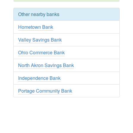
Other nearby banks
Hometown Bank
Valley Savings Bank
Ohio Commerce Bank
North Akron Savings Bank
Independence Bank
Portage Community Bank