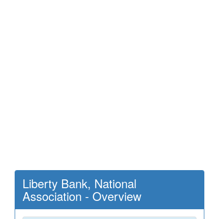
Liberty Bank, National
Association - Overview