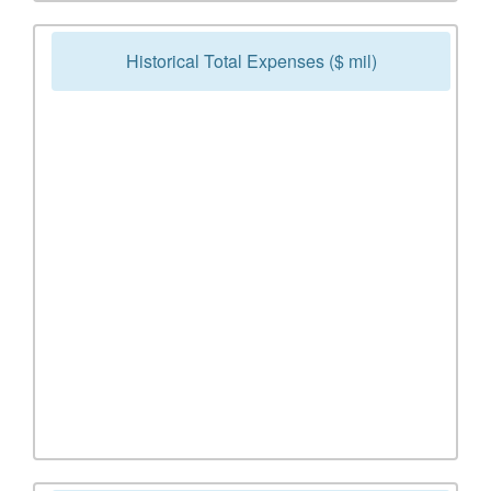
Historical Total Expenses ($ mil)