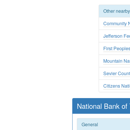
Other nearb
Community N
Jefferson Fe
First People
Mountain Na
Sevier Coun
Citizens Nat
National Bank of
General