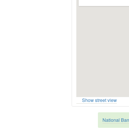
Show street view
National Ban