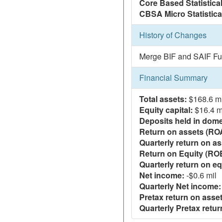
Core Based Statistica
CBSA Micro Statistica
History of Changes
Merge BIF and SAIF Fu
Financial Summary
Total assets:
$168.6 mi
Equity capital:
$16.4 m
Deposits held in domes
Return on assets (RO
Quarterly return on as
Return on Equity (RO
Quarterly return on eq
Net income:
-$0.6 mil
Quarterly Net income:
Pretax return on asset
Quarterly Pretax retur