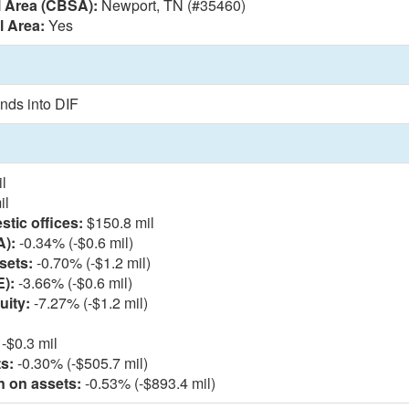
l Area (CBSA):
Newport, TN (#35460)
l Area:
Yes
nds into DIF
l
il
tic offices:
$150.8 mil
A):
-0.34% (-$0.6 mil)
sets:
-0.70% (-$1.2 mil)
E):
-3.66% (-$0.6 mil)
uity:
-7.27% (-$1.2 mil)
-$0.3 mil
s:
-0.30% (-$505.7 mil)
n on assets:
-0.53% (-$893.4 mil)