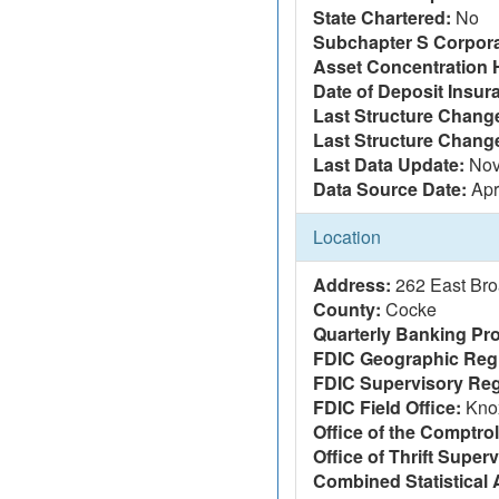
State Chartered:
No
Subchapter S Corpora
Asset Concentration 
Date of Deposit Insur
Last Structure Change
Last Structure Chang
Last Data Update:
Nov
Data Source Date:
Apr
Location
Address:
262 East Br
County:
Cocke
Quarterly Banking Pro
FDIC Geographic Reg
FDIC Supervisory Reg
FDIC Field Office:
Knox
Office of the Comptrol
Office of Thrift Super
Combined Statistical 