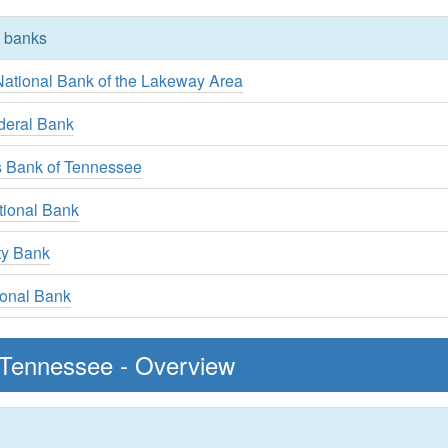
y banks
ational Bank of the Lakeway Area
deral Bank
s Bank of Tennessee
tional Bank
ty Bank
ional Bank
 Tennessee - Overview