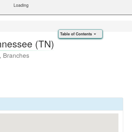
Loading
Table of Contents
nnessee (TN)
, Branches