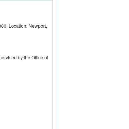
0, Location: Newport,
ervised by the Office of