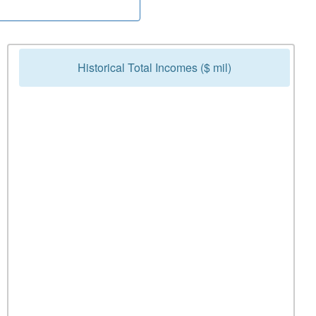
Historical Total Incomes ($ mil)