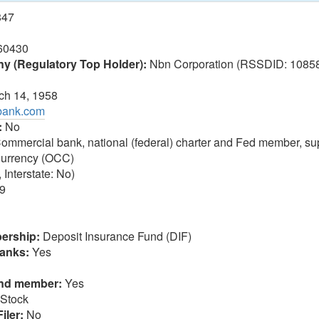
847
60430
 (Regulatory Top Holder):
Nbn Corporation (RSSDID: 108588
h 14, 1958
tbank.com
:
No
ommercial bank, national (federal) charter and Fed member, sup
 Currency (OCC)
 Interstate: No)
9
ership:
Deposit Insurance Fund (DIF)
anks:
Yes
und member:
Yes
Stock
iler:
No