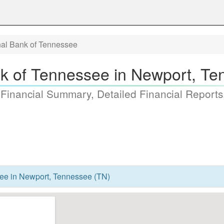
nal Bank of Tennessee
nk of Tennessee in Newport, Te
 Financial Summary, Detailed Financial Reports
ee in Newport, Tennessee (TN)