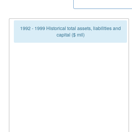
1992 - 1999 Historical total assets, liabilities and
capital ($ mil)