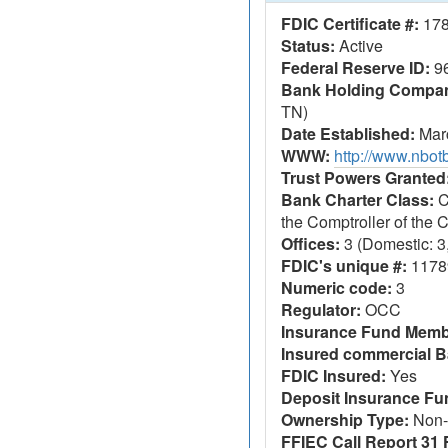
FDIC Certificate #:
17
Status:
Active
Federal Reserve ID:
9
Bank Holding Company
TN)
Date Established:
Marc
WWW:
http://www.nbo
Trust Powers Granted
Bank Charter Class:
C
the Comptroller of the
Offices:
3 (Domestic: 3,
FDIC's unique #:
1178
Numeric code:
3
Regulator:
OCC
Insurance Fund Memb
Insured commercial B
FDIC Insured:
Yes
Deposit Insurance F
Ownership Type:
Non-
FFIEC Call Report 31 F