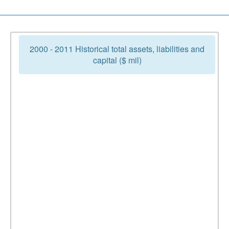
2000 - 2011 Historical total assets, liabilities and
capital ($ mil)