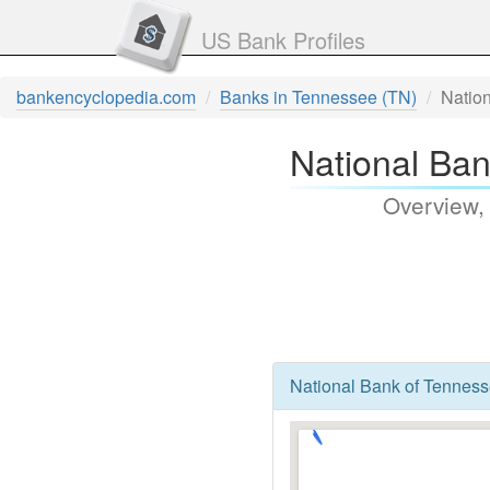
US Bank Profiles
bankencyclopedia.com
Banks in Tennessee (TN)
Natio
National Ba
Overview,
National Bank of Tenness