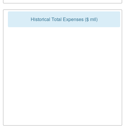
Historical Total Expenses ($ mil)