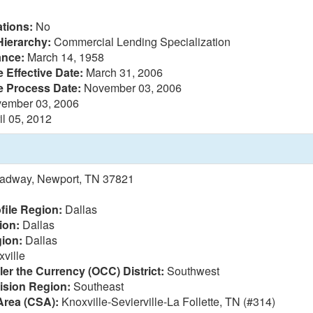
tions:
No
Hierarchy:
Commercial Lending Specialization
ance:
March 14, 1958
 Effective Date:
March 31, 2006
e Process Date:
November 03, 2006
ember 03, 2006
il 05, 2012
oadway, Newport, TN 37821
file Region:
Dallas
ion:
Dallas
ion:
Dallas
ville
ler the Currency (OCC) District:
Southwest
vision Region:
Southeast
Area (CSA):
Knoxville-Sevierville-La Follette, TN (#314)