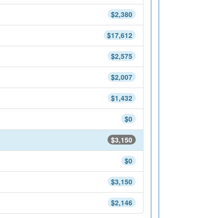
$2,380
$17,612
$2,575
$2,007
$1,432
$0
$3,150
$0
$3,150
$2,146