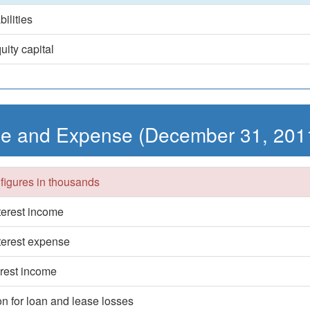
bilities
uity capital
e and Expense (December 31, 201
 figures in thousands
nterest income
nterest expense
erest income
on for loan and lease losses