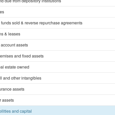
d due from depository institutions
ies
 funds sold & reverse repurchase agreements
ns & leases
 account assets
emises and fixed assets
eal estate owned
l and other intangibles
surance assets
r assets
bilities and capital