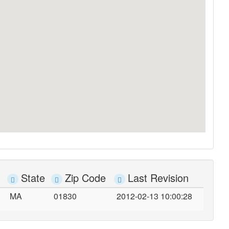
State
Zip Code
Last Revision
MA
01830
2012-02-13 10:00:28