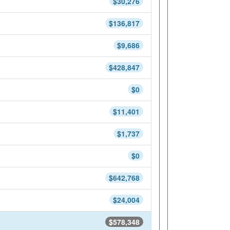
$30,276
$136,817
$9,686
$428,847
$0
$11,401
$1,737
$0
$642,768
$24,004
$578,348