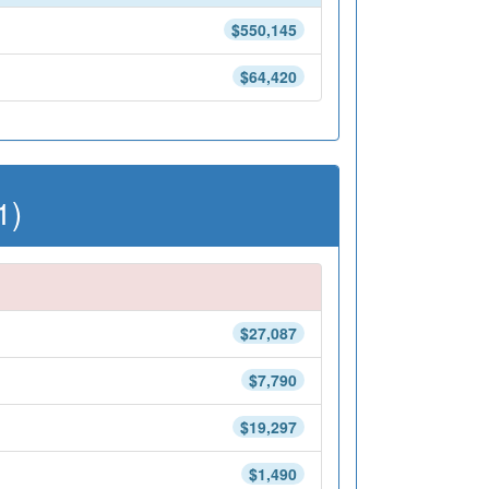
$550,145
$64,420
1)
$27,087
$7,790
$19,297
$1,490