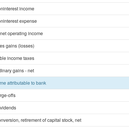
oninterest income
oninterest expense
 net operating income
ies gains (losses)
ble income taxes
dinary gains - net
me attributable to bank
rge-offs
ividends
nversion, retirement of capital stock, net