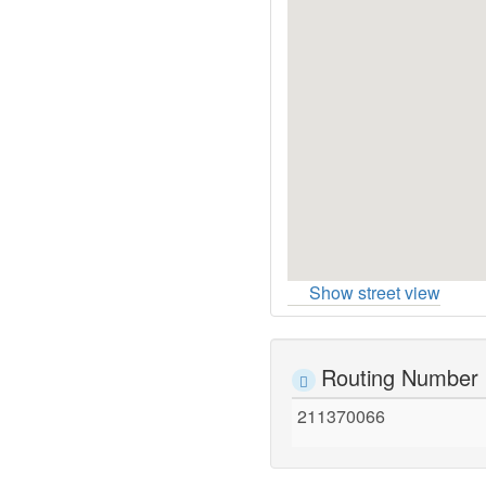
Show street view
Routing Number
211370066