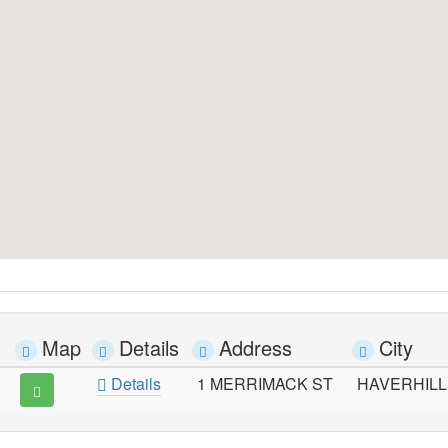
Map
Details
Address
City
Details
1 MERRIMACK ST
HAVERHILL