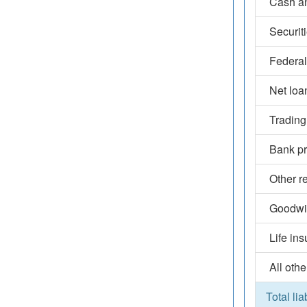
Cash an
Securit
Federal
Net loa
Trading
Bank pr
Other r
Goodwil
Life in
All othe
Total lia