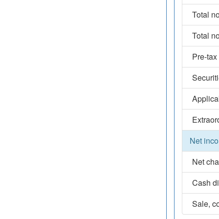
Total n
Total n
Pre-tax
Securit
Applica
Extraor
Net inco
Net cha
Cash d
Sale, co