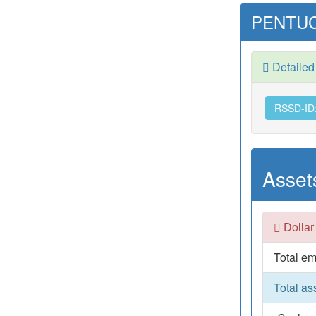
PENTUC
Detaile
RSSD-ID
Asset
Dollar
Total em
Total as