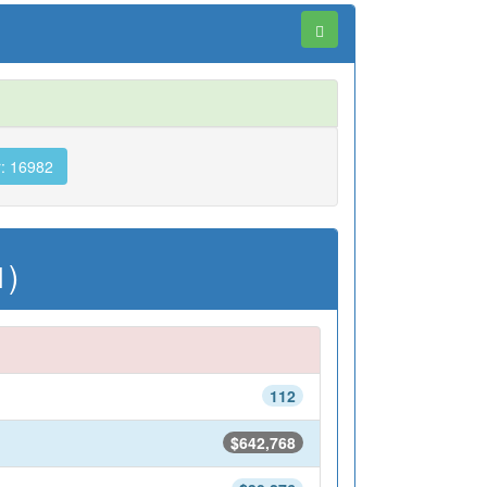
: 16982
1)
112
$642,768