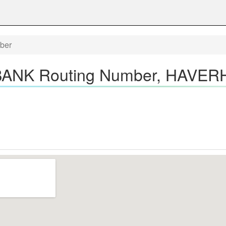
ber
NK Routing Number, HAVERH