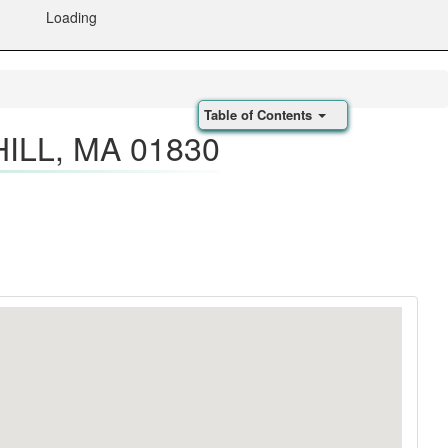
Loading
Table of Contents
ILL, MA 01830