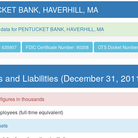
KET BANK, HAVERHILL, MA
d data for PENTUCKET BANK, HAVERHILL, MA
: 635907
FDIC Certificate Number: 90208
OTS Docket Number
s and Liabilities (December 31, 201
 figures in thousands
ployees (full-time equivalent)
sets