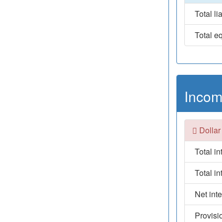
Total lia
Total eq
Incom
Dollar
Total i
Total i
Net int
Provisi