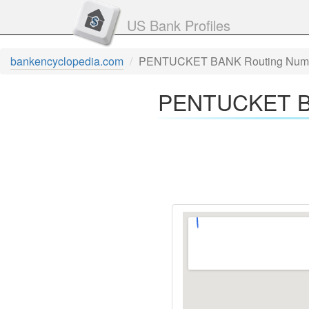
US Bank Profiles
bankencyclopedia.com
PENTUCKET BANK Routing Num
PENTUCKET BA