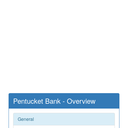
Pentucket Bank - Overview
General