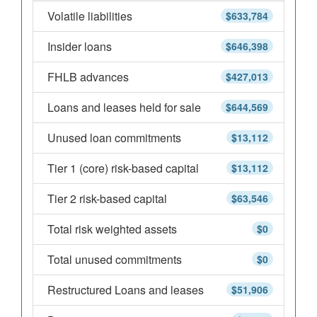
Volatile liabilities
$633,784
Insider loans
$646,398
FHLB advances
$427,013
Loans and leases held for sale
$644,569
Unused loan commitments
$13,112
Tier 1 (core) risk-based capital
$13,112
Tier 2 risk-based capital
$63,546
Total risk weighted assets
$0
Total unused commitments
$0
Restructured Loans and leases
$51,906