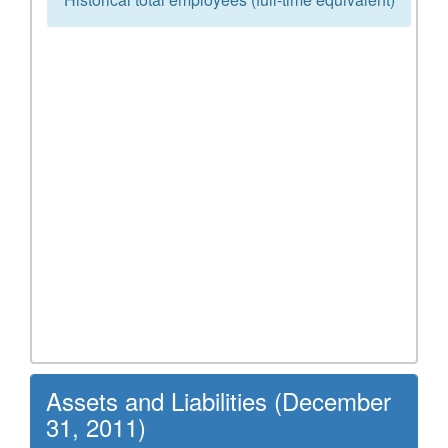
Assets and Liabilities (December
31, 2011)