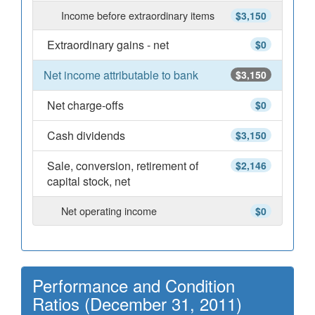
Income before extraordinary items
$3,150
Extraordinary gains - net
$0
Net income attributable to bank
$3,150
Net charge-offs
$0
Cash dividends
$3,150
Sale, conversion, retirement of
$2,146
capital stock, net
Net operating income
$0
Performance and Condition
Ratios (December 31, 2011)