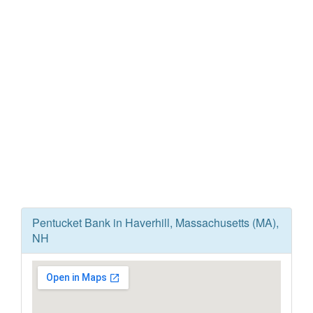
Pentucket Bank in Haverhill, Massachusetts (MA),
NH