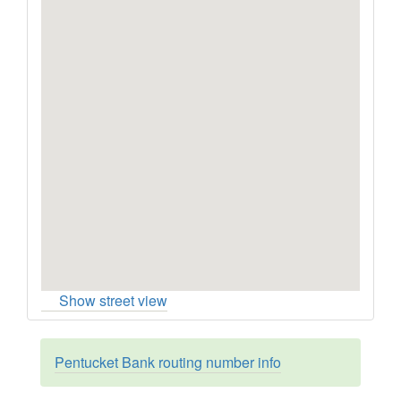
Show street view
Pentucket Bank routing number info