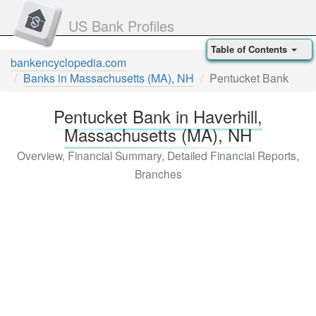
US Bank Profiles
Table of Contents
bankencyclopedia.com
Banks in Massachusetts (MA), NH
Pentucket Bank
Pentucket Bank in Haverhill,
Massachusetts (MA), NH
Overview, Financial Summary, Detailed Financial Reports,
Branches