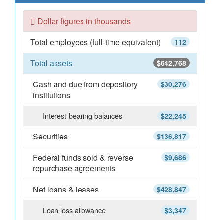
Dollar figures in thousands
Total employees (full-time equivalent)
112
Total assets
$642,768
Cash and due from depository
$30,276
institutions
Interest-bearing balances
$22,245
Securities
$136,817
Federal funds sold & reverse
$9,686
repurchase agreements
Net loans & leases
$428,847
Loan loss allowance
$3,347