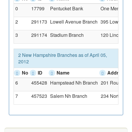
0
17799
Pentucket Bank
One Merrimack 
2
291173
Lowell Avenue Branch
395 Lowell Ave
3
291174
Stadium Branch
120 Lincoln Av
2 New Hampshire Branches as of April 05,
2012
No
ID
Name
Address
6
455428
Hampstead Nh Branch
201 Route 111
7
457523
Salem Nh Branch
234 North Bro