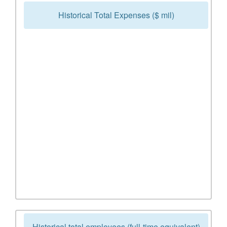
Historical Total Expenses ($ mil)
Historical total employees (full-time equivalent)