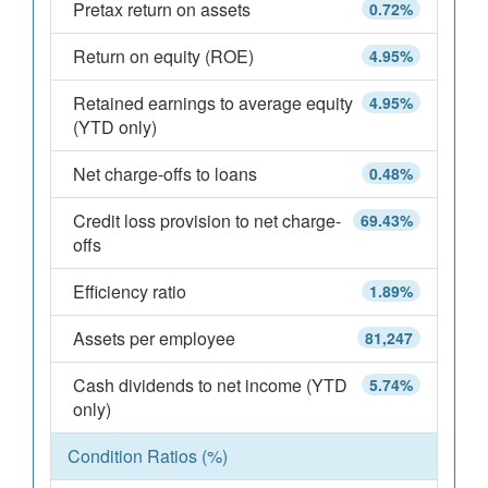
Pretax return on assets
0.72%
Return on equity (ROE)
4.95%
Retained earnings to average equity
4.95%
(YTD only)
Net charge-offs to loans
0.48%
Credit loss provision to net charge-
69.43%
offs
Efficiency ratio
1.89%
Assets per employee
81,247
Cash dividends to net income (YTD
5.74%
only)
Condition Ratios (%)