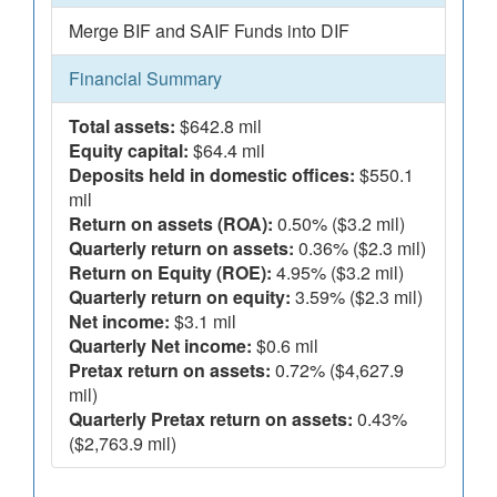
Merge BIF and SAIF Funds into DIF
Financial Summary
Total assets:
$642.8 mil
Equity capital:
$64.4 mil
Deposits held in domestic offices:
$550.1
mil
Return on assets (ROA):
0.50% ($3.2 mil)
Quarterly return on assets:
0.36% ($2.3 mil)
Return on Equity (ROE):
4.95% ($3.2 mil)
Quarterly return on equity:
3.59% ($2.3 mil)
Net income:
$3.1 mil
Quarterly Net income:
$0.6 mil
Pretax return on assets:
0.72% ($4,627.9
mil)
Quarterly Pretax return on assets:
0.43%
($2,763.9 mil)