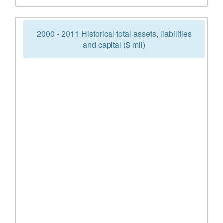
2000 - 2011 Historical total assets, liabilities
and capital ($ mil)