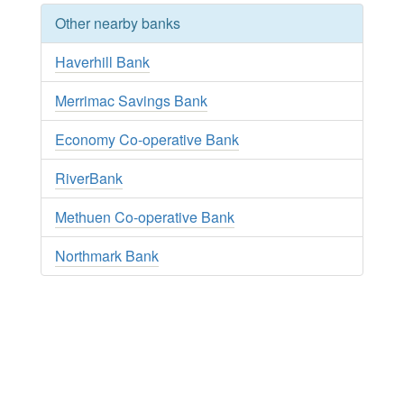
Other nearby banks
Haverhill Bank
Merrimac Savings Bank
Economy Co-operative Bank
RiverBank
Methuen Co-operative Bank
Northmark Bank