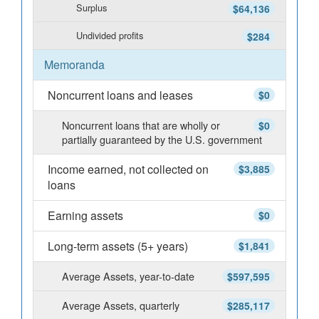
Surplus
$64,136
Undivided profits
$284
Memoranda
Noncurrent loans and leases
$0
Noncurrent loans that are wholly or
$0
partially guaranteed by the U.S. government
Income earned, not collected on
$3,885
loans
Earning assets
$0
Long-term assets (5+ years)
$1,841
Average Assets, year-to-date
$597,595
Average Assets, quarterly
$285,117