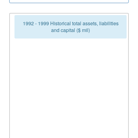
1992 - 1999 Historical total assets, liabilities
and capital ($ mil)