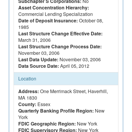
Subchapter S Corporations:
No
Asset Concentration Hierarchy:
Commercial Lending Specialization
Date of Deposit Insurance:
October 08,
1985
Last Structure Change Effective Date:
March 31, 2006
Last Structure Change Process Date:
November 03, 2006
Last Data Update:
November 03, 2006
Data Source Date:
April 05, 2012
Location
Address:
One Merrimack Street, Haverhill,
MA 1830
County:
Essex
Quarterly Banking Profile Region:
New
York
FDIC Geographic Region:
New York
FDIC Supervisory Region:
New York