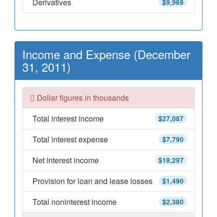
Derivatives
$9,969
Income and Expense (December
31, 2011)
Dollar figures in thousands
Total interest income
$27,087
Total interest expense
$7,790
Net interest income
$19,297
Provision for loan and lease losses
$1,490
Total noninterest income
$2,380