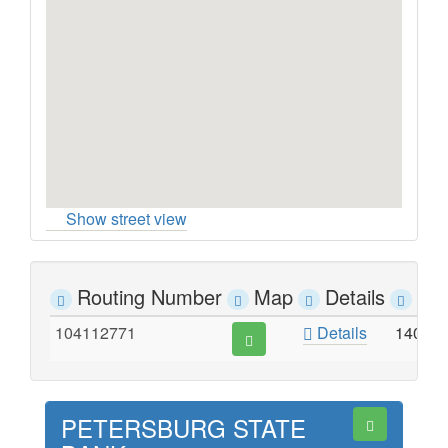
Show street view
Routing Number
Map
Details
Ad
104112771
Details
140 M
PETERSBURG STATE