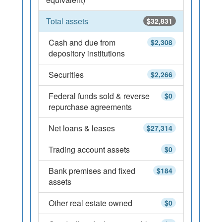
Total assets
$32,831
Cash and due from
$2,308
depository institutions
Securities
$2,266
Federal funds sold & reverse
$0
repurchase agreements
Net loans & leases
$27,314
Trading account assets
$0
Bank premises and fixed
$184
assets
Other real estate owned
$0