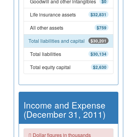
Goodwill and other intangibles
$0
Life insurance assets
$32,831
All other assets
$759
Total liabilities and capital
$30,201
Total liabilities
$30,134
Total equity capital
$2,630
Income and Expense
(December 31, 2011)
Dollar figures in thousands