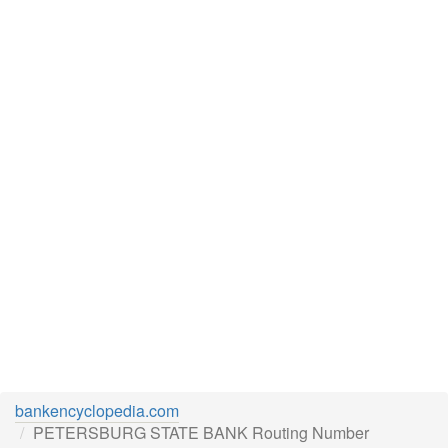
bankencyclopedia.com
PETERSBURG STATE BANK Routing Number