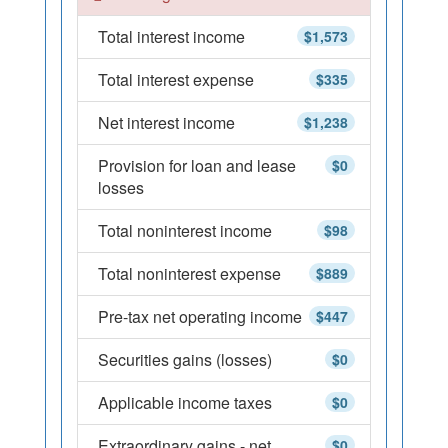
Total interest income
$1,573
Total interest expense
$335
Net interest income
$1,238
Provision for loan and lease
$0
losses
Total noninterest income
$98
Total noninterest expense
$889
Pre-tax net operating income
$447
Securities gains (losses)
$0
Applicable income taxes
$0
Extraordinary gains - net
$0