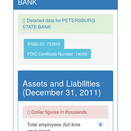
BANK
Detailed data for PETERSBURG
STATE BANK
RSSD-ID: 733559
FDIC Certificate Number: 14058
Assets and Liabilities
(December 31, 2011)
Dollar figures in thousands
Total employees (full-time
6
equivalent)