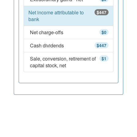
Net income attributable to
$447
bank
Net charge-offs
$0
Cash dividends
$447
Sale, conversion, retirement of
$1
capital stock, net