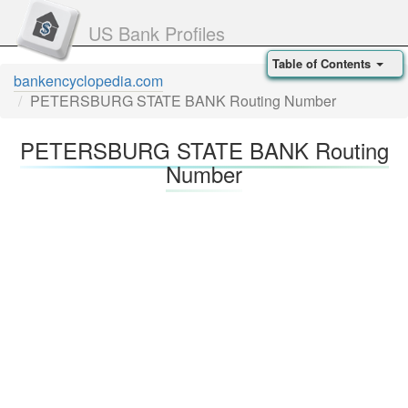
US Bank Profiles
Table of Contents
bankencyclopedia.com
PETERSBURG STATE BANK Routing Number
PETERSBURG STATE BANK Routing
Number